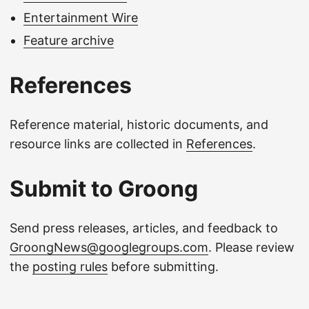
Entertainment Wire
Feature archive
References
Reference material, historic documents, and
resource links are collected in
References
.
Submit to Groong
Send press releases, articles, and feedback to
GroongNews@googlegroups.com
. Please review
the
posting rules
before submitting.