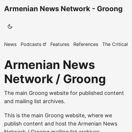
Armenian News Network - Groong
News
Podcasts
Features
References
The Critical 
Armenian News
Network / Groong
The main Groong website for published content
and mailing list archives.
This is the main Groong website, where we
publish content and host the Armenian News
Network / Groong mailing list archives.