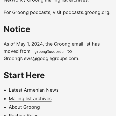
For Groong podcasts, visit
podcasts.groong.org
.
Notice
As of May 1, 2024, the Groong email list has
moved from
to
groong@usc.edu
GroongNews@googlegroups.com
.
Start Here
Latest Armenian News
Mailing list archives
About Groong
Posting Rules