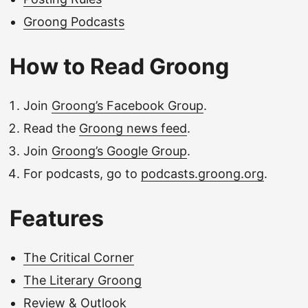
Groong Podcasts
How to Read Groong
Join
Groong’s Facebook Group
.
Read the
Groong news feed
.
Join
Groong’s Google Group
.
For podcasts, go to
podcasts.groong.org
.
Features
The Critical Corner
The Literary Groong
Review & Outlook