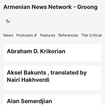
Armenian News Network - Groong
News
Podcasts
Features
References
The Critical 
Abraham D. Krikorian
Aksel Bakunts , translated by
Nairi Hakhverdi
Alan Semerdjian