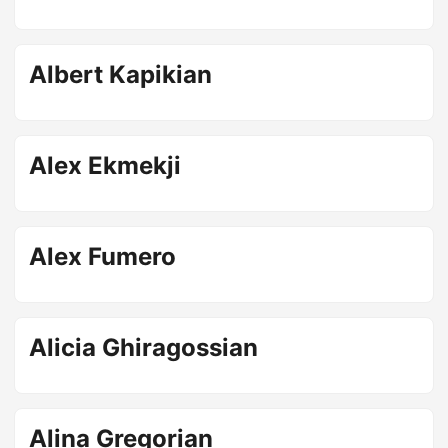
Albert Kapikian
Alex Ekmekji
Alex Fumero
Alicia Ghiragossian
Alina Gregorian