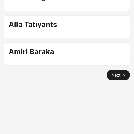
Alla Tatiyants
Amiri Baraka
Next »