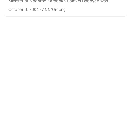
Minister of Nagorno Karabakh Samvel Babayan was
released from maximum-security prison in Shushi after
October 6, 2004
· ANN/Groong
being pardoned by the person whom he had been
convicted of trying to assassinate in March 2000, Nagorno
Karabakh President Arkady Ghukasyan. Samvel Babayan
had spent a total of 55 months in detention, having been
sentenced to 14 years during a trial in Stepanakert in
February 2001. The release of the former military leader
and acclaimed hero of the Artsakh war Samvel Babayan
was not given an official explanation....