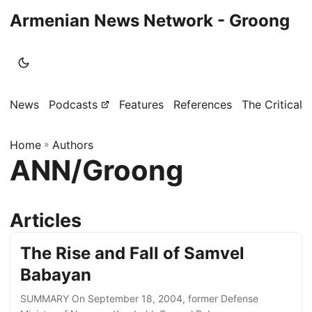
Armenian News Network - Groong
News
Podcasts
Features
References
The Critical 
Home
»
Authors
ANN/Groong
Articles
The Rise and Fall of Samvel
Babayan
SUMMARY On September 18, 2004, former Defense