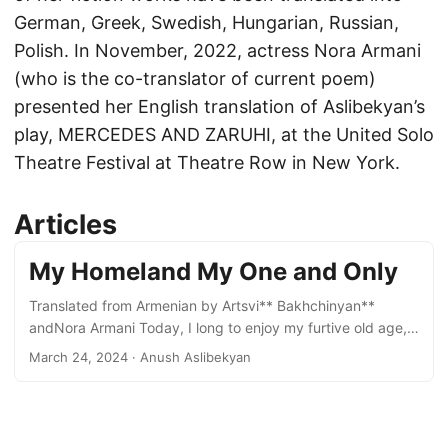
German, Greek, Swedish, Hungarian, Russian,
Polish. In November, 2022, actress Nora Armani
(who is the co-translator of current poem)
presented her English translation of Aslibekyan’s
play, MERCEDES AND ZARUHI, at the United Solo
Theatre Festival at Theatre Row in New York.
Articles
My Homeland My One and Only
Translated from Armenian by Artsvi** Bakhchinyan**
andNora Armani Today, I long to enjoy my furtive old age,
as I securely wrap myself in a shawl, sipping my tea,
March 24, 2024
· Anush Aslibekyan
oblivious to the news, indifferent to currency inflations and
the declining price of oil. Today, I wish to cede to an
impulse; an urge to live passively. Today, I hope to lose my
glasses, and with them my sight and my mind, in the throes