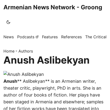
Armenian News Network - Groong
News
Podcasts
Features
References
The Critical 
Home
»
Authors
Anush Aslibekyan
Anush
** Aslibekyan** is an Armenian writer,
theater critic, playwright, PhD in arts. She is an
author of four books of fiction. Her plays have
been staged in Armenia and elsewhere; samples
of her fiction works have been translated into