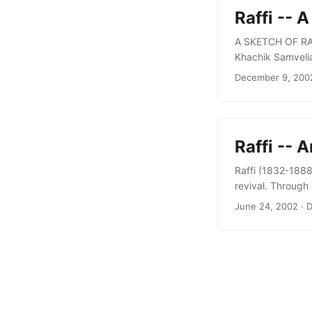
Raffi -- 
A SKETCH OF RAFF
Khachik Samvelian
“Arevik” press, Y
December 9, 200
nineteenth centur
Roslin Institute o
Raffi -- 
Raffi (1832-1888
revival. Through
ignited the Armen
June 24, 2002
· D
enlightenment, a
development of Ar
activity: radical 
anthropologist, so