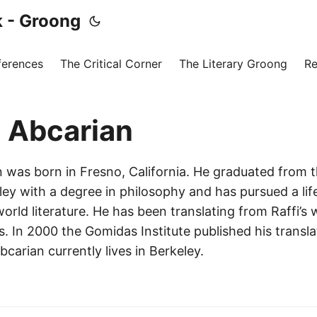
 - Groong
ferences
The Critical Corner
The Literary Groong
Re
 Abcarian
 was born in Fresno, California. He graduated from t
ley with a degree in philosophy and has pursued a life
rld literature. He has been translating from Raffi’s 
. In 2000 the Gomidas Institute published his transla
carian currently lives in Berkeley.