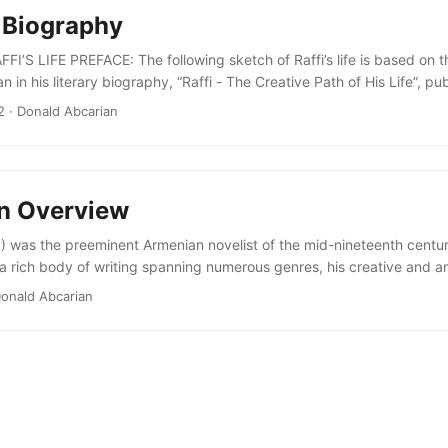
A Biography
I’S LIFE PREFACE: The following sketch of Raffi’s life is based on t
 in his literary biography, “Raffi - The Creative Path of His Life”, pu
erevan, 1987. Khachik Samvelian is a distinguished philologist, leadi
2
· Donald Abcarian
y Armenian literature, a specialist in Raffi’s writing and life, and form
f Applied Arts in Yerevan....
An Overview
) was the preeminent Armenian novelist of the mid-nineteenth centur
 a rich body of writing spanning numerous genres, his creative and an
ian literary scene with the imagery of national self-recognition, cultu
onald Abcarian
nd political emancipation. In so doing he layed a broad foundation f
menian literature, intellectual life, and politics. His career embrace
educator, pioneer in the use of modern Armenian, historian, folklorist, 
cial critic, moral philosopher, and political strategist....