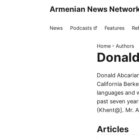
Armenian News Network
News
Podcasts
Features
Re
Home
»
Authors
Donald
Donald Abcarian
California Berke
languages and wo
past seven years
{Khent@]. Mr. Ab
Articles