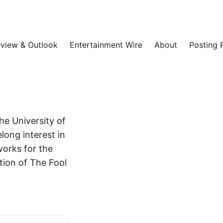
view & Outlook
Entertainment Wire
About
Posting 
he University of
long interest in
works for the
tion of The Fool