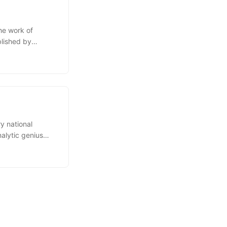
he work of
blished by
ng expert on
er rector of the
y national
alytic genius
ral
or the subsequent
d many fields of
cultural