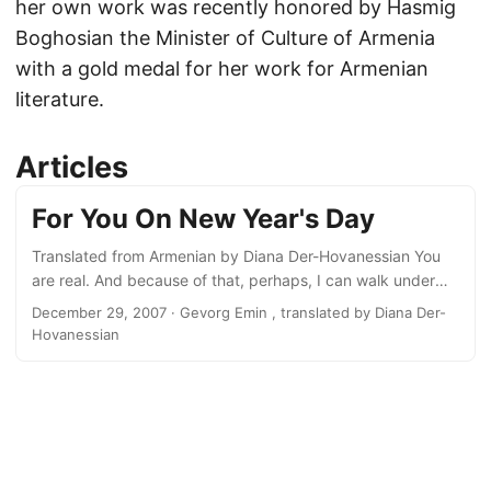
her own work was recently honored by Hasmig
Boghosian the Minister of Culture of Armenia
with a gold medal for her work for Armenian
literature.
Articles
For You On New Year's Day
Translated from Armenian by Diana Der-Hovanessian You
are real. And because of that, perhaps, I can walk under
clouds and rain and not forget the sun. On the coldest days
December 29, 2007
· Gevorg Emin , translated by Diana Der-
I remember there is fire somewhere after all. In the heat of
Hovanessian
sweltering days I realize that snow shimmers intact on the
peak of Ararat. You are real and because of that I see
beyond our room to taste life with two mouths, four eyes....