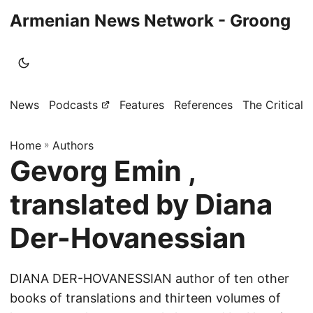
Armenian News Network - Groong
News
Podcasts
Features
References
The Critical 
Home
»
Authors
Gevorg Emin ,
translated by Diana
Der-Hovanessian
DIANA DER-HOVANESSIAN author of ten other
books of translations and thirteen volumes of