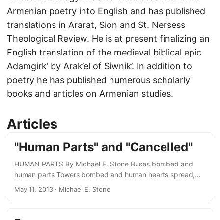
Armenian poetry into English and has published
translations in Ararat, Sion and St. Nersess
Theological Review. He is at present finalizing an
English translation of the medieval biblical epic
Adamgirk’ by Arak’el of Siwnik’. In addition to
poetry he has published numerous scholarly
books and articles on Armenian studies.
Articles
"Human Parts" and "Cancelled"
HUMAN PARTS By Michael E. Stone Buses bombed and
human parts Towers bombed and human hearts spread,
sprayed, and scattered. Men unknown by men unknown.
May 11, 2013
· Michael E. Stone
How halt this hatred darkness of fanatics crazy in their
attics cellars stinking and dungeons of the soul all black?
Darken glimmers false enlightenment, self-deception “this