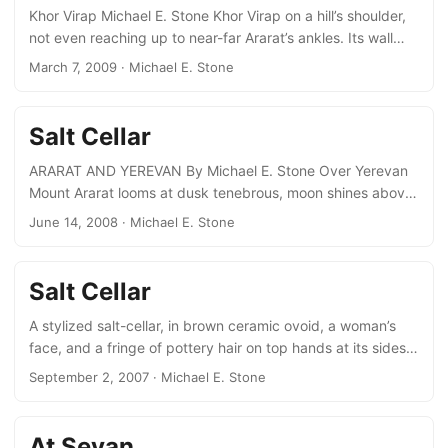
peak....
Khor Virap Michael E. Stone Khor Virap on a hill’s shoulder,
not even reaching up to near-far Ararat’s ankles. Its wall
and dome etched out. Square gravestones scattered at its
March 7, 2009
· Michael E. Stone
foot, like so many children’s blocks, A boy sells doves,
(turtle doves?). Ice cream and Coca Cola by Gregory’s
vaulted pit, wall engrooved by ages’ reverent kiss.
Salt Cellar
Genocide and Holocaust Michael E. Stone Genocide’s a
hard word, killing a people holocaust too, whole burnt
ARARAT AND YEREVAN By Michael E. Stone Over Yerevan
offering....
Mount Ararat looms at dusk tenebrous, moon shines above
its very peak, just like in tourist paintings. Then mountain
June 14, 2008
· Michael E. Stone
fades into sky, and darkness is complete. BLACK
MOUNTAINS By Michael E. Stone Here we go round the
mulberry bush So quoth T.S. Eliot, But it’s a tree, not a
Salt Cellar
bush, Grand, spreading, broad-leafed. At the bottom of the
garden The neighbours’ branch grew over Could be
A stylized salt-cellar, in brown ceramic ovoid, a woman’s
climbed from our side and we did....
face, and a fringe of pottery hair on top hands at its sides.
a marsupial Humpty-Dumpty with a pouch full of salt for
September 2, 2007
· Michael E. Stone
flavour, and a pottery spoon.
At Sevan