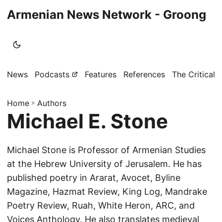
Armenian News Network - Groong
News
Podcasts
Features
References
The Critical 
Home
»
Authors
Michael E. Stone
Michael Stone is Professor of Armenian Studies
at the Hebrew University of Jerusalem. He has
published poetry in Ararat, Avocet, Byline
Magazine, Hazmat Review, King Log, Mandrake
Poetry Review, Ruah, White Heron, ARC, and
Voices Anthology. He also translates medieval