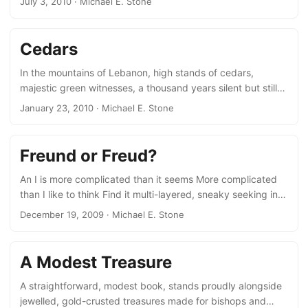
July 3, 2010
· Michael E. Stone
polychrome people hurrying by before the hotel English
girls with short skirts and heels, Moslem girls with kerchiefs
Men in suits or short sleeved shirts or knitted shirts and
Cedars
knee shorts.
In the mountains of Lebanon, high stands of cedars,
majestic green witnesses, a thousand years silent but still
2,000 years younger than those felled by Hiram, Solomon’s
January 23, 2010
· Michael E. Stone
royal friend, floated to Jaffa and worked by Tyrrian
carpenters, who knew the wood, whose hands coaxed
forth its lustre and its depth. Cedars from Lebanon, for King
Freund or Freud?
Solomon’s Temple. Cedar oil poured on a scroll, against
mould and worms. Cedar burns on the altar pleasing
An I is more complicated than it seems More complicated
fragrance rises up to heaven....
than I like to think Find it multi-layered, sneaky seeking in
one path an outlet to other needs Yet writing as writing
December 19, 2009
· Michael E. Stone
persists Why is bringing forth words harder than the need
deliberately flowing or not freely to think To use the brain-
that-sweats for the brain that sings The myriad worlds set
A Modest Treasure
blindly sinking before me Ready for a boot or a current jolt
to tear me open at the seems....
A straightforward, modest book, stands proudly alongside
jewelled, gold-crusted treasures made for bishops and