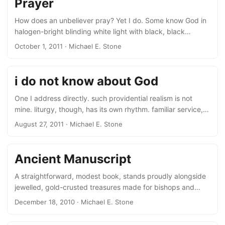
Prayer
is what God wants, or history wants, or the nation’s spirit
wants.” If God wants this, I want not Him....
How does an unbeliever pray? Yet I do. Some know God in
halogen-bright blinding white light with black, black
shadows. But I see grey. ‘Glory to God for dappled things’,
October 1, 2011
· Michael E. Stone
for unclarities ambiguities complexities all, for greys. He will
be one with His name: God’s wholeness then. But ours? –
Michael Stone is Professor of Armenian Studies at the
i do not know about God
Hebrew University of Jerusalem. He has published poetry
in Ararat, Avocet, Byline Magazine, Hazmat Review, King
One I address directly. such providential realism is not
Log, Mandrake Poetry Review, Ruah, White Heron, ARC,
mine. liturgy, though, has its own rhythm. familiar service,
and Voices Anthology....
words soothe the soul. suddenly, meaning strikes home,
August 27, 2011
· Michael E. Stone
pierces the heart! let the pattern of words then, known,
loved, carry us and, if we are lucky, every now and then
focus in a different way, sharp, impelling, shock. 30 April,
Ancient Manuscript
2010
A straightforward, modest book, stands proudly alongside
jewelled, gold-crusted treasures made for bishops and
kings. Sewn with twine, and bound with leather over
December 18, 2010
· Michael E. Stone
wooden boards, lovingly. Copied in a village church by a
priest, for love of God, in black, blocky letters by stylus in