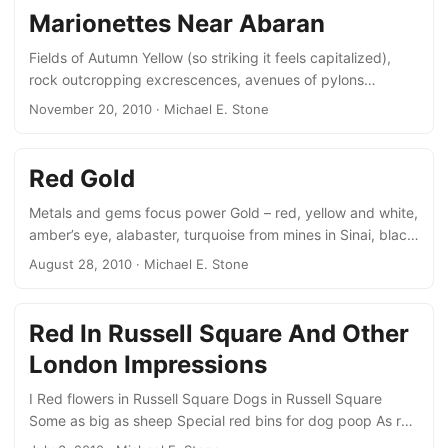
carbon ink on thick stiff yellow paper laid and polished by
Marionettes Near Abaran
hand. A note by a reader three centuries ago, records a
memorial for his soul, and that of his dead mother....
Fields of Autumn Yellow (so striking it feels capitalized),
rock outcropping excrescences, avenues of pylons
marching like marionettes across the hills. black clouds on
November 20, 2010
· Michael E. Stone
a screen of bright sky threaten 2 yellow and black
sunshade umbrellas, odd static wasps on one foot like
cranes. Fall, fall, fall yellow fall. October 2010
Red Gold
Metals and gems focus power Gold – red, yellow and white,
amber’s eye, alabaster, turquoise from mines in Sinai, black
smoky obsidian from volcano’s hearts. Blue saphires; and
August 28, 2010
· Michael E. Stone
black opals bring bad luck.
Red In Russell Square And Other
London Impressions
I Red flowers in Russell Square Dogs in Russell Square
Some as big as sheep Special red bins for dog poop As red
as the postboxes and the telephone booths. II Chaos of