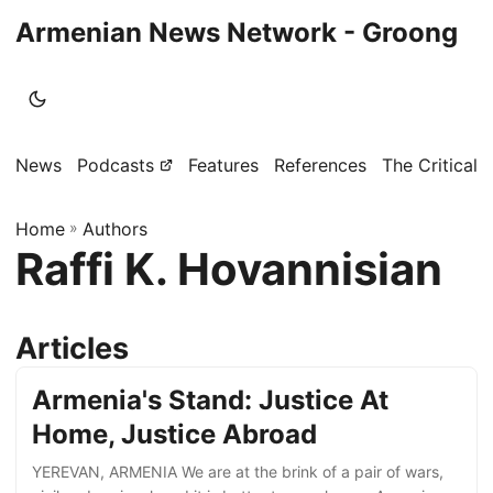
Armenian News Network - Groong
News
Podcasts
Features
References
The Critical 
Home
»
Authors
Raffi K. Hovannisian
Articles
Armenia's Stand: Justice At
Home, Justice Abroad
YEREVAN, ARMENIA We are at the brink of a pair of wars,