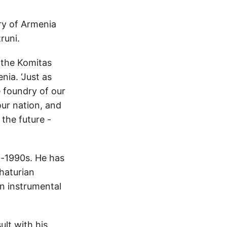
ry of Armenia
runi.
 the Komitas
nia. ‘Just as
he foundry of our
 our nation, and
 the future -
d-1990s. He has
haturian
en instrumental
ult with his