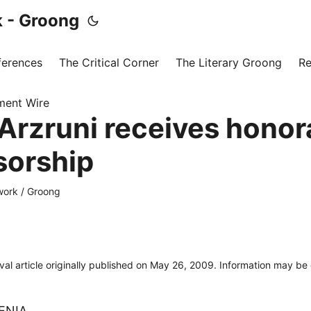
 - Groong
ferences
The Critical Corner
The Literary Groong
Re
ment Wire
Arzruni receives honor
sorship
ork / Groong
ival article originally published on May 26, 2009. Information may be
ENIA