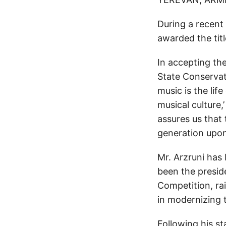
During a recent
awarded the titl
In accepting th
State Conservato
music is the life
musical culture,’
assures us that 
generation upon
Mr. Arzruni has
been the presid
Competition, ra
in modernizing t
Following his st