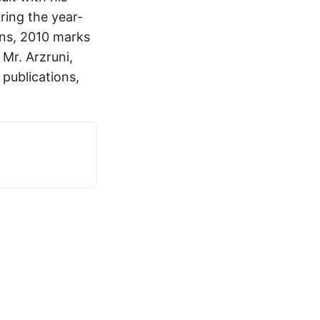
ring the year-
pens, 2010 marks
Mr. Arzruni,
 publications,