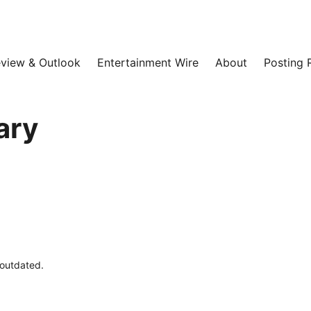
view & Outlook
Entertainment Wire
About
Posting 
ary
 outdated.