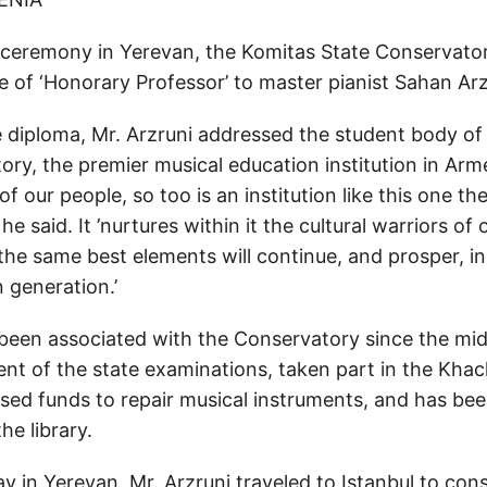
 ceremony in Yerevan, the Komitas State Conservato
e of ‘Honorary Professor’ to master pianist Sahan Arz
e diploma, Mr. Arzruni addressed the student body of
ry, the premier musical education institution in Arme
 of our people, so too is an institution like this one t
 he said. It ’nurtures within it the cultural warriors of
the same best elements will continue, and prosper, in
 generation.’
 been associated with the Conservatory since the mi
ent of the state examinations, taken part in the Khac
ised funds to repair musical instruments, and has be
he library.
ay in Yerevan, Mr. Arzruni traveled to Istanbul to cons