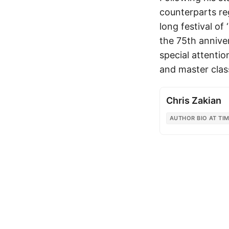
counterparts re
long festival of
the 75th annive
special attentio
and master clas
Chris Zakian
AUTHOR BIO AT TIM