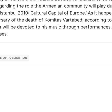
garding the role the Armenian community will play du
 ‘Istanbul 2010: Cultural Capital of Europe.’ As it hap
rsary of the death of Komitas Vartabed; according to 
n will be devoted to his music through performances,
ses.
E OF PUBLICATION
© 2026
Armenian News Network - Groong
·
Powered by
Hugo
&
PaperMod