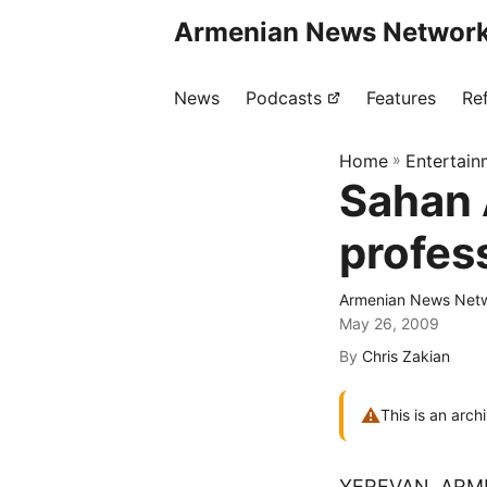
Armenian News Network
News
Podcasts
Features
Re
Home
»
Entertain
Sahan 
profes
Armenian News Netw
May 26, 2009
By
Chris Zakian
⚠
This is an arch
YEREVAN, ARM