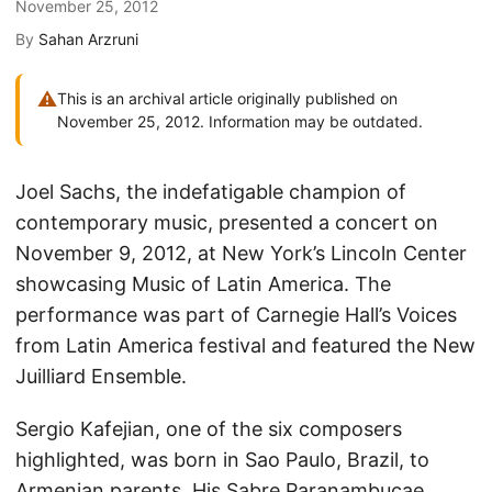
November 25, 2012
By
Sahan Arzruni
⚠
This is an archival article originally published on
November 25, 2012. Information may be outdated.
Joel Sachs, the indefatigable champion of
contemporary music, presented a concert on
November 9, 2012, at New York’s Lincoln Center
showcasing Music of Latin America. The
performance was part of Carnegie Hall’s Voices
from Latin America festival and featured the New
Juilliard Ensemble.
Sergio Kafejian, one of the six composers
highlighted, was born in Sao Paulo, Brazil, to
Armenian parents. His Sabre Paranambucae,