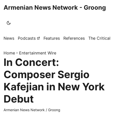
Armenian News Network - Groong
News
Podcasts
Features
References
The Critical 
Home
»
Entertainment Wire
In Concert:
Composer Sergio
Kafejian in New York
Debut
Armenian News Network / Groong