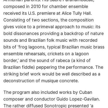
composed in 2010 for chamber ensemble
received its U.S. premiere at Alice Tully Hall.
Consisting of two sections, the composition
gives voice to a primeval approach to music: its
bold dissonances providing a backdrop of nature
sounds and Brazilian folk music with recorded
bits of ‘frog lagoons, typical Brazilian music brass
ensemble rehearsals, crickets on a lagoon
border,’ and the sound of rabeca (a kind of
Brazilian fiddle) peppering the performance. The
striking brief work would be well described as a
deconstruction of musique concrete.
The program also included works by Cuban
composer and conductor Guido Lopez-Gavilan.
The rather diffused Sonotropic presented ‘a