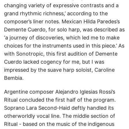
changing variety of expressive contrasts and a
grand rhythmic richness,’ according to the
composer’s liner notes. Mexican Hilda Paredes’s
Demente Cuerdo, for solo harp, was described as
‘a journey of discoveries, which led me to make
choices for the instruments used in this piece.’ As
with Sonotropic, this first audition of Demente
Cuerdo lacked cogency for me, but I was
impressed by the suave harp soloist, Caroline
Bembia.
Argentine composer Alejandro Iglesias Rossi’s
Ritual concluded the first half of the program.
Soprano Lara Second-Haid deftly handled its
otherworldly vocal line. The middle section of
Ritual - based on the music of the indigenous