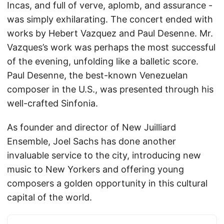
Incas, and full of verve, aplomb, and assurance -
was simply exhilarating. The concert ended with
works by Hebert Vazquez and Paul Desenne. Mr.
Vazques’s work was perhaps the most successful
of the evening, unfolding like a balletic score.
Paul Desenne, the best-known Venezuelan
composer in the U.S., was presented through his
well-crafted Sinfonia.
As founder and director of New Juilliard
Ensemble, Joel Sachs has done another
invaluable service to the city, introducing new
music to New Yorkers and offering young
composers a golden opportunity in this cultural
capital of the world.