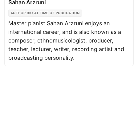
Sahan Arzruni
AUTHOR BIO AT TIME OF PUBLICATION
Master pianist Sahan Arzruni enjoys an
international career, and is also known as a
composer, ethnomusicologist, producer,
teacher, lecturer, writer, recording artist and
broadcasting personality.