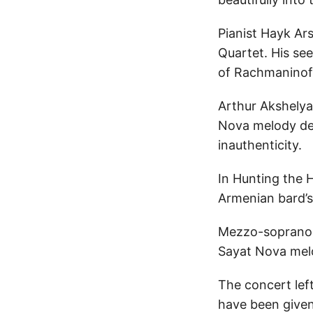
Pianist Hayk Ar
Quartet. His se
of Rachmaninof
Arthur Akshelya
Nova melody dec
inauthenticity.
In Hunting the
Armenian bard’s
Mezzo-soprano G
Sayat Nova melo
The concert lef
have been given