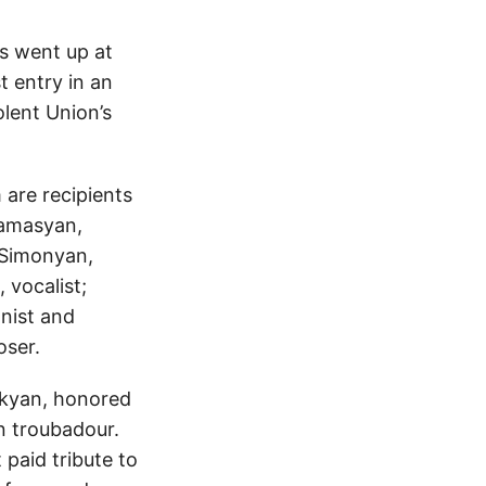
s went up at
t entry in an
lent Union’s
are recipients
hamasyan,
n Simonyan,
 vocalist;
anist and
ser.
ikyan, honored
n troubadour.
paid tribute to