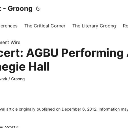
 - Groong
ferences
The Critical Corner
The Literary Groong
Re
ment Wire
cert: AGBU Performing 
egie Hall
ork / Groong
ival article originally published on December 6, 2012. Information m
W YORK