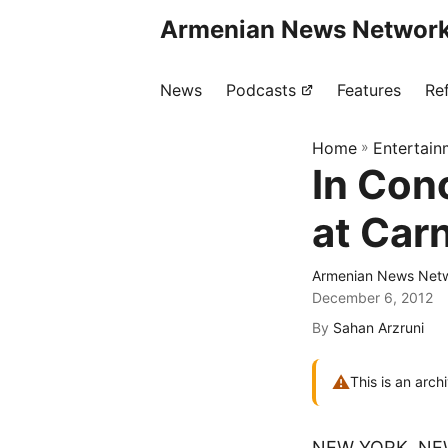
Armenian News Network
News
Podcasts
Features
Re
Home
»
Entertain
In Con
at Carn
Armenian News Netw
December 6, 2012
By
Sahan Arzruni
⚠
This is an arch
NEW YORK, NE