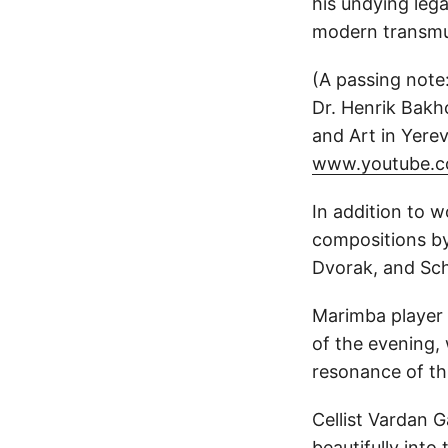
his undying lega
modern transmu
(A passing note:
Dr. Henrik Bakh
and Art in Yere
www.youtube.c
In addition to 
compositions by
Dvorak, and Sc
Marimba player
of the evening,
resonance of thi
Cellist Vardan 
beautifully int