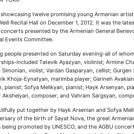
 showcasing twelve promising young Armenian artist
Weill Recital Hall on December 1, 2012. It was the lates
f concerts presented by the Armenian General Benevo
al Events Committee.
g people presented on Saturday evening-all of whom 
ships-included Tatevik Ayazyan, violinist; Armine C
h Simonian, violist; Vardan Gasparyan, cellist; Gurge
evik Khoja-Eynatyan, marimba player; Garineh Avakian,
, pianist; Sofya Melikyan, pianist; Hayk Arsenyan, pi
r Akshelyan, composer; and Vahram Sargsyan, compo
illfully put together by Hayk Arsenian and Sofya Mel
ersary of the birth of Sayat Nova, the great Armenia
s being promoted by UNESCO, and the AGBU concert 