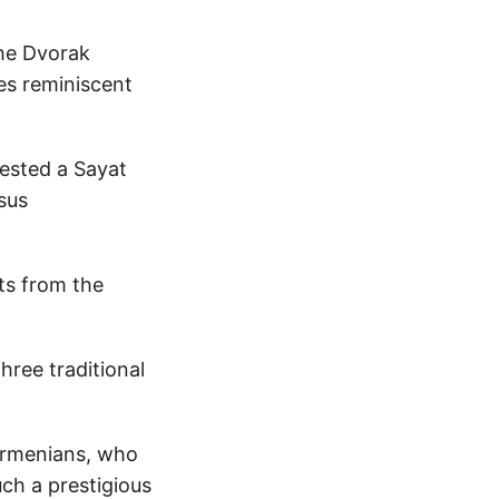
the Dvorak
es reminiscent
ested a Sayat
sus
ts from the
ree traditional
 Armenians, who
ch a prestigious