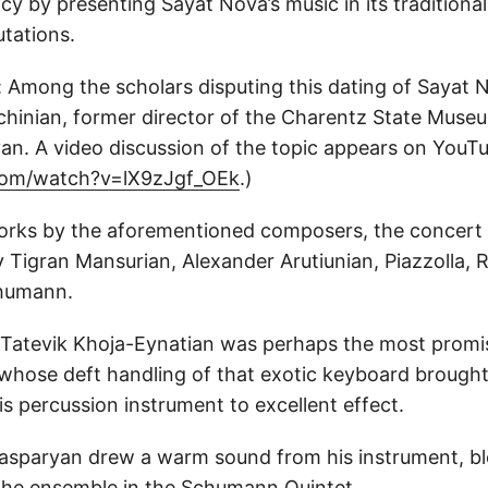
cy by presenting Sayat Nova’s music in its traditiona
tations.
 Among the scholars disputing this dating of Sayat No
chinian, former director of the Charentz State Museu
van. A video discussion of the topic appears on YouTu
om/watch?v=lX9zJgf_OEk
.)
works by the aforementioned composers, the concert
 Tigran Mansurian, Alexander Arutiunian, Piazzolla, 
humann.
 Tatevik Khoja-Eynatian was perhaps the most promi
 whose deft handling of that exotic keyboard brough
s percussion instrument to excellent effect.
Gasparyan drew a warm sound from his instrument, b
o the ensemble in the Schumann Quintet.