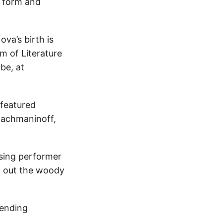
l form and
va’s birth is
m of Literature
be, at
 featured
Rachmaninoff,
sing performer
t out the woody
lending