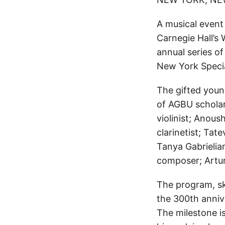
A musical event
Carnegie Hall’s 
annual series o
New York Speci
The gifted youn
of AGBU scholar
violinist; Anous
clarinetist; Tat
Tanya Gabrielian
composer; Artu
The program, sk
the 300th anniv
The milestone i