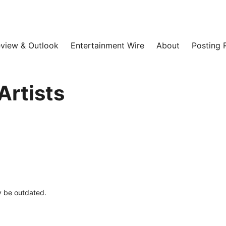
view & Outlook
Entertainment Wire
About
Posting 
Artists
ay be outdated.