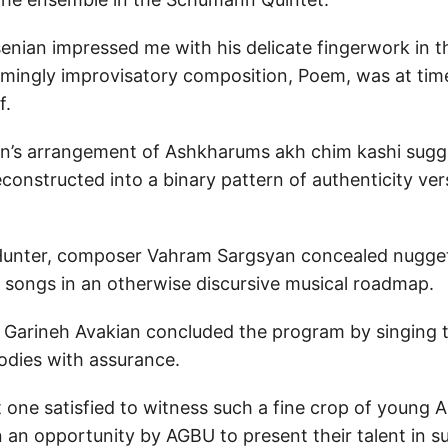
senian impressed me with his delicate fingerwork in 
emingly improvisatory composition, Poem, was at tim
f.
n’s arrangement of Ashkharums akh chim kashi sugg
onstructed into a binary pattern of authenticity ver
 Hunter, composer Vahram Sargsyan concealed nugge
 songs in an otherwise discursive musical roadmap.
arineh Avakian concluded the program by singing th
dies with assurance.
t one satisfied to witness such a fine crop of young
 an opportunity by AGBU to present their talent in su