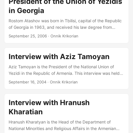
President of the Union of Yezidis
Journalist of the Republic of Armenia, Head of the Yezidi
Programme on Public Radio, Editor of the Yezidikhana
in Georgia
newspaper, in the President’s Office I represent the Yezidi
Rostom Atashov was born in Tbilisi, capital of the Republic
Community on the Coordinating Council for National
of Georgia in 1963, and received his law degree from
Minorities, and I am Aziz Tamoyan’s Deputy in the National
Yaroslavl State University in Russia in 1987 and worked in
Union of Yezidis....
September 25, 2006
· Onnik Krikorian
the Prosecutor’s office after graduation. He returned home
to Georgia in 1988 and joined the Ministry of Justice, sitting
several terms as a judge. He currently serves as President
Interview with Aziz Tamoyan
of the ‘Union of Yazidis of Georgia’ NGO, the larger of two
Kurdish organizations in Georgia....
Aziz Tamoyan is the President of the National Union of
Yezidi in the Republic of Armenia. This interview was held
at the Union’s office in Yerevan on 13 September 2004 and
September 16, 2004
· Onnik Krikorian
is part of a follow-up series of interviews to work on the
division within the Yezidi minority in Armenia conducted
during June 1998. ONNIK KRIKORIAN: Perhaps you could
Interview with Hranush
start by introducing yourself… AZIZ TAMOYAN: Mr.
Kharatian
Krikorian, this is the Yezidi newspaper [opens page to show
census figures]…...
Hranush Kharatyan is the Head of the Department of
National Minorities and Religious Affairs in the Armenian