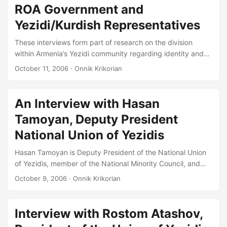
ROA Government and
Interview with Dr. Christine Allison, Institut National des
Langues et Civilisations Orientales (INALCO), Paris....
Yezidi/Kurdish Representatives
These interviews form part of research on the division
within Armenia’s Yezidi community regarding identity and
reports that some Yezidi schools are refusing to accept
October 11, 2006
· Onnik Krikorian
new school text books printed in Cyrillic and a language
recognized by the Armenian Government as ‘Yezideren’ or
‘Ezdiki.’ ONNIK KRIKORIAN YEREVAN ARMENIA Hasan
An Interview with Hasan
Tamoyan, Deputy President, National Union of Yezidis,
Tamoyan, Deputy President
member of the National Minority Council, and Head of
Yezidi language programs on Armenian Public Radio....
National Union of Yezidis
Hasan Tamoyan is Deputy President of the National Union
of Yezidis, member of the National Minority Council, and
Head of Yezidi language programs on Armenian Public
October 9, 2006
· Onnik Krikorian
Radio. ONNIK KRIKORIAN: Perhaps we could start with
introducing yourself? HASSAN TAMOYAN: Everyone knows
me. Just represent me as Hasan Tamoyan, but if you want I
Interview with Rostom Atashov,
can tell you my title. OK: Please. HT: So, I am an Honored