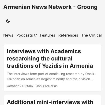
Armenian News Network - Groong
News
Podcasts
Features
References
The Critical 
Interviews with Academics
researching the cultural
traditions of Yezidis in Armenia
The interviews form part of continuing research by Onnik
Krikorian on Armenia’s largest minority and the division
within the community regarding ethnic identity. Interviews
October 24, 2006
· Onnik Krikorian
that form the basis for later articles are made available
through the Armenian News Network ` Groong in the
interest of maintaining a plurality of differing views on this
Additional mini-interviews with
sensitive matter. ONNIK KRIKORIAN YEREVAN ARMENIA