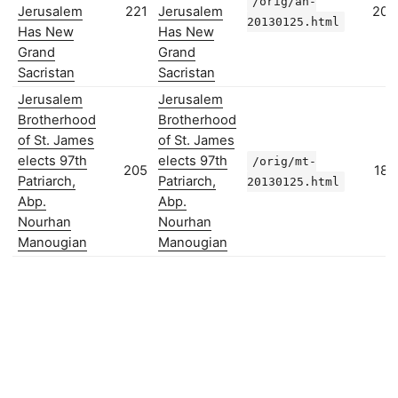
/orig/ah-
Jerusalem
221
Jerusalem
203
20130125.html
Has New
Has New
Grand
Grand
Sacristan
Sacristan
Jerusalem
Jerusalem
Brotherhood
Brotherhood
of St. James
of St. James
elects 97th
elects 97th
/orig/mt-
205
182
Patriarch,
Patriarch,
20130125.html
Abp.
Abp.
Nourhan
Nourhan
Manougian
Manougian