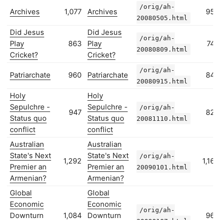
/orig/ah-
Archives
1,077
Archives
959
20080505.html
Did Jesus
Did Jesus
/orig/ah-
Play
863
Play
742
20080809.html
Cricket?
Cricket?
/orig/ah-
Patriarchate
960
Patriarchate
843
20080915.html
Holy
Holy
Sepulchre -
Sepulchre -
/orig/ah-
947
825
Status quo
Status quo
20081110.html
conflict
conflict
Australian
Australian
State's Next
State's Next
/orig/ah-
1,292
1,169
Premier an
Premier an
20090101.html
Armenian?
Armenian?
Global
Global
Economic
Economic
/orig/ah-
Downturn
1,084
Downturn
960