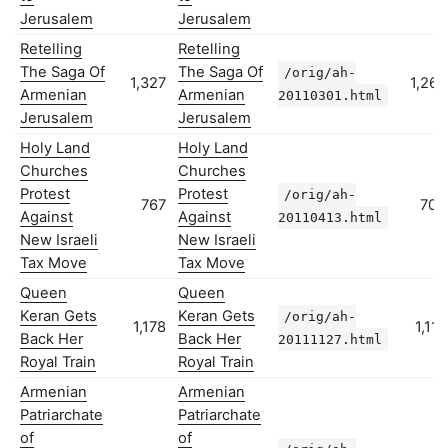
Jerusalem
Jerusalem
Retelling
Retelling
The Saga Of
The Saga Of
/orig/ah-
1,327
1,267
Armenian
Armenian
20110301.html
Jerusalem
Jerusalem
Holy Land
Holy Land
Churches
Churches
Protest
Protest
/orig/ah-
767
704
Against
Against
20110413.html
New Israeli
New Israeli
Tax Move
Tax Move
Queen
Queen
Keran Gets
Keran Gets
/orig/ah-
1,178
1,117
Back Her
Back Her
20111127.html
Royal Train
Royal Train
Armenian
Armenian
Patriarchate
Patriarchate
of
of