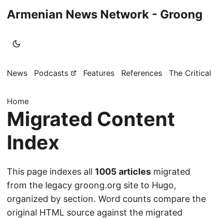
Armenian News Network - Groong
News
Podcasts
Features
References
The Critical 
Home
Migrated Content
Index
This page indexes all
1005 articles
migrated
from the legacy groong.org site to Hugo,
organized by section. Word counts compare the
original HTML source against the migrated