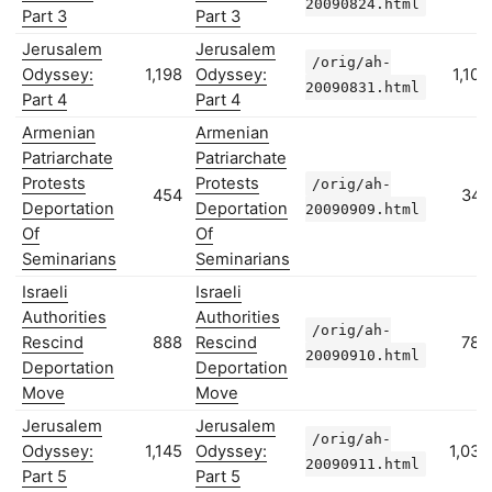
20090824.html
Part 3
Part 3
Jerusalem
Jerusalem
/orig/ah-
Odyssey:
1,198
Odyssey:
1,100
20090831.html
Part 4
Part 4
Armenian
Armenian
Patriarchate
Patriarchate
Protests
Protests
/orig/ah-
454
347
Deportation
Deportation
20090909.html
Of
Of
Seminarians
Seminarians
Israeli
Israeli
Authorities
Authorities
/orig/ah-
Rescind
888
Rescind
782
20090910.html
Deportation
Deportation
Move
Move
Jerusalem
Jerusalem
/orig/ah-
Odyssey:
1,145
Odyssey:
1,035
20090911.html
Part 5
Part 5