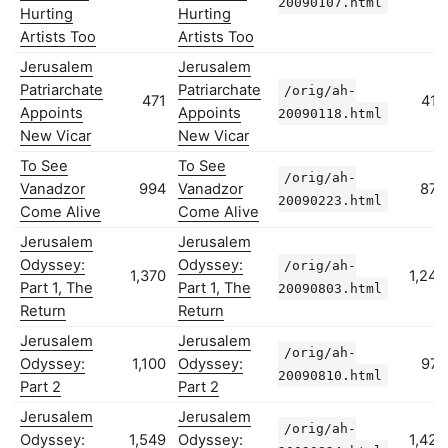
20090107.html
Hurting
Hurting
Artists Too
Artists Too
Jerusalem
Jerusalem
Patriarchate
Patriarchate
/orig/ah-
471
412
Appoints
Appoints
20090118.html
New Vicar
New Vicar
To See
To See
/orig/ah-
Vanadzor
994
Vanadzor
878
20090223.html
Come Alive
Come Alive
Jerusalem
Jerusalem
Odyssey:
Odyssey:
/orig/ah-
1,370
1,242
Part 1, The
Part 1, The
20090803.html
Return
Return
Jerusalem
Jerusalem
/orig/ah-
Odyssey:
1,100
Odyssey:
974
20090810.html
Part 2
Part 2
Jerusalem
Jerusalem
/orig/ah-
Odyssey:
1,549
Odyssey:
1,423