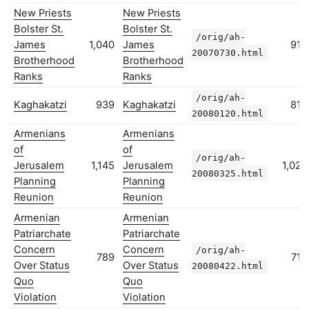
New Priests
New Priests
Bolster St.
Bolster St.
/orig/ah-
James
1,040
James
916
20070730.html
Brotherhood
Brotherhood
Ranks
Ranks
/orig/ah-
Kaghakatzi
939
Kaghakatzi
815
20080120.html
Armenians
Armenians
of
of
/orig/ah-
Jerusalem
1,145
Jerusalem
1,023
20080325.html
Planning
Planning
Reunion
Reunion
Armenian
Armenian
Patriarchate
Patriarchate
Concern
Concern
/orig/ah-
789
716
Over Status
Over Status
20080422.html
Quo
Quo
Violation
Violation