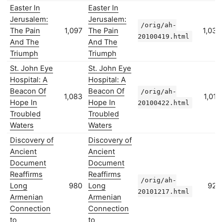
Easter In
Easter In
Jerusalem:
Jerusalem:
/orig/ah-
The Pain
1,097
The Pain
1,035
20100419.html
And The
And The
Triumph
Triumph
St. John Eye
St. John Eye
Hospital: A
Hospital: A
Beacon Of
Beacon Of
/orig/ah-
1,083
1,018
Hope In
Hope In
20100422.html
Troubled
Troubled
Waters
Waters
Discovery of
Discovery of
Ancient
Ancient
Document
Document
Reaffirms
Reaffirms
/orig/ah-
Long
980
Long
923
20101217.html
Armenian
Armenian
Connection
Connection
to
to