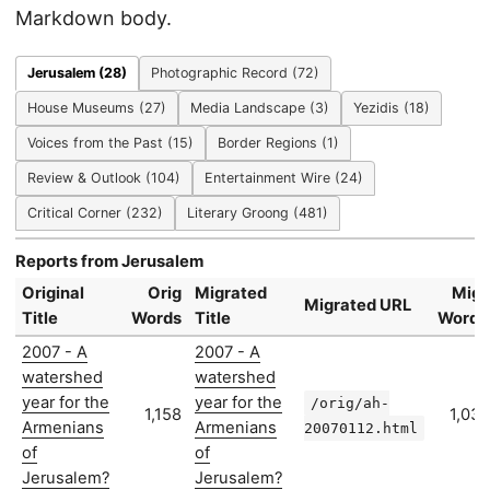
Markdown body.
Jerusalem (28)
Photographic Record (72)
House Museums (27)
Media Landscape (3)
Yezidis (18)
Voices from the Past (15)
Border Regions (1)
Review & Outlook (104)
Entertainment Wire (24)
Critical Corner (232)
Literary Groong (481)
Reports from Jerusalem
Original
Orig
Migrated
Migr
Migrated URL
Title
Words
Title
Words
2007 - A
2007 - A
watershed
watershed
year for the
year for the
/orig/ah-
1,158
1,031
Armenians
Armenians
20070112.html
of
of
Jerusalem?
Jerusalem?