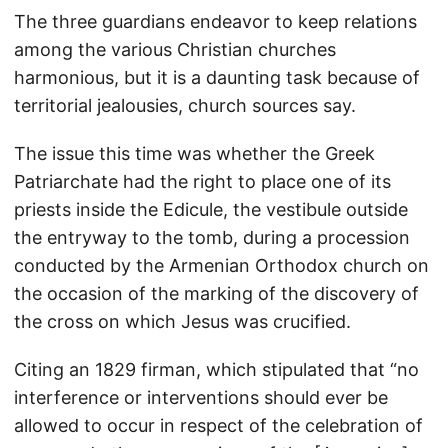
The three guardians endeavor to keep relations
among the various Christian churches
harmonious, but it is a daunting task because of
territorial jealousies, church sources say.
The issue this time was whether the Greek
Patriarchate had the right to place one of its
priests inside the Edicule, the vestibule outside
the entryway to the tomb, during a procession
conducted by the Armenian Orthodox church on
the occasion of the marking of the discovery of
the cross on which Jesus was crucified.
Citing an 1829 firman, which stipulated that “no
interference or interventions should ever be
allowed to occur in respect of the celebration of