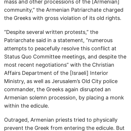
mass and other processions of the [Armenian]
community,” the Armenian Patriarchate charged
the Greeks with gross violation of its old rights.
“Despite several written protests,” the
Patriarchate said in a statement, “numerous
attempts to peacefully resolve this conflict at
Status Quo Committee meetings, and despite the
most recent negotiations” with the Christian
Affairs Department of the [Israeli] Interior
Ministry, as well as Jerusalem’s Old City police
commander, the Greeks again disrupted an
Armenian solemn procession, by placing a monk
within the edicule.
Outraged, Armenian priests tried to physically
prevent the Greek from entering the edicule. But