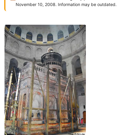
November 10, 2008. Information may be outdated.