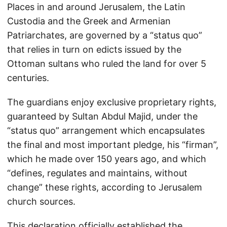
Places in and around Jerusalem, the Latin
Custodia and the Greek and Armenian
Patriarchates, are governed by a “status quo”
that relies in turn on edicts issued by the
Ottoman sultans who ruled the land for over 5
centuries.
The guardians enjoy exclusive proprietary rights,
guaranteed by Sultan Abdul Majid, under the
“status quo” arrangement which encapsulates
the final and most important pledge, his “firman”,
which he made over 150 years ago, and which
“defines, regulates and maintains, without
change” these rights, according to Jerusalem
church sources.
This declaration officially established the