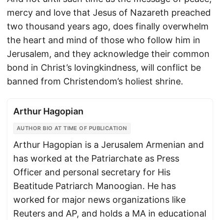
mercy and love that Jesus of Nazareth preached
two thousand years ago, does finally overwhelm
the heart and mind of those who follow him in
Jerusalem, and they acknowledge their common
bond in Christ’s lovingkindness, will conflict be
banned from Christendom’s holiest shrine.
Arthur Hagopian
AUTHOR BIO AT TIME OF PUBLICATION
Arthur Hagopian is a Jerusalem Armenian and
has worked at the Patriarchate as Press
Officer and personal secretary for His
Beatitude Patriarch Manoogian. He has
worked for major news organizations like
Reuters and AP, and holds a MA in educational