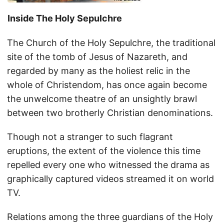
Inside The Holy Sepulchre
The Church of the Holy Sepulchre, the traditional
site of the tomb of Jesus of Nazareth, and
regarded by many as the holiest relic in the
whole of Christendom, has once again become
the unwelcome theatre of an unsightly brawl
between two brotherly Christian denominations.
Though not a stranger to such flagrant
eruptions, the extent of the violence this time
repelled every one who witnessed the drama as
graphically captured videos streamed it on world
TV.
Relations among the three guardians of the Holy