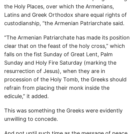
the Holy Places, over which the Armenians,
Latins and Greek Orthodox share equal rights of
custodianship, “the Armenian Patriarchate said.
“The Armenian Patriarchate has made its position
clear that on the feast of the holy cross,” which
falls on the fist Sunday of Great Lent, Palm
Sunday and Holy Fire Saturday (marking the
resurrection of Jesus), when they are in
procession of the Holy Tomb, the Greeks should
refrain from placing their monk inside the
edicule,” it added.
This was something the Greeks were evidently
unwilling to concede.
And not until such time as the message of peace,