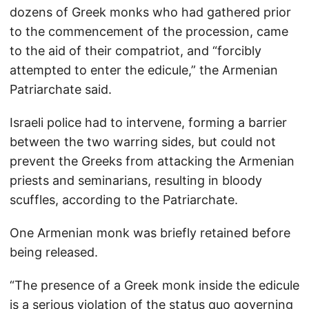
dozens of Greek monks who had gathered prior
to the commencement of the procession, came
to the aid of their compatriot, and “forcibly
attempted to enter the edicule,” the Armenian
Patriarchate said.
Israeli police had to intervene, forming a barrier
between the two warring sides, but could not
prevent the Greeks from attacking the Armenian
priests and seminarians, resulting in bloody
scuffles, according to the Patriarchate.
One Armenian monk was briefly retained before
being released.
“The presence of a Greek monk inside the edicule
is a serious violation of the status quo governing