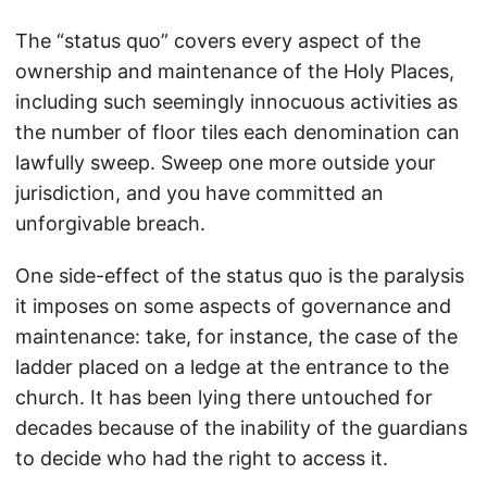
The “status quo” covers every aspect of the
ownership and maintenance of the Holy Places,
including such seemingly innocuous activities as
the number of floor tiles each denomination can
lawfully sweep. Sweep one more outside your
jurisdiction, and you have committed an
unforgivable breach.
One side-effect of the status quo is the paralysis
it imposes on some aspects of governance and
maintenance: take, for instance, the case of the
ladder placed on a ledge at the entrance to the
church. It has been lying there untouched for
decades because of the inability of the guardians
to decide who had the right to access it.