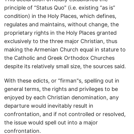
principle of “Status Quo” (i.e. existing “as is”
condition) in the Holy Places, which defines,
regulates and maintains, without change, the
proprietary rights in the Holy Places granted
exclusively to the three major Christian, thus
making the Armenian Church equal in stature to
the Catholic and Greek Orthodox Churches
despite its relatively small size, the sources said.
With these edicts, or “firman"s, spelling out in
general terms, the rights and privileges to be
enjoyed by each Christian denomination, any
departure would inevitably result in
confrontation, and if not controlled or resolved,
the issue would spell out into a major
confrontation.