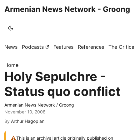
Armenian News Network - Groong
News
Podcasts
Features
References
The Critical 
Home
Holy Sepulchre -
Status quo conflict
Armenian News Network / Groong
November 10, 2008
By
Arthur Hagopian
⚠
This is an archival article originally published on