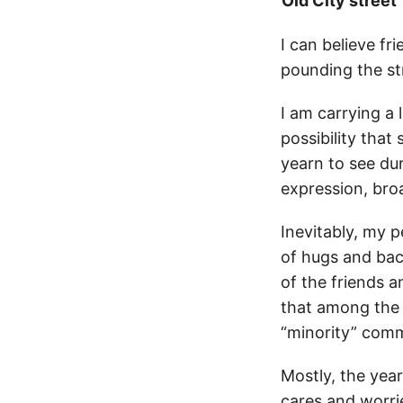
Old City street
I can believe f
pounding the str
I am carrying a 
possibility tha
yearn to see dur
expression, broa
Inevitably, my p
of hugs and bac
of the friends a
that among the r
“minority” commu
Mostly, the year
cares and worrie