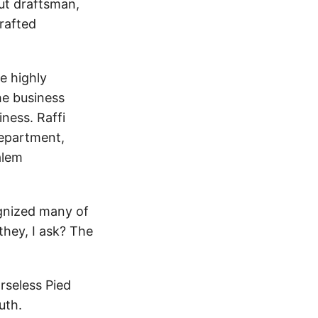
ut draftsman,
rafted
e highly
he business
ness. Raffi
department,
alem
cognized many of
they, I ask? The
rseless Pied
uth.