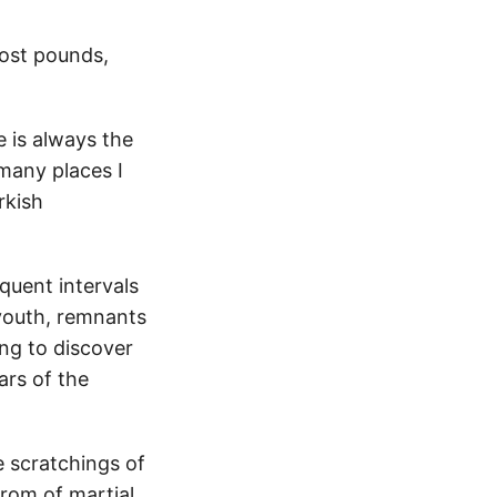
lost pounds,
e is always the
many places I
rkish
quent intervals
 youth, remnants
ing to discover
ars of the
e scratchings of
trom of martial