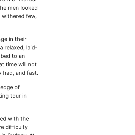
 The men looked
 withered few,
ge in their
 relaxed, laid-
mbed to an
t time will not
y had, and fast.
ledge of
ing tour in
led with the
e difficulty