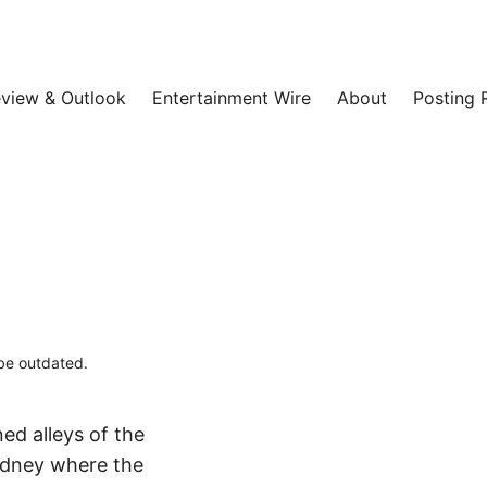
view & Outlook
Entertainment Wire
About
Posting 
 be outdated.
ed alleys of the
ydney where the