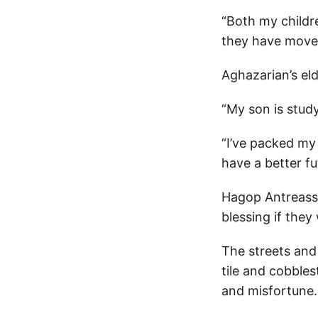
“Both my childr
they have moved
Aghazarian’s el
“My son is study
“I’ve packed my 
have a better fu
Hagop Antreassi
blessing if they
The streets and
tile and cobble
and misfortune.