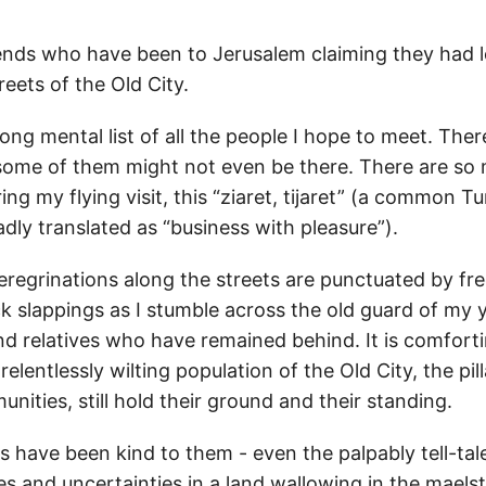
riends who have been to Jerusalem claiming they had 
eets of the Old City.
long mental list of all the people I hope to meet. Ther
t some of them might not even be there. There are so 
ing my flying visit, this “ziaret, tijaret” (a common Tu
dly translated as “business with pleasure”).
eregrinations along the streets are punctuated by fre
k slappings as I stumble across the old guard of my
nd relatives who have remained behind. It is comfort
elentlessly wilting population of the Old City, the pill
nities, still hold their ground and their standing.
s have been kind to them - even the palpably tell-tal
s and uncertainties in a land wallowing in the maels