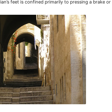
ian’s feet is confined primarily to pressing a brake or