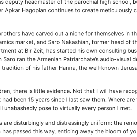
as deputy headmaster of the parochial high school, b
ter Apkar Hagopian continues to create meticulously c
rothers have carved out a niche for themselves in th
amics market, and Saro Nakashian, former head of t
ment at Bir Zeit, has started his own consulting busi
h Saro ran the Armenian Patriarchate’s audio-visual 
e tradition of his father Hanna, the well-known Jerus
ldren, there is little evidence. Not that I will have re
 it had been 15 years since I last saw them. Where are 
ill unabashedly pose to virtually every person I met.
 are disturbingly and distressingly uniform: the remo
on has passed this way, enticing away the bloom of yo