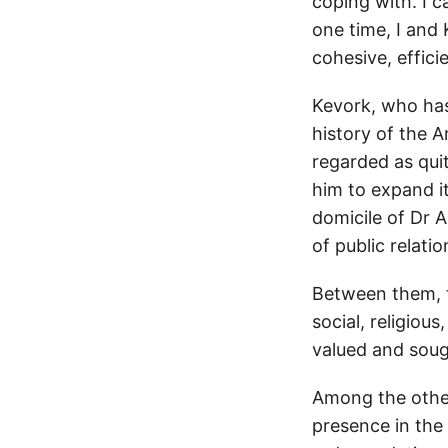
coping with. I 
one time, I and
cohesive, effici
Kevork, who has
history of the A
regarded as quit
him to expand i
domicile of Dr A
of public relatio
Between them, t
social, religious
valued and sough
Among the other
presence in the