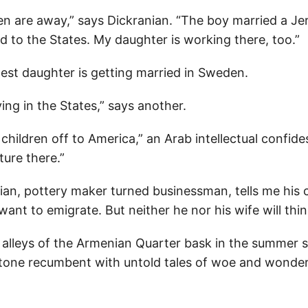
en are away,” says Dickranian. “The boy married a Je
 to the States. My daughter is working there, too.”
dest daughter is getting married in Sweden.
ing in the States,” says another.
children off to America,” an Arab intellectual confid
ture there.”
an, pottery maker turned businessman, tells me his c
 want to emigrate. But neither he nor his wife will thi
 alleys of the Armenian Quarter bask in the summer st
stone recumbent with untold tales of woe and wonder