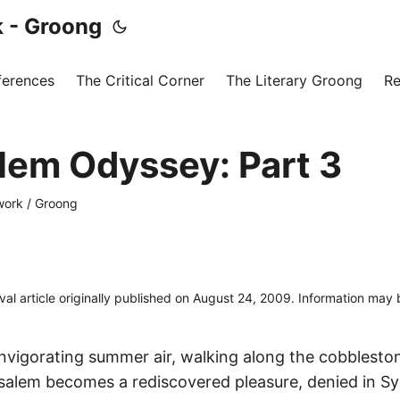
 - Groong
ferences
The Critical Corner
The Literary Groong
Re
lem Odyssey: Part 3
ork / Groong
ival article originally published on August 24, 2009. Information may
invigorating summer air, walking along the cobbleston
usalem becomes a rediscovered pleasure, denied in S