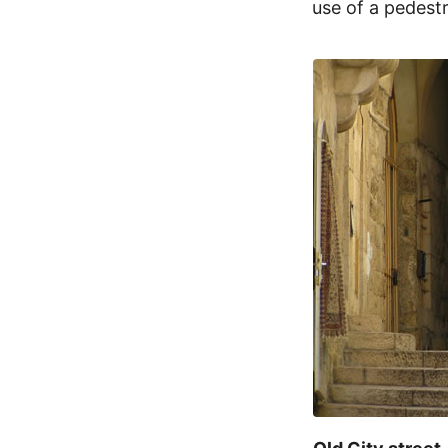
use of a pedestr