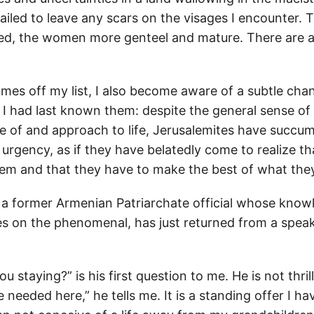
iled to leave any scars on the visages I encounter.
hed, the women more genteel and mature. There are a
names off my list, I also become aware of a subtle chan
I had last known them: despite the general sense of a
 of and approach to life, Jerusalemites have succu
urgency, as if they have belatedly come to realize tha
them and that they have to make the best of what the
, a former Armenian Patriarchate official whose know
s on the phenomenal, has just returned from a speak
u staying?” is his first question to me. He is not thril
 needed here,” he tells me. It is a standing offer I hav