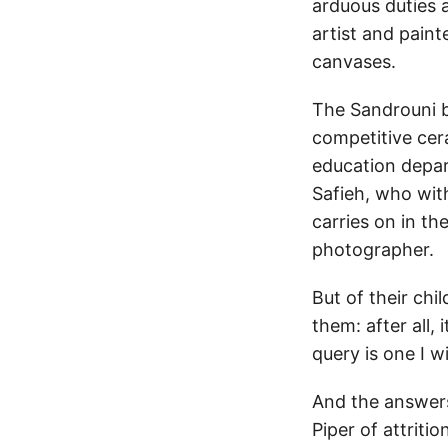
arduous duties 
artist and pain
canvases.
The Sandrouni b
competitive cer
education depart
Safieh, who wit
carries on in th
photographer.
But of their chi
them: after all,
query is one I w
And the answers
Piper of attriti