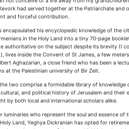
can not conceive of a life away from my grandchildren
 Kevork had served together at the Patriarchate and 
ent and forceful contribution.
 encapsulated his encyclopedic knowledge of the ci
rmenians in the Holy Land into a tiny 70-page bookle
e authoritative on the subject despite its brevity (I c
t), lives inside the Convent of St James, a few mete
lbert Aghazarian, a close friend who has been a lectu
ns at the Palestinian university of Bir Zeit.
he two comprise a formidable library of knowledge 
, cultural, and political history of Jerusalem and their 
t by both local and international scholars alike.
 luminaries who represent the soul and essence of 
 Holy Land, Yeghya Dickranian has opted for retireme