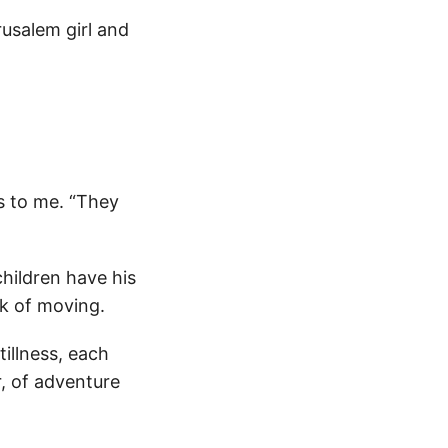
rusalem girl and
es to me. “They
hildren have his
nk of moving.
illness, each
, of adventure