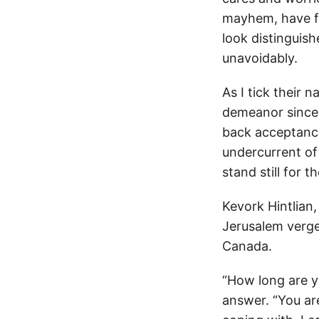
mayhem, have fa
look distinguis
unavoidably.
As I tick their 
demeanor since 
back acceptance
undercurrent of 
stand still for 
Kevork Hintlian
Jerusalem verge
Canada.
“How long are yo
answer. “You are