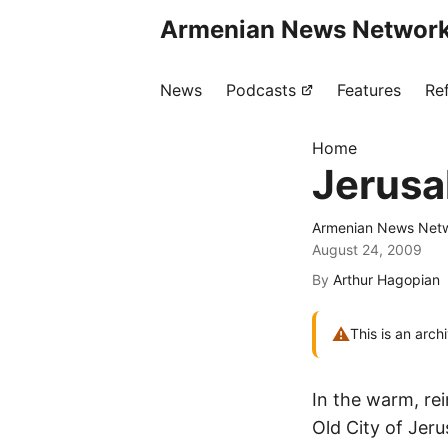
Armenian News Network
News
Podcasts
Features
Re
Home
Jerusa
Armenian News Netw
August 24, 2009
By
Arthur Hagopian
⚠
This is an arch
In the warm, re
Old City of Jer