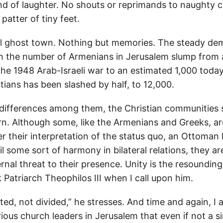
nd of laughter. No shouts or reprimands to naughty c
patter of tiny feet.
rreal ghost town. Nothing but memories. The steady d
n the number of Armenians in Jerusalem slump from 
the 1948 Arab-Israeli war to an estimated 1,000 today,
tians has been slashed by half, to 12,000.
 differences among them, the Christian communities 
. Although some, like the Armenians and Greeks, ar
r their interpretation of the status quo, an Ottoman 
il some sort of harmony in bilateral relations, they ar
rnal threat to their presence. Unity is the resounding
Patriarch Theophilos III when I call upon him.
ed, not divided,” he stresses. And time and again, I 
ous church leaders in Jerusalem that even if not a si