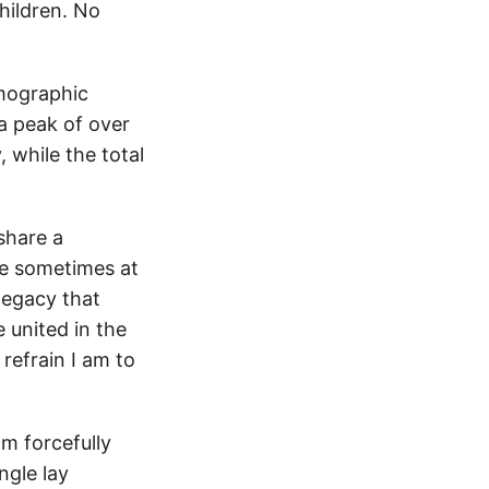
hildren. No
emographic
a peak of over
 while the total
share a
e sometimes at
legacy that
e united in the
 refrain I am to
am forcefully
ngle lay