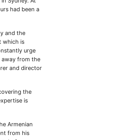
 in Sydney. At
ours had been a
ty and the
t which is
onstantly urge
rs away from the
rer and director
covering the
expertise is
the Armenian
nt from his