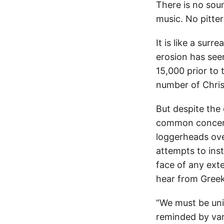
There is no sou
music. No pitter 
It is like a su
erosion has see
15,000 prior to 
number of Chris
But despite the
common concern
loggerheads ove
attempts to inst
face of any exte
hear from Greek 
“We must be unit
reminded by vari