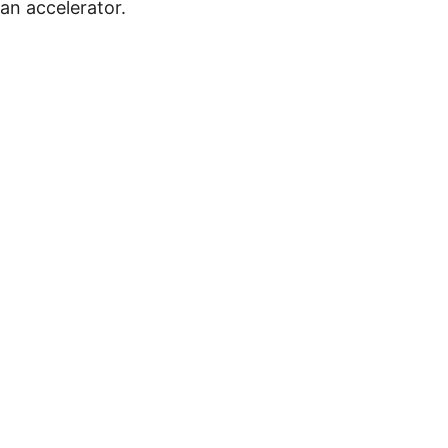
 an accelerator.