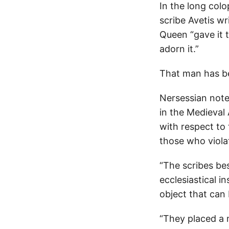
In the long col
scribe Avetis w
Queen “gave it t
adorn it.”
That man has be
Nersessian note
in the Medieval
with respect to
those who violat
“The scribes be
ecclesiastical i
object that can
“They placed a 