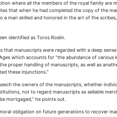
ophon where all the members of the royal family are 
rites that when he had completed the copy of the man
o a man skilled and honored in the art of the scribes,
en identified as Toros Roslin.
s that manuscripts were regarded with a deep sense
 Ages which accounts for “the abundance of various 
 the proper handling of manuscripts, as well as anat
ed these injunctions.”
seech the owners of the manuscripts, whether individ
nstitutions, not to regard manuscripts as sellable mer
 be mortgaged,” he points out.
moral obligation on future generations to recover ma