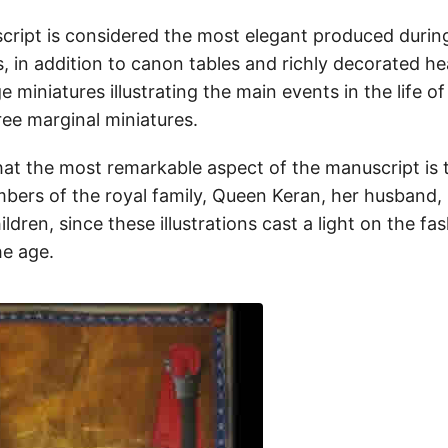
ript is considered the most elegant produced durin
s, in addition to canon tables and richly decorated h
ge miniatures illustrating the main events in the life o
ee marginal miniatures.
hat the most remarkable aspect of the manuscript is t
bers of the royal family, Queen Keran, her husband, 
ildren, since these illustrations cast a light on the fa
he age.