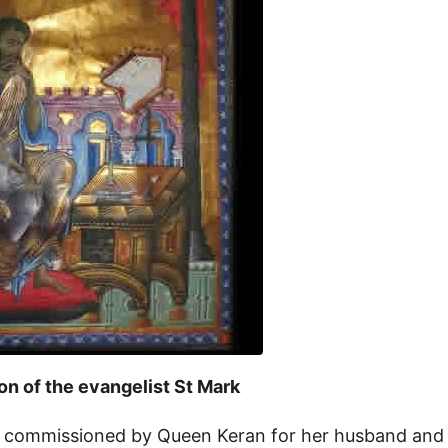
ion of the evangelist St Mark
 commissioned by Queen Keran for her husband and 