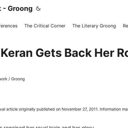
 - Groong
ferences
The Critical Corner
The Literary Groong
Re
Keran Gets Back Her R
ork / Groong
ival article originally published on November 27, 2011. Information m
 regained her royal train and her glory.