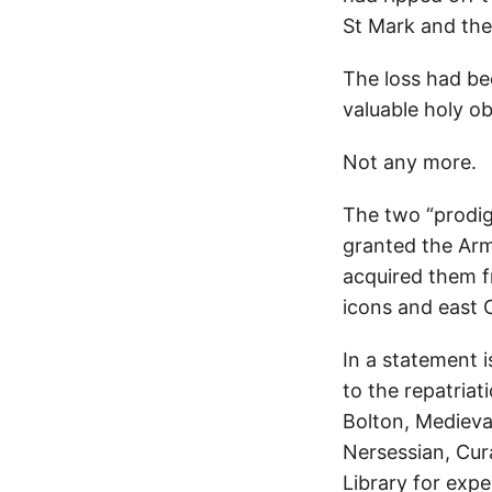
St Mark and the
The loss had be
valuable holy ob
Not any more.
The two “prodi
granted the Ar
acquired them fr
icons and east C
In a statement i
to the repatria
Bolton, Medieva
Nersessian, Cura
Library for exp