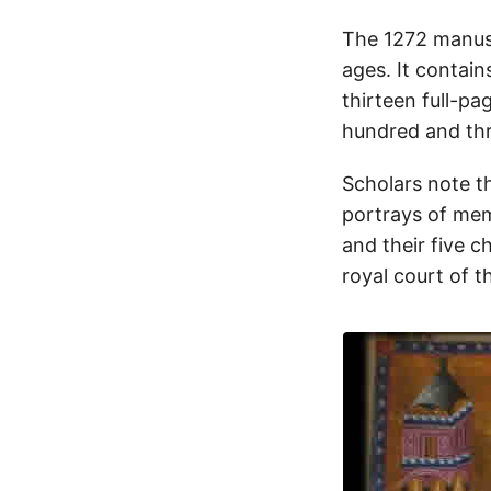
The 1272 manusc
ages. It contain
thirteen full-pa
hundred and thr
Scholars note t
portrays of mem
and their five ch
royal court of t