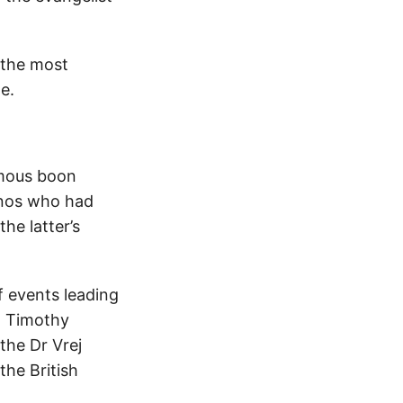
 the most
e.
imous boon
inos who had
he latter’s
f events leading
n Timothy
the Dr Vrej
the British