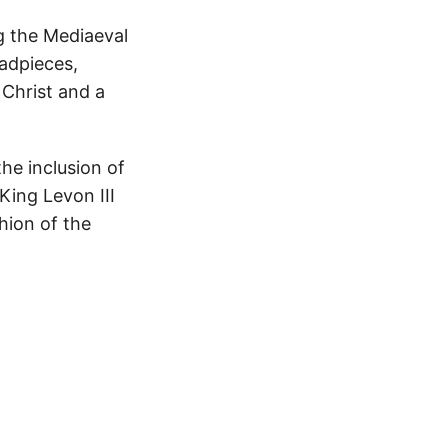
g the Mediaeval
eadpieces,
f Christ and a
he inclusion of
King Levon III
shion of the