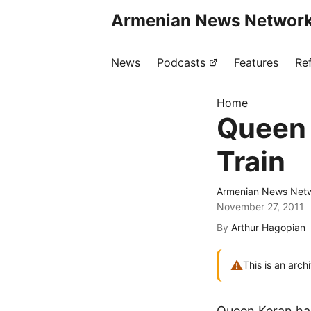
Armenian News Network
News
Podcasts
Features
Re
Home
Queen 
Train
Armenian News Netw
November 27, 2011
By
Arthur Hagopian
⚠
This is an arch
Queen Keran has