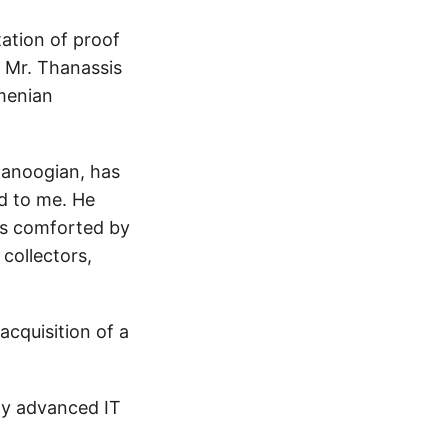
ation of proof
 Mr. Thanassis
rmenian
Manoogian, has
ed to me. He
 is comforted by
collectors,
acquisition of a
hly advanced IT