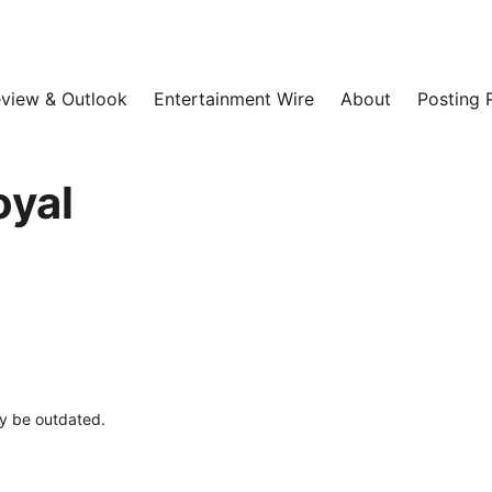
view & Outlook
Entertainment Wire
About
Posting 
oyal
ay be outdated.