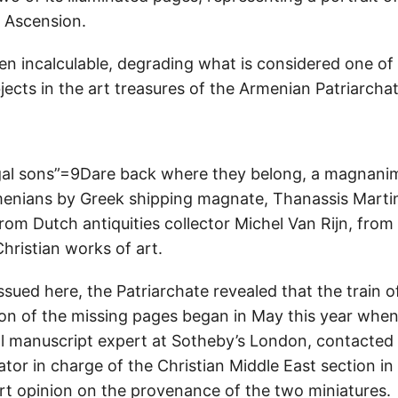
 Ascension.
en incalculable, degrading what is considered one of
jects in the art treasures of the Armenian Patriarchat
gal sons”=9Dare back where they belong, a magnan
menians by Greek shipping magnate, Thanassis Mart
om Dutch antiquities collector Michel Van Rijn, from t
hristian works of art.
ssued here, the Patriarchate revealed that the train o
tion of the missing pages began in May this year whe
l manuscript expert at Sotheby’s London, contacted 
tor in charge of the Christian Middle East section in 
ert opinion on the provenance of the two miniatures.