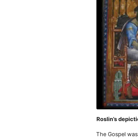
Roslin’s depict
The Gospel was