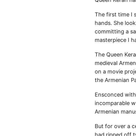
The first time I
hands. She looke
committing a sac
masterpiece I h
The Queen Keran
medieval Armenia
on a movie proje
the Armenian Pa
Ensconced within
incomparable wo
Armenian manuscr
But for over a c
had ripped off t