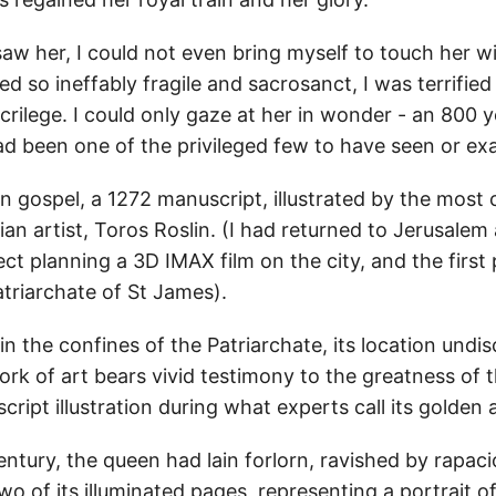
 saw her, I could not even bring myself to touch her 
d so ineffably fragile and sacrosanct, I was terrified
rilege. I could only gaze at her in wonder - an 800 y
ad been one of the privileged few to have seen or ex
 gospel, a 1272 manuscript, illustrated by the most 
n artist, Toros Roslin. (I had returned to Jerusalem
ct planning a 3D IMAX film on the city, and the first 
triarchate of St James).
 the confines of the Patriarchate, its location undis
rk of art bears vivid testimony to the greatness of t
ipt illustration during what experts call its golden 
entury, the queen had lain forlorn, ravished by rapac
wo of its illuminated pages, representing a portrait o