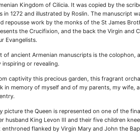
enian Kingdom of Cilicia. It was copied by the scribe
Sis in 1272 and illustrated by Roslin. The manuscript 
ld repousse work by the monks of the St James Bro
esents the Crucifixion, and the back the Virgin and C
ur Evangelists.
rt of ancient Armenian manuscripts is the colophon, 
 inspiring or revealing.
om captivity this precious garden, this fragrant orcha
k in memory of myself and of my parents, my wife, a
entry.
y picture the Queen is represented on one of the fina
r husband King Levon III and their five children kneel
st enthroned flanked by Virgin Mary and John the Bapt