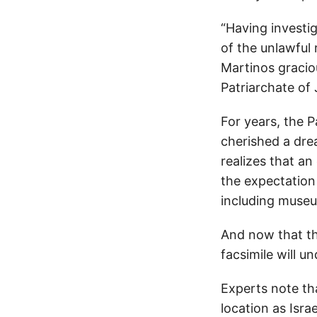
“Having investi
of the unlawful
Martinos graciou
Patriarchate of 
For years, the 
cherished a dre
realizes that an
the expectation
including museu
And now that the
facsimile will u
Experts note tha
location as Isra