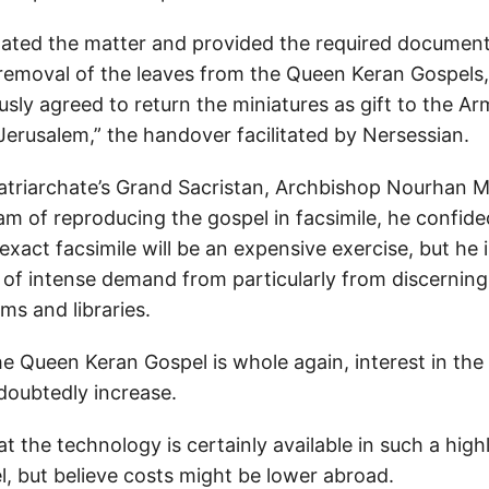
gated the matter and provided the required document
 removal of the leaves from the Queen Keran Gospels,
sly agreed to return the miniatures as gift to the A
Jerusalem,” the handover facilitated by Nersessian.
Patriarchate’s Grand Sacristan, Archbishop Nourhan 
am of reproducing the gospel in facsimile, he confid
 exact facsimile will be an expensive exercise, but he
 of intense demand from particularly from discerning 
ms and libraries.
 Queen Keran Gospel is whole again, interest in the 
ndoubtedly increase.
t the technology is certainly available in such a hig
el, but believe costs might be lower abroad.