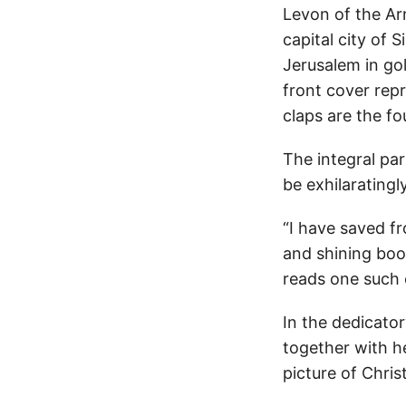
Levon of the Arm
capital city of 
Jerusalem in go
front cover repr
claps are the fo
The integral pa
be exhilaratingly
“I have saved fr
and shining boo
reads one such 
In the dedicator
together with he
picture of Chri