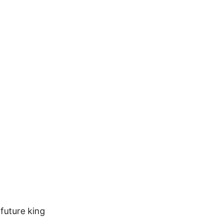
future king