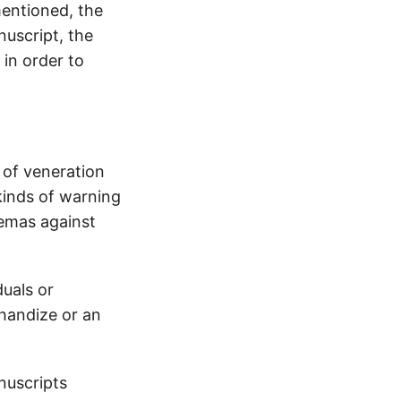
mentioned, the
uscript, the
 in order to
 of veneration
kinds of warning
hemas against
uals or
chandize or an
nuscripts