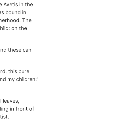
 Avetis in the
was bound in
therhood. The
hild; on the
and these can
rd, this pure
nd my children,”
l leaves,
ing in front of
ist.