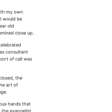
with my own
 I would be
ear old
amined close up.
celebrated
 as consultant
port of call was
closed, the
he art of
age.
ious hands that
f the evangelist