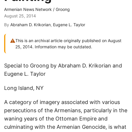
Armenian News Network / Groong
August 25, 2014
By
Abraham D. Krikorian
,
Eugene L. Taylor
⚠
This is an archival article originally published on August
25, 2014. Information may be outdated.
Special to Groong by Abraham D. Krikorian and
Eugene L. Taylor
Long Island, NY
A category of imagery associated with various
persecutions of the Armenians, particularly in the
waning years of the Ottoman Empire and
culminating with the Armenian Genocide, is what