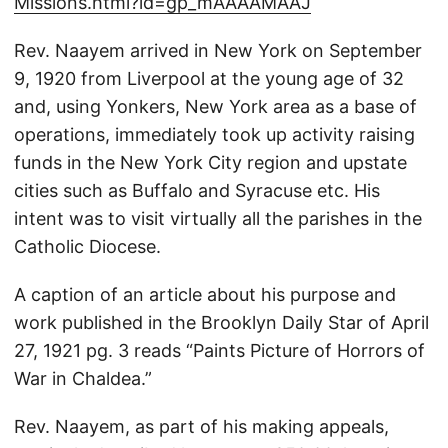
Missions.html?id=gp_mAAAAMAAJ
Rev. Naayem arrived in New York on September
9, 1920 from Liverpool at the young age of 32
and, using Yonkers, New York area as a base of
operations, immediately took up activity raising
funds in the New York City region and upstate
cities such as Buffalo and Syracuse etc. His
intent was to visit virtually all the parishes in the
Catholic Diocese.
A caption of an article about his purpose and
work published in the Brooklyn Daily Star of April
27, 1921 pg. 3 reads “Paints Picture of Horrors of
War in Chaldea.”
Rev. Naayem, as part of his making appeals,