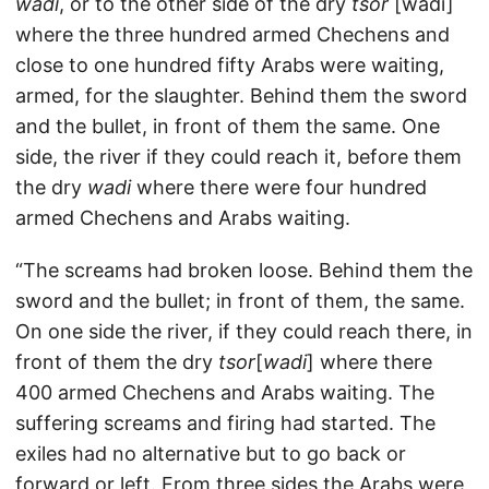
wadi
, or to the other side of the dry
tsor
[wadi]
where the three hundred armed Chechens and
close to one hundred fifty Arabs were waiting,
armed, for the slaughter. Behind them the sword
and the bullet, in front of them the same. One
side, the river if they could reach it, before them
the dry
wadi
where there were four hundred
armed Chechens and Arabs waiting.
“The screams had broken loose. Behind them the
sword and the bullet; in front of them, the same.
On one side the river, if they could reach there, in
front of them the dry
tsor
[
wadi
] where there
400 armed Chechens and Arabs waiting. The
suffering screams and firing had started. The
exiles had no alternative but to go back or
forward or left. From three sides the Arabs were