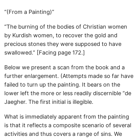
“(From a Painting)”
“The burning of the bodies of Christian women
by Kurdish women, to recover the gold and
precious stones they were supposed to have
swallowed.” [Facing page 172.]
Below we present a scan from the book and a
further enlargement. (Attempts made so far have
failed to turn up the painting. It bears on the
lower left the more or less readily discernible “de
Jaegher. The first initial is illegible.
What is immediately apparent from the painting
is that it reflects a composite scenario of several
activities and thus covers a range of sins. We