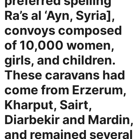
preferred spelling
Ra’s al ‘Ayn, Syria],
convoys composed
of 10,000 women,
girls, and children.
These caravans had
come from Erzerum,
Kharput, Sairt,
Diarbekir and Mardin,
and remained several