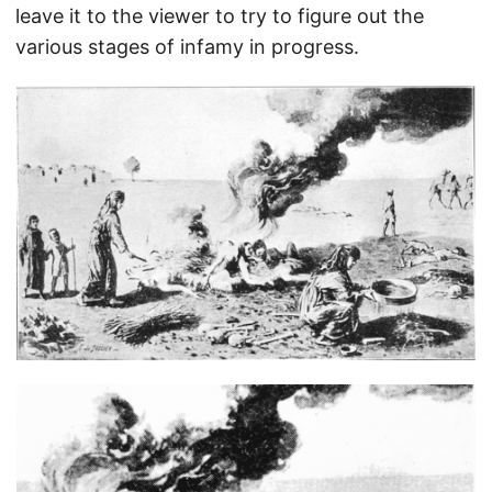
leave it to the viewer to try to figure out the
various stages of infamy in progress.