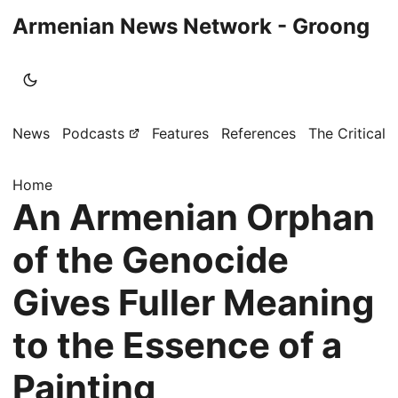
Armenian News Network - Groong
News
Podcasts
Features
References
The Critical 
Home
An Armenian Orphan
of the Genocide
Gives Fuller Meaning
to the Essence of a
Painting