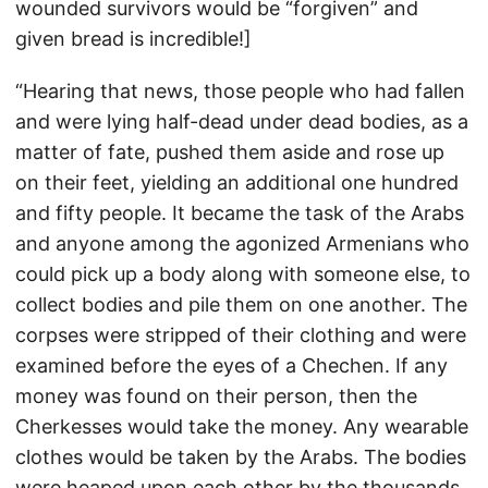
wounded survivors would be “forgiven” and
given bread is incredible!]
“Hearing that news, those people who had fallen
and were lying half-dead under dead bodies, as a
matter of fate, pushed them aside and rose up
on their feet, yielding an additional one hundred
and fifty people. It became the task of the Arabs
and anyone among the agonized Armenians who
could pick up a body along with someone else, to
collect bodies and pile them on one another. The
corpses were stripped of their clothing and were
examined before the eyes of a Chechen. If any
money was found on their person, then the
Cherkesses would take the money. Any wearable
clothes would be taken by the Arabs. The bodies
were heaped upon each other by the thousands.