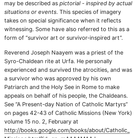
may be described as
pictorial - inspired by actual
situations or events
. This species of imagery
takes on special significance when it reflects
witnessing. Some have also referred to this as a
form of “survivor art or survivor-inspired art”.
Reverend Joseph Naayem was a priest of the
Syro-Chaldean rite at Urfa. He personally
experienced and survived the atrocities, and was
a survivor who was approved by his own
Patriarch and the Holy See in Rome to make
appeals on behalf of his people, the Chaldeans.
See “A Present-day Nation of Catholic Martyrs”
on pages 42-43 of Catholic Missions (New York)
volume 15 no. 2, February at
http://books.google.com/books/about/Catholic_