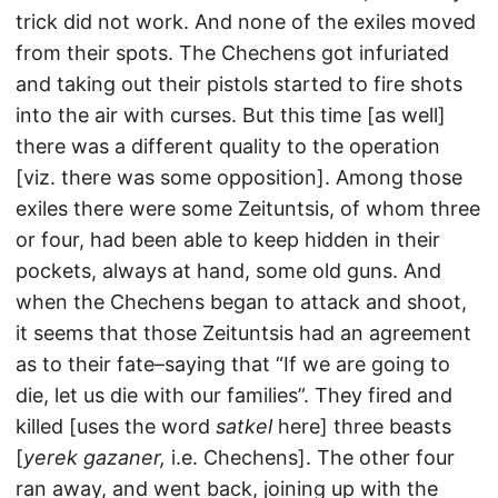
trick did not work. And none of the exiles moved
from their spots. The Chechens got infuriated
and taking out their pistols started to fire shots
into the air with curses. But this time [as well]
there was a different quality to the operation
[viz. there was some opposition]. Among those
exiles there were some Zeituntsis, of whom three
or four, had been able to keep hidden in their
pockets, always at hand, some old guns. And
when the Chechens began to attack and shoot,
it seems that those Zeituntsis had an agreement
as to their fate–saying that “If we are going to
die, let us die with our families”. They fired and
killed [uses the word
satkel
here] three beasts
[
yerek gazaner,
i.e. Chechens]. The other four
ran away, and went back, joining up with the