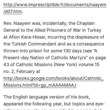
http://www.imprescriptible.fr/documents/naayem
/d07.htm
.
Rev. Naayem was, incidentally, the Chaplain
General to the Allied Prisoners of War in Turkey
at Afion Kara-Hissar, incurring the displeasure of
the Turkish Commandant and as a consequence
thrown into prison for some 130 days (see “A
Present-day Nation of Catholic Martyrs” on page
43 of Catholic Missions (New York) volume 15
no. 2, February at
http://books.google.com/books/about/Catholic_
Missions.html?id=gp_mAAAAMAAJ
The English language version of his book,
appeared the following year, but topics and eye-