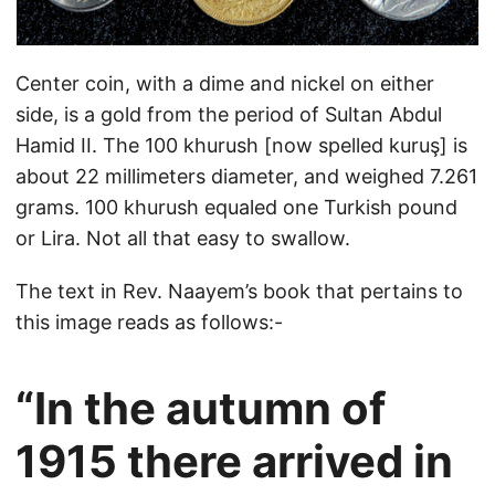
Center coin, with a dime and nickel on either
side, is a gold from the period of Sultan Abdul
Hamid II. The 100 khurush [now spelled kuruş] is
about 22 millimeters diameter, and weighed 7.261
grams. 100 khurush equaled one Turkish pound
or Lira. Not all that easy to swallow.
The text in Rev. Naayem’s book that pertains to
this image reads as follows:-
“In the autumn of
1915 there arrived in