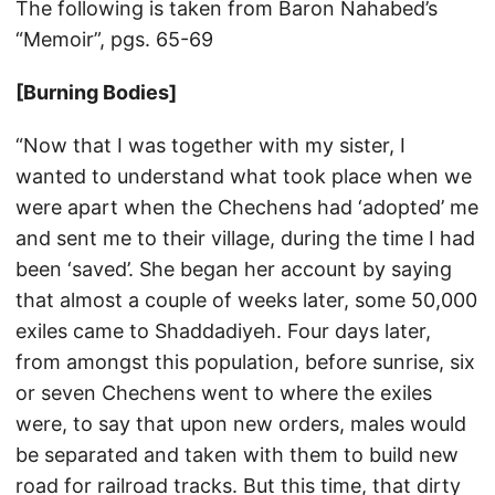
The following is taken from Baron Nahabed’s
“Memoir”, pgs. 65-69
[Burning Bodies]
“Now that I was together with my sister, I
wanted to understand what took place when we
were apart when the Chechens had ‘adopted’ me
and sent me to their village, during the time I had
been ‘saved’. She began her account by saying
that almost a couple of weeks later, some 50,000
exiles came to Shaddadiyeh. Four days later,
from amongst this population, before sunrise, six
or seven Chechens went to where the exiles
were, to say that upon new orders, males would
be separated and taken with them to build new
road for railroad tracks. But this time, that dirty