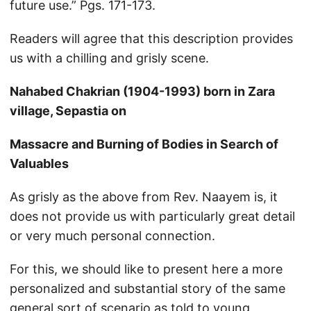
future use.” Pgs. 171-173.
Readers will agree that this description provides
us with a chilling and grisly scene.
Nahabed Chakrian (1904-1993) born in Zara
village, Sepastia on
Massacre and Burning of Bodies in Search of
Valuables
As grisly as the above from Rev. Naayem is, it
does not provide us with particularly great detail
or very much personal connection.
For this, we should like to present here a more
personalized and substantial story of the same
general sort of scenario as told to young