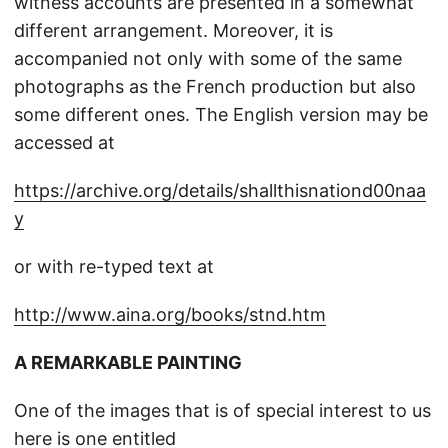
witness accounts are presented in a somewhat
different arrangement. Moreover, it is
accompanied not only with some of the same
photographs as the French production but also
some different ones. The English version may be
accessed at
https://archive.org/details/shallthisnationd00naa
y
or with re-typed text at
http://www.aina.org/books/stnd.htm
A REMARKABLE PAINTING
One of the images that is of special interest to us
here is one entitled