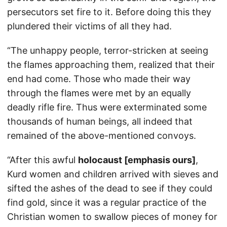
persecutors set fire to it. Before doing this they
plundered their victims of all they had.
“The unhappy people, terror-stricken at seeing
the flames approaching them, realized that their
end had come. Those who made their way
through the flames were met by an equally
deadly rifle fire. Thus were exterminated some
thousands of human beings, all indeed that
remained of the above-mentioned convoys.
“After this awful
holocaust [emphasis ours]
,
Kurd women and children arrived with sieves and
sifted the ashes of the dead to see if they could
find gold, since it was a regular practice of the
Christian women to swallow pieces of money for