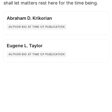
shall let matters rest here for the time being.
Abraham D. Krikorian
AUTHOR BIO AT TIME OF PUBLICATION
Eugene L. Taylor
AUTHOR BIO AT TIME OF PUBLICATION