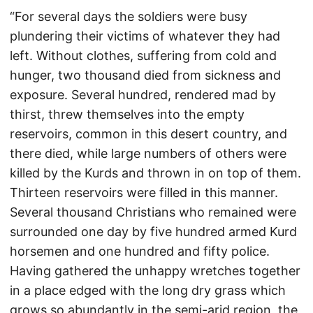
“For several days the soldiers were busy
plundering their victims of whatever they had
left. Without clothes, suffering from cold and
hunger, two thousand died from sickness and
exposure. Several hundred, rendered mad by
thirst, threw themselves into the empty
reservoirs, common in this desert country, and
there died, while large numbers of others were
killed by the Kurds and thrown in on top of them.
Thirteen reservoirs were filled in this manner.
Several thousand Christians who remained were
surrounded one day by five hundred armed Kurd
horsemen and one hundred and fifty police.
Having gathered the unhappy wretches together
in a place edged with the long dry grass which
grows so abundantly in the semi-arid region, the