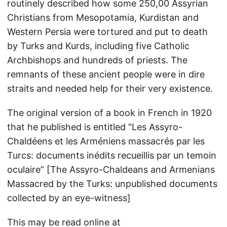
routinely described how some 250,00 Assyrian
Christians from Mesopotamia, Kurdistan and
Western Persia were tortured and put to death
by Turks and Kurds, including five Catholic
Archbishops and hundreds of priests. The
remnants of these ancient people were in dire
straits and needed help for their very existence.
The original version of a book in French in 1920
that he published is entitled “Les Assyro-
Chaldéens et les Arméniens massacrés par les
Turcs: documents inédits recueillis par un temoin
oculaire” [The Assyro-Chaldeans and Armenians
Massacred by the Turks: unpublished documents
collected by an eye-witness]
This may be read online at