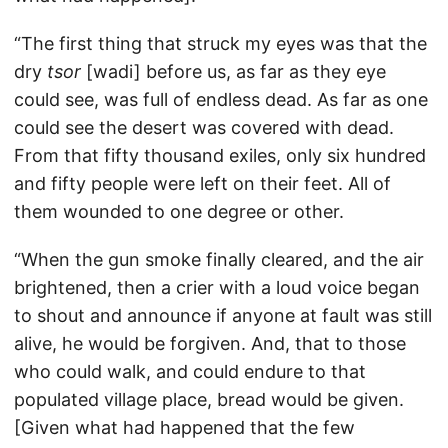
“The first thing that struck my eyes was that the
dry
tsor
[wadi] before us, as far as they eye
could see, was full of endless dead. As far as one
could see the desert was covered with dead.
From that fifty thousand exiles, only six hundred
and fifty people were left on their feet. All of
them wounded to one degree or other.
“When the gun smoke finally cleared, and the air
brightened, then a crier with a loud voice began
to shout and announce if anyone at fault was still
alive, he would be forgiven. And, that to those
who could walk, and could endure to that
populated village place, bread would be given.
[Given what had happened that the few