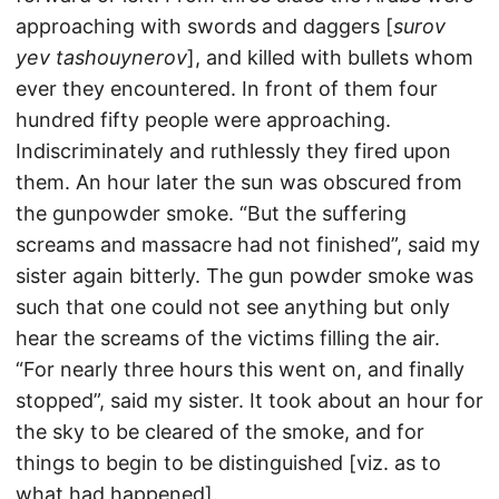
approaching with swords and daggers [
surov
yev tashouynerov
], and killed with bullets whom
ever they encountered. In front of them four
hundred fifty people were approaching.
Indiscriminately and ruthlessly they fired upon
them. An hour later the sun was obscured from
the gunpowder smoke. “But the suffering
screams and massacre had not finished”, said my
sister again bitterly. The gun powder smoke was
such that one could not see anything but only
hear the screams of the victims filling the air.
“For nearly three hours this went on, and finally
stopped”, said my sister. It took about an hour for
the sky to be cleared of the smoke, and for
things to begin to be distinguished [viz. as to
what had happened].