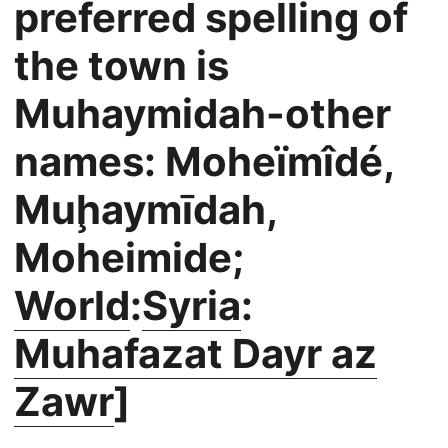
preferred spelling of
the town is
Muhaymidah-other
names: Moheïmîdé,
Muḩaymīdah,
Moheimide;
World
:
Syria
:
Muhafazat Dayr az
Zawr
]