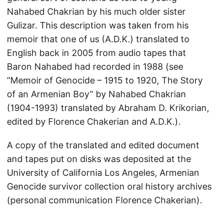
Nahabed Chakrian by his much older sister
Gulizar. This description was taken from his
memoir that one of us (A.D.K.) translated to
English back in 2005 from audio tapes that
Baron Nahabed had recorded in 1988 (see
“Memoir of Genocide – 1915 to 1920, The Story
of an Armenian Boy” by Nahabed Chakrian
(1904-1993) translated by Abraham D. Krikorian,
edited by Florence Chakerian and A.D.K.).
A copy of the translated and edited document
and tapes put on disks was deposited at the
University of California Los Angeles, Armenian
Genocide survivor collection oral history archives
(personal communication Florence Chakerian).