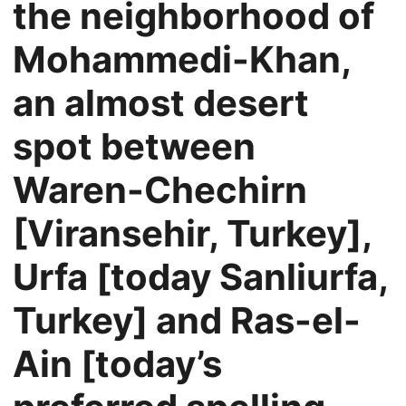
the neighborhood of
Mohammedi-Khan,
an almost desert
spot between
Waren-Chechirn
[Viransehir, Turkey],
Urfa [today Sanliurfa,
Turkey] and Ras-el-
Ain [today’s