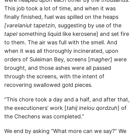
This job took a lot of time, and when it was
finally finished, fuel was spilled on the heaps
[varelaniut tapetzin,
suggesting by use of the
tapel
something liquid like kerosene] and set fire
to them. The air was full with the smell. And
when it was all thoroughly incinerated, upon
orders of Suleiman Bey, screens [
magher
] were
brought, and those ashes were all passed
through the screens, with the intent of
recovering swallowed gold pieces.
“This chore took a day and a half, and after that,
the executioners’ work [
tahij inelou qordzuh
] of
the Chechens was completed.”
We end by asking “What more can we say?” We