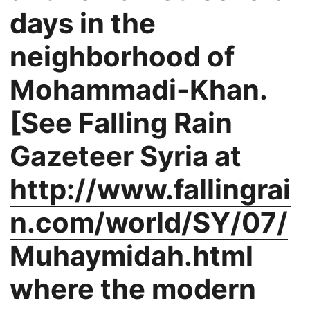
days in the
neighborhood of
Mohammadi-Khan.
[See Falling Rain
Gazeteer Syria at
http://www.fallingrai
n.com/world/SY/07/
Muhaymidah.html
where the modern