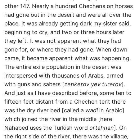
other 147. Nearly a hundred Chechens on horses
had gone out in the desert and were all over the
place. It was already getting dark my sister said,
beginning to cry, and two or three hours later
they left. It was not apparent what they had
gone for, or where they had gone. When dawn
came, it became apparent what was happening.
The entire exile population in the desert was
interspersed with thousands of Arabs, armed
with guns and sabers [
zenkerov yev turerov
].
And just as I have described before, some ten to
fifteen feet distant from a Chechen tent there
was the dry river bed [called a
wadi
in Arabic]
which joined the river in the middle [here
Nahabed uses the Turkish word
ortahnan
]. On
the right side of the river, there was the village,