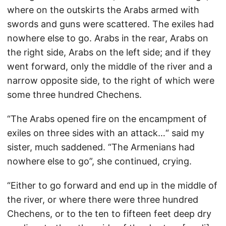
where on the outskirts the Arabs armed with
swords and guns were scattered. The exiles had
nowhere else to go. Arabs in the rear, Arabs on
the right side, Arabs on the left side; and if they
went forward, only the middle of the river and a
narrow opposite side, to the right of which were
some three hundred Chechens.
“The Arabs opened fire on the encampment of
exiles on three sides with an attack…“ said my
sister, much saddened. “The Armenians had
nowhere else to go”, she continued, crying.
“Either to go forward and end up in the middle of
the river, or where there were three hundred
Chechens, or to the ten to fifteen feet deep dry