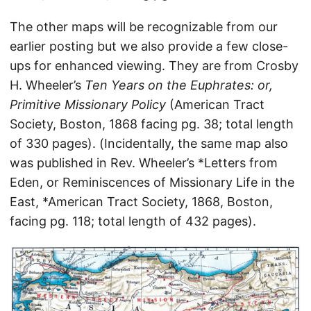
The other maps will be recognizable from our
earlier posting but we also provide a few close-
ups for enhanced viewing. They are from Crosby
H. Wheeler’s
Ten Years on the Euphrates: or,
Primitive Missionary Policy
(American Tract
Society, Boston, 1868 facing pg. 38; total length
of 330 pages). (Incidentally, the same map also
was published in Rev. Wheeler’s *Letters from
Eden, or Reminiscences of Missionary Life in the
East, *American Tract Society, 1868, Boston,
facing pg. 118; total length of 432 pages).