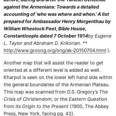
against the Armenians: Towards a detailed
accounting of ‘who was where and when.’ A list
prepared for Ambassador Henry Morgenthau by
William Wheelock Peet, Bible House,
Constantinople dated 7 October 1914
by Eugene
L. Taylor and Abraham D. Krikorian.
**
http://www.groong.org/orig/ak-20150704.html
).
Another map that will assist the reader to get
oriented at a different level is added as well.
Kharput is seen on the lower left hand side within
the general boundaries of the Armenian Plateau.
This map was scanned from D.S. Gregory’s
The
Crisis of Christendom; or the Eastern Question
from its Origin to the Present
(1900, The Abbey
Press, New York, facing pg. 42).