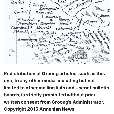
Redistribution of Groong articles, such as this
one, to any other media, including but not
limited to other mailing lists and Usenet bulletin
boards, is strictly prohibited without prior
written consent from
Groong’s Administrator
.
Copyright 2015 Armenian News