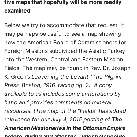
five maps that hopefully will be more readily
examined.
Below we try to accommodate that request. It
may perhaps be useful to see a map showing
how the American Board of Commissioners for
Foreign Missions subdivided the Asiatic Turkey
into the Western, Central and Eastern Mission
Fields. The map may be found in Rev. Dr. Joseph
K. Green’s
Leavening the Levant
(The Pilgrim
Press, Boston, 1916, facing pg. 2). A copy
available to us includes some annotations by
hand­­­­­­­ and provides comments on mineral
resources. (The map of the “Fields” has added
relevance for our July 4, 2015 posting of
The
American Missionaries in the Ottoman Empire
before, during and after the Turkish Genocide