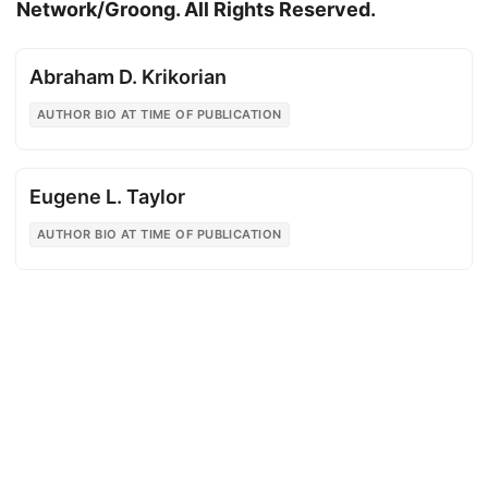
Network/Groong. All Rights Reserved.
Abraham D. Krikorian
AUTHOR BIO AT TIME OF PUBLICATION
Eugene L. Taylor
AUTHOR BIO AT TIME OF PUBLICATION