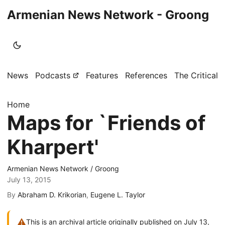
Armenian News Network - Groong
News
Podcasts
Features
References
The Critical 
Home
Maps for `Friends of
Kharpert'
Armenian News Network / Groong
July 13, 2015
By
Abraham D. Krikorian
,
Eugene L. Taylor
⚠
This is an archival article originally published on July 13,