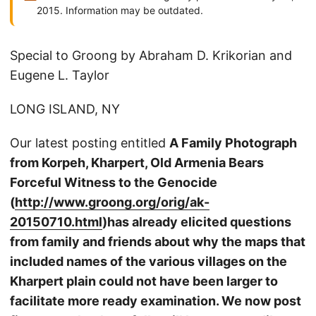
2015. Information may be outdated.
Special to Groong by Abraham D. Krikorian and
Eugene L. Taylor
LONG ISLAND, NY
Our latest posting entitled
A Family Photograph
from Korpeh, Kharpert, Old Armenia Bears
Forceful Witness to the Genocide
(
http://www.groong.org/orig/ak-
20150710.html
)
has already elicited questions
from family and friends about why the maps that
included names of the various villages on the
Kharpert plain could not have been larger to
facilitate more ready examination.
We now post