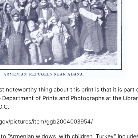
 noteworthy thing about this print is that it is part 
he Department of Prints and Photographs at the Libra
D.C.
.gov/pictures/item/ggb2004003954/
 to “Armenian widows, with children, Turkey” include