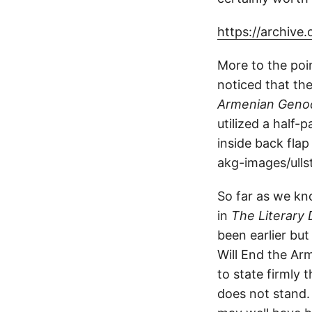
https://archive
More to the poi
noticed that th
Armenian Genoc
utilized a half
inside back fla
akg-images/ullst
So far as we kn
in
The Literary 
been earlier bu
Will End the Arm
to state firmly
does not stand.