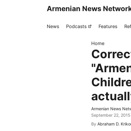
Armenian News Network
News
Podcasts
Features
Re
Home
Correc
"Armen
Childr
actual
Armenian News Netw
September 22, 2015
By
Abraham D. Kriko