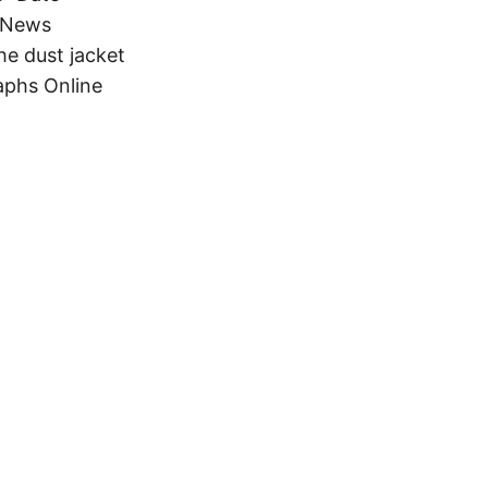
s News
he dust jacket
aphs Online