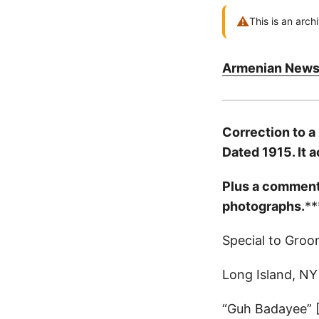
⚠
This is an arch
Armenian News
Correction to a
Dated 1915. It 
Plus a comment o
photographs.
**
Special to Groo
Long Island, NY
“Guh Badayee” 