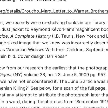
.org/details/Groucho_Marx_Letter_to_Warner_Brother
nt, we recently were re-shelving books in our library
e dust jacket to Raymond Kévorkian’s magnificent b
ide, A Complete History
(I.B. Tauris, New York and 
-page sized image that we knew was incorrectly descr
p as “Armenian Widows With their Children, September
ein bild. Cover design: Ian Ross.”
ow from our research the earliest that the photogr
Digest
(NY) volume 38, no. 23, June 5, 1909 pg. 957. 
t we have not encountered it. The June 5 article was 
enian Killing?” See below for a scan of the full page.
 that any attempt to attribute the photograph later t
 In a word, dating the photo as from “September 1915