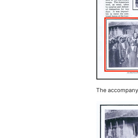
The accompanyi