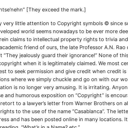
ntse’nehn” [They exceed the mark.]
 very little attention to Copyright symbols © since 
eveloped world seems nowadays to be ever more de
ein claims to intellectual property rights to trivia and
academic friend of ours, the late Professor A.N. Rao 
at “They jealously guard their ignorance!” None of th
opyright when it is legitimately claimed. We most cer
st to seek permission and give credit when credit is
ons where we simply chuckle and go on with our work
uation is no longer very amusing. It is irritating. Any
ise and humorous exposition on “Copyright” is encou
retort to a lawyer’s letter from Warner Brothers on a
rights to the use of the name “Casablanca”. The letter
ess and has been posted online in many locations. It 
reading. “What’s in a Name? etc.”