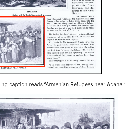
ng caption reads “Armenian Refugees near Adana.”