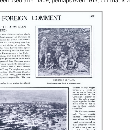
een used after 1909, perhaps even 1915, but that is 