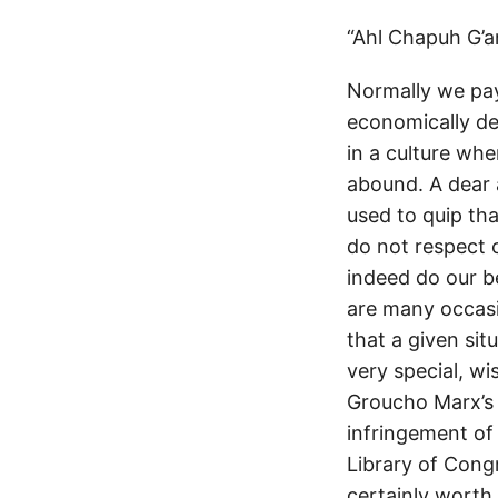
“Ahl Chapuh G’a
Normally we pay
economically d
in a culture wher
abound. A dear 
used to quip th
do not respect c
indeed do our be
are many occasi
that a given sit
very special, w
Groucho Marx’s 
infringement of 
Library of Congr
certainly worth 