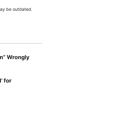
 may be outdated.
en” Wrongly
’ for