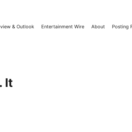
view & Outlook
Entertainment Wire
About
Posting 
 It