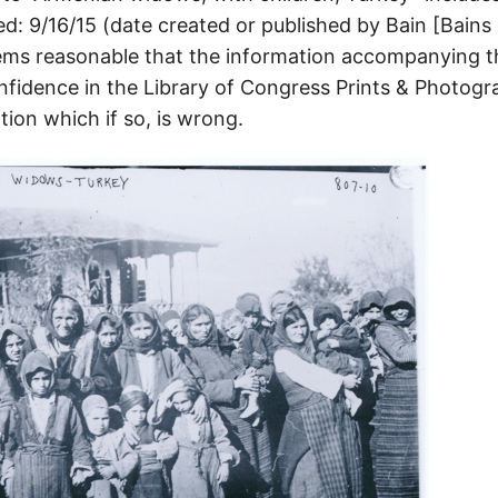
ed: 9/16/15 (date created or published by Bain [Bain
seems reasonable that the information accompanying t
nfidence in the Library of Congress Prints & Photogr
ion which if so, is wrong.