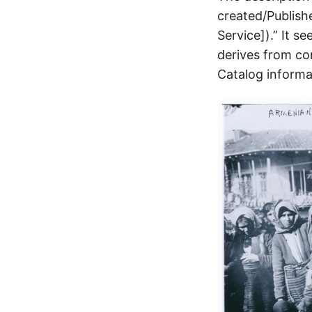
created/Publish
Service]).” It 
derives from co
Catalog informat