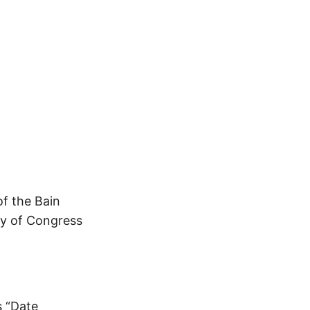
of the Bain
ry of Congress
s “Date