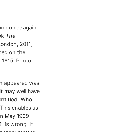
s
 and once again
ook
The
London, 2011)
ibed on the
 1915. Photo:
aph appeared was
It may well have
entitled “Who
 This enables us
han May 1909
” is wrong. It