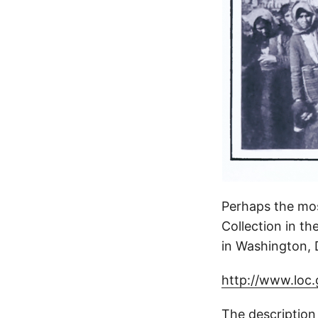
Perhaps the most
Collection in t
in Washington, 
http://www.loc
The description