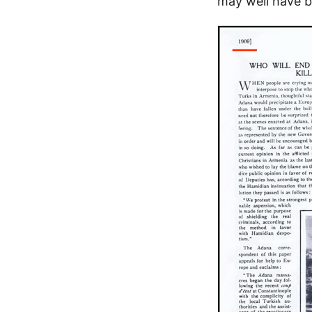
may well have b