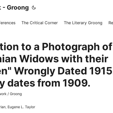
 - Groong
ferences
The Critical Corner
The Literary Groong
Re
tion to a Photograph of
ian Widows with their
en" Wrongly Dated 1915.
ly dates from 1909.
ork / Groong
rian
,
Eugene L. Taylor