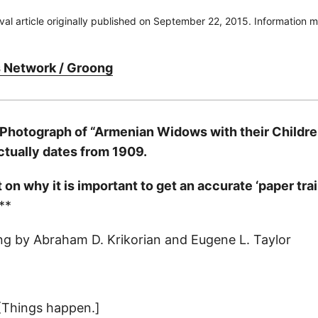
ival article originally published on September 22, 2015. Information
 Network / Groong
 Photograph of “Armenian Widows with their Childr
actually dates from 1909.
n why it is important to get an accurate ‘paper trail
**
ng by Abraham D. Krikorian and Eugene L. Taylor
[Things happen.]