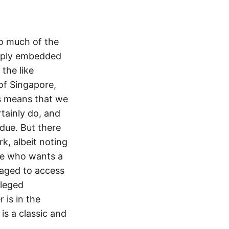
so much of the
eply embedded
 the like
of Singapore,
is means that we
tainly do, and
 due. But there
, albeit noting
one who wants a
raged to access
lleged
 is in the
is a classic and