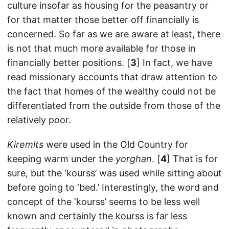
culture insofar as housing for the peasantry or
for that matter those better off financially is
concerned. So far as we are aware at least, there
is not that much more available for those in
financially better positions. [
3
] In fact, we have
read missionary accounts that draw attention to
the fact that homes of the wealthy could not be
differentiated from the outside from those of the
relatively poor.
Kiremits
were used in the Old Country for
keeping warm under the
yorghan
. [
4
] That is for
sure, but the ‘kourss’ was used while sitting about
before going to ‘bed.’ Interestingly, the word and
concept of the ‘kourss’ seems to be less well
known and certainly the kourss is far less