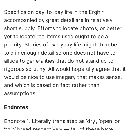
Specifics on day-to-day life in the Erghir
accompanied by great detail are in relatively
short supply. Efforts to locate photos, or better
yet to locate real items used ought to be a
priority. Stories of everyday life might then be
told in enough detail so one does not have to
allude to generalities that do not stand up to
rigorous scrutiny. All would hopefully agree that it
would be nice to use imagery that makes sense,
and which is based on fact rather than
assumptions.
Endnotes
Endnote
1
. Literally translated as ‘dry’, ‘open’ or
‘thin’ bread respectively — (all of these have