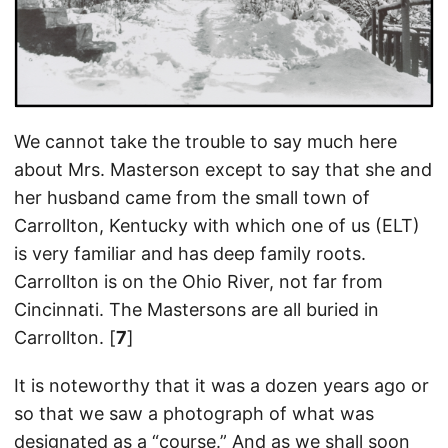
We cannot take the trouble to say much here
about Mrs. Masterson except to say that she and
her husband came from the small town of
Carrollton, Kentucky with which one of us (ELT)
is very familiar and has deep family roots.
Carrollton is on the Ohio River, not far from
Cincinnati. The Mastersons are all buried in
Carrollton. [
7
]
It is noteworthy that it was a dozen years ago or
so that we saw a photograph of what was
designated as a “course.” And as we shall soon