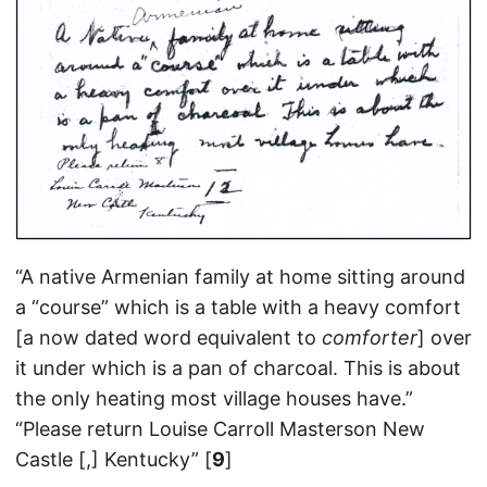
“A native Armenian family at home sitting around
a “course” which is a table with a heavy comfort
[a now dated word equivalent to
comforter
] over
it under which is a pan of charcoal. This is about
the only heating most village houses have.”
“Please return Louise Carroll Masterson New
Castle [,] Kentucky” [
9
]