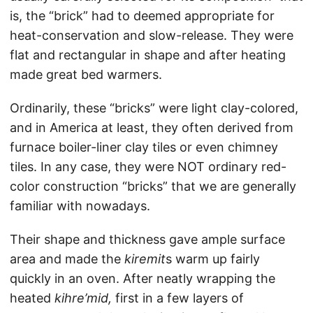
is, the “brick” had to deemed appropriate for
heat-conservation and slow-release. They were
flat and rectangular in shape and after heating
made great bed warmers.
Ordinarily, these “bricks” were light clay-colored,
and in America at least, they often derived from
furnace boiler-liner clay tiles or even chimney
tiles. In any case, they were NOT ordinary red-
color construction “bricks” that we are generally
familiar with nowadays.
Their shape and thickness gave ample surface
area and made the
kiremit
s warm up fairly
quickly in an oven. After neatly wrapping the
heated
kihre’mid,
first in a few layers of