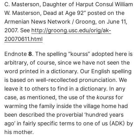
C. Masterson, Daughter of Harput Consul William
W. Masterson, Dead at Age 92” posted on the
Armenian News Network / Groong, on June 11,
2007. See
http://groong.usc.edu/orig/ak-
20070611.html
Endnote
8
. The spelling “kourss” adopted here is
arbitrary, of course, since we have not seen the
word printed in a dictionary. Our English spelling
is based on well-recollected pronunciation. We
leave it to others to find in a dictionary. In any
case, as mentioned, the use of the
kourss
for
warming the family inside the village home had
been described the proverbial ‘hundred years
ago’ in fairly specific terms to one of us (ADK) by
his mother.