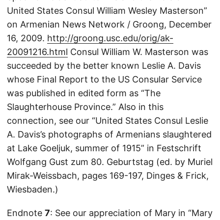
United States Consul William Wesley Masterson”
on Armenian News Network / Groong, December
16, 2009.
http://groong.usc.edu/orig/ak-
20091216.html
Consul William W. Masterson was
succeeded by the better known Leslie A. Davis
whose Final Report to the US Consular Service
was published in edited form as “The
Slaughterhouse Province.” Also in this
connection, see our “United States Consul Leslie
A. Davis’s photographs of Armenians slaughtered
at Lake Goeljuk, summer of 1915” in Festschrift
Wolfgang Gust zum 80. Geburtstag (ed. by Muriel
Mirak-Weissbach, pages 169-197, Dinges & Frick,
Wiesbaden.)
Endnote
7
: See our appreciation of Mary in “Mary