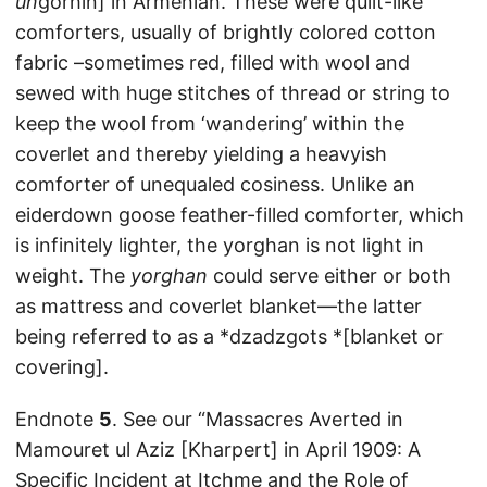
un
gorhin] in Armenian. These were quilt-like
comforters, usually of brightly colored cotton
fabric –sometimes red, filled with wool and
sewed with huge stitches of thread or string to
keep the wool from ‘wandering’ within the
coverlet and thereby yielding a heavyish
comforter of unequaled cosiness. Unlike an
eiderdown goose feather-filled comforter, which
is infinitely lighter, the yorghan is not light in
weight. The
yorghan
could serve either or both
as mattress and coverlet blanket—the latter
being referred to as a *dzadzgots *[blanket or
covering].
Endnote
5
. See our “Massacres Averted in
Mamouret ul Aziz [Kharpert] in April 1909: A
Specific Incident at Itchme and the Role of