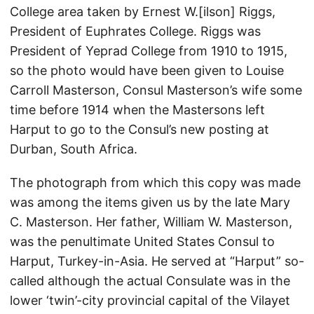
College area taken by Ernest W.[ilson] Riggs,
President of Euphrates College. Riggs was
President of Yeprad College from 1910 to 1915,
so the photo would have been given to Louise
Carroll Masterson, Consul Masterson’s wife some
time before 1914 when the Mastersons left
Harput to go to the Consul’s new posting at
Durban, South Africa.
The photograph from which this copy was made
was among the items given us by the late Mary
C. Masterson. Her father, William W. Masterson,
was the penultimate United States Consul to
Harput, Turkey-in-Asia. He served at “Harput” so-
called although the actual Consulate was in the
lower ‘twin’-city provincial capital of the Vilayet