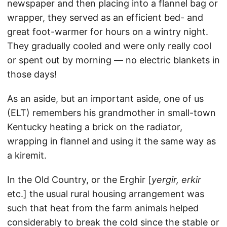
newspaper and then placing into a flannel bag or
wrapper, they served as an efficient bed- and
great foot-warmer for hours on a wintry night.
They gradually cooled and were only really cool
or spent out by morning — no electric blankets in
those days!
As an aside, but an important aside, one of us
(ELT) remembers his grandmother in small-town
Kentucky heating a brick on the radiator,
wrapping in flannel and using it the same way as
a kiremit.
In the Old Country, or the Erghir [
yergir, erkir
etc.] the usual rural housing arrangement was
such that heat from the farm animals helped
considerably to break the cold since the stable or