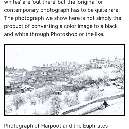
whites’ are ‘out there’ but the ‘original’ or
contemporary photograph has to be quite rare.
The photograph we show here is not simply the
product of converting a color image to a black
and white through Photoshop or the like.
Photograph of Harpoot and the Euphrates