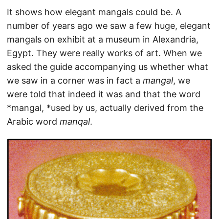
It shows how elegant mangals could be. A
number of years ago we saw a few huge, elegant
mangals on exhibit at a museum in Alexandria,
Egypt. They were really works of art. When we
asked the guide accompanying us whether what
we saw in a corner was in fact a
mangal
, we
were told that indeed it was and that the word
*mangal, *used by us, actually derived from the
Arabic word
manqal
.