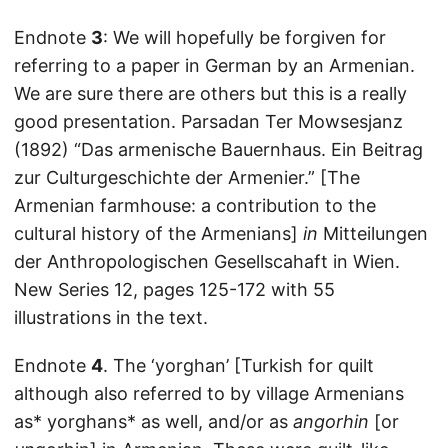
Endnote
3
: We will hopefully be forgiven for
referring to a paper in German by an Armenian.
We are sure there are others but this is a really
good presentation. Parsadan Ter Mowsesjanz
(1892) “Das armenische Bauernhaus. Ein Beitrag
zur Culturgeschichte der Armenier.” [The
Armenian farmhouse: a contribution to the
cultural history of the Armenians]
in
Mitteilungen
der Anthropologischen Gesellscahaft in Wien.
New Series 12, pages 125-172 with 55
illustrations in the text.
Endnote
4
. The ‘yorghan’ [Turkish for quilt
although also referred to by village Armenians
as* yorghans* as well, and/or as
angorhin
[or