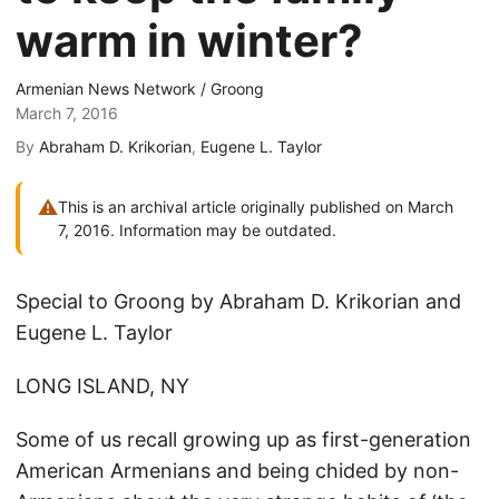
warm in winter?
Armenian News Network / Groong
March 7, 2016
By
Abraham D. Krikorian
,
Eugene L. Taylor
⚠
This is an archival article originally published on March
7, 2016. Information may be outdated.
Special to Groong by Abraham D. Krikorian and
Eugene L. Taylor
LONG ISLAND, NY
Some of us recall growing up as first-generation
American Armenians and being chided by non-