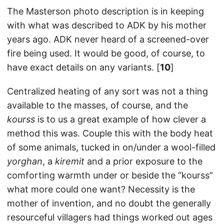
The Masterson photo description is in keeping
with what was described to ADK by his mother
years ago. ADK never heard of a screened-over
fire being used. It would be good, of course, to
have exact details on any variants. [
10
]
Centralized heating of any sort was not a thing
available to the masses, of course, and the
kourss
is to us a great example of how clever a
method this was. Couple this with the body heat
of some animals, tucked in on/under a wool-filled
yorghan
, a
kiremit
and a prior exposure to the
comforting warmth under or beside the “kourss”
what more could one want? Necessity is the
mother of invention, and no doubt the generally
resourceful villagers had things worked out ages