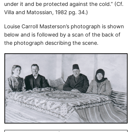
under it and be protected against the cold.” (Cf.
Villa and Matossian, 1982 pg. 34.)
Louise Carroll Masterson’s photograph is shown
below and is followed by a scan of the back of
the photograph describing the scene.