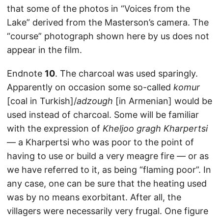
that some of the photos in “Voices from the
Lake” derived from the Masterson’s camera. The
“course” photograph shown here by us does not
appear in the film.
Endnote
10
. The charcoal was used sparingly.
Apparently on occasion some so-called
komur
[coal in Turkish]/
adzough
[in Armenian] would be
used instead of charcoal. Some will be familiar
with the expression of
Kheljoo gragh Kharpertsi
— a Kharpertsi who was poor to the point of
having to use or build a very meagre fire — or as
we have referred to it, as being “flaming poor”. In
any case, one can be sure that the heating used
was by no means exorbitant. After all, the
villagers were necessarily very frugal. One figure