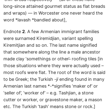
long-since attained gourmet status as flat breads
and wraps) — in Worcester one never heard the
word *lavash *bandied about],
Endnote
2
. A few Armenian immigrant families
were surnamed Kiremidjian, variant spelling
Kiremitjian and so on. The last name signified
that somewhere along the line a male ancestor
made clay ‘somethings or other’ ̶ roofing tiles [in
those situations where they were actually used –
most roofs were flat. The root of the word is said
to be Greek; the Turkish
-ji
ending found in many
Armenian last names *-*signifies ‘maker of’ or
‘seller of’, ‘worker of’ – e.g. Tashjian, a stone
cutter or worker, or gravestone maker, a mason
etc. The Turkish ‘tash’ means stone or rock.]