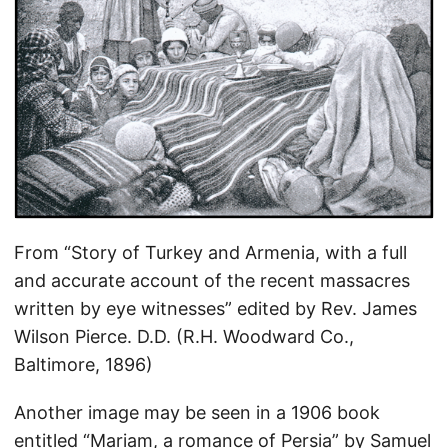
From “Story of Turkey and Armenia, with a full
and accurate account of the recent massacres
written by eye witnesses” edited by Rev. James
Wilson Pierce. D.D. (R.H. Woodward Co.,
Baltimore, 1896)
Another image may be seen in a 1906 book
entitled “Mariam, a romance of Persia” by Samuel