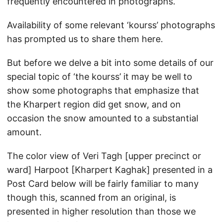
frequently encountered in photographs.
Availability of some relevant ‘kourss’ photographs
has prompted us to share them here.
But before we delve a bit into some details of our
special topic of ‘the kourss’ it may be well to
show some photographs that emphasize that
the Kharpert region did get snow, and on
occasion the snow amounted to a substantial
amount.
The color view of Veri Tagh [upper precinct or
ward] Harpoot [Kharpert Kaghak] presented in a
Post Card below will be fairly familiar to many
though this, scanned from an original, is
presented in higher resolution than those we