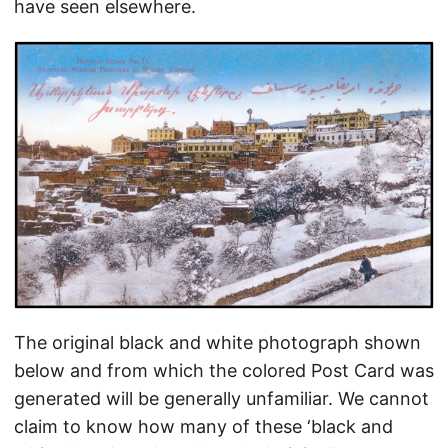
have seen elsewhere.
The original black and white photograph shown
below and from which the colored Post Card was
generated will be generally unfamiliar. We cannot
claim to know how many of these ‘black and