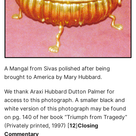
A Mangal from Sivas polished after being
brought to America by Mary Hubbard.
We thank Araxi Hubbard Dutton Palmer for
access to this photograph. A smaller black and
white version of this photograph may be found
on pg. 140 of her book “Triumph from Tragedy”
(Privately printed, 1997) [
12
]
Closing
Commentary