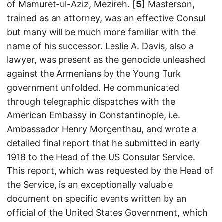
of Mamuret-ul-Aziz, Mezireh. [
5
] Masterson,
trained as an attorney, was an effective Consul
but many will be much more familiar with the
name of his successor. Leslie A. Davis, also a
lawyer, was present as the genocide unleashed
against the Armenians by the Young Turk
government unfolded. He communicated
through telegraphic dispatches with the
American Embassy in Constantinople, i.e.
Ambassador Henry Morgenthau, and wrote a
detailed final report that he submitted in early
1918 to the Head of the US Consular Service.
This report, which was requested by the Head of
the Service, is an exceptionally valuable
document on specific events written by an
official of the United States Government, which