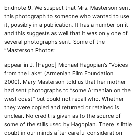
Endnote
9
. We suspect that Mrs. Masterson sent
this photograph to someone who wanted to use
it, possibly in a publication. It has a number on it
and this suggests as well that it was only one of
several photographs sent. Some of the
“Masterson Photos”
appear in J. [Hagop] Michael Hagopian’s “Voices
from the Lake” (Armenian Film Foundation
2000). Mary Masterson told us that her mother
had sent photographs to “some Armenian on the
west coast” but could not recall who. Whether
they were copied and returned or retained is
unclear. No credit is given as to the source of
some of the stills used by Hagopian. There is little
doubt in our minds after careful consideration