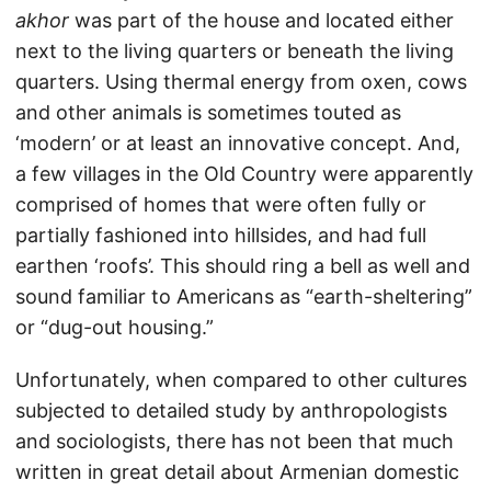
akhor
was part of the house and located either
next to the living quarters or beneath the living
quarters. Using thermal energy from oxen, cows
and other animals is sometimes touted as
‘modern’ or at least an innovative concept. And,
a few villages in the Old Country were apparently
comprised of homes that were often fully or
partially fashioned into hillsides, and had full
earthen ‘roofs’. This should ring a bell as well and
sound familiar to Americans as “earth-sheltering”
or “dug-out housing.”
Unfortunately, when compared to other cultures
subjected to detailed study by anthropologists
and sociologists, there has not been that much
written in great detail about Armenian domestic