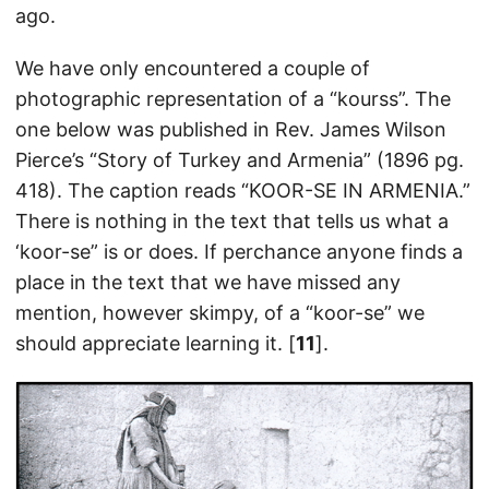
ago.
We have only encountered a couple of
photographic representation of a “kourss”. The
one below was published in Rev. James Wilson
Pierce’s “Story of Turkey and Armenia” (1896 pg.
418). The caption reads “KOOR-SE IN ARMENIA.”
There is nothing in the text that tells us what a
‘koor-se” is or does. If perchance anyone finds a
place in the text that we have missed any
mention, however skimpy, of a “koor-se” we
should appreciate learning it. [
11
].