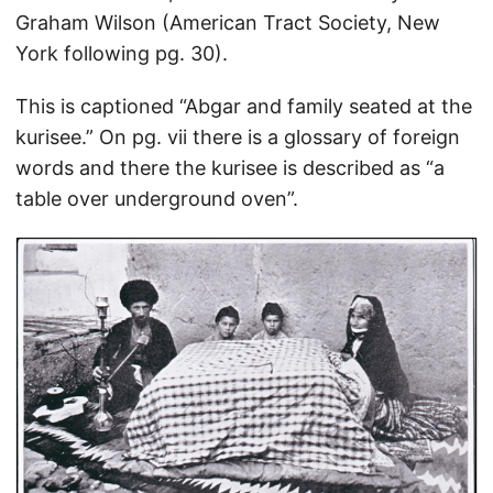
Graham Wilson (American Tract Society, New
York following pg. 30).
This is captioned “Abgar and family seated at the
kurisee.” On pg. vii there is a glossary of foreign
words and there the kurisee is described as “a
table over underground oven”.