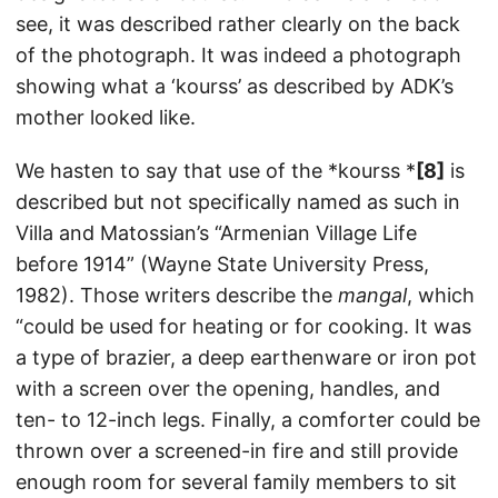
see, it was described rather clearly on the back
of the photograph. It was indeed a photograph
showing what a ‘kourss’ as described by ADK’s
mother looked like.
We hasten to say that use of the *kourss *
[8]
is
described but not specifically named as such in
Villa and Matossian’s “Armenian Village Life
before 1914” (Wayne State University Press,
1982). Those writers describe the
mangal
, which
“could be used for heating or for cooking. It was
a type of brazier, a deep earthenware or iron pot
with a screen over the opening, handles, and
ten- to 12-inch legs. Finally, a comforter could be
thrown over a screened-in fire and still provide
enough room for several family members to sit