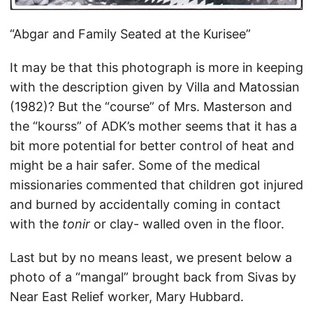
“Abgar and Family Seated at the Kurisee”
It may be that this photograph is more in keeping
with the description given by Villa and Matossian
(1982)? But the “course” of Mrs. Masterson and
the “kourss” of ADK’s mother seems that it has a
bit more potential for better control of heat and
might be a hair safer. Some of the medical
missionaries commented that children got injured
and burned by accidentally coming in contact
with the
tonir
or clay- walled oven in the floor.
Last but by no means least, we present below a
photo of a “mangal” brought back from Sivas by
Near East Relief worker, Mary Hubbard.