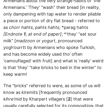
Armenians about the very strange habits of ‘the
Armenians.’ ‘They’ “wash” their bread [in reality,
only dampening with tap water to render pliable
a piece or portion of dry flat bread - referred to
as
chorr hahts
,
pahts hahts
, *parag hahts
[Endnote
1
, at end of paper]
; *‘they’ “eat sour
milk” [
madzoon
or
yogurt
, pronounced
yogh’ourrtt by Armenians who spoke Turkish,
and has become widely used tho’ often
‘camouflaged’ with fruit] and what is ‘really’ weird
is that ‘they’ “take bricks to bed in the winter” to
keep warm!
The “bricks” referred to were, as some of us will
know as
kiremit
s [frequently pronounced
kihre’mid
by Kharpert villagers [
2
] that were
usually carefully selected for its composition ̶ that