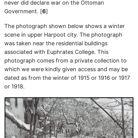
never did declare war on the Ottoman
Government. [
6
]
The photograph shown below shows a winter
scene in upper Harpoot city. The photograph
was taken near the residential buildings
associated with Euphrates College. This
photograph comes from a private collection to
which we were kindly given access and may be
dated as from the winter of 1915 or 1916 or 1917
or 1918.