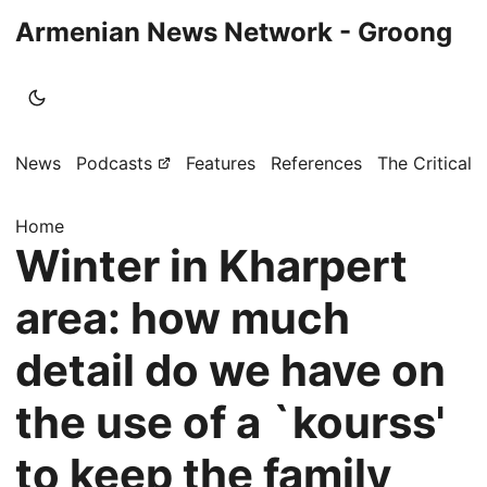
Armenian News Network - Groong
News
Podcasts
Features
References
The Critical 
Home
Winter in Kharpert
area: how much
detail do we have on
the use of a `kourss'
to keep the family