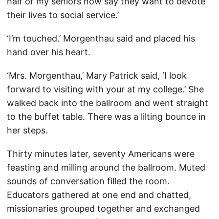
half of my seniors now say they want to devote
their lives to social service.’
‘I’m touched.’ Morgenthau said and placed his
hand over his heart.
‘Mrs. Morgenthau,’ Mary Patrick said, ‘I look
forward to visiting with your at my college.’ She
walked back into the ballroom and went straight
to the buffet table. There was a lilting bounce in
her steps.
Thirty minutes later, seventy Americans were
feasting and milling around the ballroom. Muted
sounds of conversation filled the room.
Educators gathered at one end and chatted,
missionaries grouped together and exchanged