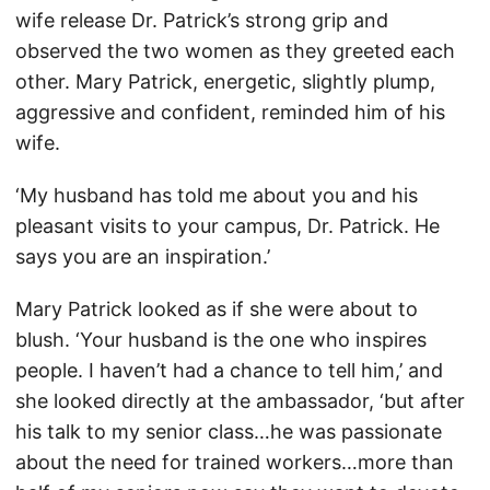
wife release Dr. Patrick’s strong grip and
observed the two women as they greeted each
other. Mary Patrick, energetic, slightly plump,
aggressive and confident, reminded him of his
wife.
‘My husband has told me about you and his
pleasant visits to your campus, Dr. Patrick. He
says you are an inspiration.’
Mary Patrick looked as if she were about to
blush. ‘Your husband is the one who inspires
people. I haven’t had a chance to tell him,’ and
she looked directly at the ambassador, ‘but after
his talk to my senior class…he was passionate
about the need for trained workers…more than