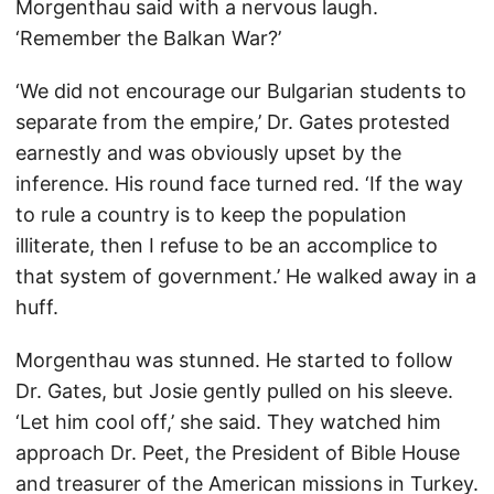
Morgenthau said with a nervous laugh.
‘Remember the Balkan War?’
‘We did not encourage our Bulgarian students to
separate from the empire,’ Dr. Gates protested
earnestly and was obviously upset by the
inference. His round face turned red. ‘If the way
to rule a country is to keep the population
illiterate, then I refuse to be an accomplice to
that system of government.’ He walked away in a
huff.
Morgenthau was stunned. He started to follow
Dr. Gates, but Josie gently pulled on his sleeve.
‘Let him cool off,’ she said. They watched him
approach Dr. Peet, the President of Bible House
and treasurer of the American missions in Turkey.