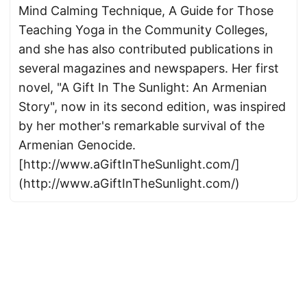
Mind Calming Technique, A Guide for Those
Teaching Yoga in the Community Colleges,
and she has also contributed publications in
several magazines and newspapers. Her first
novel, "A Gift In The Sunlight: An Armenian
Story", now in its second edition, was inspired
by her mother's remarkable survival of the
Armenian Genocide.
[http://www.aGiftInTheSunlight.com/]
(http://www.aGiftInTheSunlight.com/)