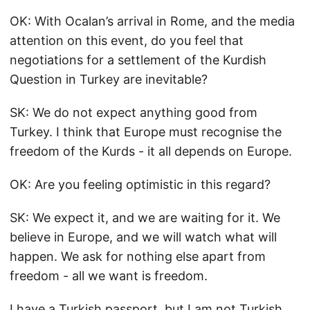
OK: With Ocalan’s arrival in Rome, and the media
attention on this event, do you feel that
negotiations for a settlement of the Kurdish
Question in Turkey are inevitable?
SK: We do not expect anything good from
Turkey. I think that Europe must recognise the
freedom of the Kurds - it all depends on Europe.
OK: Are you feeling optimistic in this regard?
SK: We expect it, and we are waiting for it. We
believe in Europe, and we will watch what will
happen. We ask for nothing else apart from
freedom - all we want is freedom.
I have a Turkish passport, but I am not Turkish.