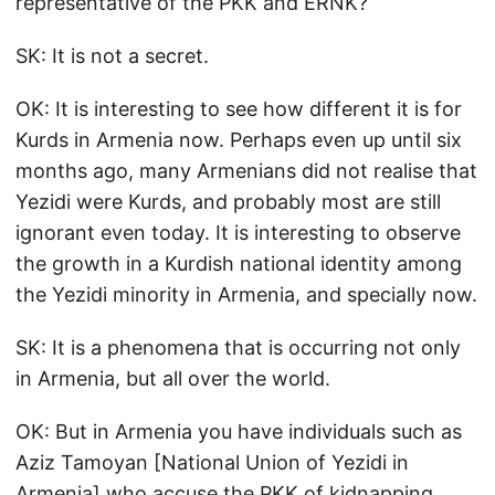
representative of the PKK and ERNK?
SK: It is not a secret.
OK: It is interesting to see how different it is for
Kurds in Armenia now. Perhaps even up until six
months ago, many Armenians did not realise that
Yezidi were Kurds, and probably most are still
ignorant even today. It is interesting to observe
the growth in a Kurdish national identity among
the Yezidi minority in Armenia, and specially now.
SK: It is a phenomena that is occurring not only
in Armenia, but all over the world.
OK: But in Armenia you have individuals such as
Aziz Tamoyan [National Union of Yezidi in
Armenia] who accuse the PKK of kidnapping