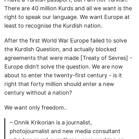
There are 40 million Kurds and all we want is the
right to speak our language. We want Europe at
least to recognise the Kurdish nation.
After the first World War Europe failed to solve
the Kurdish Question, and actually blocked
agreements that were made [Treaty of Sevres] -
Europe didn’t solve the question. We are now
about to enter the twenty-first century - is it
right that forty million should enter a new
century without a nation?
We want only freedom..
– Onnik Krikorian is a journalist,
photojournalist and new media consultant