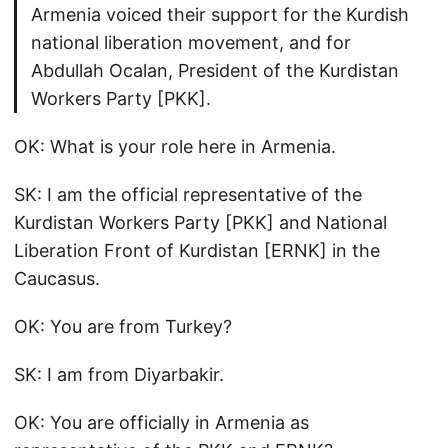
Armenia voiced their support for the Kurdish
national liberation movement, and for
Abdullah Ocalan, President of the Kurdistan
Workers Party [PKK].
OK: What is your role here in Armenia.
SK: I am the official representative of the
Kurdistan Workers Party [PKK] and National
Liberation Front of Kurdistan [ERNK] in the
Caucasus.
OK: You are from Turkey?
SK: I am from Diyarbakir.
OK: You are officially in Armenia as