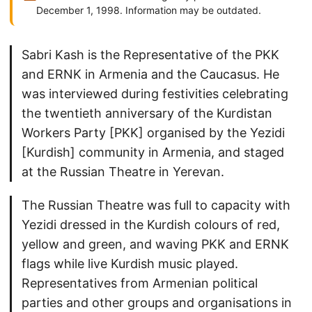
December 1, 1998. Information may be outdated.
Sabri Kash is the Representative of the PKK
and ERNK in Armenia and the Caucasus. He
was interviewed during festivities celebrating
the twentieth anniversary of the Kurdistan
Workers Party [PKK] organised by the Yezidi
[Kurdish] community in Armenia, and staged
at the Russian Theatre in Yerevan.
The Russian Theatre was full to capacity with
Yezidi dressed in the Kurdish colours of red,
yellow and green, and waving PKK and ERNK
flags while live Kurdish music played.
Representatives from Armenian political
parties and other groups and organisations in