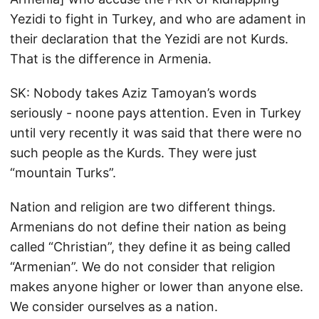
Yezidi to fight in Turkey, and who are adament in
their declaration that the Yezidi are not Kurds.
That is the difference in Armenia.
SK: Nobody takes Aziz Tamoyan’s words
seriously - noone pays attention. Even in Turkey
until very recently it was said that there were no
such people as the Kurds. They were just
“mountain Turks”.
Nation and religion are two different things.
Armenians do not define their nation as being
called “Christian”, they define it as being called
“Armenian”. We do not consider that religion
makes anyone higher or lower than anyone else.
We consider ourselves as a nation.