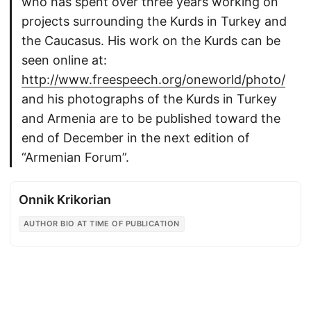
who has spent over three years working on
projects surrounding the Kurds in Turkey and
the Caucasus. His work on the Kurds can be
seen online at:
http://www.freespeech.org/oneworld/photo/
and his photographs of the Kurds in Turkey
and Armenia are to be published toward the
end of December in the next edition of
“Armenian Forum”.
Onnik Krikorian
AUTHOR BIO AT TIME OF PUBLICATION