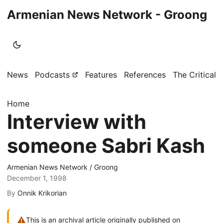
Armenian News Network - Groong
News
Podcasts
Features
References
The Critical 
Home
Interview with
someone Sabri Kash
Armenian News Network / Groong
December 1, 1998
By
Onnik Krikorian
⚠
This is an archival article originally published on