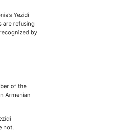
ia’s Yezidi
 are refusing
 recognized by
ber of the
 on Armenian
ezidi
e not.