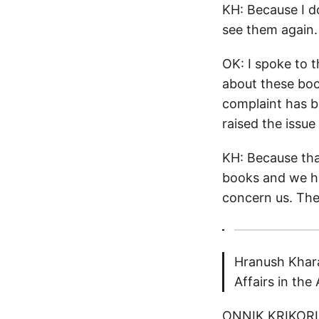
KH: Because I d
see them again.
OK: I spoke to 
about these boo
complaint has b
raised the issu
KH: Because tha
books and we ha
concern us. The
Hranush Khara
Affairs in th
ONNIK KRIKORIA