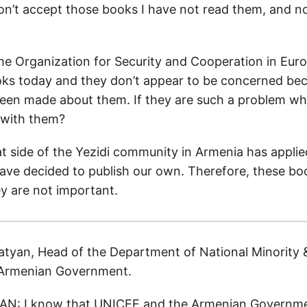
on’t accept those books I have not read them, and no
the Organization for Security and Cooperation in Eu
ks today and they don’t appear to be concerned be
een made about them. If they are such a problem wh
e with them?
t side of the Yezidi community in Armenia has applie
ve decided to publish our own. Therefore, these bo
y are not important.
tyan, Head of the Department of National Minority &
e Armenian Government.
N: I know that UNICEF and the Armenian Governm