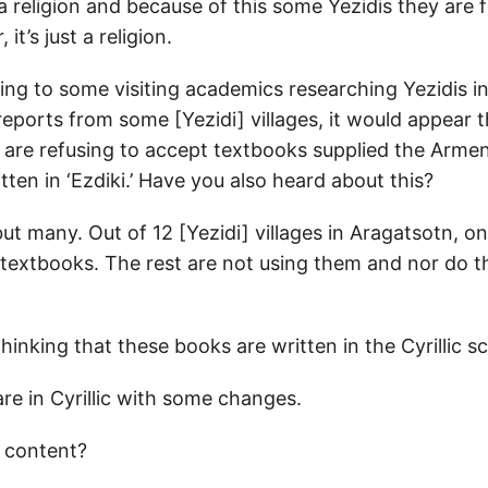
a religion and because of this some Yezidis they are 
it’s just a religion.
ng to some visiting academics researching Yezidis i
reports from some [Yezidi] villages, it would appear 
s are refusing to accept textbooks supplied the Arme
en in ‘Ezdiki.’ Have you also heard about this?
t many. Out of 12 [Yezidi] villages in Aragatsotn, on
textbooks. The rest are not using them and nor do t
thinking that these books are written in the Cyrillic sc
re in Cyrillic with some changes.
 content?