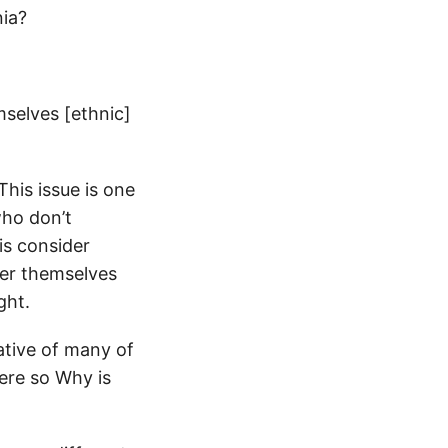
nia?
mselves [ethnic]
his issue is one
who don’t
is consider
der themselves
ght.
ative of many of
here so Why is