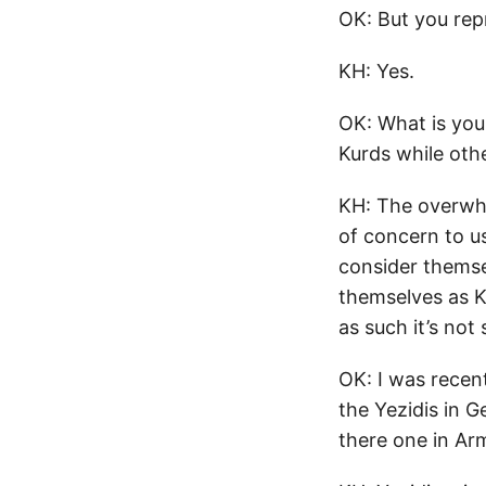
OK: But you rep
KH: Yes.
OK: What is you
Kurds while oth
KH: The overwhe
of concern to us
consider themsel
themselves as K
as such it’s not 
OK: I was recen
the Yezidis in G
there one in Ar