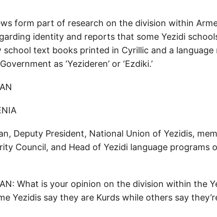
ws form part of research on the division within Armen
arding identity and reports that some Yezidi schools
 school text books printed in Cyrillic and a language
Government as ‘Yezideren’ or ‘Ezdiki.’
IAN
NIA
, Deputy President, National Union of Yezidis, mem
rity Council, and Head of Yezidi language programs
: What is your opinion on the division within the Y
 Yezidis say they are Kurds while others say they’r