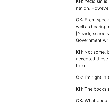
KH: Yezidism is 
nation. However, 
OK: From speaki
well as hearing 
[Yezidi] school
Government writt
KH: Not some, bu
accepted these 
them.
OK: I’m right in 
KH: The books a
OK: What about