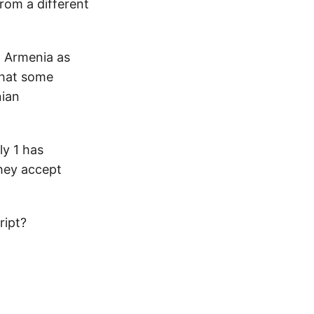
from a different
n Armenia as
that some
nian
ly 1 has
hey accept
ript?