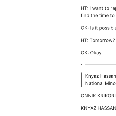
HT: I want to re
find the time t
OK: Is it possib
HT: Tomorrow?
OK: Okay.
Knyaz Hassan
National Mino
ONNIK KRIKORIA
KNYAZ HASSANO