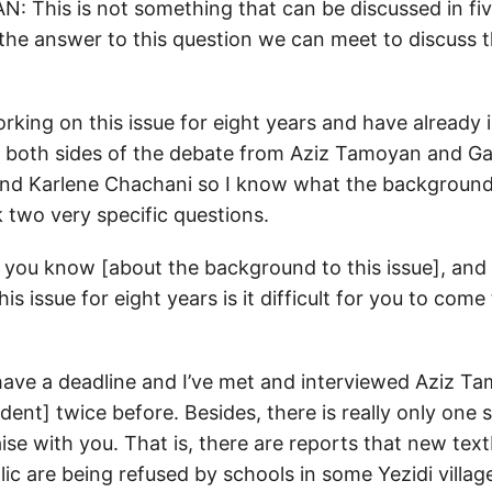
This is not something that can be discussed in five
 the answer to this question we can meet to discuss t
rking on this issue for eight years and have already
both sides of the debate from Aziz Tamoyan and Gar
nd Karlene Chachani so I know what the background 
 two very specific questions.
k you know [about the background to this issue], and 
is issue for eight years is it difficult for you to com
 I have a deadline and I’ve met and interviewed Aziz 
ent] twice before. Besides, there is really only one s
aise with you. That is, there are reports that new tex
illic are being refused by schools in some Yezidi villag