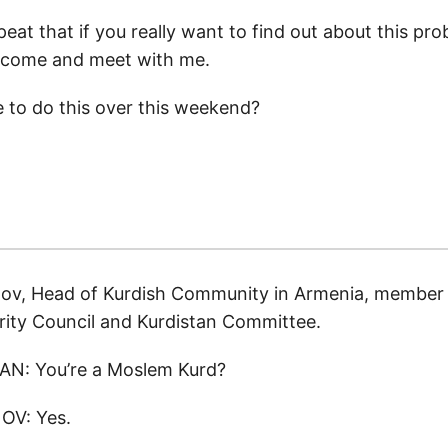
peat that if you really want to find out about this pro
o come and meet with me.
le to do this over this weekend?
ov, Head of Kurdish Community in Armenia, member 
rity Council and Kurdistan Committee.
N: You’re a Moslem Kurd?
V: Yes.