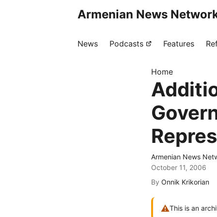
Armenian News Network
News
Podcasts
Features
Re
Home
Additi
Govern
Repres
Armenian News Netw
October 11, 2006
By
Onnik Krikorian
⚠
This is an arch