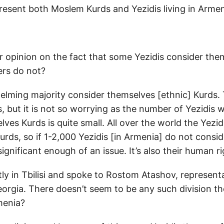
resent both Moslem Kurds and Yezidis living in Arme
r opinion on the fact that some Yezidis consider the
ers do not?
lming majority consider themselves [ethnic] Kurds. T
, but it is not so worrying as the number of Yezidis 
ves Kurds is quite small. All over the world the Yezid
urds, so if 1-2,000 Yezidis [in Armenia] do not consi
significant enough of an issue. It’s also their human ri
tly in Tbilisi and spoke to Rostom Atashov, represent
eorgia. There doesn’t seem to be any such division t
menia?