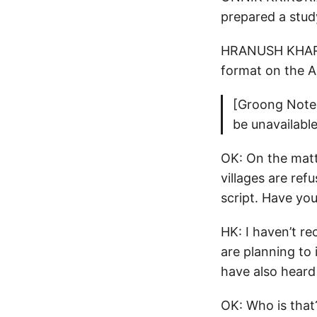
prepared a stud
HRANUSH KHARATY
format on the 
[Groong Note:
be unavailable
OK: On the matt
villages are ref
script. Have you
HK: I haven’t r
are planning to
have also heard
OK: Who is that