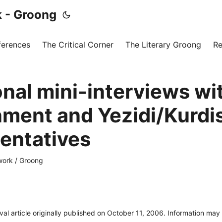
 - Groong
ferences
The Critical Corner
The Literary Groong
Re
onal mini-interviews w
ment and Yezidi/Kurdi
entatives
ork / Groong
ival article originally published on October 11, 2006. Information ma