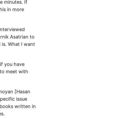
 minutes. If
his in more
 interviewed
nik Asatrian to
is. What I want
if you have
e to meet with
Tamoyan [Hasan
pecific issue
tbooks written in
es.