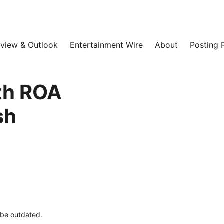
view & Outlook
Entertainment Wire
About
Posting 
ith ROA
sh
y be outdated.