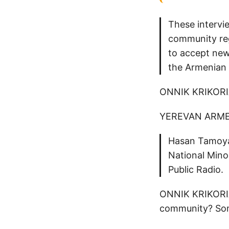
These intervie
community reg
to accept new
the Armenian 
ONNIK KRIKOR
YEREVAN ARME
Hasan Tamoyan
National Mino
Public Radio.
ONNIK KRIKORIAN
community? Some