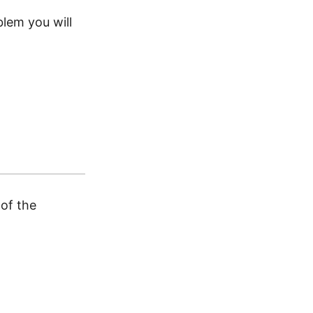
blem you will
of the