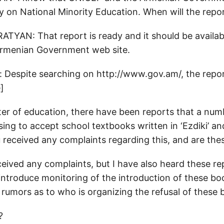
y on National Minority Education. When will the repo
AN: That report is ready and it should be availabl
Armenian Government web site.
 Despite searching on http://www.gov.am/, the repo
]
er of education, there have been reports that a numb
using to accept school textbooks written in ‘Ezdiki’ and
 received any complaints regarding this, and are the
eceived any complaints, but I have also heard these r
 introduce monitoring of the introduction of these bo
 rumors as to who is organizing the refusal of these 
?