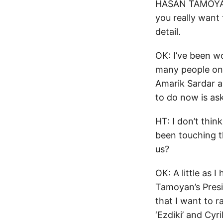
HASAN TAMOYAN: 
you really want
detail.
OK: I’ve been wo
many people on 
Amarik Sardar a
to do now is ask
HT: I don’t thin
been touching th
us?
OK: A little as
Tamoyan’s Presid
that I want to r
‘Ezdiki’ and Cyr