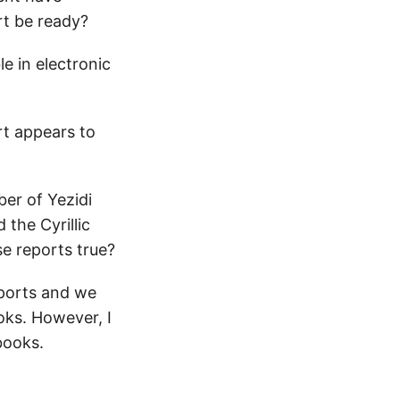
rt be ready?
e in electronic
rt appears to
er of Yezidi
 the Cyrillic
se reports true?
eports and we
oks. However, I
books.