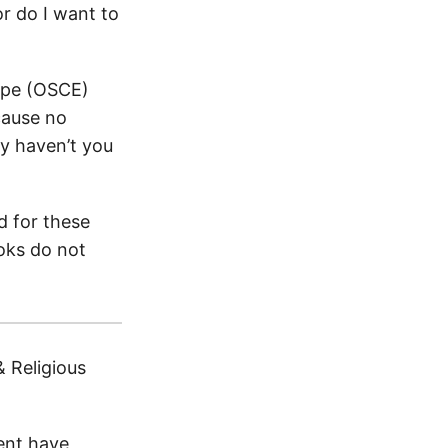
r do I want to
rope (OSCE)
cause no
y haven’t you
d for these
oks do not
 Religious
ent have