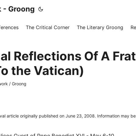
 - Groong
ferences
The Critical Corner
The Literary Groong
Re
al Reflections Of A Fra
To the Vatican)
ork / Groong
ival article originally published on June 23, 2008. Information may b
icos Guest of Pope Benedict XVI - May 6-10