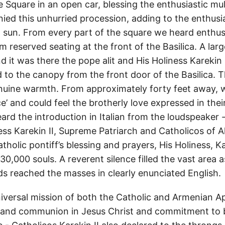
 Square in an open car, blessing the enthusiastic mul
ed this unhurried procession, adding to the enthusi
n sun. From every part of the square we heard enthus
 reserved seating at the front of the Basilica. A la
 it was there the pope alit and His Holiness Karekin 
 to the canopy from the front door of the Basilica. 
nuine warmth. From approximately forty feet away, 
ce’ and could feel the brotherly love expressed in the
ard the introduction in Italian from the loudspeaker
ess Karekin II, Supreme Patriarch and Catholicos of A
tholic pontiff’s blessing and prayers, His Holiness, Ka
0,000 souls. A reverent silence filled the vast area a
ds reached the masses in clearly enunciated English.
niversal mission of both the Catholic and Armenian Ap
 and communion in Jesus Christ and commitment to b