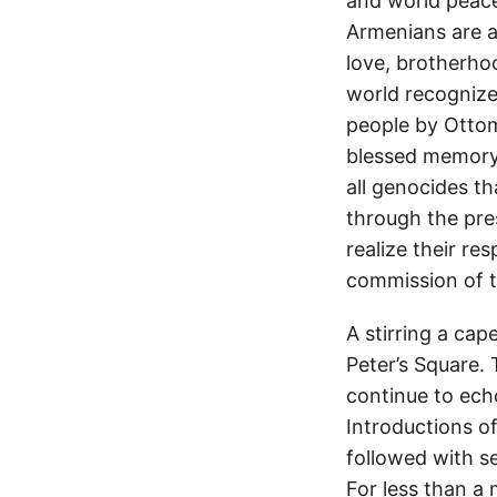
and world peace 
Armenians are a
love, brotherhoo
world recogniz
people by Ottom
blessed memory 
all genocides t
through the pre
realize their re
commission of t
A stirring a cap
Peter’s Square.
continue to ech
Introductions of
followed with s
For less than a 