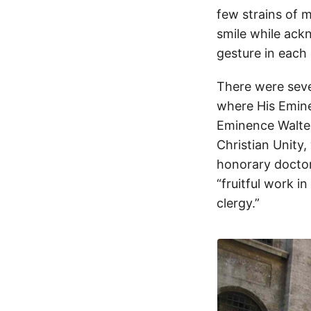
few strains of m
smile while ack
gesture in each 
There were sever
where His Emine
Eminence Walter
Christian Unity,
honorary doctor
“fruitful work i
clergy.”