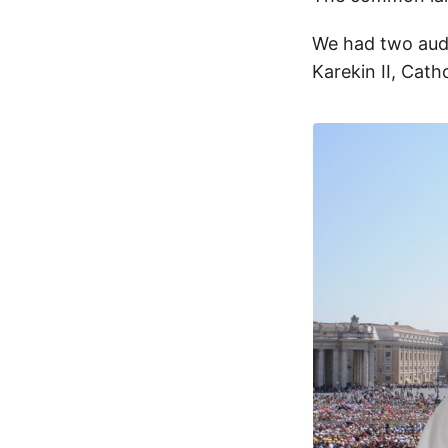
We had two audi
Karekin II, Cath