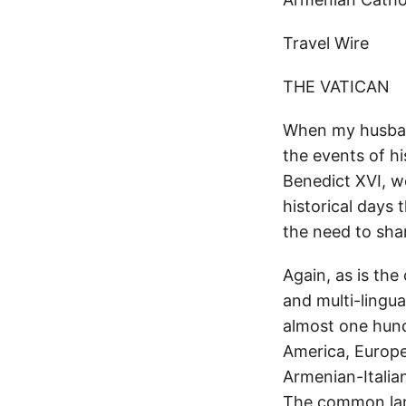
Travel Wire
THE VATICAN
When my husband
the events of his
Benedict XVI, we
historical days 
the need to shar
Again, as is the
and multi-lingu
almost one hund
America, Europe
Armenian-Italia
The common lan