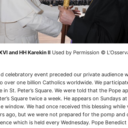
VI and HH Karekin II
Used by Permission © L’Osserv
d celebratory event preceded our private audience w
 to over one billion Catholics worldwide. We participat
 in St. Peter’s Square. We were told that the Pope a
Peter’s Square twice a week. He appears on Sundays at
he window. We had once received this blessing while 
s ago, but we were not prepared for the pomp and 
ience which is held every Wednesday. Pope Benedict 