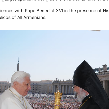
ences with Pope Benedict XVI in the presence of His
olicos of All Armenians.