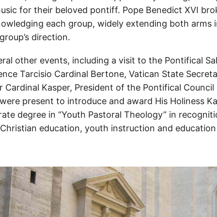
usic for their beloved pontiff. Pope Benedict XVI bro
nowledging each group, widely extending both arms 
group’s direction.
al other events, including a visit to the Pontifical Sa
nce Tarcisio Cardinal Bertone, Vatican State Secreta
 Cardinal Kasper, President of the Pontifical Counci
 were present to introduce and award His Holiness Kar
ate degree in “Youth Pastoral Theology” in recogniti
n Christian education, youth instruction and educatio