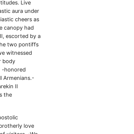
titudes. Live
astic aura under
iastic cheers as
rge canopy had
II, escorted by a
The two pontiffs
we witnessed
ir body
 - -honored
ll Armenians.-
rekin II
s the
ostolic
rotherly love