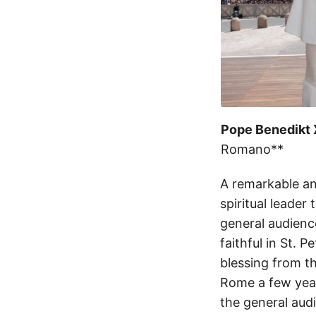
Pope Benedikt X
Romano**
A remarkable an
spiritual leader
general audience
faithful in St. 
blessing from t
Rome a few year
the general aud