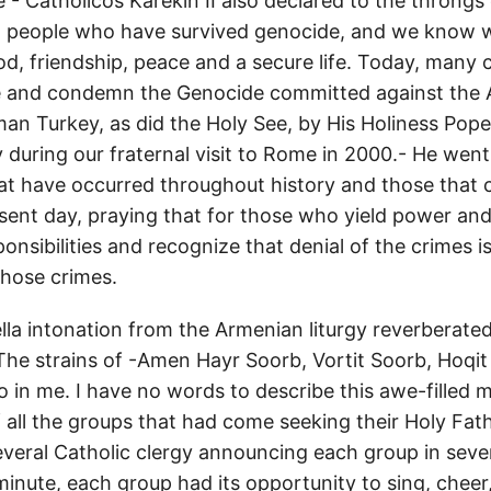
- Catholicos Karekin II also declared to the throngs 
 people who have survived genocide, and we know we
d, friendship, peace and a secure life. Today, many 
e and condemn the Genocide committed against the
an Turkey, as did the Holy See, by His Holiness Pope 
during our fraternal visit to Rome in 2000.- He we
hat have occurred throughout history and those that 
sent day, praying that for those who yield power and
sponsibilities and recognize that denial of the crimes i
hose crimes.
ella intonation from the Armenian liturgy reverberate
 The strains of -Amen Hayr Soorb, Vortit Soorb, Hoqi
o in me. I have no words to describe this awe-filled
 all the groups that had come seeking their Holy Fath
everal Catholic clergy announcing each group in seve
minute, each group had its opportunity to sing, cheer