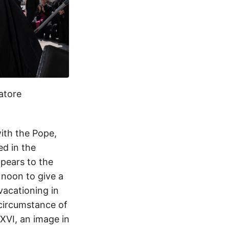
atore
ith the Pope,
ed in the
ppears to the
 noon to give a
vacationing in
circumstance of
XVI, an image in