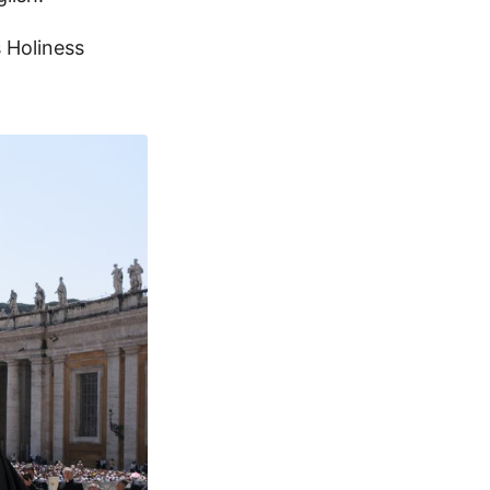
 Holiness