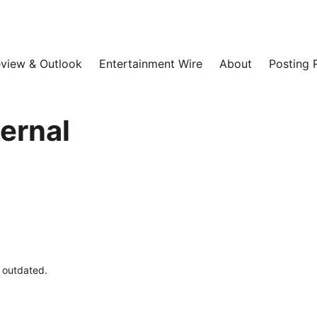
view & Outlook
Entertainment Wire
About
Posting 
ternal
e outdated.