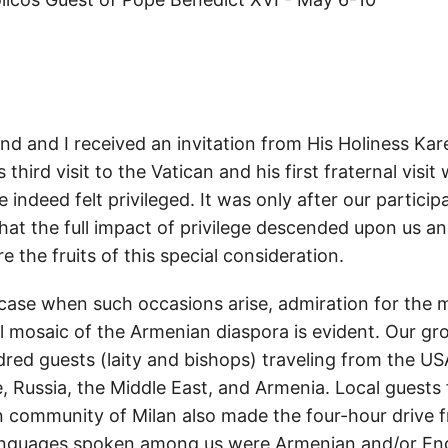
 and I received an invitation from His Holiness Kare
 third visit to the Vatican and his first fraternal visit
 indeed felt privileged. It was only after our particip
that the full impact of privilege descended upon us a
e the fruits of this special consideration.
 case when such occasions arise, admiration for the m
al mosaic of the Armenian diaspora is evident. Our 
red guests (laity and bishops) traveling from the US
, Russia, the Middle East, and Armenia. Local guests 
n community of Milan also made the four-hour drive 
guages spoken among us were Armenian and/or Eng