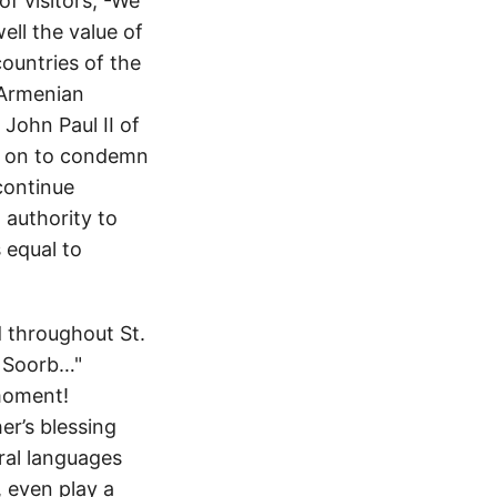
of visitors, -We
ll the value of
countries of the
 Armenian
John Paul II of
nt on to condemn
continue
 authority to
s equal to
d throughout St.
t Soorb…"
 moment!
er’s blessing
ral languages
, even play a