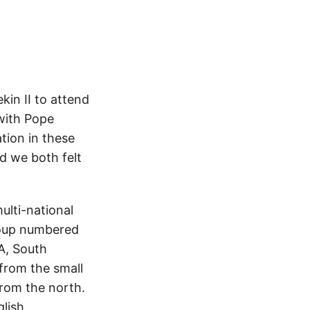
kin II to attend
 with Pope
ation in these
nd we both felt
ulti-national
group numbered
A, South
from the small
from the north.
lish.