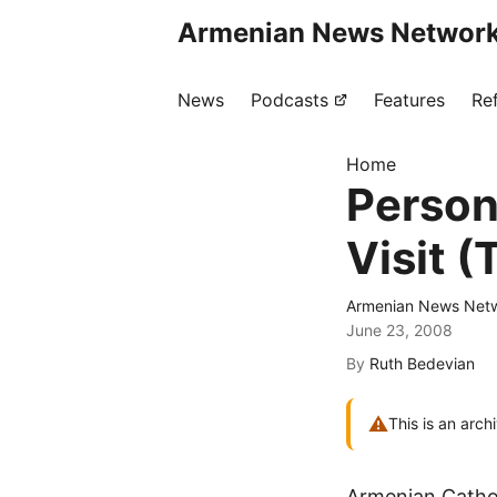
Armenian News Network
News
Podcasts
Features
Re
Home
Person
Visit (
Armenian News Netw
June 23, 2008
By
Ruth Bedevian
⚠
This is an arch
Armenian Cathol