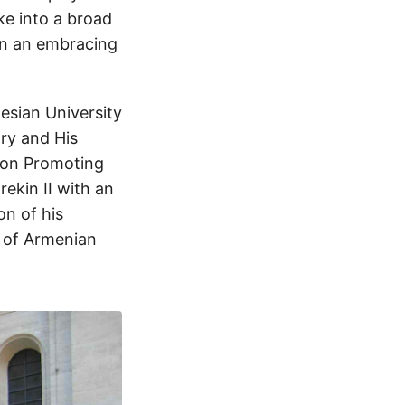
ke into a broad
in an embracing
lesian University
ry and His
l on Promoting
ekin II with an
on of his
n of Armenian