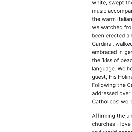
white, swept the
music accompani
the warm Italia
we watched from
been erected and
Cardinal, walked
embraced in ge
the ‘kiss of pea
language. We he
guest, His Holin
Following the Ca
addressed over 3
Catholicos’ wor
Affirming the u
churches - love