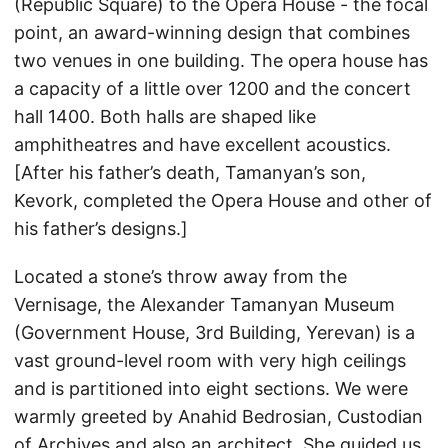
(Republic Square) to the Opera House - the focal
point, an award-winning design that combines
two venues in one building. The opera house has
a capacity of a little over 1200 and the concert
hall 1400. Both halls are shaped like
amphitheatres and have excellent acoustics.
[After his father’s death, Tamanyan’s son,
Kevork, completed the Opera House and other of
his father’s designs.]
Located a stone’s throw away from the
Vernisage, the Alexander Tamanyan Museum
(Government House, 3rd Building, Yerevan) is a
vast ground-level room with very high ceilings
and is partitioned into eight sections. We were
warmly greeted by Anahid Bedrosian, Custodian
of Archives and also an architect. She guided us