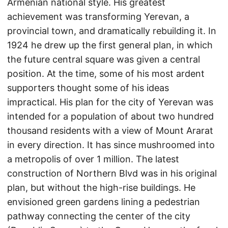
Armenian national style. His greatest
achievement was transforming Yerevan, a
provincial town, and dramatically rebuilding it. In
1924 he drew up the first general plan, in which
the future central square was given a central
position. At the time, some of his most ardent
supporters thought some of his ideas
impractical. His plan for the city of Yerevan was
intended for a population of about two hundred
thousand residents with a view of Mount Ararat
in every direction. It has since mushroomed into
a metropolis of over 1 million. The latest
construction of Northern Blvd was in his original
plan, but without the high-rise buildings. He
envisioned green gardens lining a pedestrian
pathway connecting the center of the city