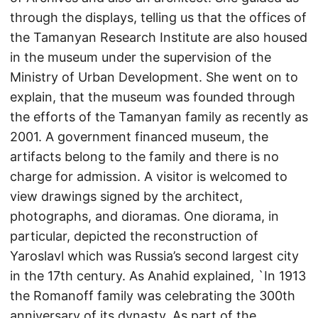
through the displays, telling us that the offices of
the Tamanyan Research Institute are also housed
in the museum under the supervision of the
Ministry of Urban Development. She went on to
explain, that the museum was founded through
the efforts of the Tamanyan family as recently as
2001. A government financed museum, the
artifacts belong to the family and there is no
charge for admission. A visitor is welcomed to
view drawings signed by the architect,
photographs, and dioramas. One diorama, in
particular, depicted the reconstruction of
Yaroslavl which was Russia’s second largest city
in the 17th century. As Anahid explained, `In 1913
the Romanoff family was celebrating the 300th
anniversary of its dynasty. As part of the