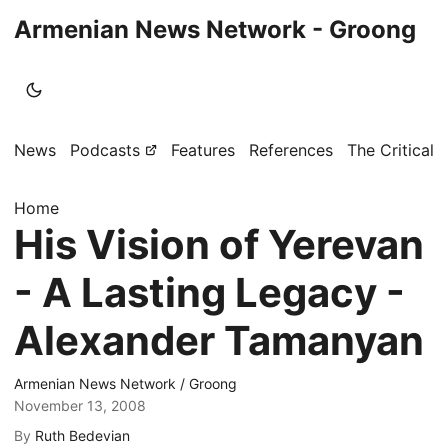
Armenian News Network - Groong
News
Podcasts
Features
References
The Critical 
Home
His Vision of Yerevan
- A Lasting Legacy -
Alexander Tamanyan
Armenian News Network / Groong
November 13, 2008
By
Ruth Bedevian