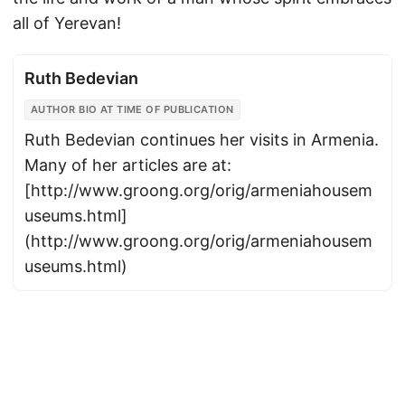
all of Yerevan!
Ruth Bedevian
AUTHOR BIO AT TIME OF PUBLICATION
Ruth Bedevian continues her visits in Armenia.
Many of her articles are at:
[http://www.groong.org/orig/armeniahousem
useums.html]
(http://www.groong.org/orig/armeniahousem
useums.html)