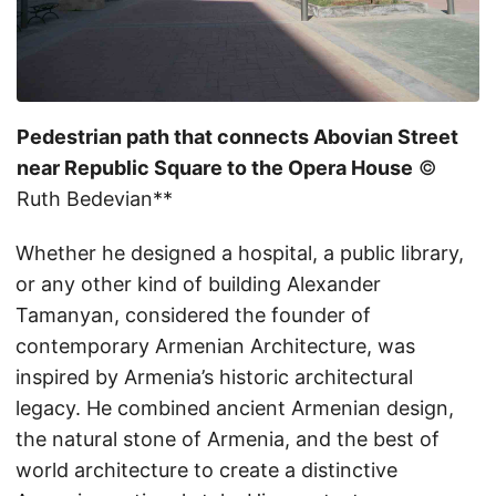
Pedestrian path that connects Abovian Street
near Republic Square to the Opera House
©
Ruth Bedevian**
Whether he designed a hospital, a public library,
or any other kind of building Alexander
Tamanyan, considered the founder of
contemporary Armenian Architecture, was
inspired by Armenia’s historic architectural
legacy. He combined ancient Armenian design,
the natural stone of Armenia, and the best of
world architecture to create a distinctive