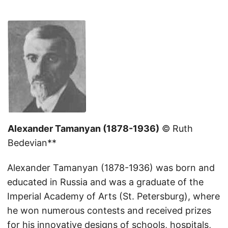
Alexander Tamanyan (1878-1936)
© Ruth
Bedevian**
Alexander Tamanyan (1878-1936) was born and
educated in Russia and was a graduate of the
Imperial Academy of Arts (St. Petersburg), where
he won numerous contests and received prizes
for his innovative designs of schools, hospitals,