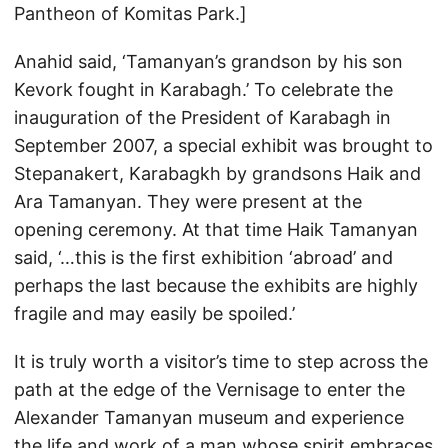
Pantheon of Komitas Park.]
Anahid said, ‘Tamanyan’s grandson by his son
Kevork fought in Karabagh.’ To celebrate the
inauguration of the President of Karabagh in
September 2007, a special exhibit was brought to
Stepanakert, Karabagkh by grandsons Haik and
Ara Tamanyan. They were present at the
opening ceremony. At that time Haik Tamanyan
said, ‘…this is the first exhibition ‘abroad’ and
perhaps the last because the exhibits are highly
fragile and may easily be spoiled.’
It is truly worth a visitor’s time to step across the
path at the edge of the Vernisage to enter the
Alexander Tamanyan museum and experience
the life and work of a man whose spirit embraces