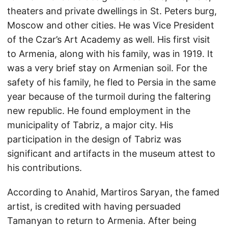
theaters and private dwellings in St. Peters burg,
Moscow and other cities. He was Vice President
of the Czar’s Art Academy as well. His first visit
to Armenia, along with his family, was in 1919. It
was a very brief stay on Armenian soil. For the
safety of his family, he fled to Persia in the same
year because of the turmoil during the faltering
new republic. He found employment in the
municipality of Tabriz, a major city. His
participation in the design of Tabriz was
significant and artifacts in the museum attest to
his contributions.
According to Anahid, Martiros Saryan, the famed
artist, is credited with having persuaded
Tamanyan to return to Armenia. After being