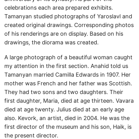
celebrations each area prepared exhibits.
Tamanyan studied photographs of Yaroslavl and
created original drawings. Corresponding photos
of his renderings are on display. Based on his
drawings, the diorama was created.
A large photograph of a beautiful woman caught
my attention in the first section. Anahid told us
Tamanyan married Camilla Edwards in 1907. Her
mother was French and her father was Scottish.
They had two sons and two daughters. Their
first daughter, Maria, died at age thirteen. Vavara
died at age twenty. Julius died at an early age
also. Kevork, an artist, died in 2004. He was the
first director of the museum and his son, Haik, is
the present director.