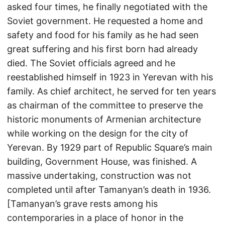
asked four times, he finally negotiated with the
Soviet government. He requested a home and
safety and food for his family as he had seen
great suffering and his first born had already
died. The Soviet officials agreed and he
reestablished himself in 1923 in Yerevan with his
family. As chief architect, he served for ten years
as chairman of the committee to preserve the
historic monuments of Armenian architecture
while working on the design for the city of
Yerevan. By 1929 part of Republic Square’s main
building, Government House, was finished. A
massive undertaking, construction was not
completed until after Tamanyan’s death in 1936.
[Tamanyan’s grave rests among his
contemporaries in a place of honor in the