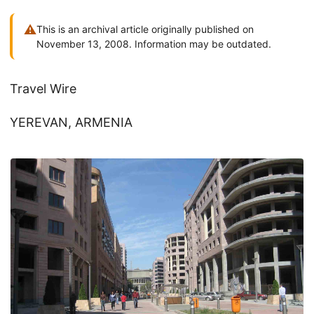
⚠
This is an archival article originally published on
November 13, 2008. Information may be outdated.
Travel Wire
YEREVAN, ARMENIA