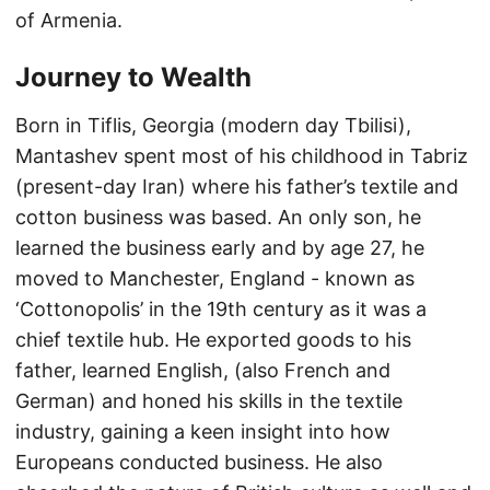
of Armenia.
Journey to Wealth
Born in Tiflis, Georgia (modern day Tbilisi),
Mantashev spent most of his childhood in Tabriz
(present-day Iran) where his father’s textile and
cotton business was based. An only son, he
learned the business early and by age 27, he
moved to Manchester, England - known as
‘Cottonopolis’ in the 19th century as it was a
chief textile hub. He exported goods to his
father, learned English, (also French and
German) and honed his skills in the textile
industry, gaining a keen insight into how
Europeans conducted business. He also