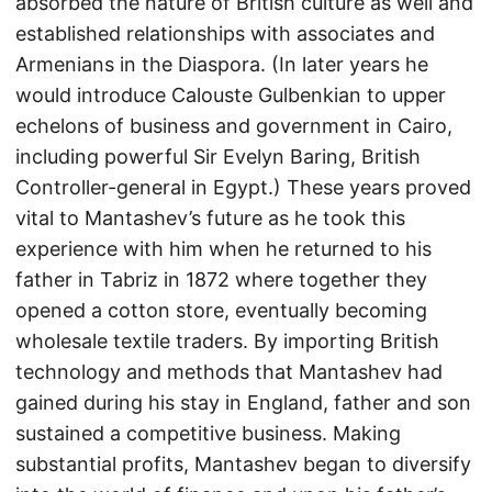
absorbed the nature of British culture as well and
established relationships with associates and
Armenians in the Diaspora. (In later years he
would introduce Calouste Gulbenkian to upper
echelons of business and government in Cairo,
including powerful Sir Evelyn Baring, British
Controller-general in Egypt.) These years proved
vital to Mantashev’s future as he took this
experience with him when he returned to his
father in Tabriz in 1872 where together they
opened a cotton store, eventually becoming
wholesale textile traders. By importing British
technology and methods that Mantashev had
gained during his stay in England, father and son
sustained a competitive business. Making
substantial profits, Mantashev began to diversify