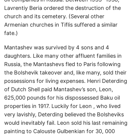
Lavrentiy Beria ordered the destruction of the
church and its cemetery. (Several other
Armenian churches in Tiflis suffered a similar
fate.)
Mantashev was survived by 4 sons and 4
daughters. Like many other affluent families in
Russia, the Mantashevs fled to Paris following
the Bolshevik takeover and, like many, sold their
possessions for living expenses. Henri Deterding
of Dutch Shell paid Mantashev’s son, Leon,
625,000 pounds for his dispossessed Baku oil
properties in 1917. Luckily for Leon , who lived
very lavishly, Deterding believed the Bolsheviks
would inevitably fail. Leon sold his last remaining
painting to Calouste Gulbenkian for 30, 000