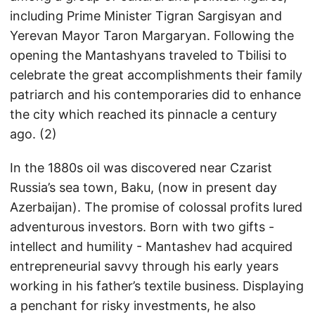
including Prime Minister Tigran Sargisyan and
Yerevan Mayor Taron Margaryan. Following the
opening the Mantashyans traveled to Tbilisi to
celebrate the great accomplishments their family
patriarch and his contemporaries did to enhance
the city which reached its pinnacle a century
ago. (2)
In the 1880s oil was discovered near Czarist
Russia’s sea town, Baku, (now in present day
Azerbaijan). The promise of colossal profits lured
adventurous investors. Born with two gifts -
intellect and humility - Mantashev had acquired
entrepreneurial savvy through his early years
working in his father’s textile business. Displaying
a penchant for risky investments, he also