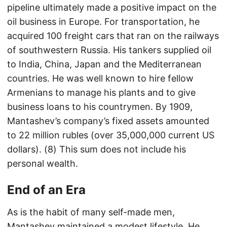
pipeline ultimately made a positive impact on the
oil business in Europe. For transportation, he
acquired 100 freight cars that ran on the railways
of southwestern Russia. His tankers supplied oil
to India, China, Japan and the Mediterranean
countries. He was well known to hire fellow
Armenians to manage his plants and to give
business loans to his countrymen. By 1909,
Mantashev’s company’s fixed assets amounted
to 22 million rubles (over 35,000,000 current US
dollars). (8) This sum does not include his
personal wealth.
End of an Era
As is the habit of many self-made men,
Mantashev maintained a modest lifestyle. He