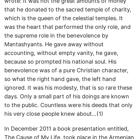
wrote: It was not the great amounts of money
that he donated to the sacred temple of charity,
which is the queen of the celestial temples. It
was the heart that performed the only role, and
the supreme role in the benevolence by
Mantashyants. He gave away without
accounting, without empty vanity, he gave,
because so prompted his national soul. His
benevolence was of a pure Christian character,
so what the right hand gave, the left hand
ignored. It was his modesty, that is so rare these
days. Only a small part of his doings are known
to the public. Countless were his deeds that only
his very close people knew about…(1)
In December 2011 a book presentation entitled,
The Cause of My Life, took place in the Armenian