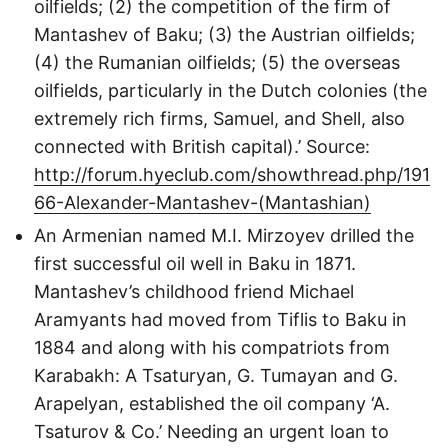
oilfields; (2) the competition of the firm of
Mantashev of Baku; (3) the Austrian oilfields;
(4) the Rumanian oilfields; (5) the overseas
oilfields, particularly in the Dutch colonies (the
extremely rich firms, Samuel, and Shell, also
connected with British capital).’ Source:
http://forum.hyeclub.com/showthread.php/191
66-Alexander-Mantashev-(Mantashian)
An Armenian named M.I. Mirzoyev drilled the
first successful oil well in Baku in 1871.
Mantashev’s childhood friend Michael
Aramyants had moved from Tiflis to Baku in
1884 and along with his compatriots from
Karabakh: A Tsaturyan, G. Tumayan and G.
Arapelyan, established the oil company ‘A.
Tsaturov & Co.’ Needing an urgent loan to