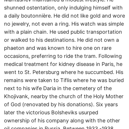
shunned ostentation, only indulging himself with
a daily boutonnière. He did not like gold and wore
no jewelry, not even a ring. His watch was simple
with a plain chain. He used public transportation
or walked to his destinations. He did not own a
phaeton and was known to hire one on rare
occasions, preferring to ride the tram. Following
medical treatment for kidney disease in Paris, he
went to St. Petersburg where he succumbed. His
remains were taken to Tiflis where he was buried
next to his wife Daria in the cemetery of the
Khojivank, nearby the church of the Holy Mother
of God (renovated by his donations). Six years
later the victorious Bolsheviks usurped
ownership of his company along with the other
oil companies in Russia. Between 1933 -1938,