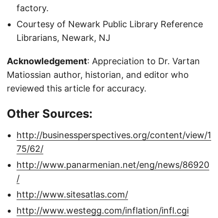
factory.
Courtesy of Newark Public Library Reference
Librarians, Newark, NJ
Acknowledgement
: Appreciation to Dr. Vartan
Matiossian author, historian, and editor who
reviewed this article for accuracy.
Other Sources:
http://businessperspectives.org/content/view/1
75/62/
http://www.panarmenian.net/eng/news/86920
/
http://www.sitesatlas.com/
http://www.westegg.com/inflation/infl.cgi