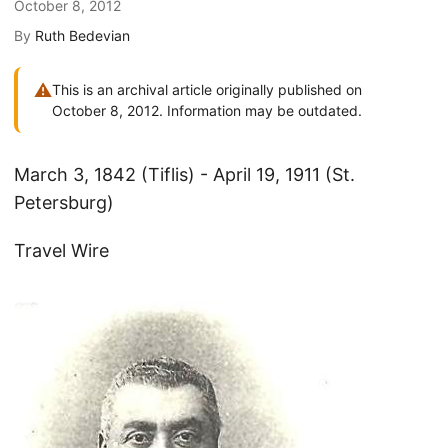
October 8, 2012
By
Ruth Bedevian
⚠
This is an archival article originally published on
October 8, 2012. Information may be outdated.
March 3, 1842 (Tiflis) - April 19, 1911 (St.
Petersburg)
Travel Wire