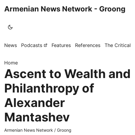
Armenian News Network - Groong
News
Podcasts
Features
References
The Critical 
Home
Ascent to Wealth and
Philanthropy of
Alexander
Mantashev
Armenian News Network / Groong