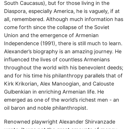
South Caucasus), but for those living in the
Diaspora, especially America, he is vaguely, if at
all, remembered. Although much information has
come forth since the collapse of the Soviet
Union and the emergence of Armenian
Independence (1991), there is still much to learn.
Alexander’s biography is an amazing journey. He
influenced the lives of countless Armenians
throughout the world with his benevolent deeds;
and for his time his philanthropy parallels that of
Kirk Krikorian, Alex Manoogian, and Calouste
Gulbenkian in enriching Armenian life. He
emerged as one of the world’s richest men - an
oil baron and noble philanthropist.
Renowned playwright Alexander Shirvanzade