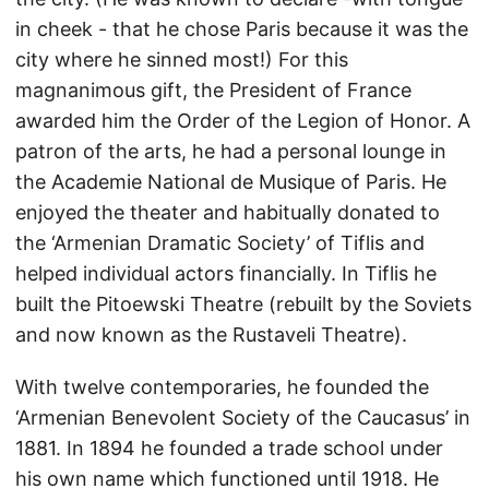
in cheek - that he chose Paris because it was the
city where he sinned most!) For this
magnanimous gift, the President of France
awarded him the Order of the Legion of Honor. A
patron of the arts, he had a personal lounge in
the Academie National de Musique of Paris. He
enjoyed the theater and habitually donated to
the ‘Armenian Dramatic Society’ of Tiflis and
helped individual actors financially. In Tiflis he
built the Pitoewski Theatre (rebuilt by the Soviets
and now known as the Rustaveli Theatre).
With twelve contemporaries, he founded the
‘Armenian Benevolent Society of the Caucasus’ in
1881. In 1894 he founded a trade school under
his own name which functioned until 1918. He