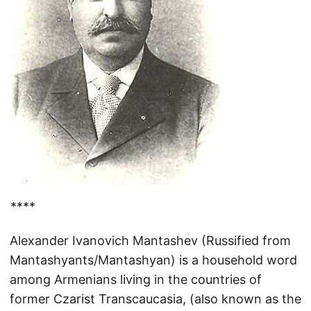
****
Alexander Ivanovich Mantashev (Russified from
Mantashyants/Mantashyan) is a household word
among Armenians living in the countries of
former Czarist Transcaucasia, (also known as the