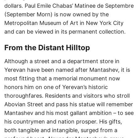
dollars. Paul Emile Chabas’ Matinee de Septembre
(September Morn) is now owned by the
Metropolitan Museum of Art in New York City
and can be viewed in its permanent collection.
From the Distant Hilltop
Although a street and a department store in
Yerevan have been named after Mantashev, it is
most fitting that a memorial monument now
honors him on one of Yerevan’s historic
thoroughfares. Residents and visitors who stroll
Abovian Street and pass his statue will remember
Mantashev and his most gallant ambition – to see
his countrymen and nation prosper. His gifts,
both tangible and intangible, surged from a