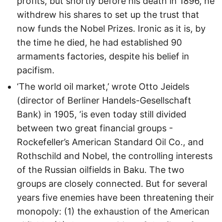
profits, but shortly before his death in 1896, he
withdrew his shares to set up the trust that
now funds the Nobel Prizes. Ironic as it is, by
the time he died, he had established 90
armaments factories, despite his belief in
pacifism.
‘The world oil market,’ wrote Otto Jeidels
(director of Berliner Handels-Gesellschaft
Bank) in 1905, ‘is even today still divided
between two great financial groups -
Rockefeller’s American Standard Oil Co., and
Rothschild and Nobel, the controlling interests
of the Russian oilfields in Baku. The two
groups are closely connected. But for several
years five enemies have been threatening their
monopoly: (1) the exhaustion of the American