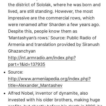
the district of Sololak, where he was born and
lived, are still standing. However, the most
impressive are the commercial rows, which
were renamed after Sharden a few years ago.
Despite this, people know them as
‘Mantashyan’s rows.’ Source: Public Radio of
Armenia and translation provided by Siranush
Ghazanchyan
http://int.armradio.am/index.php?
part=1&id=137935
Source:
http://www.armeniapedia.org/index.php?
title=Alexander_Mantashev
Alfred Nobel, inventor of dynamite, also
invested with his older brothers, making huge