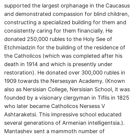
supported the largest orphanage in the Caucasus
and demonstrated compassion for blind children,
constructing a specialized building for them and
consistently caring for them financially. He
donated 250,000 rubles to the Holy See of
Etchmiadzin for the building of the residence of
the Catholicos (which was completed after his
death in 1914 and which is presently under
restoration). He donated over 300,000 rubles in
1909 towards the Nersesyan Academy. (Known
also as Nersisian College, Nersisian School, it was
founded by a visionary clergyman in Tiflis in 1825
who later became Catholicos Nersess V
Ashtaraketsi. This impressive school educated
several generations of Armenian intelligentsia.).
Mantashev sent a mammoth number of