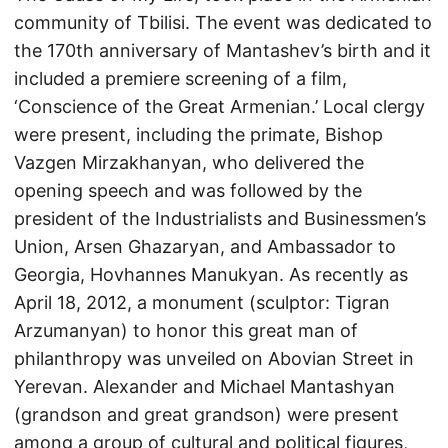
community of Tbilisi. The event was dedicated to
the 170th anniversary of Mantashev’s birth and it
included a premiere screening of a film,
‘Conscience of the Great Armenian.’ Local clergy
were present, including the primate, Bishop
Vazgen Mirzakhanyan, who delivered the
opening speech and was followed by the
president of the Industrialists and Businessmen’s
Union, Arsen Ghazaryan, and Ambassador to
Georgia, Hovhannes Manukyan. As recently as
April 18, 2012, a monument (sculptor: Tigran
Arzumanyan) to honor this great man of
philanthropy was unveiled on Abovian Street in
Yerevan. Alexander and Michael Mantashyan
(grandson and great grandson) were present
among a group of cultural and political figures,