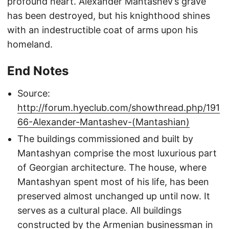
profound heart. Alexander Mantashev’s grave
has been destroyed, but his knighthood shines
with an indestructible coat of arms upon his
homeland.
End Notes
Source:
http://forum.hyeclub.com/showthread.php/191
66-Alexander-Mantashev-(Mantashian)
The buildings commissioned and built by
Mantashyan comprise the most luxurious part
of Georgian architecture. The house, where
Mantashyan spent most of his life, has been
preserved almost unchanged up until now. It
serves as a cultural place. All buildings
constructed by the Armenian businessman in