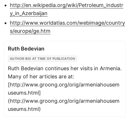
http://en.wikipedia.org/wiki/Petroleum_industr
y_in_Azerbaijan
http://www.worldatlas.com/webimage/country
s/europe/ge.htm
Ruth Bedevian
AUTHOR BIO AT TIME OF PUBLICATION
Ruth Bedevian continues her visits in Armenia.
Many of her articles are at:
[http://www.groong.org/orig/armeniahousem
useums.html]
(http://www.groong.org/orig/armeniahousem
useums.html)