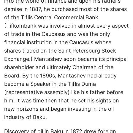
into the world of finance and upon his father’s
demise in 1887, he purchased most of the shares
of the Tiflis Central Commercial Bank
(Tifkombank was involved in almost every aspect
of trade in the Caucasus and was the only
financial institution in the Caucasus whose
shares traded on the Saint Petersburg Stock
Exchange.) Mantashev soon became its principal
shareholder and ultimately Chairman of the
Board. By the 1890s, Mantashev had already
become a Speaker in the Tiflis Duma
(representative assembly) like his father before
him. It was time then that he set his sights on
new horizons and began investing in the oil
industry of Baku.
Discovery of oil in Baku in 1872 drew foreign