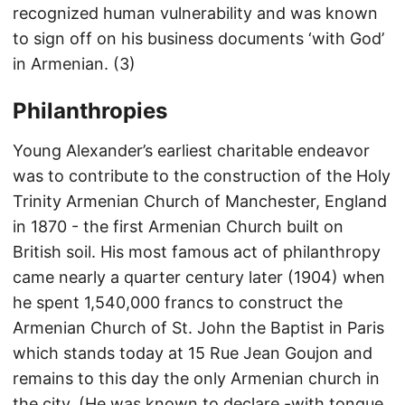
recognized human vulnerability and was known
to sign off on his business documents ‘with God’
in Armenian. (3)
Philanthropies
Young Alexander’s earliest charitable endeavor
was to contribute to the construction of the Holy
Trinity Armenian Church of Manchester, England
in 1870 - the first Armenian Church built on
British soil. His most famous act of philanthropy
came nearly a quarter century later (1904) when
he spent 1,540,000 francs to construct the
Armenian Church of St. John the Baptist in Paris
which stands today at 15 Rue Jean Goujon and
remains to this day the only Armenian church in
the city. (He was known to declare -with tongue