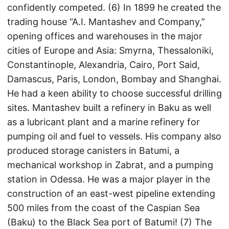
confidently competed. (6) In 1899 he created the
trading house “A.I. Mantashev and Company,”
opening offices and warehouses in the major
cities of Europe and Asia: Smyrna, Thessaloniki,
Constantinople, Alexandria, Cairo, Port Said,
Damascus, Paris, London, Bombay and Shanghai.
He had a keen ability to choose successful drilling
sites. Mantashev built a refinery in Baku as well
as a lubricant plant and a marine refinery for
pumping oil and fuel to vessels. His company also
produced storage canisters in Batumi, a
mechanical workshop in Zabrat, and a pumping
station in Odessa. He was a major player in the
construction of an east-west pipeline extending
500 miles from the coast of the Caspian Sea
(Baku) to the Black Sea port of Batumi! (7) The