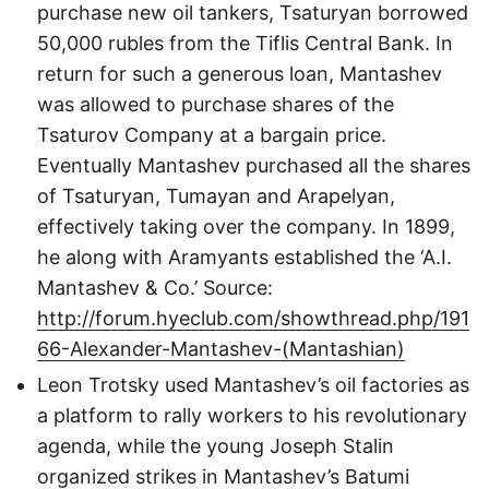
purchase new oil tankers, Tsaturyan borrowed
50,000 rubles from the Tiflis Central Bank. In
return for such a generous loan, Mantashev
was allowed to purchase shares of the
Tsaturov Company at a bargain price.
Eventually Mantashev purchased all the shares
of Tsaturyan, Tumayan and Arapelyan,
effectively taking over the company. In 1899,
he along with Aramyants established the ‘A.I.
Mantashev & Co.’ Source:
http://forum.hyeclub.com/showthread.php/191
66-Alexander-Mantashev-(Mantashian)
Leon Trotsky used Mantashev’s oil factories as
a platform to rally workers to his revolutionary
agenda, while the young Joseph Stalin
organized strikes in Mantashev’s Batumi