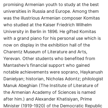
promising Armenian youth to study at the best
universities in Russia and Europe. Among them
was the illustrious Armenian composer Komitas
who studied at the Kaiser Friedrich Wilhelm
University in Berlin in 1896. He gifted Komitas
with a grand piano for his personal use which is
now on display in the exhibition hall of the
Charentz Museum of Literature and Arts,
Yerevan. Other students who benefited from
Mantashev’s financial support who gained
notable achievements were soprano, Haykanush
Danielyan; historian, Nicholas Adontz; philologist
Manuk Abeghian (The Institute of Literature of
the Armenian Academy of Sciences is named
after him.) and Alexander Khatisiyan, Prime
Minister (1919-1920) of the Democratic Republic