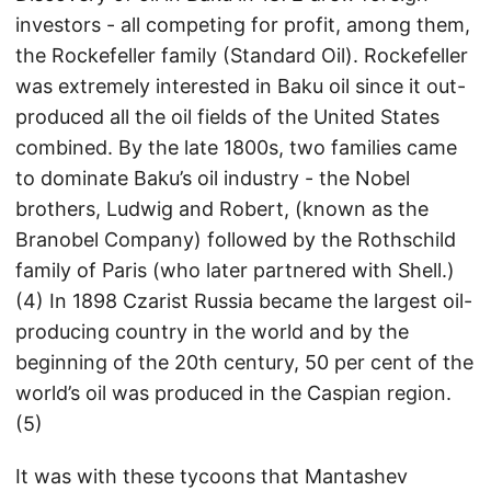
investors - all competing for profit, among them,
the Rockefeller family (Standard Oil). Rockefeller
was extremely interested in Baku oil since it out-
produced all the oil fields of the United States
combined. By the late 1800s, two families came
to dominate Baku’s oil industry - the Nobel
brothers, Ludwig and Robert, (known as the
Branobel Company) followed by the Rothschild
family of Paris (who later partnered with Shell.)
(4) In 1898 Czarist Russia became the largest oil-
producing country in the world and by the
beginning of the 20th century, 50 per cent of the
world’s oil was produced in the Caspian region.
(5)
It was with these tycoons that Mantashev