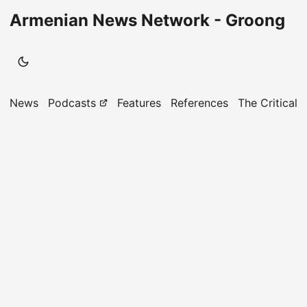
Armenian News Network - Groong
News
Podcasts
Features
References
The Critical 