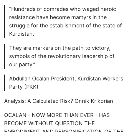
“Hundreds of comrades who waged heroic
resistance have become martyrs in the
struggle for the establishment of the state of
Kurdistan.
They are markers on the path to victory,
symbols of the revolutionary leadership of
our party.”
Abdullah Ocalan President, Kurdistan Workers
Party (PKK)
Analysis: A Calculated Risk? Onnik Krikorian
OCALAN - NOW MORE THAN EVER - HAS
BECOME WITHOUT QUESTION THE
EMBODIMENT AND PERSONIFICATION OF THE