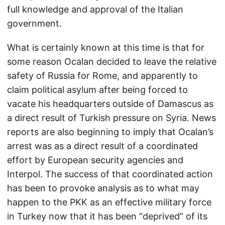
full knowledge and approval of the Italian
government.
What is certainly known at this time is that for
some reason Ocalan decided to leave the relative
safety of Russia for Rome, and apparently to
claim political asylum after being forced to
vacate his headquarters outside of Damascus as
a direct result of Turkish pressure on Syria. News
reports are also beginning to imply that Ocalan’s
arrest was as a direct result of a coordinated
effort by European security agencies and
Interpol. The success of that coordinated action
has been to provoke analysis as to what may
happen to the PKK as an effective military force
in Turkey now that it has been “deprived” of its