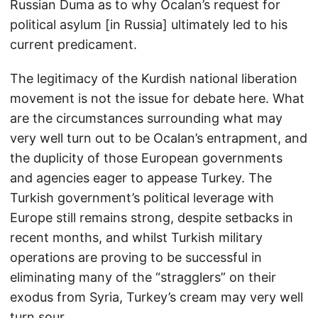
Russian Duma as to why Ocalan’s request for
political asylum [in Russia] ultimately led to his
current predicament.
The legitimacy of the Kurdish national liberation
movement is not the issue for debate here. What
are the circumstances surrounding what may
very well turn out to be Ocalan’s entrapment, and
the duplicity of those European governments
and agencies eager to appease Turkey. The
Turkish government’s political leverage with
Europe still remains strong, despite setbacks in
recent months, and whilst Turkish military
operations are proving to be successful in
eliminating many of the “stragglers” on their
exodus from Syria, Turkey’s cream may very well
turn sour.