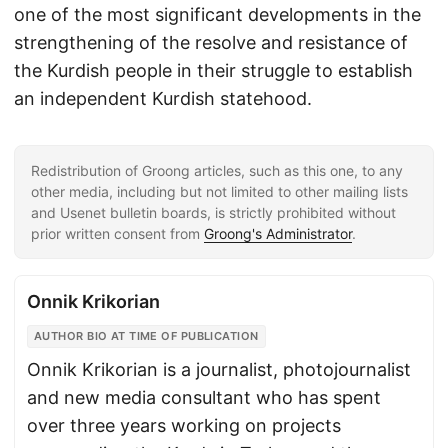
one of the most significant developments in the
strengthening of the resolve and resistance of
the Kurdish people in their struggle to establish
an independent Kurdish statehood.
Redistribution of Groong articles, such as this one, to any
other media, including but not limited to other mailing lists
and Usenet bulletin boards, is strictly prohibited without
prior written consent from
Groong's Administrator
.
Onnik Krikorian
AUTHOR BIO AT TIME OF PUBLICATION
Onnik Krikorian is a journalist, photojournalist
and new media consultant who has spent
over three years working on projects