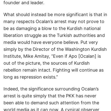
founder and leader.
What should instead be more significant is that in
many respects Ocalan’s arrest may not prove to
be as damaging a blow to the Kurdish national
liberation struggle as the Turkish authorities and
media would have everyone believe. Put very
simply by the Director of the Washington Kurdish
Institute, Mike Amitay, “Even if Apo [Ocalan] is
out of the picture, the sources of Kurdish
rebellion remain intact. Fighting will continue as
long as repression exists.”
Indeed, the significance surrounding Ocalan’s
arrest is quite simply that the PKK has never
been able to demand such attention from the
world media as it can now. A cynical observer