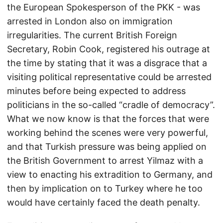
the European Spokesperson of the PKK - was
arrested in London also on immigration
irregularities. The current British Foreign
Secretary, Robin Cook, registered his outrage at
the time by stating that it was a disgrace that a
visiting political representative could be arrested
minutes before being expected to address
politicians in the so-called “cradle of democracy”.
What we now know is that the forces that were
working behind the scenes were very powerful,
and that Turkish pressure was being applied on
the British Government to arrest Yilmaz with a
view to enacting his extradition to Germany, and
then by implication on to Turkey where he too
would have certainly faced the death penalty.