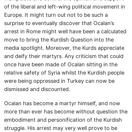
of the liberal and left-wing political movement in
Europe. It might turn out not to be such a
surprise to eventually discover that Ocalan’s
arrest in Rome might well have been a calculated
move to bring the Kurdish Question into the
media spotlight. Moreover, the Kurds appreciate
and deify their martyrs. Any criticism that could
once have been made of Ocalan sitting in the
relative safety of Syria whilst the Kurdish people
were being oppressed in Turkey can now be
dismissed and discounted.
Ocalan has become a martyr himself, and now
more than ever has become without question the
embodiment and personification of the Kurdish
struggle. His arrest may very well prove to be