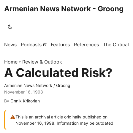
Armenian News Network - Groong
News
Podcasts
Features
References
The Critical 
Home
»
Review & Outlook
A Calculated Risk?
Armenian News Network / Groong
November 16, 1998
By
Onnik Krikorian
⚠
This is an archival article originally published on
November 16, 1998. Information may be outdated.