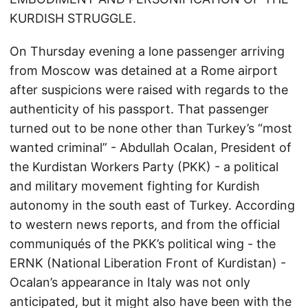
KURDISH STRUGGLE.
On Thursday evening a lone passenger arriving
from Moscow was detained at a Rome airport
after suspicions were raised with regards to the
authenticity of his passport. That passenger
turned out to be none other than Turkey’s “most
wanted criminal” - Abdullah Ocalan, President of
the Kurdistan Workers Party (PKK) - a political
and military movement fighting for Kurdish
autonomy in the south east of Turkey. According
to western news reports, and from the official
communiqués of the PKK’s political wing - the
ERNK (National Liberation Front of Kurdistan) -
Ocalan’s appearance in Italy was not only
anticipated, but it might also have been with the