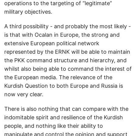
operations to the targeting of “legitimate”
military objectives.
A third possibility - and probably the most likely -
is that with Ocalan in Europe, the strong and
extensive European political network
represented by the ERNK will be able to maintain
the PKK command structure and hierarchy, and
whilst also being able to command the interest of
the European media. The relevance of the
Kurdish Question to both Europe and Russia is
now very clear.
There is also nothing that can compare with the
indomitable spirit and resilience of the Kurdish
people, and nothing like their ability to
manipulate and control the opinion and support