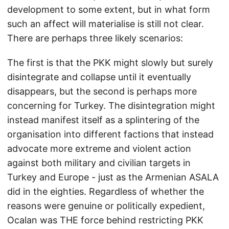
development to some extent, but in what form
such an affect will materialise is still not clear.
There are perhaps three likely scenarios:
The first is that the PKK might slowly but surely
disintegrate and collapse until it eventually
disappears, but the second is perhaps more
concerning for Turkey. The disintegration might
instead manifest itself as a splintering of the
organisation into different factions that instead
advocate more extreme and violent action
against both military and civilian targets in
Turkey and Europe - just as the Armenian ASALA
did in the eighties. Regardless of whether the
reasons were genuine or politically expedient,
Ocalan was THE force behind restricting PKK