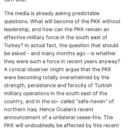
The media is already asking predictable
questions. What will become of the PKK without
leadership, and how can the PKK remain an
effective military force in the south east of
Turkey? In actual fact, the question that should
be asked - and many months ago - is whether
they were such a force in recent years anyway?
A cynical observer might argue that the PKK
were becoming totally overwhelmed by the
strength, persistence and ferocity of Turkish
military operations in the south east of the
country, and in the so- called “safe-haven” of
northern Iraq. Hence Ocalan’s recent
announcement of a unilateral cease-fire. The
PKK will undoubtedly be affected by this recent