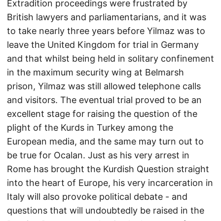
Extradition proceedings were frustrated by
British lawyers and parliamentarians, and it was
to take nearly three years before Yilmaz was to
leave the United Kingdom for trial in Germany
and that whilst being held in solitary confinement
in the maximum security wing at Belmarsh
prison, Yilmaz was still allowed telephone calls
and visitors. The eventual trial proved to be an
excellent stage for raising the question of the
plight of the Kurds in Turkey among the
European media, and the same may turn out to
be true for Ocalan. Just as his very arrest in
Rome has brought the Kurdish Question straight
into the heart of Europe, his very incarceration in
Italy will also provoke political debate - and
questions that will undoubtedly be raised in the