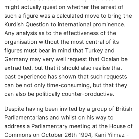
might actually question whether the arrest of
such a figure was a calculated move to bring the
Kurdish Question to international prominence.
Any analysis as to the effectiveness of the
organisation without the most central of its
figures must bear in mind that Turkey and
Germany may very well request that Ocalan be
extradited, but that it should also realise that
past experience has shown that such requests
can be not only time-consuming, but that they
can also be politically counter-productive.
Despite having been invited by a group of British
Parliamentarians and whilst on his way to
address a Parliamentary meeting at the House of
Commons on October 26th 1994, Kani Yilmaz -