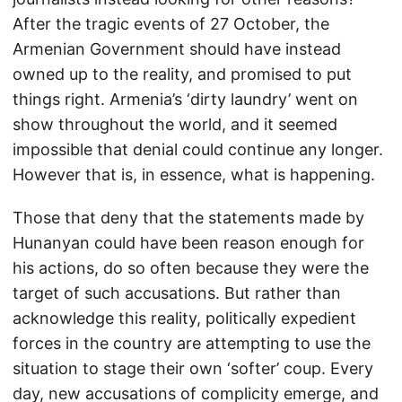
After the tragic events of 27 October, the
Armenian Government should have instead
owned up to the reality, and promised to put
things right. Armenia’s ‘dirty laundry’ went on
show throughout the world, and it seemed
impossible that denial could continue any longer.
However that is, in essence, what is happening.
Those that deny that the statements made by
Hunanyan could have been reason enough for
his actions, do so often because they were the
target of such accusations. But rather than
acknowledge this reality, politically expedient
forces in the country are attempting to use the
situation to stage their own ‘softer’ coup. Every
day, new accusations of complicity emerge, and