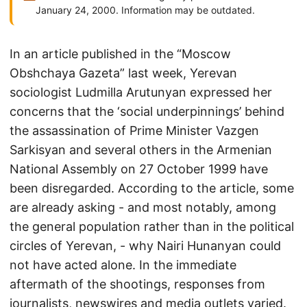
January 24, 2000. Information may be outdated.
In an article published in the “Moscow
Obshchaya Gazeta” last week, Yerevan
sociologist Ludmilla Arutunyan expressed her
concerns that the ‘social underpinnings’ behind
the assassination of Prime Minister Vazgen
Sarkisyan and several others in the Armenian
National Assembly on 27 October 1999 have
been disregarded. According to the article, some
are already asking - and most notably, among
the general population rather than in the political
circles of Yerevan, - why Nairi Hunanyan could
not have acted alone. In the immediate
aftermath of the shootings, responses from
journalists, newswires and media outlets varied.