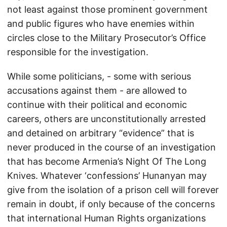
not least against those prominent government
and public figures who have enemies within
circles close to the Military Prosecutor’s Office
responsible for the investigation.
While some politicians, - some with serious
accusations against them - are allowed to
continue with their political and economic
careers, others are unconstitutionally arrested
and detained on arbitrary “evidence” that is
never produced in the course of an investigation
that has become Armenia’s Night Of The Long
Knives. Whatever ‘confessions’ Hunanyan may
give from the isolation of a prison cell will forever
remain in doubt, if only because of the concerns
that international Human Rights organizations