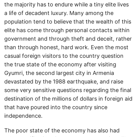
the majority has to endure while a tiny elite lives
a life of decadent luxury. Many among the
population tend to believe that the wealth of this
elite has come through personal contacts within
government and through theft and deceit, rather
than through honest, hard work. Even the most
casual foreign visitors to the country question
the true state of the economy after visiting
Gyumri, the second largest city in Armenia
devastated by the 1988 earthquake, and raise
some very sensitive questions regarding the final
destination of the millions of dollars in foreign aid
that have poured into the country since
independence.
The poor state of the economy has also had