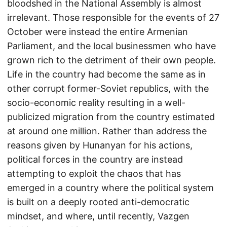
bloodshed in the National Assembly is almost
irrelevant. Those responsible for the events of 27
October were instead the entire Armenian
Parliament, and the local businessmen who have
grown rich to the detriment of their own people.
Life in the country had become the same as in
other corrupt former-Soviet republics, with the
socio-economic reality resulting in a well-
publicized migration from the country estimated
at around one million. Rather than address the
reasons given by Hunanyan for his actions,
political forces in the country are instead
attempting to exploit the chaos that has
emerged in a country where the political system
is built on a deeply rooted anti-democratic
mindset, and where, until recently, Vazgen