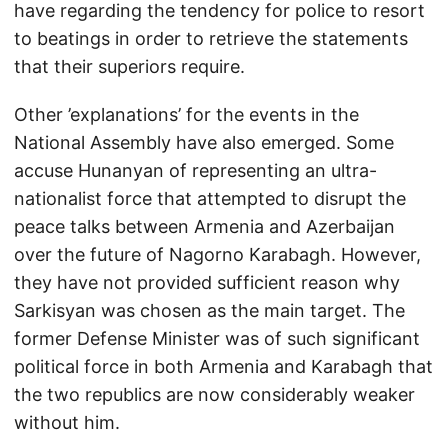
have regarding the tendency for police to resort
to beatings in order to retrieve the statements
that their superiors require.
Other ’explanations’ for the events in the
National Assembly have also emerged. Some
accuse Hunanyan of representing an ultra-
nationalist force that attempted to disrupt the
peace talks between Armenia and Azerbaijan
over the future of Nagorno Karabagh. However,
they have not provided sufficient reason why
Sarkisyan was chosen as the main target. The
former Defense Minister was of such significant
political force in both Armenia and Karabagh that
the two republics are now considerably weaker
without him.