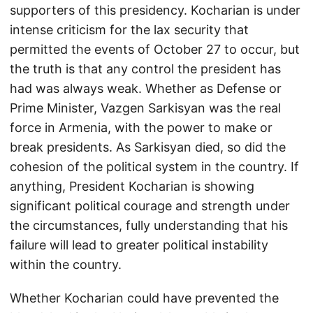
supporters of this presidency. Kocharian is under
intense criticism for the lax security that
permitted the events of October 27 to occur, but
the truth is that any control the president has
had was always weak. Whether as Defense or
Prime Minister, Vazgen Sarkisyan was the real
force in Armenia, with the power to make or
break presidents. As Sarkisyan died, so did the
cohesion of the political system in the country. If
anything, President Kocharian is showing
significant political courage and strength under
the circumstances, fully understanding that his
failure will lead to greater political instability
within the country.
Whether Kocharian could have prevented the