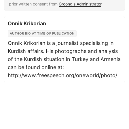
prior written consent from
Groong's Administrator
.
Onnik Krikorian
AUTHOR BIO AT TIME OF PUBLICATION
Onnik Krikorian is a journalist specialising in
Kurdish affairs. His photographs and analysis
of the Kurdish situation in Turkey and Armenia
can be found online at:
http://www.freespeech.org/oneworld/photo/