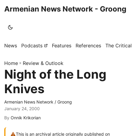
Armenian News Network - Groong
News
Podcasts
Features
References
The Critical 
Home
»
Review & Outlook
Night of the Long
Knives
Armenian News Network / Groong
January 24, 2000
By
Onnik Krikorian
⚠
This is an archival article originally published on