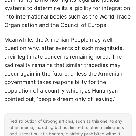
systems to determine its eligibility for integration
into international bodies such as the World Trade
Organization and the Council of Europe.
Meanwhile, the Armenian People may well
question why, after events of such magnitude,
their legitimate concerns remain ignored. The
sad reality remains that similar tragedies may
occur again in the future, unless the Armenian
government takes responsibility for the
population of a country which, as Hunanyan
pointed out, ‘people dream only of leaving.’
Redistribution of Groong articles, such as this one, to any
other media, including but not limited to other mailing lists
and Usenet bulletin boards, is strictly prohibited without