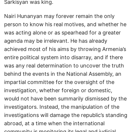
Sarkisyan was king.
Nairi Hunanyan may forever remain the only
person to know his real motives, and whether he
was acting alone or as spearhead for a greater
agenda may be irrelevant. He has already
achieved most of his aims by throwing Armenia’s
entire political system into disarray, and if there
was any real determination to uncover the truth
behind the events in the National Assembly, an
impartial committee for the oversight of the
investigation, whether foreign or domestic,
would not have been summarily dismissed by the
investigators. Instead, the manipulation of the
investigations will damage the republic’s standing
abroad, at a time when the international
community is monitoring its legal and judicial