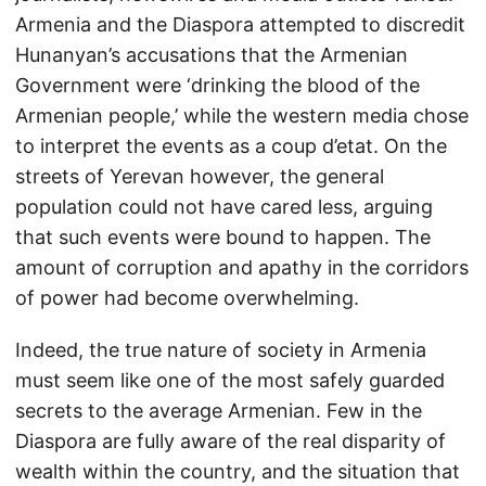
Armenia and the Diaspora attempted to discredit
Hunanyan’s accusations that the Armenian
Government were ‘drinking the blood of the
Armenian people,’ while the western media chose
to interpret the events as a coup d’etat. On the
streets of Yerevan however, the general
population could not have cared less, arguing
that such events were bound to happen. The
amount of corruption and apathy in the corridors
of power had become overwhelming.
Indeed, the true nature of society in Armenia
must seem like one of the most safely guarded
secrets to the average Armenian. Few in the
Diaspora are fully aware of the real disparity of
wealth within the country, and the situation that