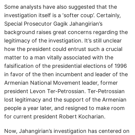
Some analysts have also suggested that the
investigation itself is a ‘softer coup’. Certainly,
Special Prosecutor Gagik Jahangirian’s
background raises great concerns regarding the
legitimacy of the investigation. It’s still unclear
how the president could entrust such a crucial
matter to a man vitally associated with the
falsification of the presidential elections of 1996
in favor of the then incumbent and leader of the
Armenian National Movement leader, former
president Levon Ter-Petrossian. Ter-Petrossian
lost legitimacy and the support of the Armenian
people a year later, and resigned to make room
for current president Robert Kocharian.
Now, Jahangirian’s investigation has centered on