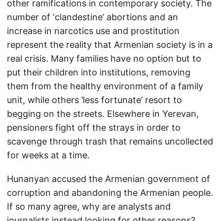
other ramifications in contemporary society. The
number of ‘clandestine’ abortions and an
increase in narcotics use and prostitution
represent the reality that Armenian society is in a
real crisis. Many families have no option but to
put their children into institutions, removing
them from the healthy environment of a family
unit, while others ’less fortunate’ resort to
begging on the streets. Elsewhere in Yerevan,
pensioners fight off the strays in order to
scavenge through trash that remains uncollected
for weeks at a time.
Hunanyan accused the Armenian government of
corruption and abandoning the Armenian people.
If so many agree, why are analysts and
journalists instead looking for other reasons?