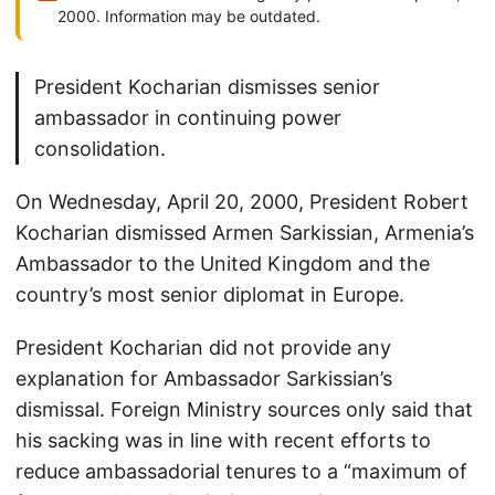
2000. Information may be outdated.
President Kocharian dismisses senior
ambassador in continuing power
consolidation.
On Wednesday, April 20, 2000, President Robert
Kocharian dismissed Armen Sarkissian, Armenia’s
Ambassador to the United Kingdom and the
country’s most senior diplomat in Europe.
President Kocharian did not provide any
explanation for Ambassador Sarkissian’s
dismissal. Foreign Ministry sources only said that
his sacking was in line with recent efforts to
reduce ambassadorial tenures to a “maximum of