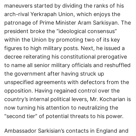
maneuvers started by dividing the ranks of his
arch-rival Yerkrapah Union, which enjoys the
patronage of Prime Minister Aram Sarkisyan. The
president broke the “ideological consensus”
within the Union by promoting two of its key
figures to high military posts. Next, he issued a
decree reiterating his constitutional prerogative
to name all senior military officials and reshuffled
the government after having struck up
unspecified agreements with defectors from the
opposition. Having regained control over the
country’s internal political levers, Mr. Kocharian is
now turning his attention to neutralizing the
“second tier” of potential threats to his power.
Ambassador Sarkisian’s contacts in England and