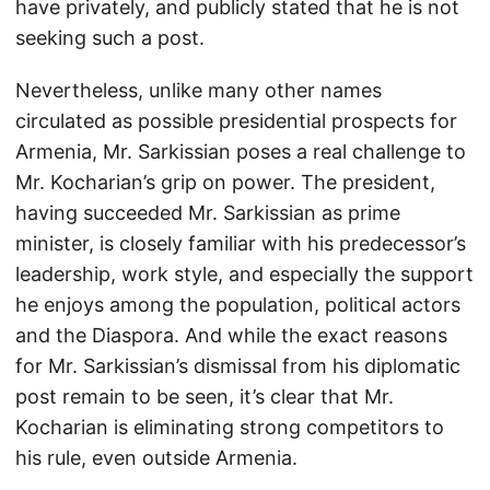
have privately, and publicly stated that he is not
seeking such a post.
Nevertheless, unlike many other names
circulated as possible presidential prospects for
Armenia, Mr. Sarkissian poses a real challenge to
Mr. Kocharian’s grip on power. The president,
having succeeded Mr. Sarkissian as prime
minister, is closely familiar with his predecessor’s
leadership, work style, and especially the support
he enjoys among the population, political actors
and the Diaspora. And while the exact reasons
for Mr. Sarkissian’s dismissal from his diplomatic
post remain to be seen, it’s clear that Mr.
Kocharian is eliminating strong competitors to
his rule, even outside Armenia.