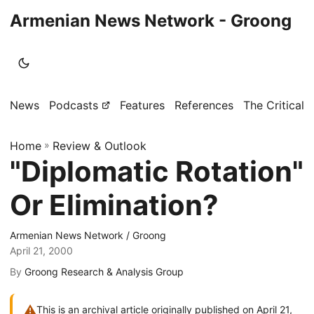
Armenian News Network - Groong
News
Podcasts
Features
References
The Critical 
Home
»
Review & Outlook
"Diplomatic Rotation"
Or Elimination?
Armenian News Network / Groong
April 21, 2000
By
Groong Research & Analysis Group
⚠
This is an archival article originally published on April 21,