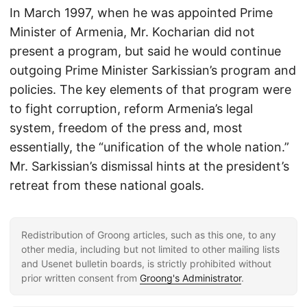
In March 1997, when he was appointed Prime
Minister of Armenia, Mr. Kocharian did not
present a program, but said he would continue
outgoing Prime Minister Sarkissian’s program and
policies. The key elements of that program were
to fight corruption, reform Armenia’s legal
system, freedom of the press and, most
essentially, the “unification of the whole nation.”
Mr. Sarkissian’s dismissal hints at the president’s
retreat from these national goals.
Redistribution of Groong articles, such as this one, to any
other media, including but not limited to other mailing lists
and Usenet bulletin boards, is strictly prohibited without
prior written consent from
Groong's Administrator
.