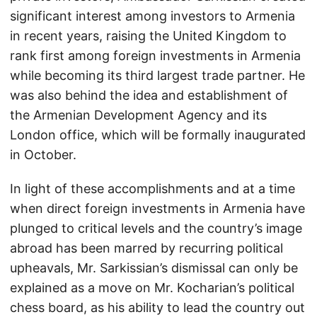
significant interest among investors to Armenia
in recent years, raising the United Kingdom to
rank first among foreign investments in Armenia
while becoming its third largest trade partner. He
was also behind the idea and establishment of
the Armenian Development Agency and its
London office, which will be formally inaugurated
in October.
In light of these accomplishments and at a time
when direct foreign investments in Armenia have
plunged to critical levels and the country’s image
abroad has been marred by recurring political
upheavals, Mr. Sarkissian’s dismissal can only be
explained as a move on Mr. Kocharian’s political
chess board, as his ability to lead the country out