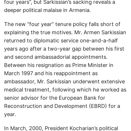
four years”, but Sarkissian’s sacking reveals a
deeper political malaise in Armenia.
The new “four year” tenure policy falls short of
explaining the true motives. Mr. Armen Sarkissian
returned to diplomatic service one-and-a-half
years ago after a two-year gap between his first
and second ambassadorial appointments.
Between his resignation as Prime Minister in
March 1997 and his reappointment as
ambassador, Mr. Sarkissian underwent extensive
medical treatment, following which he worked as
senior advisor for the European Bank for
Reconstruction and Development (EBRD) for a
year.
In March, 2000, President Kocharian’s political