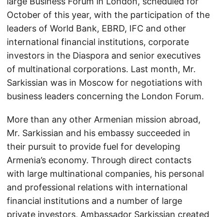
large Business Forum in London, scheduled for
October of this year, with the participation of the
leaders of World Bank, EBRD, IFC and other
international financial institutions, corporate
investors in the Diaspora and senior executives
of multinational corporations. Last month, Mr.
Sarkissian was in Moscow for negotiations with
business leaders concerning the London Forum.
More than any other Armenian mission abroad,
Mr. Sarkissian and his embassy succeeded in
their pursuit to provide fuel for developing
Armenia’s economy. Through direct contacts
with large multinational companies, his personal
and professional relations with international
financial institutions and a number of large
private investors, Ambassador Sarkissian created