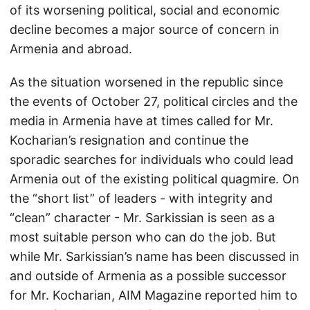
of its worsening political, social and economic
decline becomes a major source of concern in
Armenia and abroad.
As the situation worsened in the republic since
the events of October 27, political circles and the
media in Armenia have at times called for Mr.
Kocharian’s resignation and continue the
sporadic searches for individuals who could lead
Armenia out of the existing political quagmire. On
the “short list” of leaders - with integrity and
“clean” character - Mr. Sarkissian is seen as a
most suitable person who can do the job. But
while Mr. Sarkissian’s name has been discussed in
and outside of Armenia as a possible successor
for Mr. Kocharian, AIM Magazine reported him to