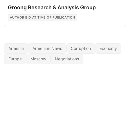
Groong Research & Analysis Group
AUTHOR BIO AT TIME OF PUBLICATION
Armenia
Armenian News
Corruption
Economy
Europe
Moscow
Negotiations
© 2026
Armenian News Network - Groong
·
Powered by
Hugo
&
PaperMod