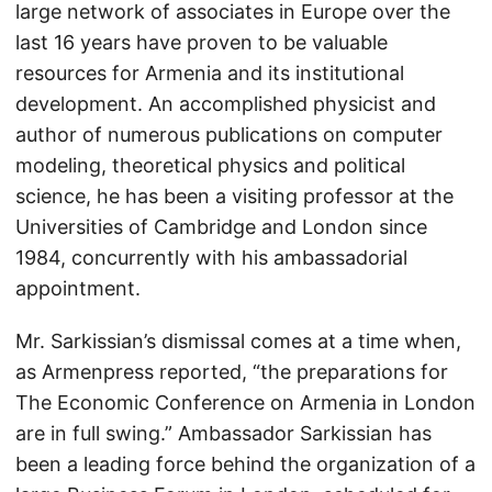
large network of associates in Europe over the
last 16 years have proven to be valuable
resources for Armenia and its institutional
development. An accomplished physicist and
author of numerous publications on computer
modeling, theoretical physics and political
science, he has been a visiting professor at the
Universities of Cambridge and London since
1984, concurrently with his ambassadorial
appointment.
Mr. Sarkissian’s dismissal comes at a time when,
as Armenpress reported, “the preparations for
The Economic Conference on Armenia in London
are in full swing.” Ambassador Sarkissian has
been a leading force behind the organization of a