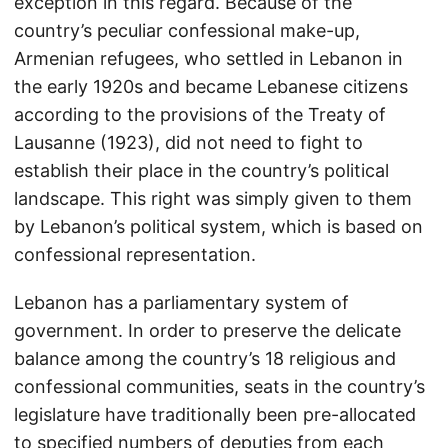
exception in this regard. Because of the
country’s peculiar confessional make-up,
Armenian refugees, who settled in Lebanon in
the early 1920s and became Lebanese citizens
according to the provisions of the Treaty of
Lausanne (1923), did not need to fight to
establish their place in the country’s political
landscape. This right was simply given to them
by Lebanon’s political system, which is based on
confessional representation.
Lebanon has a parliamentary system of
government. In order to preserve the delicate
balance among the country’s 18 religious and
confessional communities, seats in the country’s
legislature have traditionally been pre-allocated
to specified numbers of deputies from each