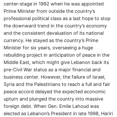
center-stage in 1992 when he was appointed
Prime Minister from outside the country’s
professional political class as a last hope to stop
the downward trend in the country’s economy
and the consistent devaluation of its national
currency. He stayed as the country’s Prime
Minister for six years, overseeing a huge
rebuilding project in anticipation of peace in the
Middle East, which might give Lebanon back its
pre-Civil War status as a major financial and
business center. However, the failure of Israel,
Syria and the Palestinians to reach a full and fair
peace accord delayed the expected economic
upturn and plunged the country into massive
foreign debt. When Gen. Emile Lahoud was
elected as Lebanon’s President in late 1998, Hariri