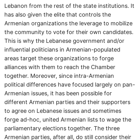
Lebanon from the rest of the state institutions. It
has also given the elite that controls the
Armenian organizations the leverage to mobilize
the community to vote for their own candidates.
This is why the Lebanese government and/or
influential politicians in Armenian-populated
areas target these organizations to forge
alliances with them to reach the Chamber
together. Moreover, since intra-Armenian
political differences have focused largely on pan-
Armenian issues, it has been possible for
different Armenian parties and their supporters
to agree on Lebanese issues and sometimes
forge ad-hoc, united Armenian lists to wage the
parliamentary elections together. The three
Armenian parties, after all, do still consider their