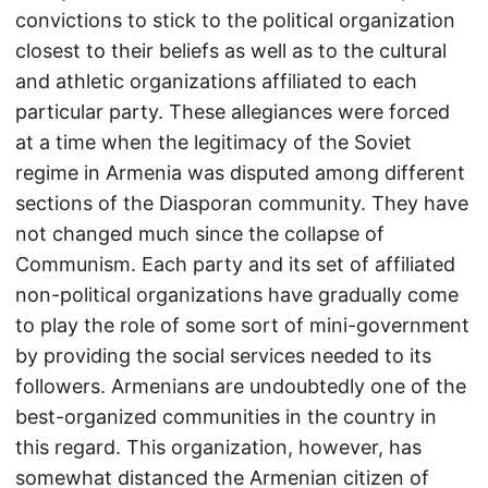
convictions to stick to the political organization
closest to their beliefs as well as to the cultural
and athletic organizations affiliated to each
particular party. These allegiances were forced
at a time when the legitimacy of the Soviet
regime in Armenia was disputed among different
sections of the Diasporan community. They have
not changed much since the collapse of
Communism. Each party and its set of affiliated
non-political organizations have gradually come
to play the role of some sort of mini-government
by providing the social services needed to its
followers. Armenians are undoubtedly one of the
best-organized communities in the country in
this regard. This organization, however, has
somewhat distanced the Armenian citizen of