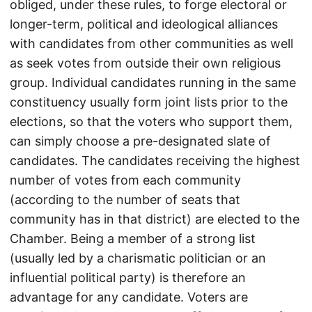
obliged, under these rules, to forge electoral or
longer-term, political and ideological alliances
with candidates from other communities as well
as seek votes from outside their own religious
group. Individual candidates running in the same
constituency usually form joint lists prior to the
elections, so that the voters who support them,
can simply choose a pre-designated slate of
candidates. The candidates receiving the highest
number of votes from each community
(according to the number of seats that
community has in that district) are elected to the
Chamber. Being a member of a strong list
(usually led by a charismatic politician or an
influential political party) is therefore an
advantage for any candidate. Voters are