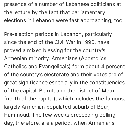
presence of a number of Lebanese politicians at
the lecture by the fact that parliamentary
elections in Lebanon were fast approaching, too.
Pre-election periods in Lebanon, particularly
since the end of the Civil War in 1990, have
proved a mixed blessing for the country’s
Armenian minority. Armenians (Apostolics,
Catholics and Evangelicals) form about 4 percent
of the country’s electorate and their votes are of
great significance especially in the constituencies
of the capital, Beirut, and the district of Metn
(north of the capital), which includes the famous,
largely Armenian populated suburb of Bourj
Hammoud. The few weeks preceeding polling
day, therefore, are a period, when Armenians