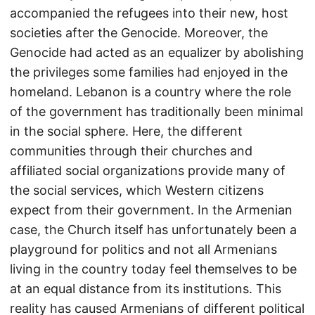
accompanied the refugees into their new, host
societies after the Genocide. Moreover, the
Genocide had acted as an equalizer by abolishing
the privileges some families had enjoyed in the
homeland. Lebanon is a country where the role
of the government has traditionally been minimal
in the social sphere. Here, the different
communities through their churches and
affiliated social organizations provide many of
the social services, which Western citizens
expect from their government. In the Armenian
case, the Church itself has unfortunately been a
playground for politics and not all Armenians
living in the country today feel themselves to be
at an equal distance from its institutions. This
reality has caused Armenians of different political