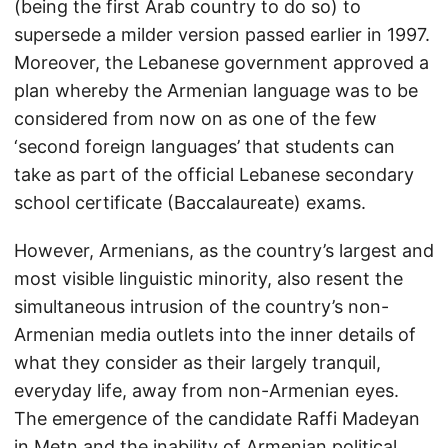
(being the first Arab country to do so) to
supersede a milder version passed earlier in 1997.
Moreover, the Lebanese government approved a
plan whereby the Armenian language was to be
considered from now on as one of the few
‘second foreign languages’ that students can
take as part of the official Lebanese secondary
school certificate (Baccalaureate) exams.
However, Armenians, as the country’s largest and
most visible linguistic minority, also resent the
simultaneous intrusion of the country’s non-
Armenian media outlets into the inner details of
what they consider as their largely tranquil,
everyday life, away from non-Armenian eyes.
The emergence of the candidate Raffi Madeyan
in Metn and the inability of Armenian political