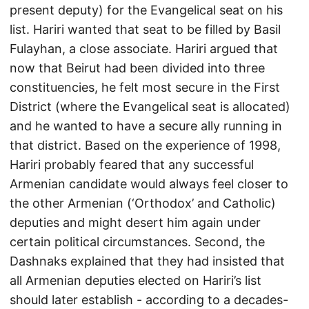
present deputy) for the Evangelical seat on his
list. Hariri wanted that seat to be filled by Basil
Fulayhan, a close associate. Hariri argued that
now that Beirut had been divided into three
constituencies, he felt most secure in the First
District (where the Evangelical seat is allocated)
and he wanted to have a secure ally running in
that district. Based on the experience of 1998,
Hariri probably feared that any successful
Armenian candidate would always feel closer to
the other Armenian (‘Orthodox’ and Catholic)
deputies and might desert him again under
certain political circumstances. Second, the
Dashnaks explained that they had insisted that
all Armenian deputies elected on Hariri’s list
should later establish - according to a decades-