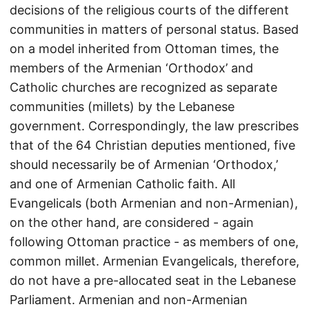
decisions of the religious courts of the different
communities in matters of personal status. Based
on a model inherited from Ottoman times, the
members of the Armenian ‘Orthodox’ and
Catholic churches are recognized as separate
communities (millets) by the Lebanese
government. Correspondingly, the law prescribes
that of the 64 Christian deputies mentioned, five
should necessarily be of Armenian ‘Orthodox,’
and one of Armenian Catholic faith. All
Evangelicals (both Armenian and non-Armenian),
on the other hand, are considered - again
following Ottoman practice - as members of one,
common millet. Armenian Evangelicals, therefore,
do not have a pre-allocated seat in the Lebanese
Parliament. Armenian and non-Armenian