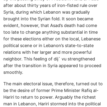
after about thirty years of iron-fisted rule over
Syria, during which Lebanon was gradually
brought into the Syrian fold. It soon became
evident, however, that Asad’s death had come
too late to change anything substantial in time
for these elections either on the local, Lebanese
political scene or in Lebanon’s state-to-state
relations with her larger and more powerful
neighbor. This feeling of dij` vu strengthened
after the transition in Syria appeared to proceed
smoothly.
The main electoral issue, therefore, turned out to
be the desire of former Prime Minister Rafiq al-
Hariri to return to power. Arguably the richest
man in Lebanon, Hariri stormed into the political