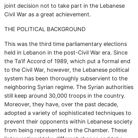
joint decision not to take part in the Lebanese
Civil War as a great achievement.
THE POLITICAL BACKGROUND
This was the third time parliamentary elections
held in Lebanon in the post-Civil War era. Since
the Ta’if Accord of 1989, which put a formal end
to the Civil War, however, the Lebanese political
system has been thoroughly subservient to the
neighboring Syrian regime. The Syrian authorities
still keep around 30,000 troops in the country.
Moreover, they have, over the past decade,
adopted a variety of sophisticated techniques to
prevent their opponents within Lebanese society
from being represented in the Chamber. These