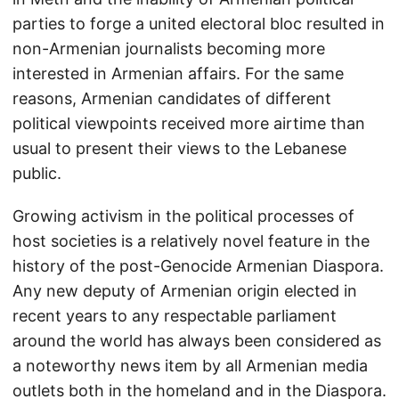
parties to forge a united electoral bloc resulted in
non-Armenian journalists becoming more
interested in Armenian affairs. For the same
reasons, Armenian candidates of different
political viewpoints received more airtime than
usual to present their views to the Lebanese
public.
Growing activism in the political processes of
host societies is a relatively novel feature in the
history of the post-Genocide Armenian Diaspora.
Any new deputy of Armenian origin elected in
recent years to any respectable parliament
around the world has always been considered as
a noteworthy news item by all Armenian media
outlets both in the homeland and in the Diaspora.