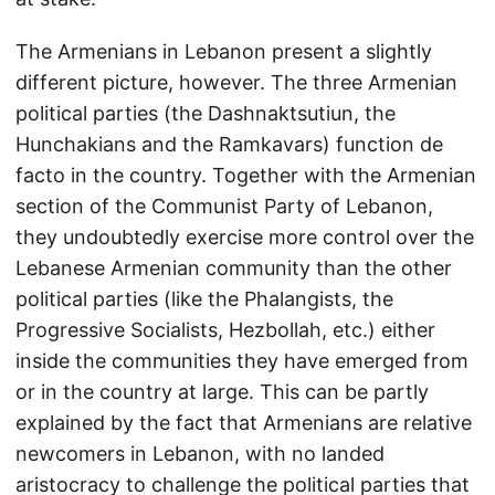
The Armenians in Lebanon present a slightly
different picture, however. The three Armenian
political parties (the Dashnaktsutiun, the
Hunchakians and the Ramkavars) function de
facto in the country. Together with the Armenian
section of the Communist Party of Lebanon,
they undoubtedly exercise more control over the
Lebanese Armenian community than the other
political parties (like the Phalangists, the
Progressive Socialists, Hezbollah, etc.) either
inside the communities they have emerged from
or in the country at large. This can be partly
explained by the fact that Armenians are relative
newcomers in Lebanon, with no landed
aristocracy to challenge the political parties that