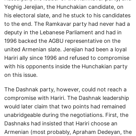
Yeghig Jerejian, the Hunchakian candidate, on
his electoral slate, and he stuck to his candidates
to the end. The Ramkavar party had never had a
deputy in the Lebanese Parliament and had in
1996 backed the AGBU representative on the
united Armenian slate. Jerejian had been a loyal
Hariri ally since 1996 and refused to compromise
with his opponents inside the Hunchakian party
on this issue.
The Dashnak party, however, could not reach a
compromise with Hariri. The Dashnak leadership
would later claim that two points had remained
unabridgeable during the negotiations. First, the
Dashnaks had insisted that Hariri choose an
Armenian (most probably, Apraham Dedeyan, the