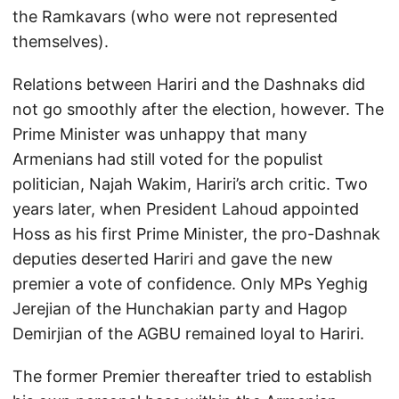
the Ramkavars (who were not represented
themselves).
Relations between Hariri and the Dashnaks did
not go smoothly after the election, however. The
Prime Minister was unhappy that many
Armenians had still voted for the populist
politician, Najah Wakim, Hariri’s arch critic. Two
years later, when President Lahoud appointed
Hoss as his first Prime Minister, the pro-Dashnak
deputies deserted Hariri and gave the new
premier a vote of confidence. Only MPs Yeghig
Jerejian of the Hunchakian party and Hagop
Demirjian of the AGBU remained loyal to Hariri.
The former Premier thereafter tried to establish