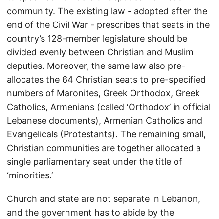
community. The existing law - adopted after the
end of the Civil War - prescribes that seats in the
country’s 128-member legislature should be
divided evenly between Christian and Muslim
deputies. Moreover, the same law also pre-
allocates the 64 Christian seats to pre-specified
numbers of Maronites, Greek Orthodox, Greek
Catholics, Armenians (called ‘Orthodox’ in official
Lebanese documents), Armenian Catholics and
Evangelicals (Protestants). The remaining small,
Christian communities are together allocated a
single parliamentary seat under the title of
‘minorities.’
Church and state are not separate in Lebanon,
and the government has to abide by the