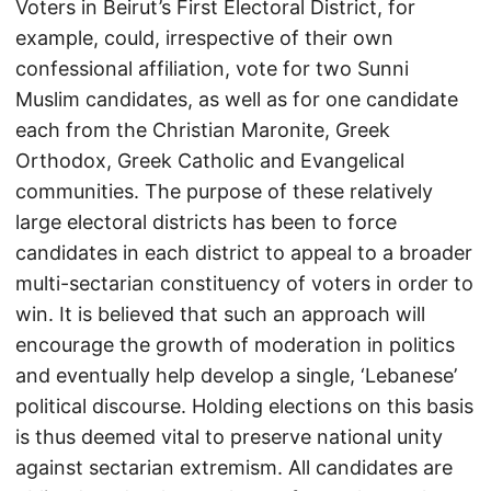
Voters in Beirut’s First Electoral District, for
example, could, irrespective of their own
confessional affiliation, vote for two Sunni
Muslim candidates, as well as for one candidate
each from the Christian Maronite, Greek
Orthodox, Greek Catholic and Evangelical
communities. The purpose of these relatively
large electoral districts has been to force
candidates in each district to appeal to a broader
multi-sectarian constituency of voters in order to
win. It is believed that such an approach will
encourage the growth of moderation in politics
and eventually help develop a single, ‘Lebanese’
political discourse. Holding elections on this basis
is thus deemed vital to preserve national unity
against sectarian extremism. All candidates are