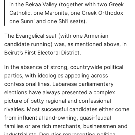
in the Bekaa Valley (together with two Greek
Catholic, one Maronite, one Greek Orthodox
one Sunni and one Shi’i seats).
The Evangelical seat (with one Armenian
candidate running) was, as mentioned above, in
Beirut’s First Electoral District.
In the absence of strong, countrywide political
parties, with ideologies appealing across
confessional lines, Lebanese parliamentary
elections have always presented a complex
picture of petty regional and confessional
rivalries. Most successful candidates either come
from influential land-owning, quasi-feudal
families or are rich merchants, businessmen and
industrialists. Deputies representing political