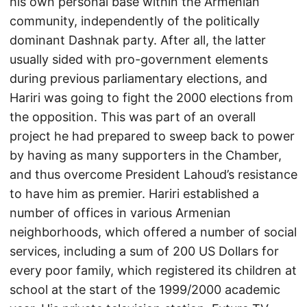
his own personal base within the Armenian
community, independently of the politically
dominant Dashnak party. After all, the latter
usually sided with pro-government elements
during previous parliamentary elections, and
Hariri was going to fight the 2000 elections from
the opposition. This was part of an overall
project he had prepared to sweep back to power
by having as many supporters in the Chamber,
and thus overcome President Lahoud’s resistance
to have him as premier. Hariri established a
number of offices in various Armenian
neighborhoods, which offered a number of social
services, including a sum of 200 US Dollars for
every poor family, which registered its children at
school at the start of the 1999/2000 academic