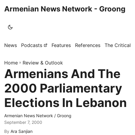
Armenian News Network - Groong
News
Podcasts
Features
References
The Critical 
Home
»
Review & Outlook
Armenians And The
2000 Parliamentary
Elections In Lebanon
Armenian News Network / Groong
September 7, 2000
By
Ara Sanjian