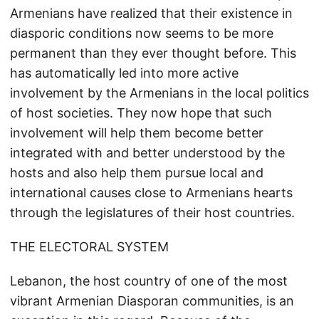
Armenians have realized that their existence in
diasporic conditions now seems to be more
permanent than they ever thought before. This
has automatically led into more active
involvement by the Armenians in the local politics
of host societies. They now hope that such
involvement will help them become better
integrated with and better understood by the
hosts and also help them pursue local and
international causes close to Armenians hearts
through the legislatures of their host countries.
THE ELECTORAL SYSTEM
Lebanon, the host country of one of the most
vibrant Armenian Diasporan communities, is an