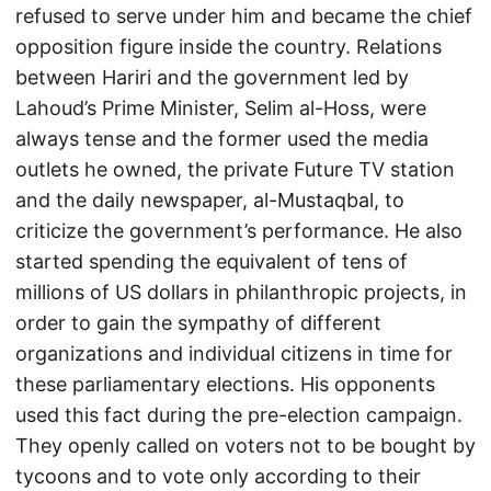
refused to serve under him and became the chief
opposition figure inside the country. Relations
between Hariri and the government led by
Lahoud’s Prime Minister, Selim al-Hoss, were
always tense and the former used the media
outlets he owned, the private Future TV station
and the daily newspaper, al-Mustaqbal, to
criticize the government’s performance. He also
started spending the equivalent of tens of
millions of US dollars in philanthropic projects, in
order to gain the sympathy of different
organizations and individual citizens in time for
these parliamentary elections. His opponents
used this fact during the pre-election campaign.
They openly called on voters not to be bought by
tycoons and to vote only according to their