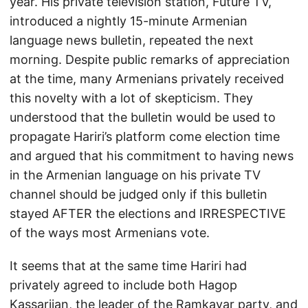
year. His private television station, Future TV,
introduced a nightly 15-minute Armenian
language news bulletin, repeated the next
morning. Despite public remarks of appreciation
at the time, many Armenians privately received
this novelty with a lot of skepticism. They
understood that the bulletin would be used to
propagate Hariri’s platform come election time
and argued that his commitment to having news
in the Armenian language on his private TV
channel should be judged only if this bulletin
stayed AFTER the elections and IRRESPECTIVE
of the ways most Armenians vote.
It seems that at the same time Hariri had
privately agreed to include both Hagop
Kassarjian, the leader of the Ramkavar party, and