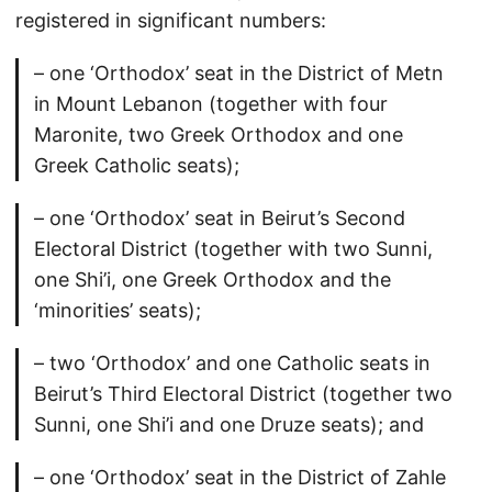
registered in significant numbers:
– one ‘Orthodox’ seat in the District of Metn
in Mount Lebanon (together with four
Maronite, two Greek Orthodox and one
Greek Catholic seats);
– one ‘Orthodox’ seat in Beirut’s Second
Electoral District (together with two Sunni,
one Shi’i, one Greek Orthodox and the
‘minorities’ seats);
– two ‘Orthodox’ and one Catholic seats in
Beirut’s Third Electoral District (together two
Sunni, one Shi’i and one Druze seats); and
– one ‘Orthodox’ seat in the District of Zahle