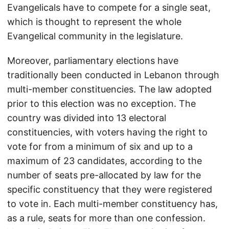
Evangelicals have to compete for a single seat,
which is thought to represent the whole
Evangelical community in the legislature.
Moreover, parliamentary elections have
traditionally been conducted in Lebanon through
multi-member constituencies. The law adopted
prior to this election was no exception. The
country was divided into 13 electoral
constituencies, with voters having the right to
vote for from a minimum of six and up to a
maximum of 23 candidates, according to the
number of seats pre-allocated by law for the
specific constituency that they were registered
to vote in. Each multi-member constituency has,
as a rule, seats for more than one confession.