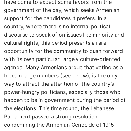
have come to expect some favors from the
government of the day, which seeks Armenian
support for the candidates it prefers. In a
country, where there is no internal political
discourse to speak of on issues like minority and
cultural rights, this period presents a rare
opportunity for the community to push forward
with its own particular, largely culture-oriented
agenda. Many Armenians argue that voting as a
bloc, in large numbers (see below), is the only
way to attract the attention of the country’s
power-hungry politicians, especially those who
happen to be in government during the period of
the elections. This time round, the Lebanese
Parliament passed a strong resolution
condemning the Armenian Genocide of 1915