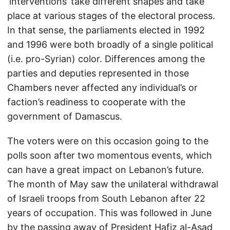
‘interventions’ take different shapes and take
place at various stages of the electoral process.
In that sense, the parliaments elected in 1992
and 1996 were both broadly of a single political
(i.e. pro-Syrian) color. Differences among the
parties and deputies represented in those
Chambers never affected any individual’s or
faction’s readiness to cooperate with the
government of Damascus.
The voters were on this occasion going to the
polls soon after two momentous events, which
can have a great impact on Lebanon’s future.
The month of May saw the unilateral withdrawal
of Israeli troops from South Lebanon after 22
years of occupation. This was followed in June
by the passing away of President Hafiz al-Asad