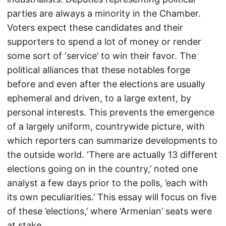
parties are always a minority in the Chamber.
Voters expect these candidates and their
supporters to spend a lot of money or render
some sort of ‘service’ to win their favor. The
political alliances that these notables forge
before and even after the elections are usually
ephemeral and driven, to a large extent, by
personal interests. This prevents the emergence
of a largely uniform, countrywide picture, with
which reporters can summarize developments to
the outside world. ‘There are actually 13 different
elections going on in the country,’ noted one
analyst a few days prior to the polls, ’each with
its own peculiarities.’ This essay will focus on five
of these ’elections,’ where ‘Armenian’ seats were
at stake.