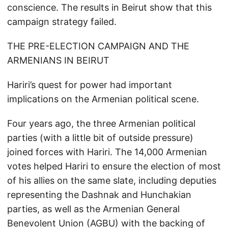
conscience. The results in Beirut show that this
campaign strategy failed.
THE PRE-ELECTION CAMPAIGN AND THE
ARMENIANS IN BEIRUT
Hariri’s quest for power had important
implications on the Armenian political scene.
Four years ago, the three Armenian political
parties (with a little bit of outside pressure)
joined forces with Hariri. The 14,000 Armenian
votes helped Hariri to ensure the election of most
of his allies on the same slate, including deputies
representing the Dashnak and Hunchakian
parties, as well as the Armenian General
Benevolent Union (AGBU) with the backing of