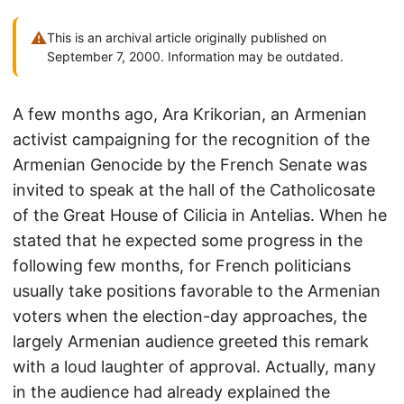
⚠
This is an archival article originally published on
September 7, 2000. Information may be outdated.
A few months ago, Ara Krikorian, an Armenian
activist campaigning for the recognition of the
Armenian Genocide by the French Senate was
invited to speak at the hall of the Catholicosate
of the Great House of Cilicia in Antelias. When he
stated that he expected some progress in the
following few months, for French politicians
usually take positions favorable to the Armenian
voters when the election-day approaches, the
largely Armenian audience greeted this remark
with a loud laughter of approval. Actually, many
in the audience had already explained the