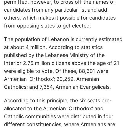
permitted, however, to cross off the names of
candidates from any particular list and add
others, which makes it possible for candidates
from opposing slates to get elected.
The population of Lebanon is currently estimated
at about 4 million. According to statistics
published by the Lebanese Ministry of the
Interior 2.75 million citizens above the age of 21
were eligible to vote. Of these, 88,601 were
Armenian ‘Orthodox’; 20,259, Armenian
Catholics; and 7,354, Armenian Evangelicals.
According to this principle, the six seats pre-
allocated to the Armenian ‘Orthodox’ and
Catholic communities were distributed in four
different constituencies, where Armenians are