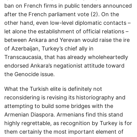
ban on French firms in public tenders announced
after the French parliament vote (2). On the
other hand, even low-level diplomatic contacts –
let alone the establishment of official relations –
between Ankara and Yerevan would raise the ire
of Azerbaijan, Turkey’s chief ally in
Transcaucasia, that has already wholeheartedly
endorsed Ankara’s negationist attitude toward
the Genocide issue.
What the Turkish elite is definitely not
reconsidering is revising its historiography and
attempting to build some bridges with the
Armenian Diaspora. Armenians find this stand
highly regrettable, as recognition by Turkey is for
them certainly the most important element of