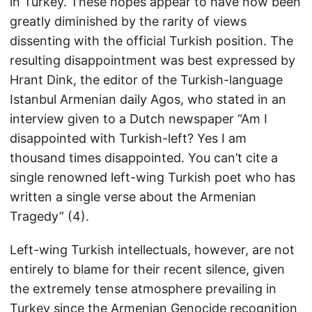
in Turkey. These hopes appear to have now been
greatly diminished by the rarity of views
dissenting with the official Turkish position. The
resulting disappointment was best expressed by
Hrant Dink, the editor of the Turkish-language
Istanbul Armenian daily Agos, who stated in an
interview given to a Dutch newspaper “Am I
disappointed with Turkish-left? Yes I am
thousand times disappointed. You can’t cite a
single renowned left-wing Turkish poet who has
written a single verse about the Armenian
Tragedy” (4).
Left-wing Turkish intellectuals, however, are not
entirely to blame for their recent silence, given
the extremely tense atmosphere prevailing in
Turkey since the Armenian Genocide recognition