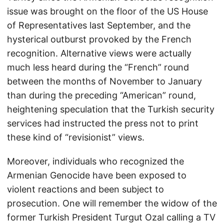
issue was brought on the floor of the US House
of Representatives last September, and the
hysterical outburst provoked by the French
recognition. Alternative views were actually
much less heard during the “French” round
between the months of November to January
than during the preceding “American” round,
heightening speculation that the Turkish security
services had instructed the press not to print
these kind of “revisionist” views.
Moreover, individuals who recognized the
Armenian Genocide have been exposed to
violent reactions and been subject to
prosecution. One will remember the widow of the
former Turkish President Turgut Ozal calling a TV