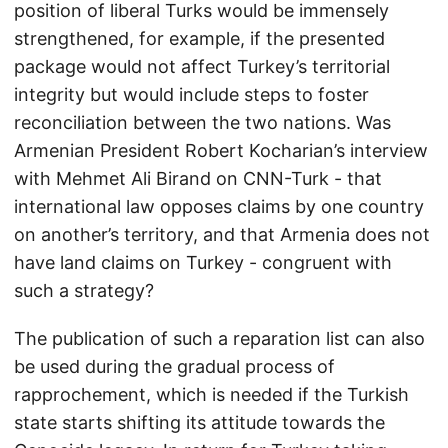
position of liberal Turks would be immensely
strengthened, for example, if the presented
package would not affect Turkey’s territorial
integrity but would include steps to foster
reconciliation between the two nations. Was
Armenian President Robert Kocharian’s interview
with Mehmet Ali Birand on CNN-Turk - that
international law opposes claims by one country
on another’s territory, and that Armenia does not
have land claims on Turkey - congruent with
such a strategy?
The publication of such a reparation list can also
be used during the gradual process of
rapprochement, which is needed if the Turkish
state starts shifting its attitude towards the