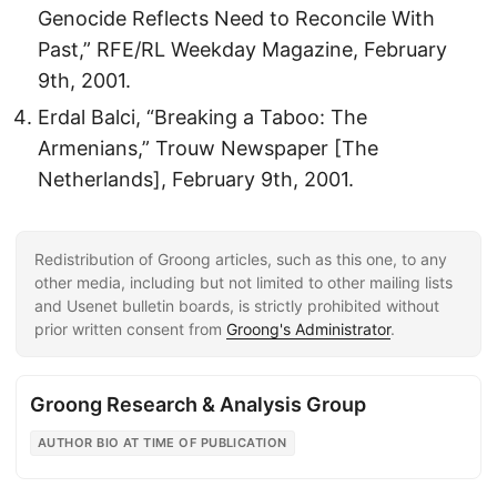
Genocide Reflects Need to Reconcile With
Past,” RFE/RL Weekday Magazine, February
9th, 2001.
Erdal Balci, “Breaking a Taboo: The
Armenians,” Trouw Newspaper [The
Netherlands], February 9th, 2001.
Redistribution of Groong articles, such as this one, to any
other media, including but not limited to other mailing lists
and Usenet bulletin boards, is strictly prohibited without
prior written consent from
Groong's Administrator
.
Groong Research & Analysis Group
AUTHOR BIO AT TIME OF PUBLICATION