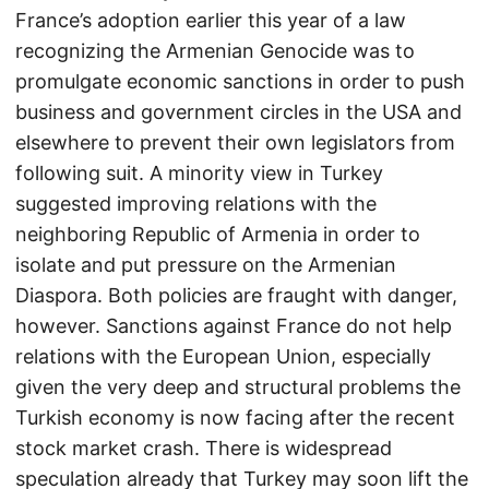
France’s adoption earlier this year of a law
recognizing the Armenian Genocide was to
promulgate economic sanctions in order to push
business and government circles in the USA and
elsewhere to prevent their own legislators from
following suit. A minority view in Turkey
suggested improving relations with the
neighboring Republic of Armenia in order to
isolate and put pressure on the Armenian
Diaspora. Both policies are fraught with danger,
however. Sanctions against France do not help
relations with the European Union, especially
given the very deep and structural problems the
Turkish economy is now facing after the recent
stock market crash. There is widespread
speculation already that Turkey may soon lift the