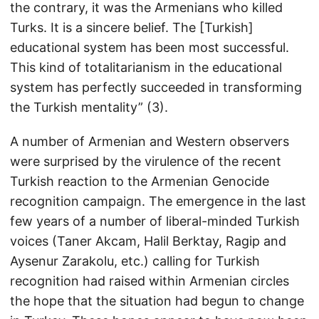
the contrary, it was the Armenians who killed
Turks. It is a sincere belief. The [Turkish]
educational system has been most successful.
This kind of totalitarianism in the educational
system has perfectly succeeded in transforming
the Turkish mentality” (3).
A number of Armenian and Western observers
were surprised by the virulence of the recent
Turkish reaction to the Armenian Genocide
recognition campaign. The emergence in the last
few years of a number of liberal-minded Turkish
voices (Taner Akcam, Halil Berktay, Ragip and
Aysenur Zarakolu, etc.) calling for Turkish
recognition had raised within Armenian circles
the hope that the situation had begun to change