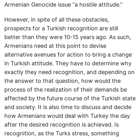
Armenian Genocide issue “a hostile attitude.”
However, in spite of all these obstacles,
prospects for a Turkish recognition are still
better than they were 10-15 years ago. As such,
Armenians need at this point to devise
alternative avenues for action to bring a change
in Turkish attitude. They have to determine why
exactly they need recognition, and depending on
the answer to that question, how would the
process of the realization of their demands be
affected by the future course of the Turkish state
and society. It is also time to discuss and decide
how Armenians would deal with Turkey the day
after the desired recognition is achieved. Is
recognition, as the Turks stress, something