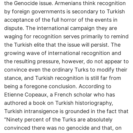
the Genocide issue. Armenians think recognition
by foreign governments is secondary to Turkish
acceptance of the full horror of the events in
dispute. The international campaign they are
waging for recognition serves primarily to remind
the Turkish elite that the issue will persist. The
growing wave of international recognition and
the resulting pressure, however, do not appear to
convince even the ordinary Turks to modify their
stance, and Turkish recognition is still far from
being a foregone conclusion. According to
Etienne Copeaux, a French scholar who has
authored a book on Turkish historiography,
Turkish intransigence is grounded in the fact that
“Ninety percent of the Turks are absolutely
convinced there was no genocide and that, on