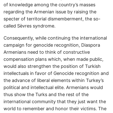
of knowledge among the country’s masses
regarding the Armenian issue by raising the
specter of territorial dismemberment, the so-
called Sèvres syndrome.
Consequently, while continuing the international
campaign for genocide recognition, Diaspora
Armenians need to think of constructive
compensation plans which, when made public,
would also strengthen the position of Turkish
intellectuals in favor of Genocide recognition and
the advance of liberal elements within Turkey’s
political and intellectual elite. Armenians would
thus show the Turks and the rest of the
international community that they just want the
world to remember and honor their victims. The