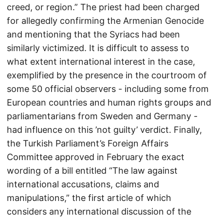
creed, or region.” The priest had been charged
for allegedly confirming the Armenian Genocide
and mentioning that the Syriacs had been
similarly victimized. It is difficult to assess to
what extent international interest in the case,
exemplified by the presence in the courtroom of
some 50 official observers - including some from
European countries and human rights groups and
parliamentarians from Sweden and Germany -
had influence on this ’not guilty’ verdict. Finally,
the Turkish Parliament’s Foreign Affairs
Committee approved in February the exact
wording of a bill entitled “The law against
international accusations, claims and
manipulations,” the first article of which
considers any international discussion of the