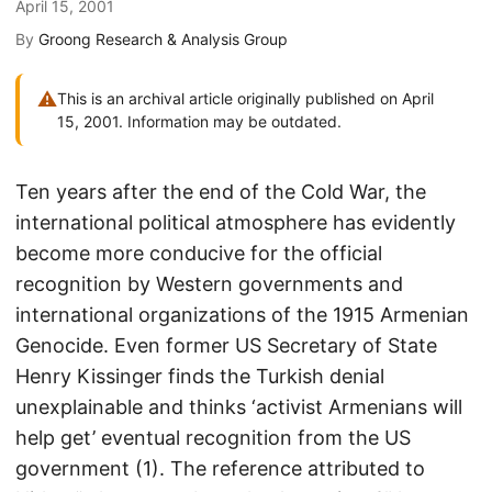
April 15, 2001
By
Groong Research & Analysis Group
⚠
This is an archival article originally published on April
15, 2001. Information may be outdated.
Ten years after the end of the Cold War, the
international political atmosphere has evidently
become more conducive for the official
recognition by Western governments and
international organizations of the 1915 Armenian
Genocide. Even former US Secretary of State
Henry Kissinger finds the Turkish denial
unexplainable and thinks ‘activist Armenians will
help get’ eventual recognition from the US
government (1). The reference attributed to