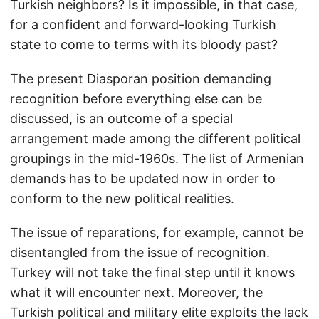
Turkish neighbors? Is it impossible, in that case,
for a confident and forward-looking Turkish
state to come to terms with its bloody past?
The present Diasporan position demanding
recognition before everything else can be
discussed, is an outcome of a special
arrangement made among the different political
groupings in the mid-1960s. The list of Armenian
demands has to be updated now in order to
conform to the new political realities.
The issue of reparations, for example, cannot be
disentangled from the issue of recognition.
Turkey will not take the final step until it knows
what it will encounter next. Moreover, the
Turkish political and military elite exploits the lack