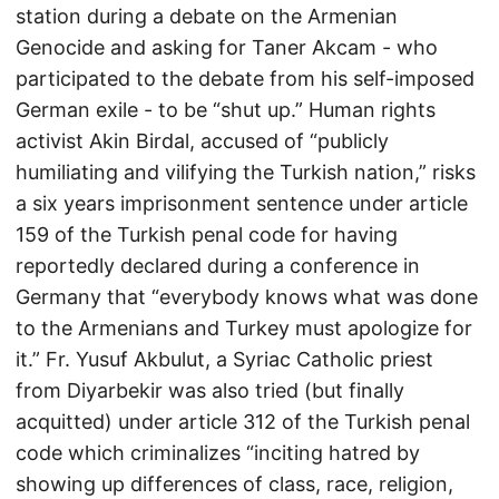
station during a debate on the Armenian
Genocide and asking for Taner Akcam - who
participated to the debate from his self-imposed
German exile - to be “shut up.” Human rights
activist Akin Birdal, accused of “publicly
humiliating and vilifying the Turkish nation,” risks
a six years imprisonment sentence under article
159 of the Turkish penal code for having
reportedly declared during a conference in
Germany that “everybody knows what was done
to the Armenians and Turkey must apologize for
it.” Fr. Yusuf Akbulut, a Syriac Catholic priest
from Diyarbekir was also tried (but finally
acquitted) under article 312 of the Turkish penal
code which criminalizes “inciting hatred by
showing up differences of class, race, religion,