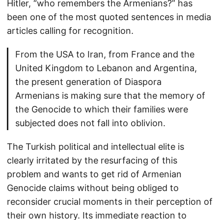
Hitler, “who remembers the Armenians?” has
been one of the most quoted sentences in media
articles calling for recognition.
From the USA to Iran, from France and the
United Kingdom to Lebanon and Argentina,
the present generation of Diaspora
Armenians is making sure that the memory of
the Genocide to which their families were
subjected does not fall into oblivion.
The Turkish political and intellectual elite is
clearly irritated by the resurfacing of this
problem and wants to get rid of Armenian
Genocide claims without being obliged to
reconsider crucial moments in their perception of
their own history. Its immediate reaction to