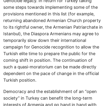
Genocide legacy. In return for Turkey taking
some steps towards implementing some of the
provisions mentioned in this list (for example,
returning abandoned Armenian Church property
to its rightful owner, the Armenian Patriarchate in
Istanbul), the Diaspora Armenians may agree to
temporarily slow down their international
campaign for Genocide recognition to allow the
Turkish elite time to prepare the public for the
coming shift in position. The continuation of
such a quasi-moratorium can be made directly
dependent on the pace of change in the official
Turkish position.
Democracy and the establishment of an “open
society” in Turkey can benefit the long-term
interests of Armenia and go hand in hand with