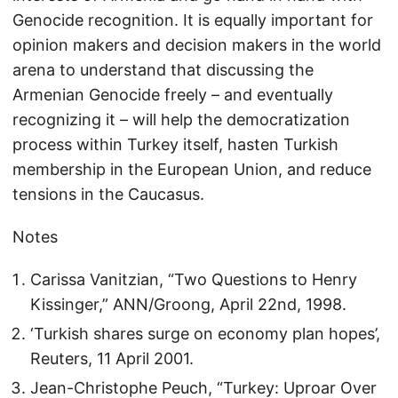
Genocide recognition. It is equally important for
opinion makers and decision makers in the world
arena to understand that discussing the
Armenian Genocide freely – and eventually
recognizing it – will help the democratization
process within Turkey itself, hasten Turkish
membership in the European Union, and reduce
tensions in the Caucasus.
Notes
Carissa Vanitzian, “Two Questions to Henry
Kissinger,” ANN/Groong, April 22nd, 1998.
‘Turkish shares surge on economy plan hopes’,
Reuters, 11 April 2001.
Jean-Christophe Peuch, “Turkey: Uproar Over