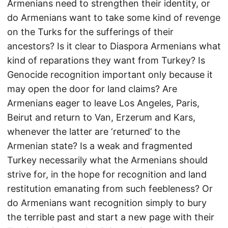
Armenians need to strengthen their identity, or
do Armenians want to take some kind of revenge
on the Turks for the sufferings of their
ancestors? Is it clear to Diaspora Armenians what
kind of reparations they want from Turkey? Is
Genocide recognition important only because it
may open the door for land claims? Are
Armenians eager to leave Los Angeles, Paris,
Beirut and return to Van, Erzerum and Kars,
whenever the latter are ‘returned’ to the
Armenian state? Is a weak and fragmented
Turkey necessarily what the Armenians should
strive for, in the hope for recognition and land
restitution emanating from such feebleness? Or
do Armenians want recognition simply to bury
the terrible past and start a new page with their