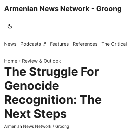
Armenian News Network - Groong
News
Podcasts
Features
References
The Critical 
Home
»
Review & Outlook
The Struggle For
Genocide
Recognition: The
Next Steps
Armenian News Network / Groong