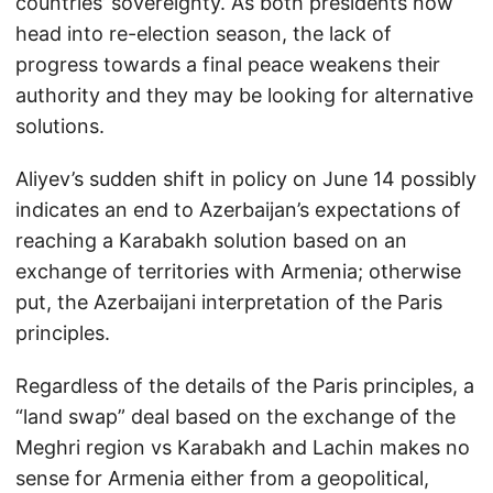
countries’ sovereignty. As both presidents now
head into re-election season, the lack of
progress towards a final peace weakens their
authority and they may be looking for alternative
solutions.
Aliyev’s sudden shift in policy on June 14 possibly
indicates an end to Azerbaijan’s expectations of
reaching a Karabakh solution based on an
exchange of territories with Armenia; otherwise
put, the Azerbaijani interpretation of the Paris
principles.
Regardless of the details of the Paris principles, a
“land swap” deal based on the exchange of the
Meghri region vs Karabakh and Lachin makes no
sense for Armenia either from a geopolitical,