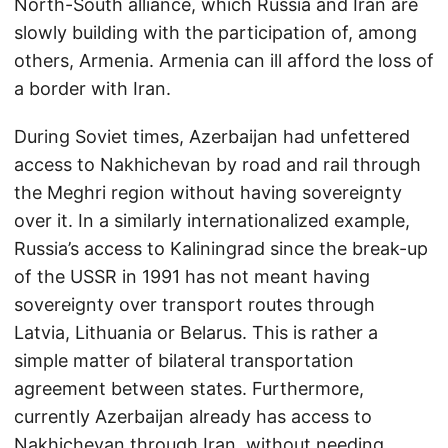
North-South alliance, which Russia and Iran are
slowly building with the participation of, among
others, Armenia. Armenia can ill afford the loss of
a border with Iran.
During Soviet times, Azerbaijan had unfettered
access to Nakhichevan by road and rail through
the Meghri region without having sovereignty
over it. In a similarly internationalized example,
Russia’s access to Kaliningrad since the break-up
of the USSR in 1991 has not meant having
sovereignty over transport routes through
Latvia, Lithuania or Belarus. This is rather a
simple matter of bilateral transportation
agreement between states. Furthermore,
currently Azerbaijan already has access to
Nakhichevan through Iran, without needing