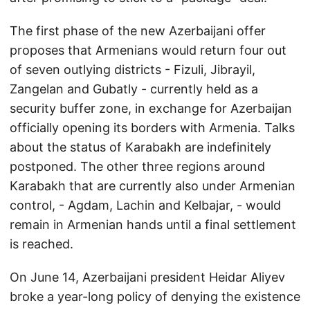
The first phase of the new Azerbaijani offer
proposes that Armenians would return four out
of seven outlying districts - Fizuli, Jibrayil,
Zangelan and Gubatly - currently held as a
security buffer zone, in exchange for Azerbaijan
officially opening its borders with Armenia. Talks
about the status of Karabakh are indefinitely
postponed. The other three regions around
Karabakh that are currently also under Armenian
control, - Agdam, Lachin and Kelbajar, - would
remain in Armenian hands until a final settlement
is reached.
On June 14, Azerbaijani president Heidar Aliyev
broke a year-long policy of denying the existence