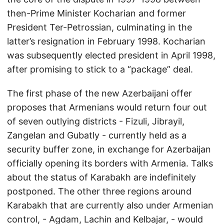
then-Prime Minister Kocharian and former
President Ter-Petrossian, culminating in the
latter’s resignation in February 1998. Kocharian
was subsequently elected president in April 1998,
after promising to stick to a “package” deal.
The first phase of the new Azerbaijani offer
proposes that Armenians would return four out
of seven outlying districts - Fizuli, Jibrayil,
Zangelan and Gubatly - currently held as a
security buffer zone, in exchange for Azerbaijan
officially opening its borders with Armenia. Talks
about the status of Karabakh are indefinitely
postponed. The other three regions around
Karabakh that are currently also under Armenian
control, - Agdam, Lachin and Kelbajar, - would