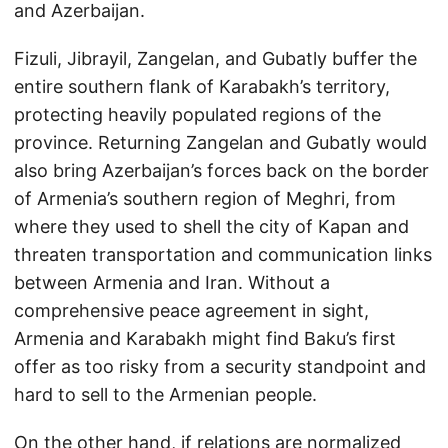
and Azerbaijan.
Fizuli, Jibrayil, Zangelan, and Gubatly buffer the
entire southern flank of Karabakh’s territory,
protecting heavily populated regions of the
province. Returning Zangelan and Gubatly would
also bring Azerbaijan’s forces back on the border
of Armenia’s southern region of Meghri, from
where they used to shell the city of Kapan and
threaten transportation and communication links
between Armenia and Iran. Without a
comprehensive peace agreement in sight,
Armenia and Karabakh might find Baku’s first
offer as too risky from a security standpoint and
hard to sell to the Armenian people.
On the other hand, if relations are normalized