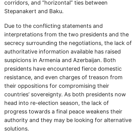
corridors, and “horizontal” ties between
Stepanakert and Baku.
Due to the conflicting statements and
interpretations from the two presidents and the
secrecy surrounding the negotiations, the lack of
authoritative information available has raised
suspicions in Armenia and Azerbaijan. Both
presidents have encountered fierce domestic
resistance, and even charges of treason from
their oppositions for compromising their
countries’ sovereignty. As both presidents now
head into re-election season, the lack of
progress towards a final peace weakens their
authority and they may be looking for alternative
solutions.