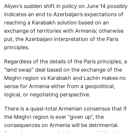
Aliyev’s sudden shift in policy on June 14 possibly
indicates an end to Azerbaijan’s expectations of
reaching a Karabakh solution based on an
exchange of territories with Armenia; otherwise
put, the Azerbaijani interpretation of the Paris
principles.
Regardless of the details of the Paris principles, a
“land swap” deal based on the exchange of the
Meghri region vs Karabakh and Lachin makes no
sense for Armenia either from a geopolitical,
logical, or negotiating perspective.
There is a quasi-total Armenian consensus that if
the Meghri region is ever “given up”, the
consequences on Armenia will be detrimental.