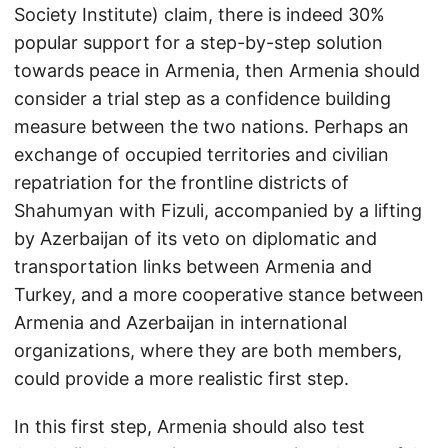
Society Institute) claim, there is indeed 30%
popular support for a step-by-step solution
towards peace in Armenia, then Armenia should
consider a trial step as a confidence building
measure between the two nations. Perhaps an
exchange of occupied territories and civilian
repatriation for the frontline districts of
Shahumyan with Fizuli, accompanied by a lifting
by Azerbaijan of its veto on diplomatic and
transportation links between Armenia and
Turkey, and a more cooperative stance between
Armenia and Azerbaijan in international
organizations, where they are both members,
could provide a more realistic first step.
In this first step, Armenia should also test