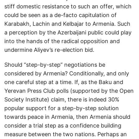
stiff domestic resistance to such an offer, which
could be seen as a de-facto capitulation of
Karabakh, Lachin and Kelbajar to Armenia. Such
a perception by the Azerbaijani public could play
into the hands of the radical opposition and
undermine Aliyev’s re-election bid.
Should “step-by-step” negotiations be
considered by Armenia? Conditionally, and only
one careful step at a time. If, as the Baku and
Yerevan Press Club polls (supported by the Open
Society Institute) claim, there is indeed 30%
popular support for a step-by-step solution
towards peace in Armenia, then Armenia should
consider a trial step as a confidence building
measure between the two nations. Perhaps an