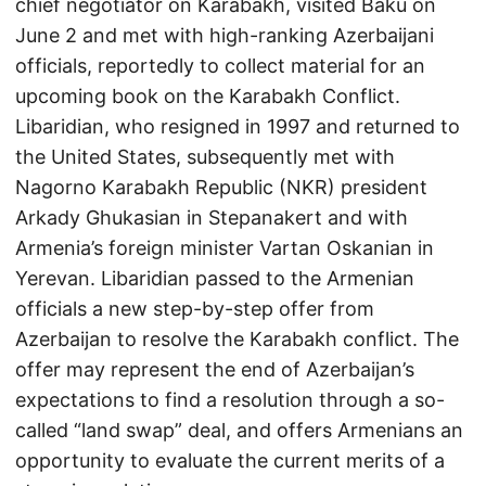
chief negotiator on Karabakh, visited Baku on
June 2 and met with high-ranking Azerbaijani
officials, reportedly to collect material for an
upcoming book on the Karabakh Conflict.
Libaridian, who resigned in 1997 and returned to
the United States, subsequently met with
Nagorno Karabakh Republic (NKR) president
Arkady Ghukasian in Stepanakert and with
Armenia’s foreign minister Vartan Oskanian in
Yerevan. Libaridian passed to the Armenian
officials a new step-by-step offer from
Azerbaijan to resolve the Karabakh conflict. The
offer may represent the end of Azerbaijan’s
expectations to find a resolution through a so-
called “land swap” deal, and offers Armenians an
opportunity to evaluate the current merits of a