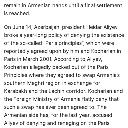
remain in Armenian hands until a final settlement
is reached.
On June 14, Azerbaijani president Heidar Aliyev
broke a year-long policy of denying the existence
of the so-called “Paris principles”, which were
reportedly agreed upon by him and Kocharian in
Paris in March 2001. According to Aliyev,
Kocharian allegedly backed out of the Paris
Principles where they agreed to swap Armenia’s
southern Meghri region in exchange for
Karabakh and the Lachin corridor. Kocharian and
the Foreign Ministry of Armenia flatly deny that
such a swap has ever been agreed to. The
Armenian side has, for the last year, accused
Aliyev of denying and reneging on the Paris