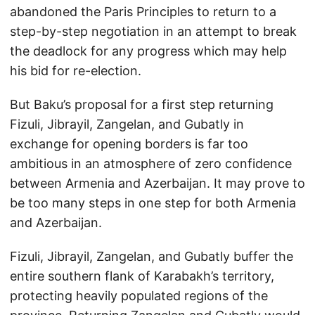
abandoned the Paris Principles to return to a
step-by-step negotiation in an attempt to break
the deadlock for any progress which may help
his bid for re-election.
But Baku’s proposal for a first step returning
Fizuli, Jibrayil, Zangelan, and Gubatly in
exchange for opening borders is far too
ambitious in an atmosphere of zero confidence
between Armenia and Azerbaijan. It may prove to
be too many steps in one step for both Armenia
and Azerbaijan.
Fizuli, Jibrayil, Zangelan, and Gubatly buffer the
entire southern flank of Karabakh’s territory,
protecting heavily populated regions of the