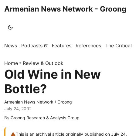
Armenian News Network - Groong
News
Podcasts
Features
References
The Critical 
Home
»
Review & Outlook
Old Wine in New
Bottle?
Armenian News Network / Groong
July 24, 2002
By
Groong Research & Analysis Group
⚠
This is an archival article originally published on July 24,