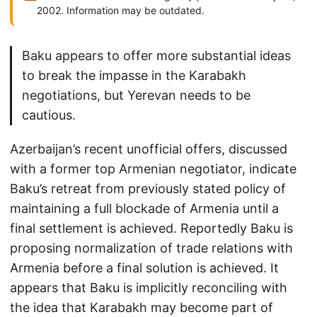
2002. Information may be outdated.
Baku appears to offer more substantial ideas
to break the impasse in the Karabakh
negotiations, but Yerevan needs to be
cautious.
Azerbaijan’s recent unofficial offers, discussed
with a former top Armenian negotiator, indicate
Baku’s retreat from previously stated policy of
maintaining a full blockade of Armenia until a
final settlement is achieved. Reportedly Baku is
proposing normalization of trade relations with
Armenia before a final solution is achieved. It
appears that Baku is implicitly reconciling with
the idea that Karabakh may become part of