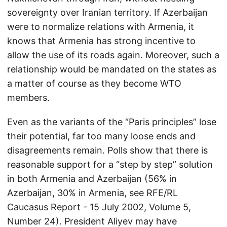
sovereignty over Iranian territory. If Azerbaijan
were to normalize relations with Armenia, it
knows that Armenia has strong incentive to
allow the use of its roads again. Moreover, such a
relationship would be mandated on the states as
a matter of course as they become WTO
members.
Even as the variants of the “Paris principles” lose
their potential, far too many loose ends and
disagreements remain. Polls show that there is
reasonable support for a “step by step” solution
in both Armenia and Azerbaijan (56% in
Azerbaijan, 30% in Armenia, see RFE/RL
Caucasus Report - 15 July 2002, Volume 5,
Number 24). President Aliyev may have