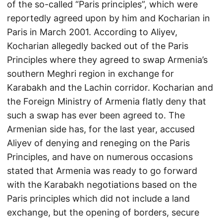
of the so-called “Paris principles”, which were
reportedly agreed upon by him and Kocharian in
Paris in March 2001. According to Aliyev,
Kocharian allegedly backed out of the Paris
Principles where they agreed to swap Armenia’s
southern Meghri region in exchange for
Karabakh and the Lachin corridor. Kocharian and
the Foreign Ministry of Armenia flatly deny that
such a swap has ever been agreed to. The
Armenian side has, for the last year, accused
Aliyev of denying and reneging on the Paris
Principles, and have on numerous occasions
stated that Armenia was ready to go forward
with the Karabakh negotiations based on the
Paris principles which did not include a land
exchange, but the opening of borders, secure