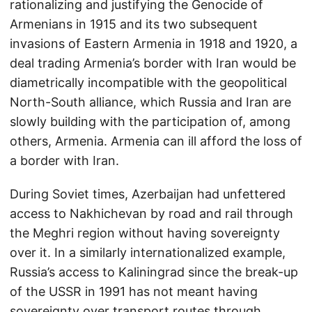
rationalizing and justifying the Genocide of
Armenians in 1915 and its two subsequent
invasions of Eastern Armenia in 1918 and 1920, a
deal trading Armenia’s border with Iran would be
diametrically incompatible with the geopolitical
North-South alliance, which Russia and Iran are
slowly building with the participation of, among
others, Armenia. Armenia can ill afford the loss of
a border with Iran.
During Soviet times, Azerbaijan had unfettered
access to Nakhichevan by road and rail through
the Meghri region without having sovereignty
over it. In a similarly internationalized example,
Russia’s access to Kaliningrad since the break-up
of the USSR in 1991 has not meant having
sovereignty over transport routes through