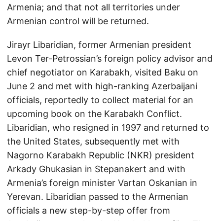
Armenia; and that not all territories under
Armenian control will be returned.
Jirayr Libaridian, former Armenian president
Levon Ter-Petrossian’s foreign policy advisor and
chief negotiator on Karabakh, visited Baku on
June 2 and met with high-ranking Azerbaijani
officials, reportedly to collect material for an
upcoming book on the Karabakh Conflict.
Libaridian, who resigned in 1997 and returned to
the United States, subsequently met with
Nagorno Karabakh Republic (NKR) president
Arkady Ghukasian in Stepanakert and with
Armenia’s foreign minister Vartan Oskanian in
Yerevan. Libaridian passed to the Armenian
officials a new step-by-step offer from