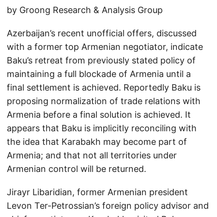
by Groong Research & Analysis Group
Azerbaijan’s recent unofficial offers, discussed
with a former top Armenian negotiator, indicate
Baku’s retreat from previously stated policy of
maintaining a full blockade of Armenia until a
final settlement is achieved. Reportedly Baku is
proposing normalization of trade relations with
Armenia before a final solution is achieved. It
appears that Baku is implicitly reconciling with
the idea that Karabakh may become part of
Armenia; and that not all territories under
Armenian control will be returned.
Jirayr Libaridian, former Armenian president
Levon Ter-Petrossian’s foreign policy advisor and