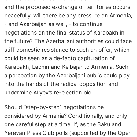
and the proposed exchange of territories occurs
peacefully, will there be any pressure on Armenia,
- and Azerbaijan as well, - to continue
negotiations on the final status of Karabakh in
the future? The Azerbaijani authorities could face
stiff domestic resistance to such an offer, which
could be seen as a de-facto capitulation of
Karabakh, Lachin and Kelbajar to Armenia. Such
a perception by the Azerbaijani public could play
into the hands of the radical opposition and
undermine Aliyev’s re-election bid.
Should “step-by-step” negotiations be
considered by Armenia? Conditionally, and only
one careful step at a time. If, as the Baku and
Yerevan Press Club polls (supported by the Open