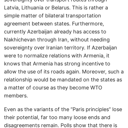
Latvia, Lithuania or Belarus. This is rather a
simple matter of bilateral transportation
agreement between states. Furthermore,
currently Azerbaijan already has access to
Nakhichevan through Iran, without needing
sovereignty over Iranian territory. If Azerbaijan
were to normalize relations with Armenia, it
knows that Armenia has strong incentive to
allow the use of its roads again. Moreover, such a
relationship would be mandated on the states as
a matter of course as they become WTO
members.
Even as the variants of the “Paris principles” lose
their potential, far too many loose ends and
disagreements remain. Polls show that there is