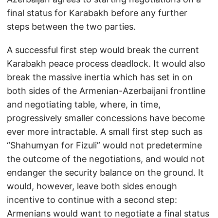
final status for Karabakh before any further
steps between the two parties.
A successful first step would break the current
Karabakh peace process deadlock. It would also
break the massive inertia which has set in on
both sides of the Armenian-Azerbaijani frontline
and negotiating table, where, in time,
progressively smaller concessions have become
ever more intractable. A small first step such as
“Shahumyan for Fizuli” would not predetermine
the outcome of the negotiations, and would not
endanger the security balance on the ground. It
would, however, leave both sides enough
incentive to continue with a second step:
Armenians would want to negotiate a final status