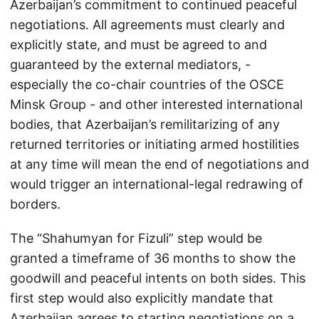
Azerbaijan’s commitment to continued peaceful
negotiations. All agreements must clearly and
explicitly state, and must be agreed to and
guaranteed by the external mediators, -
especially the co-chair countries of the OSCE
Minsk Group - and other interested international
bodies, that Azerbaijan’s remilitarizing of any
returned territories or initiating armed hostilities
at any time will mean the end of negotiations and
would trigger an international-legal redrawing of
borders.
The “Shahumyan for Fizuli” step would be
granted a timeframe of 36 months to show the
goodwill and peaceful intents on both sides. This
first step would also explicitly mandate that
Azerbaijan agrees to starting negotiations on a