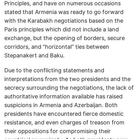
Principles, and have on numerous occasions
stated that Armenia was ready to go forward
with the Karabakh negotiations based on the
Paris principles which did not include a land
exchange, but the opening of borders, secure
corridors, and “horizontal” ties between
Stepanakert and Baku.
Due to the conflicting statements and
interpretations from the two presidents and the
secrecy surrounding the negotiations, the lack of
authoritative information available has raised
suspicions in Armenia and Azerbaijan. Both
presidents have encountered fierce domestic
resistance, and even charges of treason from
their oppositions for compromising their