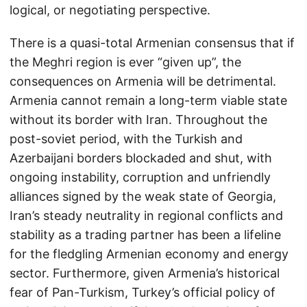
logical, or negotiating perspective.
There is a quasi-total Armenian consensus that if
the Meghri region is ever “given up”, the
consequences on Armenia will be detrimental.
Armenia cannot remain a long-term viable state
without its border with Iran. Throughout the
post-soviet period, with the Turkish and
Azerbaijani borders blockaded and shut, with
ongoing instability, corruption and unfriendly
alliances signed by the weak state of Georgia,
Iran’s steady neutrality in regional conflicts and
stability as a trading partner has been a lifeline
for the fledgling Armenian economy and energy
sector. Furthermore, given Armenia’s historical
fear of Pan-Turkism, Turkey’s official policy of