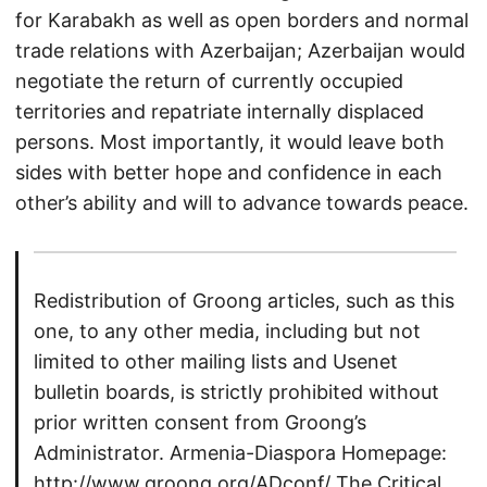
for Karabakh as well as open borders and normal
trade relations with Azerbaijan; Azerbaijan would
negotiate the return of currently occupied
territories and repatriate internally displaced
persons. Most importantly, it would leave both
sides with better hope and confidence in each
other’s ability and will to advance towards peace.
Redistribution of Groong articles, such as this
one, to any other media, including but not
limited to other mailing lists and Usenet
bulletin boards, is strictly prohibited without
prior written consent from Groong’s
Administrator. Armenia-Diaspora Homepage:
http://www.groong.org/ADconf/
The Critical