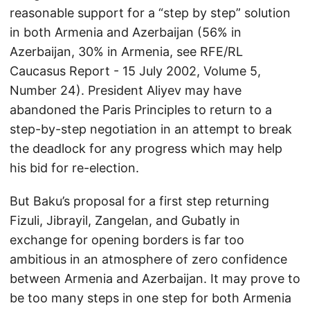
reasonable support for a “step by step” solution
in both Armenia and Azerbaijan (56% in
Azerbaijan, 30% in Armenia, see RFE/RL
Caucasus Report - 15 July 2002, Volume 5,
Number 24). President Aliyev may have
abandoned the Paris Principles to return to a
step-by-step negotiation in an attempt to break
the deadlock for any progress which may help
his bid for re-election.
But Baku’s proposal for a first step returning
Fizuli, Jibrayil, Zangelan, and Gubatly in
exchange for opening borders is far too
ambitious in an atmosphere of zero confidence
between Armenia and Azerbaijan. It may prove to
be too many steps in one step for both Armenia