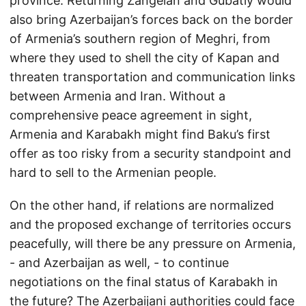
province. Returning Zangelan and Gubatly would
also bring Azerbaijan’s forces back on the border
of Armenia’s southern region of Meghri, from
where they used to shell the city of Kapan and
threaten transportation and communication links
between Armenia and Iran. Without a
comprehensive peace agreement in sight,
Armenia and Karabakh might find Baku’s first
offer as too risky from a security standpoint and
hard to sell to the Armenian people.
On the other hand, if relations are normalized
and the proposed exchange of territories occurs
peacefully, will there be any pressure on Armenia,
- and Azerbaijan as well, - to continue
negotiations on the final status of Karabakh in
the future? The Azerbaijani authorities could face