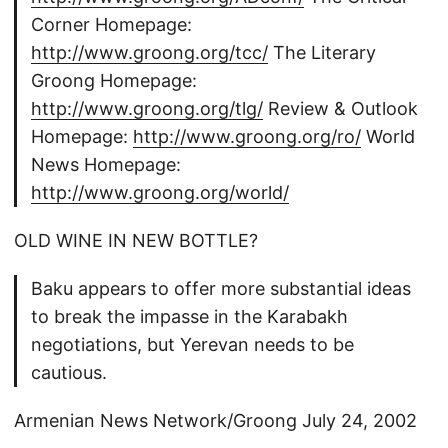
Corner Homepage:
http://www.groong.org/tcc/
The Literary
Groong Homepage:
http://www.groong.org/tlg/
Review & Outlook
Homepage:
http://www.groong.org/ro/
World
News Homepage:
http://www.groong.org/world/
OLD WINE IN NEW BOTTLE?
Baku appears to offer more substantial ideas
to break the impasse in the Karabakh
negotiations, but Yerevan needs to be
cautious.
Armenian News Network/Groong July 24, 2002