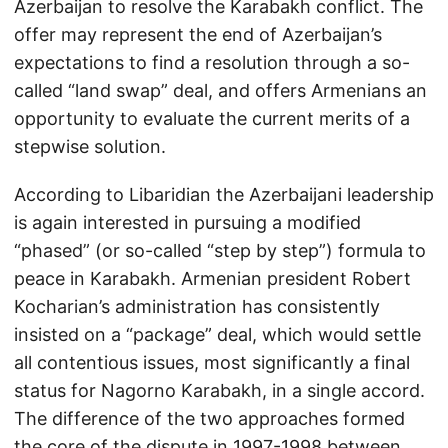
Azerbaijan to resolve the Karabakh conflict. The
offer may represent the end of Azerbaijan’s
expectations to find a resolution through a so-
called “land swap” deal, and offers Armenians an
opportunity to evaluate the current merits of a
stepwise solution.
According to Libaridian the Azerbaijani leadership
is again interested in pursuing a modified
“phased” (or so-called “step by step”) formula to
peace in Karabakh. Armenian president Robert
Kocharian’s administration has consistently
insisted on a “package” deal, which would settle
all contentious issues, most significantly a final
status for Nagorno Karabakh, in a single accord.
The difference of the two approaches formed
the core of the dispute in 1997-1998 between