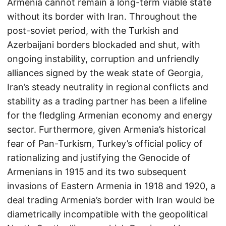
Armenia cannot remain a long-term viable state
without its border with Iran. Throughout the
post-soviet period, with the Turkish and
Azerbaijani borders blockaded and shut, with
ongoing instability, corruption and unfriendly
alliances signed by the weak state of Georgia,
Iran’s steady neutrality in regional conflicts and
stability as a trading partner has been a lifeline
for the fledgling Armenian economy and energy
sector. Furthermore, given Armenia’s historical
fear of Pan-Turkism, Turkey’s official policy of
rationalizing and justifying the Genocide of
Armenians in 1915 and its two subsequent
invasions of Eastern Armenia in 1918 and 1920, a
deal trading Armenia’s border with Iran would be
diametrically incompatible with the geopolitical