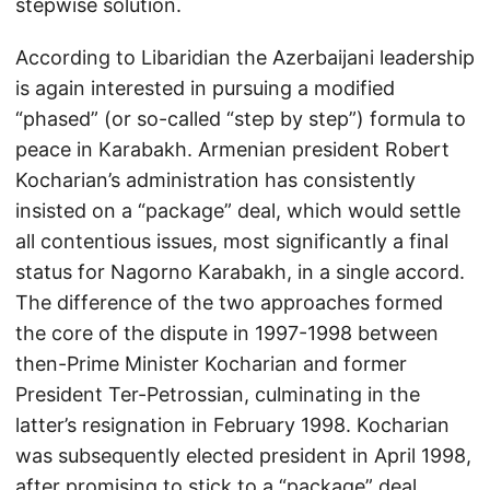
stepwise solution.
According to Libaridian the Azerbaijani leadership
is again interested in pursuing a modified
“phased” (or so-called “step by step”) formula to
peace in Karabakh. Armenian president Robert
Kocharian’s administration has consistently
insisted on a “package” deal, which would settle
all contentious issues, most significantly a final
status for Nagorno Karabakh, in a single accord.
The difference of the two approaches formed
the core of the dispute in 1997-1998 between
then-Prime Minister Kocharian and former
President Ter-Petrossian, culminating in the
latter’s resignation in February 1998. Kocharian
was subsequently elected president in April 1998,
after promising to stick to a “package” deal.