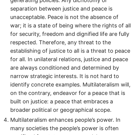
generating policies. Any dichotomy or
separation between justice and peace is
unacceptable. Peace is not the absence of
war; it is a state of being where the rights of all
for security, freedom and dignified life are fully
respected. Therefore, any threat to the
establishing of justice to all is a threat to peace
for all. In unilateral relations, justice and peace
are always conditioned and determined by
narrow strategic interests. It is not hard to
identify concrete examples. Multilateralism will,
on the contrary, endeavor for a peace that is
built on justice: a peace that embraces a
broader political or geographical scope.
Multilateralism enhances people’s power. In
many societies the people’s power is often