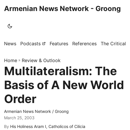
Armenian News Network - Groong
News
Podcasts
Features
References
The Critical 
Home
»
Review & Outlook
Multilateralism: The
Basis of A New World
Order
Armenian News Network / Groong
March 25, 2003
By
His Holiness Aram I, Catholicos of Cilicia