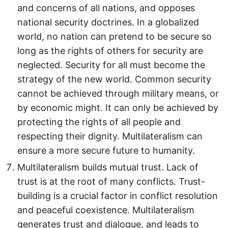
and concerns of all nations, and opposes
national security doctrines. In a globalized
world, no nation can pretend to be secure so
long as the rights of others for security are
neglected. Security for all must become the
strategy of the new world. Common security
cannot be achieved through military means, or
by economic might. It can only be achieved by
protecting the rights of all people and
respecting their dignity. Multilateralism can
ensure a more secure future to humanity.
Multilateralism builds mutual trust. Lack of
trust is at the root of many conflicts. Trust-
building is a crucial factor in conflict resolution
and peaceful coexistence. Multilateralism
generates trust and dialogue, and leads to