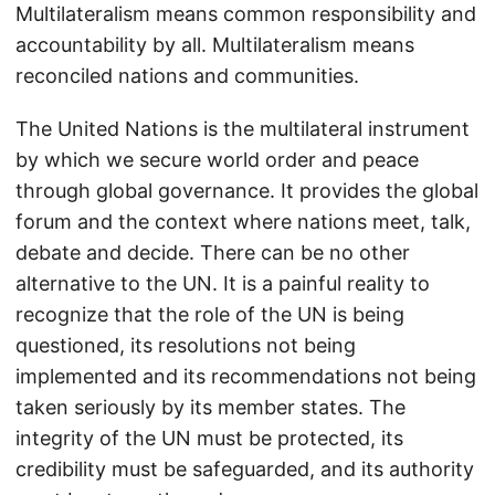
Multilateralism means common responsibility and
accountability by all. Multilateralism means
reconciled nations and communities.
The United Nations is the multilateral instrument
by which we secure world order and peace
through global governance. It provides the global
forum and the context where nations meet, talk,
debate and decide. There can be no other
alternative to the UN. It is a painful reality to
recognize that the role of the UN is being
questioned, its resolutions not being
implemented and its recommendations not being
taken seriously by its member states. The
integrity of the UN must be protected, its
credibility must be safeguarded, and its authority