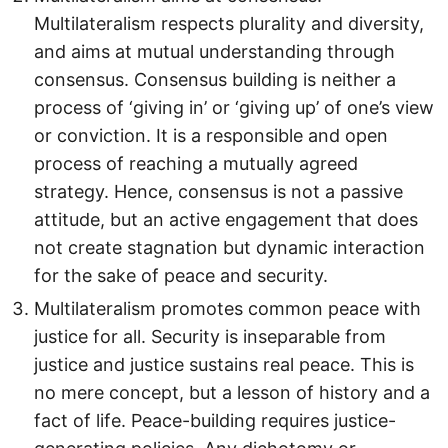
Multilateralism respects plurality and diversity,
and aims at mutual understanding through
consensus. Consensus building is neither a
process of ‘giving in’ or ‘giving up’ of one’s view
or conviction. It is a responsible and open
process of reaching a mutually agreed
strategy. Hence, consensus is not a passive
attitude, but an active engagement that does
not create stagnation but dynamic interaction
for the sake of peace and security.
Multilateralism promotes common peace with
justice for all. Security is inseparable from
justice and justice sustains real peace. This is
no mere concept, but a lesson of history and a
fact of life. Peace-building requires justice-