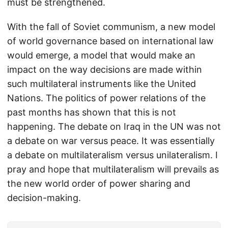
must be strengthened.
With the fall of Soviet communism, a new model
of world governance based on international law
would emerge, a model that would make an
impact on the way decisions are made within
such multilateral instruments like the United
Nations. The politics of power relations of the
past months has shown that this is not
happening. The debate on Iraq in the UN was not
a debate on war versus peace. It was essentially
a debate on multilateralism versus unilateralism. I
pray and hope that multilateralism will prevails as
the new world order of power sharing and
decision-making.