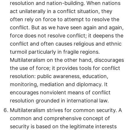
resolution and nation-building. When nations
act unilaterally in a conflict situation, they
often rely on force to attempt to resolve the
conflict. But as we have seen again and again,
force does not resolve conflict; it deepens the
conflict and often causes religious and ethnic
turmoil particularly in fragile regions.
Multilateralism on the other hand, discourages
the use of force; it provides tools for conflict
resolution: public awareness, education,
monitoring, mediation and diplomacy. It
encourages nonviolent means of conflict
resolution grounded in international law.
Multilateralism strives for common security. A
common and comprehensive concept of
security is based on the legitimate interests