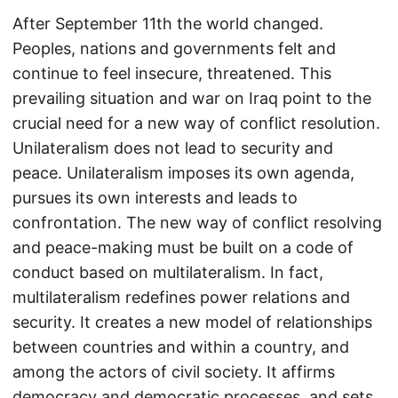
After September 11th the world changed.
Peoples, nations and governments felt and
continue to feel insecure, threatened. This
prevailing situation and war on Iraq point to the
crucial need for a new way of conflict resolution.
Unilateralism does not lead to security and
peace. Unilateralism imposes its own agenda,
pursues its own interests and leads to
confrontation. The new way of conflict resolving
and peace-making must be built on a code of
conduct based on multilateralism. In fact,
multilateralism redefines power relations and
security. It creates a new model of relationships
between countries and within a country, and
among the actors of civil society. It affirms
democracy and democratic processes, and sets