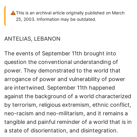
⚠
This is an archival article originally published on March
25, 2003. Information may be outdated.
ANTELIAS, LEBANON
The events of September 11th brought into
question the conventional understanding of
power. They demonstrated to the world that
arrogance of power and vulnerability of power
are intertwined. September 11th happened
against the background of a world characterized
by terrorism, religious extremism, ethnic conflict,
neo-racism and neo-militarism, and it remains a
tangible and painful reminder of a world that is in
a state of disorientation, and disintegration.