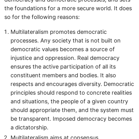
the foundations for a more secure world. It does
so for the following reasons:
Multilateralism promotes democratic
processes. Any society that is not built on
democratic values becomes a source of
injustice and oppression. Real democracy
ensures the active participation of all its
constituent members and bodies. It also
respects and encourages diversity. Democratic
principles should respond to concrete realities
and situations, the people of a given country
should appropriate them, and the system must
be transparent. Imposed democracy becomes
a dictatorship.
Multilateralism aims at consensus.