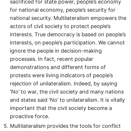
sacrificed for state power, people’s economy
for national economy, people’s security for
national security. Multilateralism empowers the
actors of civil society to protect people’s
interests. True democracy is based on people’s
interests, on people’s participation. We cannot
ignore the people in decision-making
processes. In fact, recent popular
demonstrations and different forms of
protests were living indicators of people’s
rejection of unilateralism. Indeed, by saying
‘No’ to war, the civil society and many nations
and states said ‘No’ to unilateralism. It is vitally
important that the civil society become a
proactive force.
Multilateralism provides the tools for conflict