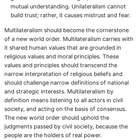
mutual understanding. Unilateralism cannot
build trust; rather, it causes mistrust and fear.
Multilateralism should become the cornerstone
of a new world order. Multilateralism carries with
it shared human values that are grounded in
religious values and moral principles. These
values and principles should transcend the
narrow interpretation of religious beliefs and
should challenge narrow definitions of national
and strategic interests. Multilateralism by
definition means listening to all actors in civil
society, and acting on the basis of consensus.
The new world order should uphold the
judgments passed by civil society, because the
people are the holders of real power.