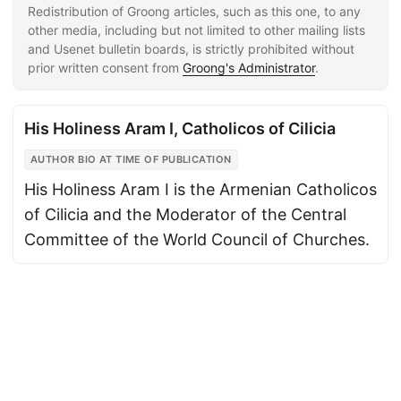
Redistribution of Groong articles, such as this one, to any
other media, including but not limited to other mailing lists
and Usenet bulletin boards, is strictly prohibited without
prior written consent from
Groong's Administrator
.
His Holiness Aram I, Catholicos of Cilicia
AUTHOR BIO AT TIME OF PUBLICATION
His Holiness Aram I is the Armenian Catholicos
of Cilicia and the Moderator of the Central
Committee of the World Council of Churches.