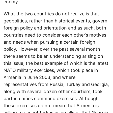
enemy.
What the two countries do not realize is that
geopolitics, rather than historical events, govern
foreign policy and orientation and as such, both
countries need to consider each other’s motives
and needs when pursuing a certain foreign
policy. However, over the past several month
there seems to be an understanding arising on
this issue, the best example of which is the latest
NATO military exercises, which took place in
Armenia in June 2003, and where
representatives from Russia, Turkey and Georgia,
along with several dozen other courtiers, took
part in unifies command exercises. Although
these exercises do not mean that Armenia is
willing to accept turkey as an ally or that Georgia