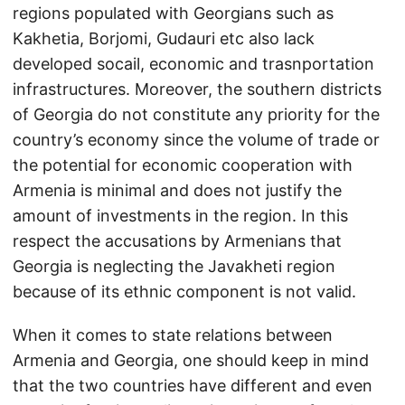
regions populated with Georgians such as
Kakhetia, Borjomi, Gudauri etc also lack
developed socail, economic and trasnportation
infrastructures. Moreover, the southern districts
of Georgia do not constitute any priority for the
country’s economy since the volume of trade or
the potential for economic cooperation with
Armenia is minimal and does not justify the
amount of investments in the region. In this
respect the accusations by Armenians that
Georgia is neglecting the Javakheti region
because of its ethnic component is not valid.
When it comes to state relations between
Armenia and Georgia, one should keep in mind
that the two countries have different and even