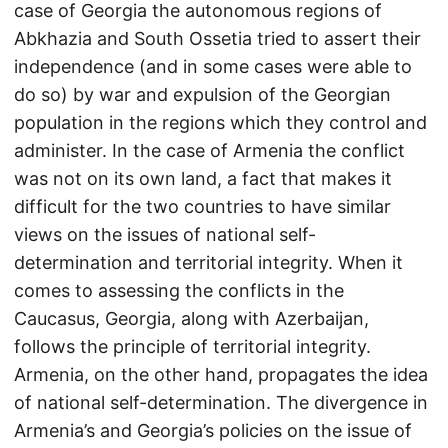
case of Georgia the autonomous regions of
Abkhazia and South Ossetia tried to assert their
independence (and in some cases were able to
do so) by war and expulsion of the Georgian
population in the regions which they control and
administer. In the case of Armenia the conflict
was not on its own land, a fact that makes it
difficult for the two countries to have similar
views on the issues of national self-
determination and territorial integrity. When it
comes to assessing the conflicts in the
Caucasus, Georgia, along with Azerbaijan,
follows the principle of territorial integrity.
Armenia, on the other hand, propagates the idea
of national self-determination. The divergence in
Armenia’s and Georgia’s policies on the issue of