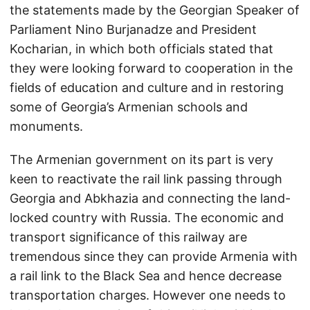
the statements made by the Georgian Speaker of
Parliament Nino Burjanadze and President
Kocharian, in which both officials stated that
they were looking forward to cooperation in the
fields of education and culture and in restoring
some of Georgia’s Armenian schools and
monuments.
The Armenian government on its part is very
keen to reactivate the rail link passing through
Georgia and Abkhazia and connecting the land-
locked country with Russia. The economic and
transport significance of this railway are
tremendous since they can provide Armenia with
a rail link to the Black Sea and hence decrease
transportation charges. However one needs to