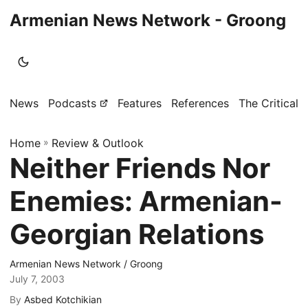
Armenian News Network - Groong
News
Podcasts
Features
References
The Critical 
Home
»
Review & Outlook
Neither Friends Nor
Enemies: Armenian-
Georgian Relations
Armenian News Network / Groong
July 7, 2003
By
Asbed Kotchikian