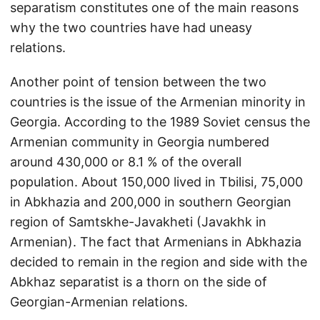
separatism constitutes one of the main reasons
why the two countries have had uneasy
relations.
Another point of tension between the two
countries is the issue of the Armenian minority in
Georgia. According to the 1989 Soviet census the
Armenian community in Georgia numbered
around 430,000 or 8.1 % of the overall
population. About 150,000 lived in Tbilisi, 75,000
in Abkhazia and 200,000 in southern Georgian
region of Samtskhe-Javakheti (Javakhk in
Armenian). The fact that Armenians in Abkhazia
decided to remain in the region and side with the
Abkhaz separatist is a thorn on the side of
Georgian-Armenian relations.