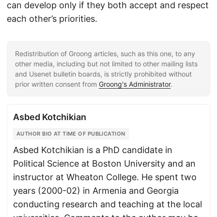
can develop only if they both accept and respect
each other’s priorities.
Redistribution of Groong articles, such as this one, to any
other media, including but not limited to other mailing lists
and Usenet bulletin boards, is strictly prohibited without
prior written consent from
Groong's Administrator
.
Asbed Kotchikian
AUTHOR BIO AT TIME OF PUBLICATION
Asbed Kotchikian is a PhD candidate in
Political Science at Boston University and an
instructor at Wheaton College. He spent two
years (2000-02) in Armenia and Georgia
conducting research and teaching at the local