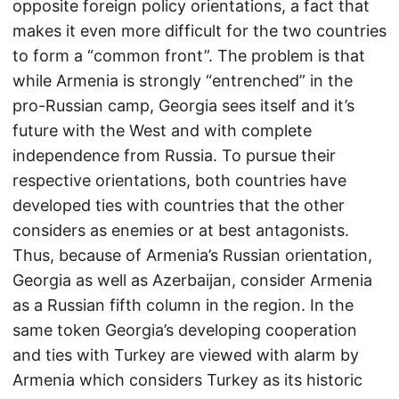
opposite foreign policy orientations, a fact that
makes it even more difficult for the two countries
to form a “common front”. The problem is that
while Armenia is strongly “entrenched” in the
pro-Russian camp, Georgia sees itself and it’s
future with the West and with complete
independence from Russia. To pursue their
respective orientations, both countries have
developed ties with countries that the other
considers as enemies or at best antagonists.
Thus, because of Armenia’s Russian orientation,
Georgia as well as Azerbaijan, consider Armenia
as a Russian fifth column in the region. In the
same token Georgia’s developing cooperation
and ties with Turkey are viewed with alarm by
Armenia which considers Turkey as its historic