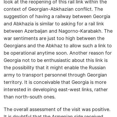
look at the reopening of this rail link within the
context of Georgian-Abkhazian conflict. The
suggestion of having a railway between Georgia
and Abkhazia is similar to asking for a rail link
between Azerbaijan and Nagorno-Karabakh. The
war sentiments are just too high between the
Georgians and the Abkhaz to allow such a link to
be operational anytime soon. Another reason for
Georgia not to be enthusiastic about this link is
the possibility that it might enable the Russian
army to transport personnel through Georgian
territory. It is conceivable that Georgia is more
interested in developing east-west links, rather
than north-south ones.
The overall assessment of the visit was positive.
It is doubtful that the Armenian side received