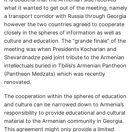
what it wanted to get out of the meeting, namely
a transport corridor with Russia through Georgia
however the two countries agreed to cooperate
closely in the spheres of information as well as
culture and education. The “grande finale” of the
meeting was when Presidents Kocharian and
Shevardnadze paid joint tribute to the Armenian
intellectuals buried in Tbilisi’s Armenian Pantheon
(Pantheon Medzats) which was recently
renovated.
The cooperation within the spheres of education
and culture can be narrowed down to Armenia’s
responsibility to provide educational and cultural
material to the Armenian community in Georgia.
This agreement might only provide a limited