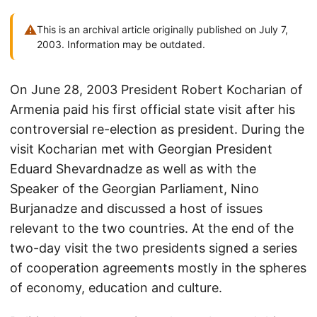
⚠
This is an archival article originally published on July 7,
2003. Information may be outdated.
On June 28, 2003 President Robert Kocharian of
Armenia paid his first official state visit after his
controversial re-election as president. During the
visit Kocharian met with Georgian President
Eduard Shevardnadze as well as with the
Speaker of the Georgian Parliament, Nino
Burjanadze and discussed a host of issues
relevant to the two countries. At the end of the
two-day visit the two presidents signed a series
of cooperation agreements mostly in the spheres
of economy, education and culture.