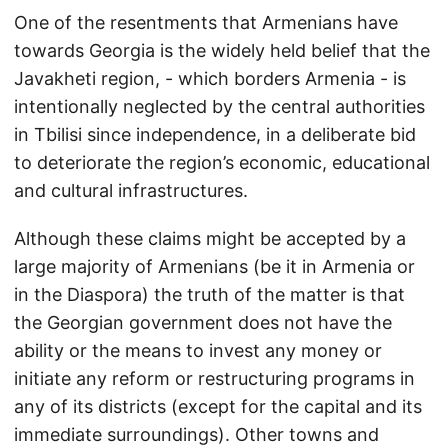
One of the resentments that Armenians have
towards Georgia is the widely held belief that the
Javakheti region, - which borders Armenia - is
intentionally neglected by the central authorities
in Tbilisi since independence, in a deliberate bid
to deteriorate the region’s economic, educational
and cultural infrastructures.
Although these claims might be accepted by a
large majority of Armenians (be it in Armenia or
in the Diaspora) the truth of the matter is that
the Georgian government does not have the
ability or the means to invest any money or
initiate any reform or restructuring programs in
any of its districts (except for the capital and its
immediate surroundings). Other towns and