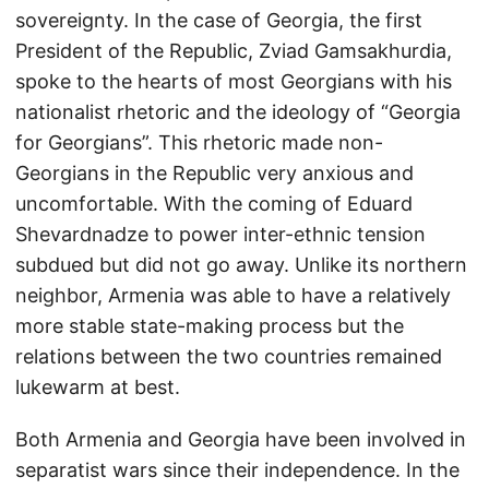
sovereignty. In the case of Georgia, the first
President of the Republic, Zviad Gamsakhurdia,
spoke to the hearts of most Georgians with his
nationalist rhetoric and the ideology of “Georgia
for Georgians”. This rhetoric made non-
Georgians in the Republic very anxious and
uncomfortable. With the coming of Eduard
Shevardnadze to power inter-ethnic tension
subdued but did not go away. Unlike its northern
neighbor, Armenia was able to have a relatively
more stable state-making process but the
relations between the two countries remained
lukewarm at best.
Both Armenia and Georgia have been involved in
separatist wars since their independence. In the