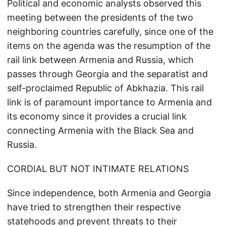
Political and economic analysts observed this
meeting between the presidents of the two
neighboring countries carefully, since one of the
items on the agenda was the resumption of the
rail link between Armenia and Russia, which
passes through Georgia and the separatist and
self-proclaimed Republic of Abkhazia. This rail
link is of paramount importance to Armenia and
its economy since it provides a crucial link
connecting Armenia with the Black Sea and
Russia.
CORDIAL BUT NOT INTIMATE RELATIONS
Since independence, both Armenia and Georgia
have tried to strengthen their respective
statehoods and prevent threats to their