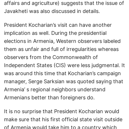
affairs and agriculture) suggests that the issue of
Javakheti was also discussed in details.
President Kocharian’s visit can have another
implication as well. During the presidential
elections in Armenia, Western observers labeled
them as unfair and full of irregularities whereas
observers from the Commonwealth of
Independent States (CIS) were less judgmental. It
was around this time that Kocharian’s campaign
manager, Serge Sarksian was quoted saying that
Armenia’ s regional neighbors understand
Armenians better than foreigners do.
It is no surprise that President Kocharian would
make sure that his first official state visit outside
of Armenia would take him to a country which