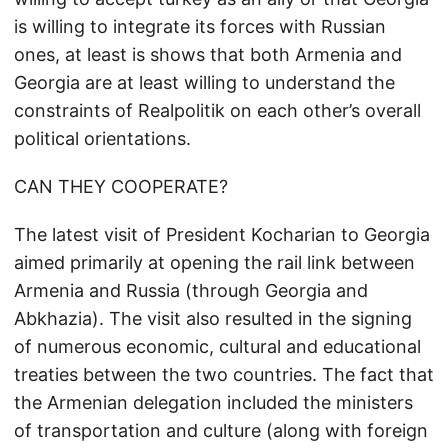
is willing to integrate its forces with Russian
ones, at least is shows that both Armenia and
Georgia are at least willing to understand the
constraints of Realpolitik on each other’s overall
political orientations.
CAN THEY COOPERATE?
The latest visit of President Kocharian to Georgia
aimed primarily at opening the rail link between
Armenia and Russia (through Georgia and
Abkhazia). The visit also resulted in the signing
of numerous economic, cultural and educational
treaties between the two countries. The fact that
the Armenian delegation included the ministers
of transportation and culture (along with foreign