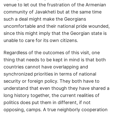
venue to let out the frustration of the Armenian
community of Javakheti but at the same time
such a deal might make the Georgians
uncomfortable and their national pride wounded,
since this might imply that the Georgian state is
unable to care for its own citizens.
Regardless of the outcomes of this visit, one
thing that needs to be kept in mind is that both
countries cannot have overlapping and
synchronized priorities in terms of national
security or foreign policy. They both have to
understand that even though they have shared a
long history together, the current realities of
politics does put them in different, if not
opposing, camps. A true neighborly cooperation