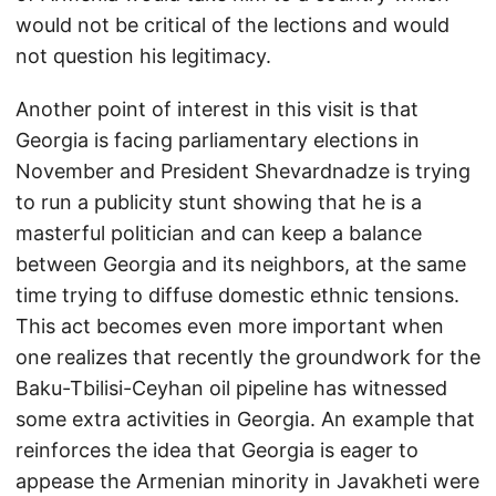
would not be critical of the lections and would
not question his legitimacy.
Another point of interest in this visit is that
Georgia is facing parliamentary elections in
November and President Shevardnadze is trying
to run a publicity stunt showing that he is a
masterful politician and can keep a balance
between Georgia and its neighbors, at the same
time trying to diffuse domestic ethnic tensions.
This act becomes even more important when
one realizes that recently the groundwork for the
Baku-Tbilisi-Ceyhan oil pipeline has witnessed
some extra activities in Georgia. An example that
reinforces the idea that Georgia is eager to
appease the Armenian minority in Javakheti were