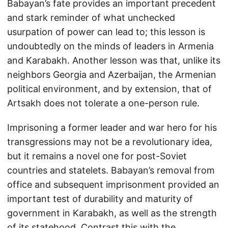
Babayan’s fate provides an important precedent
and stark reminder of what unchecked
usurpation of power can lead to; this lesson is
undoubtedly on the minds of leaders in Armenia
and Karabakh. Another lesson was that, unlike its
neighbors Georgia and Azerbaijan, the Armenian
political environment, and by extension, that of
Artsakh does not tolerate a one-person rule.
Imprisoning a former leader and war hero for his
transgressions may not be a revolutionary idea,
but it remains a novel one for post-Soviet
countries and statelets. Babayan’s removal from
office and subsequent imprisonment provided an
important test of durability and maturity of
government in Karabakh, as well as the strength
of its statehood. Contrast this with the