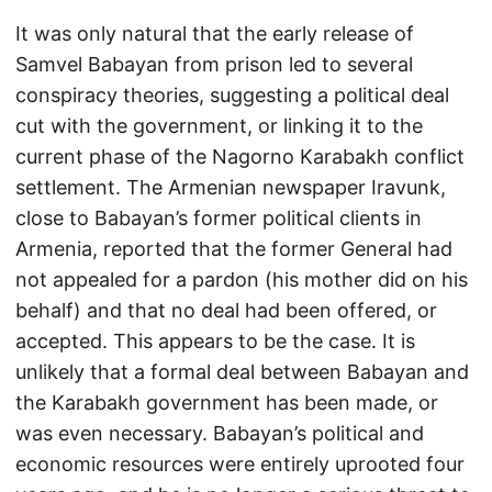
It was only natural that the early release of
Samvel Babayan from prison led to several
conspiracy theories, suggesting a political deal
cut with the government, or linking it to the
current phase of the Nagorno Karabakh conflict
settlement. The Armenian newspaper Iravunk,
close to Babayan’s former political clients in
Armenia, reported that the former General had
not appealed for a pardon (his mother did on his
behalf) and that no deal had been offered, or
accepted. This appears to be the case. It is
unlikely that a formal deal between Babayan and
the Karabakh government has been made, or
was even necessary. Babayan’s political and
economic resources were entirely uprooted four