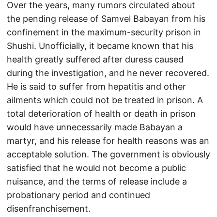
Over the years, many rumors circulated about
the pending release of Samvel Babayan from his
confinement in the maximum-security prison in
Shushi. Unofficially, it became known that his
health greatly suffered after duress caused
during the investigation, and he never recovered.
He is said to suffer from hepatitis and other
ailments which could not be treated in prison. A
total deterioration of health or death in prison
would have unnecessarily made Babayan a
martyr, and his release for health reasons was an
acceptable solution. The government is obviously
satisfied that he would not become a public
nuisance, and the terms of release include a
probationary period and continued
disenfranchisement.