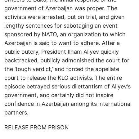
government of Azerbaijan was proper. The
activists were arrested, put on trial, and given
lengthy sentences for sabotaging an event
sponsored by NATO, an organization to which
Azerbaijan is said to want to adhere. After a
public outcry, President Ilham Aliyev quickly
backtracked, publicly admonished the court for
the ’tough verdict,’ and forced the appellate
court to release the KLO activists. The entire
episode betrayed serious dilettantism of Aliyev’s
government, and certainly did not inspire
confidence in Azerbaijan among its international
partners.
RELEASE FROM PRISON