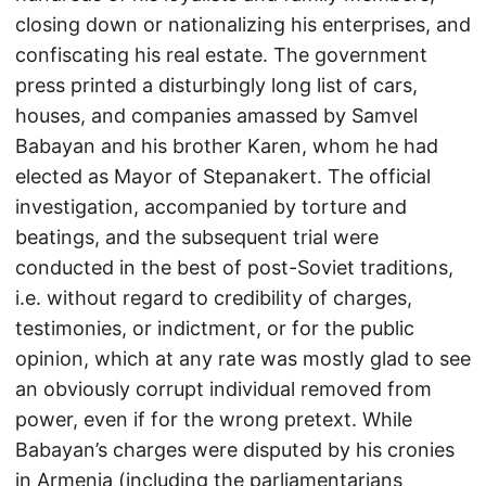
closing down or nationalizing his enterprises, and
confiscating his real estate. The government
press printed a disturbingly long list of cars,
houses, and companies amassed by Samvel
Babayan and his brother Karen, whom he had
elected as Mayor of Stepanakert. The official
investigation, accompanied by torture and
beatings, and the subsequent trial were
conducted in the best of post-Soviet traditions,
i.e. without regard to credibility of charges,
testimonies, or indictment, or for the public
opinion, which at any rate was mostly glad to see
an obviously corrupt individual removed from
power, even if for the wrong pretext. While
Babayan’s charges were disputed by his cronies
in Armenia (including the parliamentarians