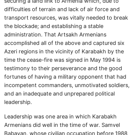
securing a land link to Armenia which, due to
difficulties of terrain and lack of air force and
transport resources, was vitally needed to break
the blockade; and establishing a stable
administration. That Artsakh Armenians
accomplished all of the above and captured six
Azeri regions in the vicinity of Karabakh by the
time the cease-fire was signed in May 1994 is
testimony to their perseverance and the good
fortunes of having a military opponent that had
incompetent commanders, unmotivated soldiers,
and an inadequate and unprepared political
leadership.
Leadership was one area in which Karabakh
Armenians did well in the time of war. Samvel
Babayan, whose civilian occupation before 1988