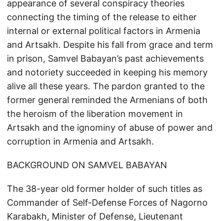
appearance of several conspiracy theories
connecting the timing of the release to either
internal or external political factors in Armenia
and Artsakh. Despite his fall from grace and term
in prison, Samvel Babayan’s past achievements
and notoriety succeeded in keeping his memory
alive all these years. The pardon granted to the
former general reminded the Armenians of both
the heroism of the liberation movement in
Artsakh and the ignominy of abuse of power and
corruption in Armenia and Artsakh.
BACKGROUND ON SAMVEL BABAYAN
The 38-year old former holder of such titles as
Commander of Self-Defense Forces of Nagorno
Karabakh, Minister of Defense, Lieutenant