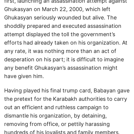
first, launching an assassination attempt against
Ghukasyan on March 22, 2000, which left
Ghukasyan seriously wounded but alive. The
shoddily prepared and executed assassination
attempt displayed the toll the government’s
efforts had already taken on his organization. At
any rate, it was nothing more than an act of
desperation on his part; it is difficult to imagine
any benefit Ghukasyan’s assassination might
have given him.
Having played his final trump card, Babayan gave
the pretext for the Karabakh authorities to carry
out an efficient and ruthless campaign to
dismantle his organization, by detaining,
removing from office, or pettily harassing
hundreds of his loyalists and family members,