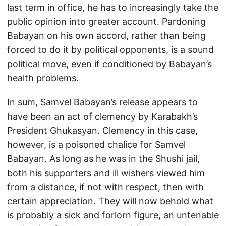
last term in office, he has to increasingly take the
public opinion into greater account. Pardoning
Babayan on his own accord, rather than being
forced to do it by political opponents, is a sound
political move, even if conditioned by Babayan’s
health problems.
In sum, Samvel Babayan’s release appears to
have been an act of clemency by Karabakh’s
President Ghukasyan. Clemency in this case,
however, is a poisoned chalice for Samvel
Babayan. As long as he was in the Shushi jail,
both his supporters and ill wishers viewed him
from a distance, if not with respect, then with
certain appreciation. They will now behold what
is probably a sick and forlorn figure, an untenable