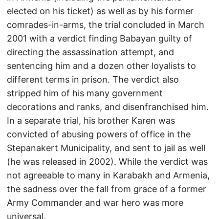
elected on his ticket) as well as by his former
comrades-in-arms, the trial concluded in March
2001 with a verdict finding Babayan guilty of
directing the assassination attempt, and
sentencing him and a dozen other loyalists to
different terms in prison. The verdict also
stripped him of his many government
decorations and ranks, and disenfranchised him.
In a separate trial, his brother Karen was
convicted of abusing powers of office in the
Stepanakert Municipality, and sent to jail as well
(he was released in 2002). While the verdict was
not agreeable to many in Karabakh and Armenia,
the sadness over the fall from grace of a former
Army Commander and war hero was more
universal.