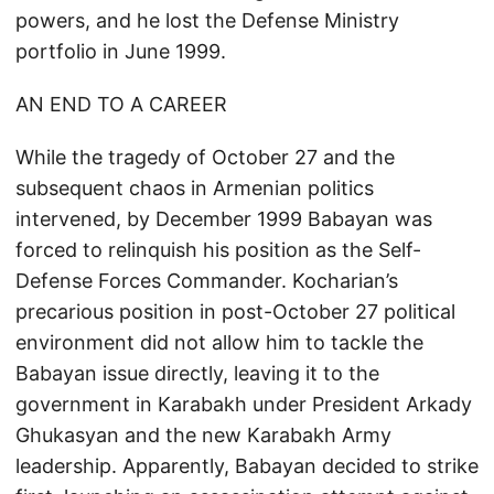
powers, and he lost the Defense Ministry
portfolio in June 1999.
AN END TO A CAREER
While the tragedy of October 27 and the
subsequent chaos in Armenian politics
intervened, by December 1999 Babayan was
forced to relinquish his position as the Self-
Defense Forces Commander. Kocharian’s
precarious position in post-October 27 political
environment did not allow him to tackle the
Babayan issue directly, leaving it to the
government in Karabakh under President Arkady
Ghukasyan and the new Karabakh Army
leadership. Apparently, Babayan decided to strike