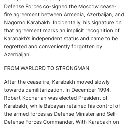
Defense Forces co-signed the Moscow cease-
fire agreement between Armenia, Azerbaijan, and
Nagorno Karabakh. Incidentally, his signature on
that agreement marks an implicit recognition of
Karabakh’s independent status and came to be
regretted and conveniently forgotten by
Azerbaijan.
FROM WARLORD TO STRONGMAN
After the ceasefire, Karabakh moved slowly
towards demilitarization. In December 1994,
Robert Kocharian was elected President of
Karabakh, while Babayan retained his control of
the armed forces as Defense Minister and Self-
Defense Forces Commander. With Karabakh on