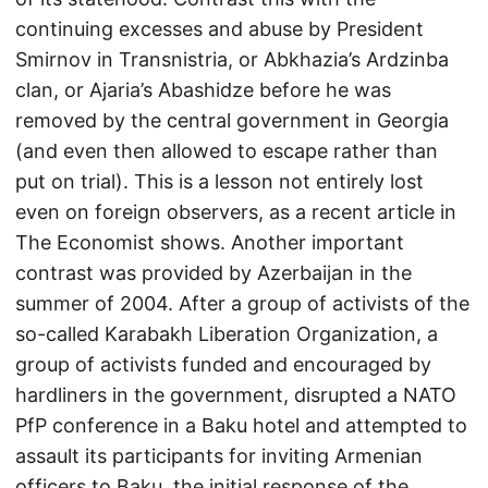
continuing excesses and abuse by President
Smirnov in Transnistria, or Abkhazia’s Ardzinba
clan, or Ajaria’s Abashidze before he was
removed by the central government in Georgia
(and even then allowed to escape rather than
put on trial). This is a lesson not entirely lost
even on foreign observers, as a recent article in
The Economist shows. Another important
contrast was provided by Azerbaijan in the
summer of 2004. After a group of activists of the
so-called Karabakh Liberation Organization, a
group of activists funded and encouraged by
hardliners in the government, disrupted a NATO
PfP conference in a Baku hotel and attempted to
assault its participants for inviting Armenian
officers to Baku, the initial response of the