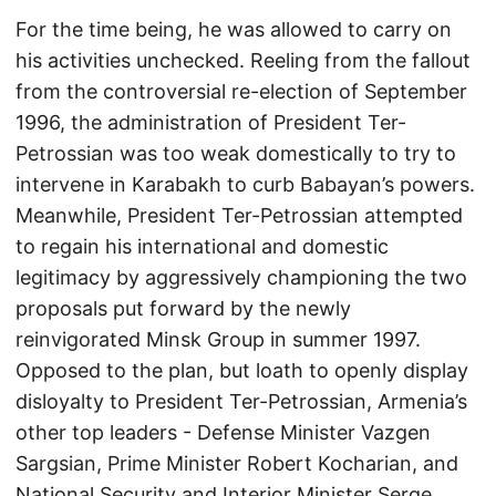
For the time being, he was allowed to carry on
his activities unchecked. Reeling from the fallout
from the controversial re-election of September
1996, the administration of President Ter-
Petrossian was too weak domestically to try to
intervene in Karabakh to curb Babayan’s powers.
Meanwhile, President Ter-Petrossian attempted
to regain his international and domestic
legitimacy by aggressively championing the two
proposals put forward by the newly
reinvigorated Minsk Group in summer 1997.
Opposed to the plan, but loath to openly display
disloyalty to President Ter-Petrossian, Armenia’s
other top leaders - Defense Minister Vazgen
Sargsian, Prime Minister Robert Kocharian, and
National Security and Interior Minister Serge