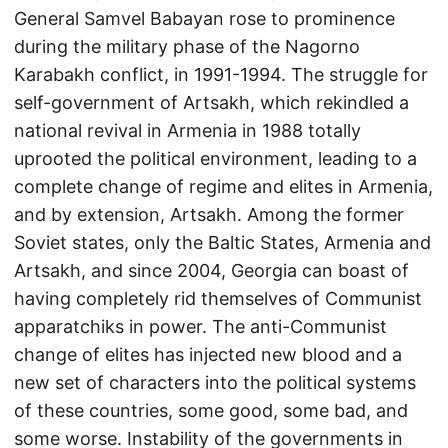
General Samvel Babayan rose to prominence
during the military phase of the Nagorno
Karabakh conflict, in 1991-1994. The struggle for
self-government of Artsakh, which rekindled a
national revival in Armenia in 1988 totally
uprooted the political environment, leading to a
complete change of regime and elites in Armenia,
and by extension, Artsakh. Among the former
Soviet states, only the Baltic States, Armenia and
Artsakh, and since 2004, Georgia can boast of
having completely rid themselves of Communist
apparatchiks in power. The anti-Communist
change of elites has injected new blood and a
new set of characters into the political systems
of these countries, some good, some bad, and
some worse. Instability of the governments in