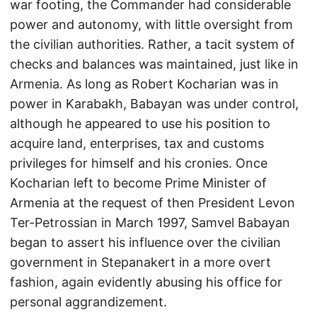
war footing, the Commander had considerable
power and autonomy, with little oversight from
the civilian authorities. Rather, a tacit system of
checks and balances was maintained, just like in
Armenia. As long as Robert Kocharian was in
power in Karabakh, Babayan was under control,
although he appeared to use his position to
acquire land, enterprises, tax and customs
privileges for himself and his cronies. Once
Kocharian left to become Prime Minister of
Armenia at the request of then President Levon
Ter-Petrossian in March 1997, Samvel Babayan
began to assert his influence over the civilian
government in Stepanakert in a more overt
fashion, again evidently abusing his office for
personal aggrandizement.