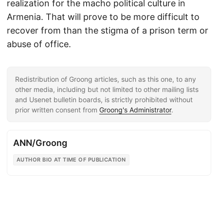
realization for the macho political culture in
Armenia. That will prove to be more difficult to
recover from than the stigma of a prison term or
abuse of office.
Redistribution of Groong articles, such as this one, to any
other media, including but not limited to other mailing lists
and Usenet bulletin boards, is strictly prohibited without
prior written consent from
Groong's Administrator
.
ANN/Groong
AUTHOR BIO AT TIME OF PUBLICATION