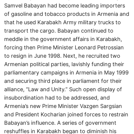
Samvel Babayan had become leading importers
of gasoline and tobacco products in Armenia and
that he used Karabakh Army military trucks to
transport the cargo. Babayan continued to
meddle in the government affairs in Karabakh,
forcing then Prime Minister Leonard Petrossian
to resign in June 1998. Next, he recruited two
Armenian political parties, lavishly funding their
parliamentary campaigns in Armenia in May 1999
and securing third place in parliament for their
alliance, “Law and Unity.” Such open display of
insubordination had to be addressed, and
Armenia’s new Prime Minister Vazgen Sargsian
and President Kocharian joined forces to restrain
Babayan’s influence. A series of government
reshuffles in Karabakh began to diminish his