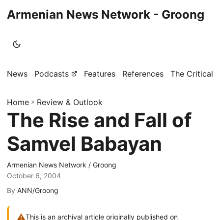
Armenian News Network - Groong
News
Podcasts
Features
References
The Critical 
Home
»
Review & Outlook
The Rise and Fall of
Samvel Babayan
Armenian News Network / Groong
October 6, 2004
By
ANN/Groong
⚠
This is an archival article originally published on