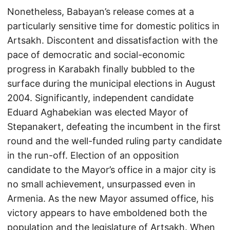
Nonetheless, Babayan’s release comes at a
particularly sensitive time for domestic politics in
Artsakh. Discontent and dissatisfaction with the
pace of democratic and social-economic
progress in Karabakh finally bubbled to the
surface during the municipal elections in August
2004. Significantly, independent candidate
Eduard Aghabekian was elected Mayor of
Stepanakert, defeating the incumbent in the first
round and the well-funded ruling party candidate
in the run-off. Election of an opposition
candidate to the Mayor’s office in a major city is
no small achievement, unsurpassed even in
Armenia. As the new Mayor assumed office, his
victory appears to have emboldened both the
population and the legislature of Artsakh. When