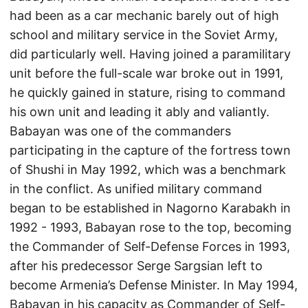
had been as a car mechanic barely out of high
school and military service in the Soviet Army,
did particularly well. Having joined a paramilitary
unit before the full-scale war broke out in 1991,
he quickly gained in stature, rising to command
his own unit and leading it ably and valiantly.
Babayan was one of the commanders
participating in the capture of the fortress town
of Shushi in May 1992, which was a benchmark
in the conflict. As unified military command
began to be established in Nagorno Karabakh in
1992 - 1993, Babayan rose to the top, becoming
the Commander of Self-Defense Forces in 1993,
after his predecessor Serge Sargsian left to
become Armenia’s Defense Minister. In May 1994,
Babayan in his capacity as Commander of Self-