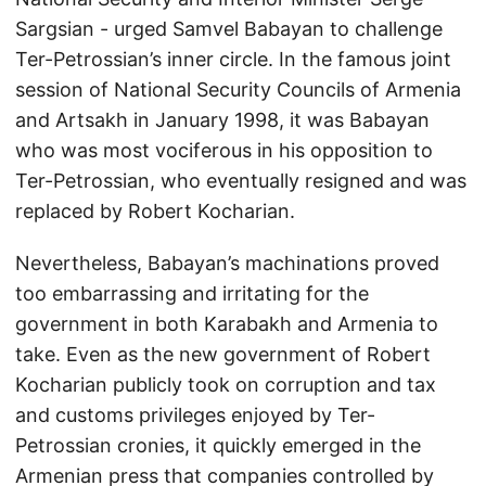
Sargsian - urged Samvel Babayan to challenge
Ter-Petrossian’s inner circle. In the famous joint
session of National Security Councils of Armenia
and Artsakh in January 1998, it was Babayan
who was most vociferous in his opposition to
Ter-Petrossian, who eventually resigned and was
replaced by Robert Kocharian.
Nevertheless, Babayan’s machinations proved
too embarrassing and irritating for the
government in both Karabakh and Armenia to
take. Even as the new government of Robert
Kocharian publicly took on corruption and tax
and customs privileges enjoyed by Ter-
Petrossian cronies, it quickly emerged in the
Armenian press that companies controlled by