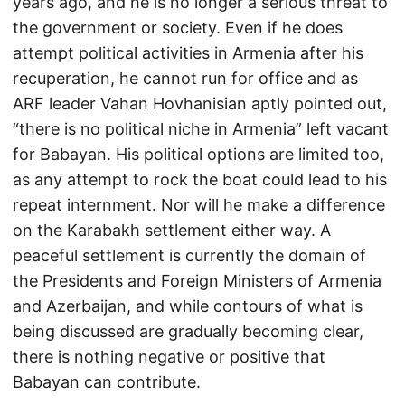
years ago, and he is no longer a serious threat to
the government or society. Even if he does
attempt political activities in Armenia after his
recuperation, he cannot run for office and as
ARF leader Vahan Hovhanisian aptly pointed out,
“there is no political niche in Armenia” left vacant
for Babayan. His political options are limited too,
as any attempt to rock the boat could lead to his
repeat internment. Nor will he make a difference
on the Karabakh settlement either way. A
peaceful settlement is currently the domain of
the Presidents and Foreign Ministers of Armenia
and Azerbaijan, and while contours of what is
being discussed are gradually becoming clear,
there is nothing negative or positive that
Babayan can contribute.