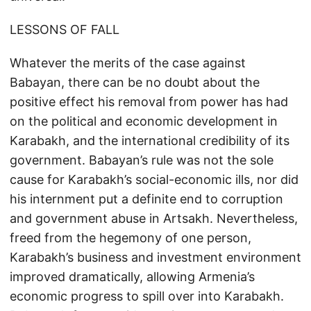
LESSONS OF FALL
Whatever the merits of the case against
Babayan, there can be no doubt about the
positive effect his removal from power has had
on the political and economic development in
Karabakh, and the international credibility of its
government. Babayan’s rule was not the sole
cause for Karabakh’s social-economic ills, nor did
his internment put a definite end to corruption
and government abuse in Artsakh. Nevertheless,
freed from the hegemony of one person,
Karabakh’s business and investment environment
improved dramatically, allowing Armenia’s
economic progress to spill over into Karabakh.