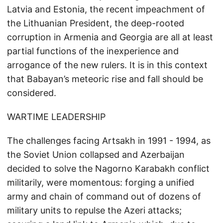
Latvia and Estonia, the recent impeachment of
the Lithuanian President, the deep-rooted
corruption in Armenia and Georgia are all at least
partial functions of the inexperience and
arrogance of the new rulers. It is in this context
that Babayan’s meteoric rise and fall should be
considered.
WARTIME LEADERSHIP
The challenges facing Artsakh in 1991 - 1994, as
the Soviet Union collapsed and Azerbaijan
decided to solve the Nagorno Karabakh conflict
militarily, were momentous: forging a unified
army and chain of command out of dozens of
military units to repulse the Azeri attacks;