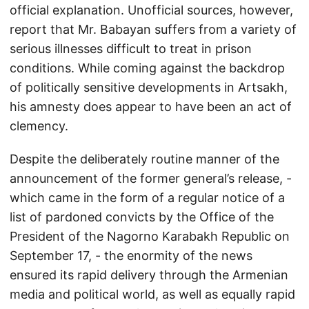
official explanation. Unofficial sources, however,
report that Mr. Babayan suffers from a variety of
serious illnesses difficult to treat in prison
conditions. While coming against the backdrop
of politically sensitive developments in Artsakh,
his amnesty does appear to have been an act of
clemency.
Despite the deliberately routine manner of the
announcement of the former general’s release, -
which came in the form of a regular notice of a
list of pardoned convicts by the Office of the
President of the Nagorno Karabakh Republic on
September 17, - the enormity of the news
ensured its rapid delivery through the Armenian
media and political world, as well as equally rapid