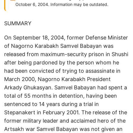
October 6, 2004. Information may be outdated.
SUMMARY
On September 18, 2004, former Defense Minister
of Nagorno Karabakh Samvel Babayan was
released from maximum-security prison in Shushi
after being pardoned by the person whom he
had been convicted of trying to assassinate in
March 2000, Nagorno Karabakh President
Arkady Ghukasyan. Samvel Babayan had spent a
total of 55 months in detention, having been
sentenced to 14 years during a trial in
Stepanakert in February 2001. The release of the
former military leader and acclaimed hero of the
Artsakh war Samvel Babayan was not given an