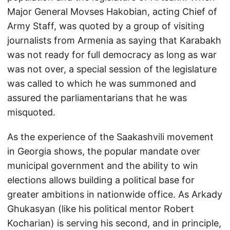
Major General Movses Hakobian, acting Chief of
Army Staff, was quoted by a group of visiting
journalists from Armenia as saying that Karabakh
was not ready for full democracy as long as war
was not over, a special session of the legislature
was called to which he was summoned and
assured the parliamentarians that he was
misquoted.
As the experience of the Saakashvili movement
in Georgia shows, the popular mandate over
municipal government and the ability to win
elections allows building a political base for
greater ambitions in nationwide office. As Arkady
Ghukasyan (like his political mentor Robert
Kocharian) is serving his second, and in principle,