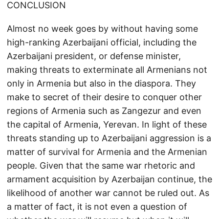
CONCLUSION
Almost no week goes by without having some
high-ranking Azerbaijani official, including the
Azerbaijani president, or defense minister,
making threats to exterminate all Armenians not
only in Armenia but also in the diaspora. They
make to secret of their desire to conquer other
regions of Armenia such as Zangezur and even
the capital of Armenia, Yerevan. In light of these
threats standing up to Azerbaijani aggression is a
matter of survival for Armenia and the Armenian
people. Given that the same war rhetoric and
armament acquisition by Azerbaijan continue, the
likelihood of another war cannot be ruled out. As
a matter of fact, it is not even a question of