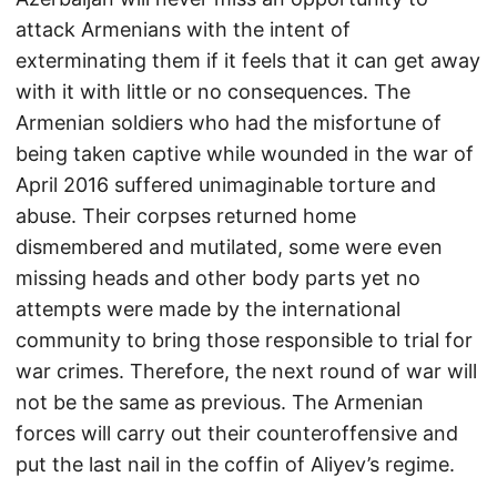
attack Armenians with the intent of
exterminating them if it feels that it can get away
with it with little or no consequences. The
Armenian soldiers who had the misfortune of
being taken captive while wounded in the war of
April 2016 suffered unimaginable torture and
abuse. Their corpses returned home
dismembered and mutilated, some were even
missing heads and other body parts yet no
attempts were made by the international
community to bring those responsible to trial for
war crimes. Therefore, the next round of war will
not be the same as previous. The Armenian
forces will carry out their counteroffensive and
put the last nail in the coffin of Aliyev’s regime.