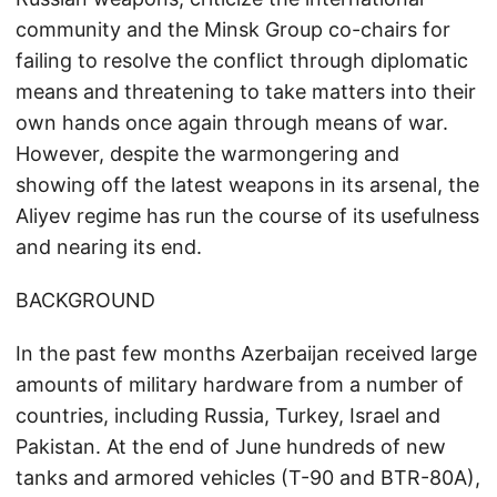
community and the Minsk Group co-chairs for
failing to resolve the conflict through diplomatic
means and threatening to take matters into their
own hands once again through means of war.
However, despite the warmongering and
showing off the latest weapons in its arsenal, the
Aliyev regime has run the course of its usefulness
and nearing its end.
BACKGROUND
In the past few months Azerbaijan received large
amounts of military hardware from a number of
countries, including Russia, Turkey, Israel and
Pakistan. At the end of June hundreds of new
tanks and armored vehicles (T-90 and BTR-80A),