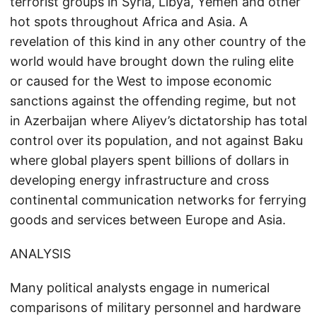
terrorist groups in Syria, Libya, Yemen and other
hot spots throughout Africa and Asia. A
revelation of this kind in any other country of the
world would have brought down the ruling elite
or caused for the West to impose economic
sanctions against the offending regime, but not
in Azerbaijan where Aliyev’s dictatorship has total
control over its population, and not against Baku
where global players spent billions of dollars in
developing energy infrastructure and cross
continental communication networks for ferrying
goods and services between Europe and Asia.
ANALYSIS
Many political analysts engage in numerical
comparisons of military personnel and hardware