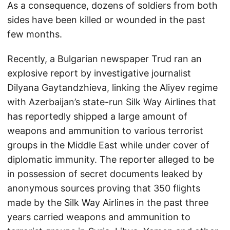
As a consequence, dozens of soldiers from both
sides have been killed or wounded in the past
few months.
Recently, a Bulgarian newspaper Trud ran an
explosive report by investigative journalist
Dilyana Gaytandzhieva, linking the Aliyev regime
with Azerbaijan’s state-run Silk Way Airlines that
has reportedly shipped a large amount of
weapons and ammunition to various terrorist
groups in the Middle East while under cover of
diplomatic immunity. The reporter alleged to be
in possession of secret documents leaked by
anonymous sources proving that 350 flights
made by the Silk Way Airlines in the past three
years carried weapons and ammunition to