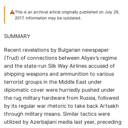
⚠
This is an archival article originally published on July 29,
2017. Information may be outdated.
SUMMARY
Recent revelations by Bulgarian newspaper
(Trud) of connections between Aliyev’s regime
and the state-run Silk Way Airlines accused of
shipping weapons and ammunition to various
terrorist groups in the Middle East under
diplomatic cover were hurriedly pushed under
the rug military hardware from Russia, followed
by its regular war rhetoric to take back Artsakh
through military means. Similar tactics were
utilized by Azerbajiani media last year, preceding