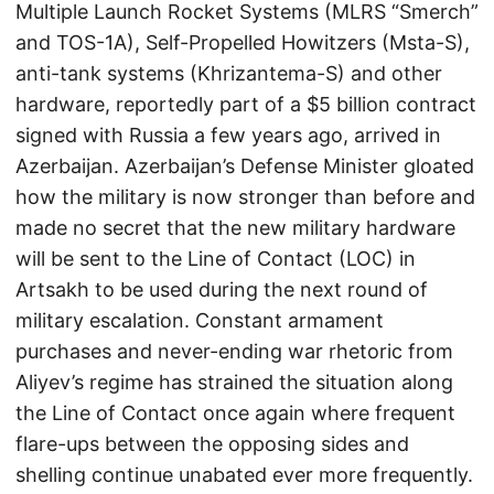
Multiple Launch Rocket Systems (MLRS “Smerch”
and TOS-1A), Self-Propelled Howitzers (Msta-S),
anti-tank systems (Khrizantema-S) and other
hardware, reportedly part of a $5 billion contract
signed with Russia a few years ago, arrived in
Azerbaijan. Azerbaijan’s Defense Minister gloated
how the military is now stronger than before and
made no secret that the new military hardware
will be sent to the Line of Contact (LOC) in
Artsakh to be used during the next round of
military escalation. Constant armament
purchases and never-ending war rhetoric from
Aliyev’s regime has strained the situation along
the Line of Contact once again where frequent
flare-ups between the opposing sides and
shelling continue unabated ever more frequently.