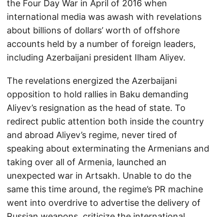
the Four Day War in April of 2016 when
international media was awash with revelations
about billions of dollars’ worth of offshore
accounts held by a number of foreign leaders,
including Azerbaijani president Ilham Aliyev.
The revelations energized the Azerbaijani
opposition to hold rallies in Baku demanding
Aliyev’s resignation as the head of state. To
redirect public attention both inside the country
and abroad Aliyev’s regime, never tired of
speaking about exterminating the Armenians and
taking over all of Armenia, launched an
unexpected war in Artsakh. Unable to do the
same this time around, the regime’s PR machine
went into overdrive to advertise the delivery of
Russian weapons, criticize the international