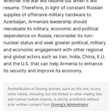
whether the war will resume but when it will
resume. Therefore, in light of constant Russian
supplies of offensive military hardware to
Azerbaijan, Armenia’s leadership should
reevaluate its military, economic and political
dependence on Russia, reconsider its non-
nuclear status and seek greater political, military
and economic engagement with other regional
and global actors such as Iran, India, China, E.U.
and the U.S. that can help Armenia to enhance
its security and improve its economy.
Redistribution of Groong articles, such as this one, to any
other media, including but not limited to other mailing lists
and Usenet bulletin boards, is strictly prohibited without
prior written consent from
Groong's Administrator
.