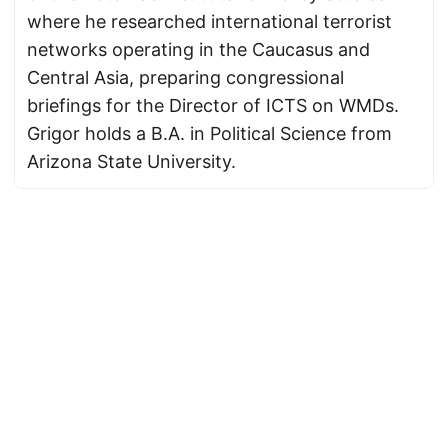
where he researched international terrorist
networks operating in the Caucasus and
Central Asia, preparing congressional
briefings for the Director of ICTS on WMDs.
Grigor holds a B.A. in Political Science from
Arizona State University.
© 2026
Armenian News Network - Groong
·