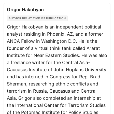
Grigor Hakobyan
AUTHOR BIO AT TIME OF PUBLICATION
Grigor Hakobyan is an independent political
analyst residing in Phoenix, AZ, and a former
ANCA Fellow in Washington D.C. He is the
founder of a virtual think tank called Ararat
Institute for Near Eastern Studies. He was also
a freelance writer for the Central Asia-
Caucasus Institute of John Hopkins University
and has interned in Congress for Rep. Brad
Sherman, researching ethnic conflicts and
terrorism in Russia, Caucasus and Central
Asia. Grigor also completed an internship at
the International Center for Terrorism Studies
of the Potomac Institute for Policy Studies