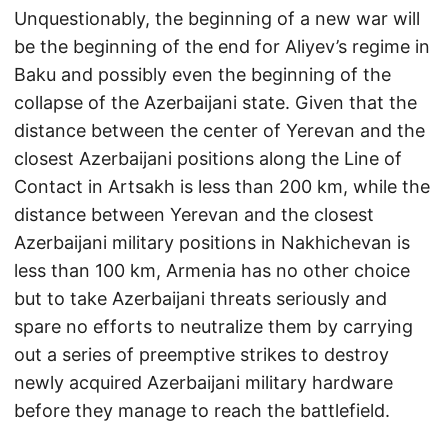
Unquestionably, the beginning of a new war will
be the beginning of the end for Aliyev’s regime in
Baku and possibly even the beginning of the
collapse of the Azerbaijani state. Given that the
distance between the center of Yerevan and the
closest Azerbaijani positions along the Line of
Contact in Artsakh is less than 200 km, while the
distance between Yerevan and the closest
Azerbaijani military positions in Nakhichevan is
less than 100 km, Armenia has no other choice
but to take Azerbaijani threats seriously and
spare no efforts to neutralize them by carrying
out a series of preemptive strikes to destroy
newly acquired Azerbaijani military hardware
before they manage to reach the battlefield.