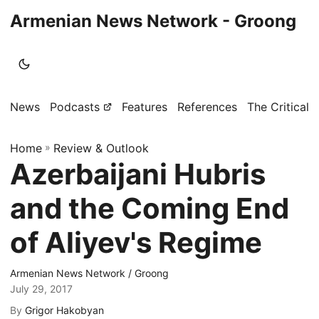
Armenian News Network - Groong
News
Podcasts
Features
References
The Critical 
Home
»
Review & Outlook
Azerbaijani Hubris
and the Coming End
of Aliyev's Regime
Armenian News Network / Groong
July 29, 2017
By
Grigor Hakobyan