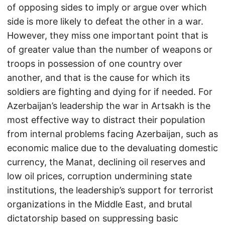
of opposing sides to imply or argue over which
side is more likely to defeat the other in a war.
However, they miss one important point that is
of greater value than the number of weapons or
troops in possession of one country over
another, and that is the cause for which its
soldiers are fighting and dying for if needed. For
Azerbaijan’s leadership the war in Artsakh is the
most effective way to distract their population
from internal problems facing Azerbaijan, such as
economic malice due to the devaluating domestic
currency, the Manat, declining oil reserves and
low oil prices, corruption undermining state
institutions, the leadership’s support for terrorist
organizations in the Middle East, and brutal
dictatorship based on suppressing basic