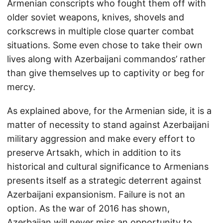
Armenian conscripts who fought them off with
older soviet weapons, knives, shovels and
corkscrews in multiple close quarter combat
situations. Some even chose to take their own
lives along with Azerbaijani commandos’ rather
than give themselves up to captivity or beg for
mercy.
As explained above, for the Armenian side, it is a
matter of necessity to stand against Azerbaijani
military aggression and make every effort to
preserve Artsakh, which in addition to its
historical and cultural significance to Armenians
presents itself as a strategic deterrent against
Azerbaijani expansionism. Failure is not an
option. As the war of 2016 has shown,
Azerbaijan will never miss an opportunity to