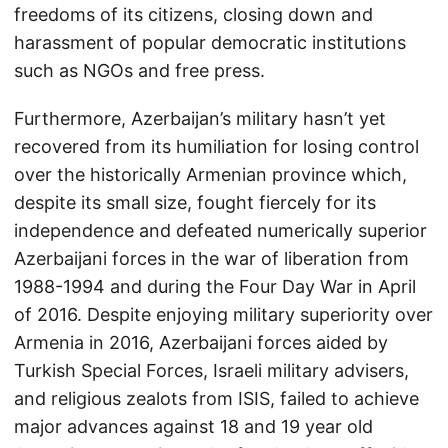
freedoms of its citizens, closing down and
harassment of popular democratic institutions
such as NGOs and free press.
Furthermore, Azerbaijan’s military hasn’t yet
recovered from its humiliation for losing control
over the historically Armenian province which,
despite its small size, fought fiercely for its
independence and defeated numerically superior
Azerbaijani forces in the war of liberation from
1988-1994 and during the Four Day War in April
of 2016. Despite enjoying military superiority over
Armenia in 2016, Azerbaijani forces aided by
Turkish Special Forces, Israeli military advisers,
and religious zealots from ISIS, failed to achieve
major advances against 18 and 19 year old