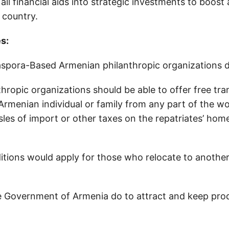
all financial aids into strategic investments to boost 
e country.
es:
spora-Based Armenian philanthropic organizations 
thropic organizations should be able to offer free tr
 Armenian individual or family from any part of the w
sles of import or other taxes on the repatriates’ hom
tions would apply for those who relocate to another 
 Government of Armenia do to attract and keep pro