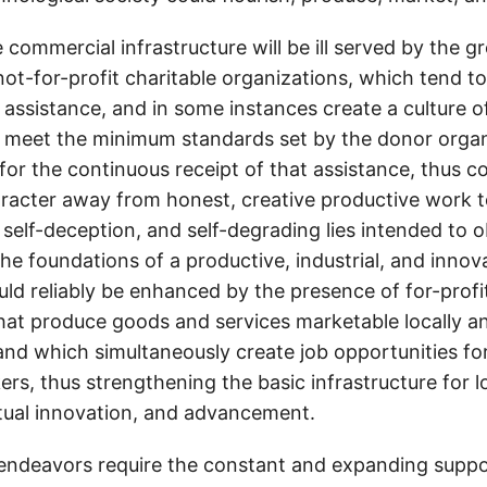
 commercial infrastructure will be ill served by the 
not-for-profit charitable organizations, which tend t
c assistance, and in some instances create a culture
 to meet the minimum standards set by the donor organ
 for the continuous receipt of that assistance, thus 
aracter away from honest, creative productive work 
d self-deception, and self-degrading lies intended to 
he foundations of a productive, industrial, and innov
ld reliably be enhanced by the presence of for-profi
that produce goods and services marketable locally a
 and which simultaneously create job opportunities fo
ers, thus strengthening the basic infrastructure for 
ctual innovation, and advancement.
endeavors require the constant and expanding suppor