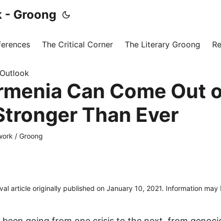
 - Groong
ferences
The Critical Corner
The Literary Groong
Re
 Outlook
menia Can Come Out of
 Stronger Than Ever
ork / Groong
ival article originally published on January 10, 2021. Information may
been going from one crisis to the next, from genoci