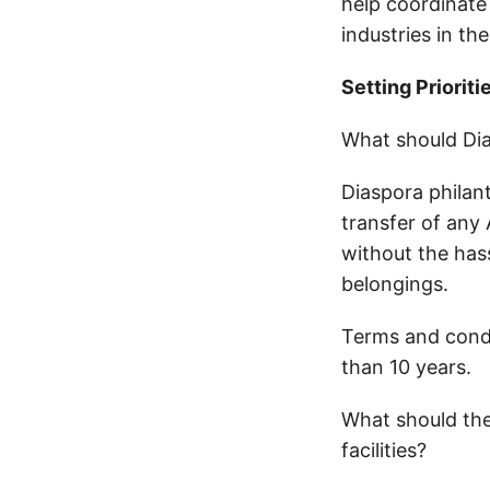
help coordinate 
industries in th
Setting Prioriti
What should Dia
Diaspora philan
transfer of any
without the has
belongings.
Terms and condi
than 10 years.
What should the
facilities?