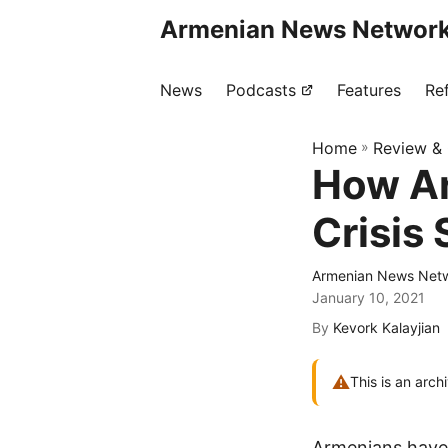
Armenian News Network
News
Podcasts
Features
Re
Home
»
Review &
How Ar
Crisis
Armenian News Netw
January 10, 2021
By
Kevork Kalayjian
⚠
This is an arch
Armenians have 