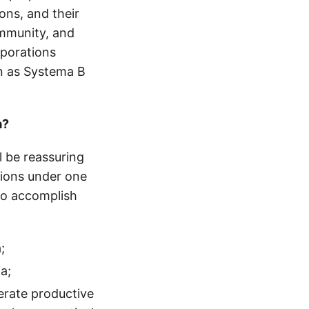
ions, and their
ommunity, and
rporations
wn as Systema B
a?
l be reassuring
tions under one
to accomplish
;
a;
erate productive