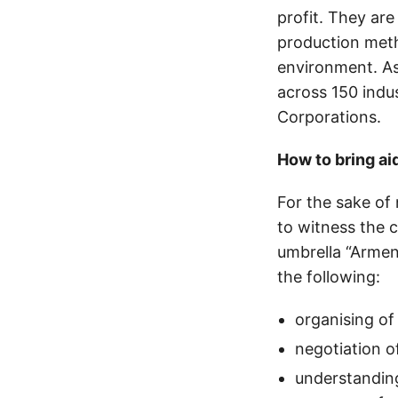
profit. They are
production meth
environment. As
across 150 indu
Corporations.
How to bring ai
For the sake of 
to witness the 
umbrella “Arme
the following:
organising of
negotiation o
understanding