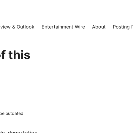
view & Outlook
Entertainment Wire
About
Posting 
 this
 be outdated.
de, deportation,