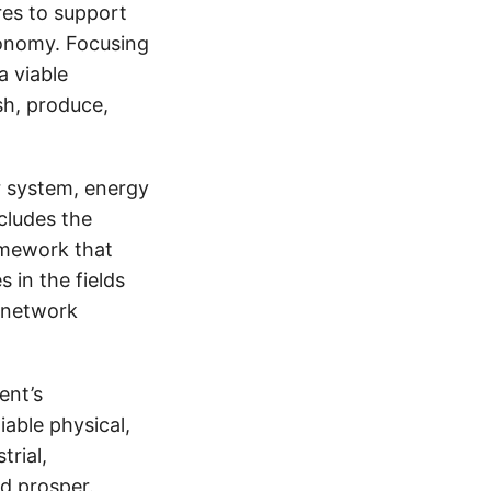
res to support
economy. Focusing
a viable
ish, produce,
er system, energy
ncludes the
ramework that
 in the fields
 network
ent’s
able physical,
trial,
nd prosper.