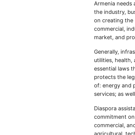
Armenia needs a
the industry, bu
on creating the 
commercial, indu
market, and pro
Generally, infra
utilities, healt
essential laws t
protects the leg
of: energy and 
services; as well
Diaspora assist
commitment on t
commercial, and 
agricultural, te