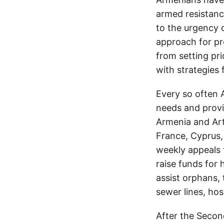
armed resistanc
to the urgency 
approach for pr
from setting pri
with strategies 
Every so often 
needs and provid
Armenia and Arts
France, Cyprus, 
weekly appeals 
raise funds for 
assist orphans, 
sewer lines, hos
After the Secon