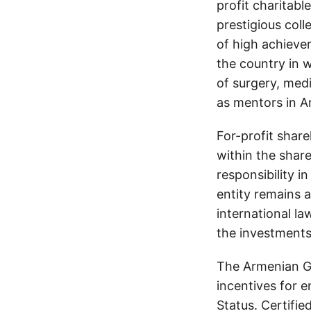
profit charitabl
prestigious coll
of high achiever
the country in w
of surgery, medi
as mentors in A
For-profit shar
within the shar
responsibility 
entity remains 
international la
the investments 
The Armenian G
incentives for e
Status. Certifi