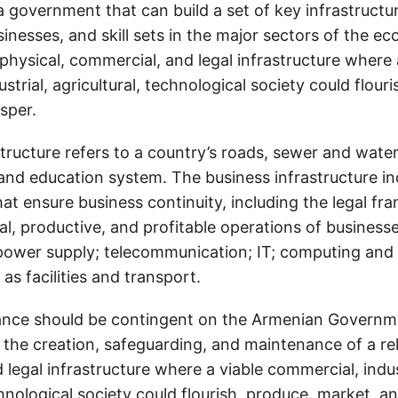
 government that can build a set of key infrastructu
sinesses, and skill sets in the major sectors of the 
physical, commercial, and legal infrastructure where 
strial, agricultural, technological society could flour
sper.
structure refers to a country’s roads, sewer and wat
h, and education system. The business infrastructure i
hat ensure business continuity, including the legal f
al, productive, and profitable operations of businesses
power supply; telecommunication; IT; computing and
 as facilities and transport.
ance should be contingent on the Armenian Governm
he creation, safeguarding, and maintenance of a reli
legal infrastructure where a viable commercial, indus
chnological society could flourish, produce, market, a