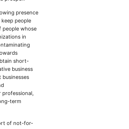
growing presence
o keep people
 of people whose
izations in
contaminating
towards
obtain short-
ative business
t businesses
nd
r professional,
long-term
t of not-for-