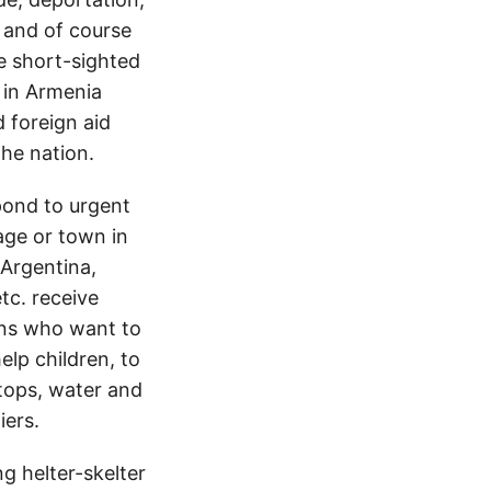
 and of course
e short-sighted
 in Armenia
 foreign aid
the nation.
pond to urgent
lage or town in
 Argentina,
tc. receive
ons who want to
elp children, to
ftops, water and
iers.
 helter-skelter