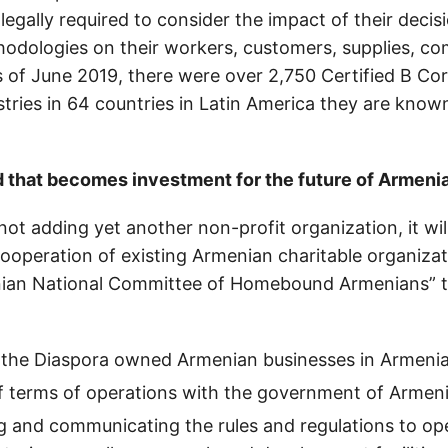
 legally required to consider the impact of their decis
odologies on their workers, customers, supplies, c
 of June 2019, there were over 2,750 Certified B Co
stries in 64 countries in Latin America they are kno
d that becomes investment for the future of Armeni
not adding yet another non-profit organization, it wil
cooperation of existing Armenian charitable organiza
nian National Committee of Homebound Armenians” 
 the Diaspora owned Armenian businesses in Armenia
f terms of operations with the government of Armeni
 and communicating the rules and regulations to op