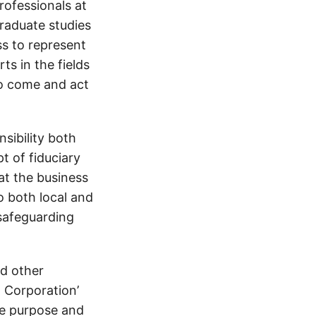
rofessionals at
graduate studies
ss to represent
ts in the fields
to come and act
sibility both
 of fiduciary
at the business
o both local and
 safeguarding
d other
B Corporation’
ce purpose and