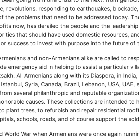
e, revolutions, responding to earthquakes, blockade,
of the problems that need to be addressed today. Th
ofits now, has derailed the people and the leadership
orities that should have used domestic resources, and
for success to invest with purpose into the future of 
Armenians and non-Armenians alike are called to res
e emergency aid in helping to assist a particular vil
akh. All Armenians along with its Diaspora, in India,
Istanbul, Syria, Canada, Brazil, Lebanon, USA, UAE, e
from several philanthropic and reputable organizati
honorable causes. These collections are intended to h
to plant trees, to refurbish and repair residential roo
pitals, schools, roads, and of course support the sold
d World War when Armenians were once again running