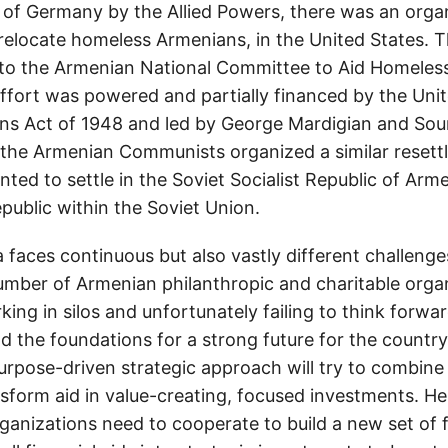
t of Germany by the Allied Powers, there was an organ
relocate homeless Armenians, in the United States. T
 to the Armenian National Committee to Aid Homeles
fort was powered and partially financed by the Unit
ns Act of 1948 and led by George Mardigian and Sou
 the Armenian Communists organized a similar resett
ted to settle in the Soviet Socialist Republic of Arm
republic within the Soviet Union.
 faces continuous but also vastly different challenge
mber of Armenian philanthropic and charitable orga
ing in silos and unfortunately failing to think forwa
ild the foundations for a strong future for the country
urpose-driven strategic approach will try to combine 
nsform aid in value-creating, focused investments. H
anizations need to cooperate to build a new set of fi