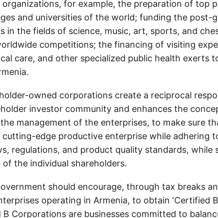
e organizations, for example, the preparation of top p
eges and universities of the world; funding the post-
s in the fields of science, music, art, sports, and che
orldwide competitions; the financing of visiting exper
cal care, and other specialized public health exerts 
rmenia.
eholder-owned corporations create a reciprocal respon
eholder investor community and enhances the concept
in the management of the enterprises, to make sure th
a cutting-edge productive enterprise while adhering t
ws, regulations, and product quality standards, while
of the individual shareholders.
overnment should encourage, through tax breaks an
nterprises operating in Armenia, to obtain ‘Certified 
ed B Corporations are businesses committed to balan