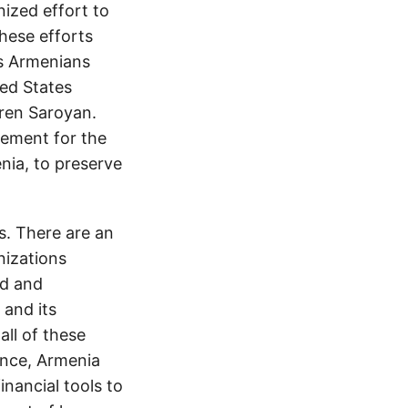
ized effort to
hese efforts
s Armenians
ed States
ren Saroyan.
lement for the
enia, to preserve
s. There are an
nizations
rd and
 and its
all of these
ence, Armenia
nancial tools to