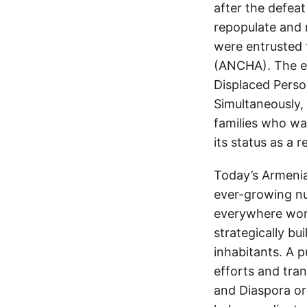
after the defea
repopulate and 
were entrusted
(ANCHA). The ef
Displaced Perso
Simultaneously,
families who wan
its status as a 
Today’s Armenia
ever-growing nu
everywhere work
strategically bu
inhabitants. A p
efforts and tra
and Diaspora org