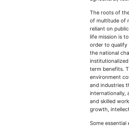
The roots of the
of multitude of 
reliant on publi
life mission is
order to qualify
the national ch
institutionalize
term benefits. T
environment cou
and industries 
internationally,
and skilled work
growth, intelle
Some essential 