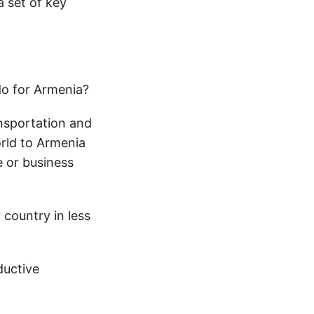
a set of key
do for Armenia?
ansportation and
orld to Armenia
e or business
country in less
ductive