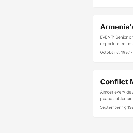
for its own recor
so contracted ce
demeanor and for
Armenia's
EVENT: Senior pre
departure comes 
international ti
October 6, 1997
·
Petrosian had acc
Libaridian has b
role in negotiat
Conflict
Almost every day 
peace settlement
of the de- facto
September 17, 19
brief on a recent
with mediators p
become enveloped 
and areas occupi