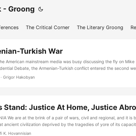
 - Groong
ferences
The Critical Corner
The Literary Groong
Re
nian-Turkish War
he American mainstream media was busy discussing the fly on Mike
idential Debate, the Armenian-Turkish conflict entered the second we
e line of contact (LoC) between the Republic of Artsakh and Azerbai
· Grigor Hakobyan
a-regional powers took a neutral to stand and watch attentively from 
rbaijani-Turkish and ISIS-linked formations to encircle Artsakh by ta
ication highways with the Republic of Armenia while carrying out d
s Defense Army in a new and enhanced blitzkrieg strategy has failed d
 Stand: Justice At Home, Justice Abr
We are at the brink of a pair of wars, civil and regional, and it is 
t ancient civilization deprived by the tragedies of yore of its capacit
tecraft, needs immediately to put its house in democratic order. Fina
fi K. Hovannisian