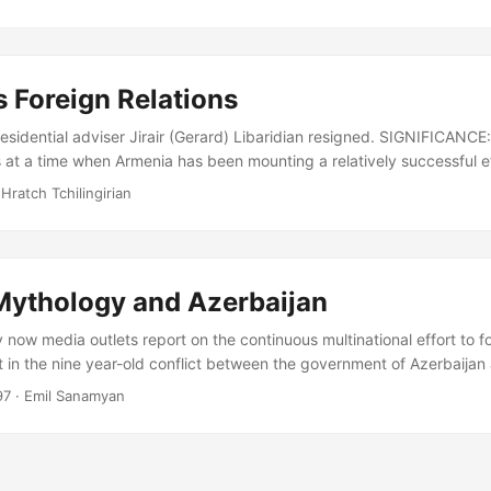
d, it also has legitimate expectations of the international partnership. 
ntury of ours, where resources and rights often compete for preced
eign affairs form part of one and the same policy agenda....
 Foreign Relations
sidential adviser Jirair (Gerard) Libaridian resigned. SIGNIFICANCE: 
at a time when Armenia has been mounting a relatively successful eff
es. ANALYSIS: On September 15, Jirair Libaridian announced that Pres
 Hratch Tchilingirian
epted his resignation as a senior foreign policy advisor, on purely 
een a key architect of Armenian foreign policy since independence, p
ions over Nagorno Karabakh and in warming relations with Turkey....
 Mythology and Azerbaijan
now media outlets report on the continuous multinational effort to fo
 in the nine year-old conflict between the government of Azerbaijan
 independent Nagorno Karabakh Republic-Artsakh. Their reports gene
97
· Emil Sanamyan
 round of talks, where parties would once again reiterate their incomp
rivately promising a diplomatic breakthrough soon. Over the years s
in the usual repetition of grim statistics: tallies numbering the de
ed....