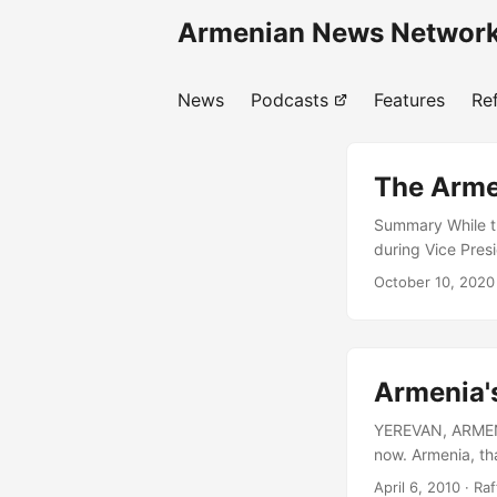
Armenian News Network
News
Podcasts
Features
Re
The Arme
Summary While t
during Vice Pres
across the entir
October 10, 2020
regional and extr
An attempt by Aze
strategic commun
against Artsakh’
Armenia's
YEREVAN, ARMENIA 
now. Armenia, tha
contemporary sta
April 6, 2010
· Raf