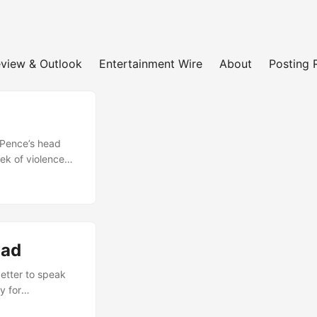
view & Outlook
Entertainment Wire
About
Posting 
 Pence’s head
ek of violence
jan, and many
the sidelines.
king over its
evastating blows
ramatically....
oad
better to speak
y for
lly responsible