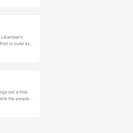
In this global and
ence, domestic
Libaridian’s
ort to build its
ident Levon Ter-
personal grounds.
laying a central
rge out a final
 and the people
rally contain a
atible positions,
uch reports have
ad and refugees,