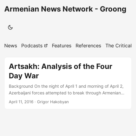
Armenian News Network - Groong
News
Podcasts
Features
References
The Critical 
Artsakh: Analysis of the Four
Day War
Background On the night of April 1 and morning of April 2,
Azerbaijani forces attempted to break through Armenian
defenses and occupy new positions on the border with
April 11, 2016
· Grigor Hakobyan
Artsakh. The blitzkrieg involved heavy use of infantry,
special forces, air forces, armored units, artillery and
multiple launch rocket systems which were indiscriminately
used against Armenian towns and villages in the border
areas. Despite small gains made by invading forces in the