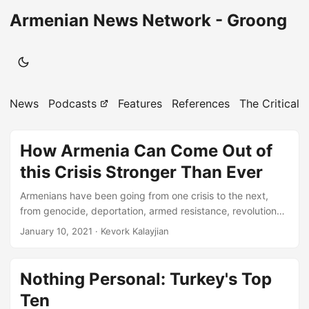
Armenian News Network - Groong
News
Podcasts
Features
References
The Critical 
How Armenia Can Come Out of
this Crisis Stronger Than Ever
Armenians have been going from one crisis to the next,
from genocide, deportation, armed resistance, revolutions,
responding to earthquakes, blockade, and of course to the
January 10, 2021
· Kevork Kalayjian
urgency of the problems that need to be addressed today.
The short-sighted approach for profits now, has derailed
the people and the leadership in Armenia from setting
Nothing Personal: Turkey's Top
priorities that should have used domestic resources, and
Ten
foreign aid with strategies for success to invest with