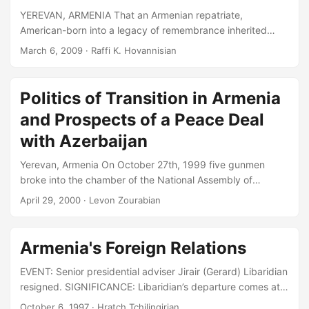
purpose into the future of the nation....
YEREVAN, ARMENIA That an Armenian repatriate,
American-born into a legacy of remembrance inherited
from a line of survivors of genocide nearly a century ago,
March 6, 2009
· Raffi K. Hovannisian
feels compelled to entitle his thoughts with a focus on
Turkey– and not Armenia– reveals a larger problem, a
gaping wound, and an imperative for closure long overdue
Politics of Transition in Armenia
on both sides of history’s tragic divide. The new Armenia,
and Prospects of a Peace Deal
independent of its longstanding statelessness since 1991,
is my everyday life, as are the yearnings of my fellow
with Azerbaijan
citizens for their daily dignity, true democracy, the rule of
Yerevan, Armenia On October 27th, 1999 five gunmen
law, and an empowering end to sham elections and the
broke into the chamber of the National Assembly of
corruption, arrogance and unaccountability of power....
Armenia during the weekly session of parliamentary
April 29, 2000
· Levon Zourabian
inquiries addressed to the Government and opened fire.
Within seconds they had killed the Prime Minister of
Armenia as well as the Chairman of the Parliament, his two
Armenia's Foreign Relations
deputies and 4 other members of the Parliament and the
Government, whose nearly total membership was present
EVENT: Senior presidential adviser Jirair (Gerard) Libaridian
at the session....
resigned. SIGNIFICANCE: Libaridian’s departure comes at a
time when Armenia has been mounting a relatively
October 6, 1997
· Hratch Tchilingirian