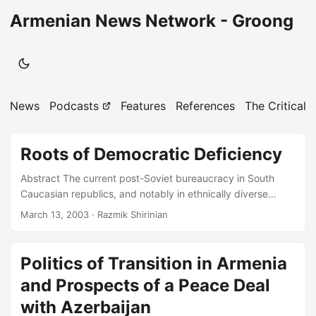
Armenian News Network - Groong
News
Podcasts
Features
References
The Critical 
Roots of Democratic Deficiency
Abstract The current post-Soviet bureaucracy in South
Caucasian republics, and notably in ethnically diverse
Azerbaijan and Georgia, has yet been unable to link
March 13, 2003
· Razmik Shirinian
ethnicity, territory, and political administration in the
process of state-building and democratic development.
Bureaucratic evolution from communism to liberalism has
Politics of Transition in Armenia
simply contributed to the establishment of a handy
and Prospects of a Peace Deal
“electoral democracy” and lucrative economic liberalism for
the elites. Since the breakup of the Soviet Union in 1991,
with Azerbaijan