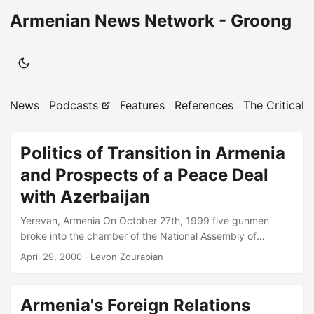
Armenian News Network - Groong
News
Podcasts
Features
References
The Critical 
Politics of Transition in Armenia
and Prospects of a Peace Deal
with Azerbaijan
Yerevan, Armenia On October 27th, 1999 five gunmen
broke into the chamber of the National Assembly of
Armenia during the weekly session of parliamentary
April 29, 2000
· Levon Zourabian
inquiries addressed to the Government and opened fire.
Within seconds they had killed the Prime Minister of
Armenia as well as the Chairman of the Parliament, his two
Armenia's Foreign Relations
deputies and 4 other members of the Parliament and the