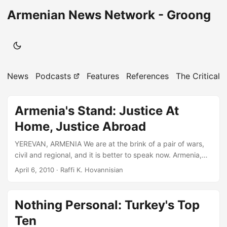
Armenian News Network - Groong
News
Podcasts
Features
References
The Critical 
Armenia's Stand: Justice At
Home, Justice Abroad
YEREVAN, ARMENIA We are at the brink of a pair of wars,
civil and regional, and it is better to speak now. Armenia,
that ancient civilization deprived by the tragedies of yore
April 6, 2010
· Raffi K. Hovannisian
of its capacity for contemporary statecraft, needs
immediately to put its house in democratic order. Finally
responsible for its own record, it also has legitimate
Nothing Personal: Turkey's Top
expectations of the international partnership. In this global
Ten
and so contracted century of ours, where resources and