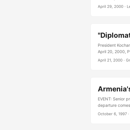
Government and o
April 29, 2000
· L
the Chairman of 
Government, whos
"Diplomat
President Kochar
April 20, 2000, 
United Kingdom a
April 21, 2000
· G
any explanation f
sacking was in l
but Sarkissian’s 
Armenia's
EVENT: Senior pre
departure comes 
international ti
October 6, 1997
·
Petrosian had acc
Libaridian has b