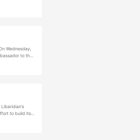
enia as well as
ent and the
. On Wednesday,
mbassador to the
n did not provide
aid that his
 of four years”,
Libaridian’s
ort to build its
ident Levon Ter-
personal grounds.
laying a central