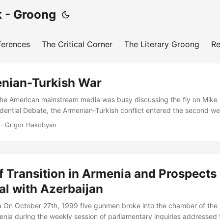
 - Groong
ferences
The Critical Corner
The Literary Groong
Re
nian-Turkish War
he American mainstream media was busy discussing the fly on Mike
idential Debate, the Armenian-Turkish conflict entered the second we
e line of contact (LoC) between the Republic of Artsakh and Azerbai
· Grigor Hakobyan
a-regional powers took a neutral to stand and watch attentively from 
rbaijani-Turkish and ISIS-linked formations to encircle Artsakh by ta
ication highways with the Republic of Armenia while carrying out d
s Defense Army in a new and enhanced blitzkrieg strategy has failed d
of Transition in Armenia and Prospects 
al with Azerbaijan
 On October 27th, 1999 five gunmen broke into the chamber of the 
nia during the weekly session of parliamentary inquiries addressed 