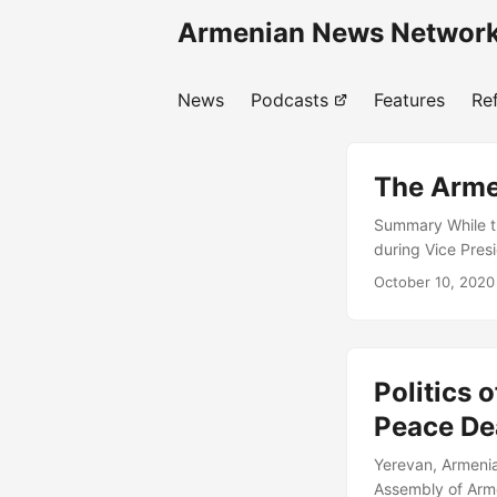
Armenian News Network
News
Podcasts
Features
Re
The Arme
Summary While t
during Vice Pres
across the entir
October 10, 2020
regional and extr
An attempt by Aze
strategic commun
against Artsakh’
Politics 
Peace De
Yerevan, Armenia
Assembly of Arme