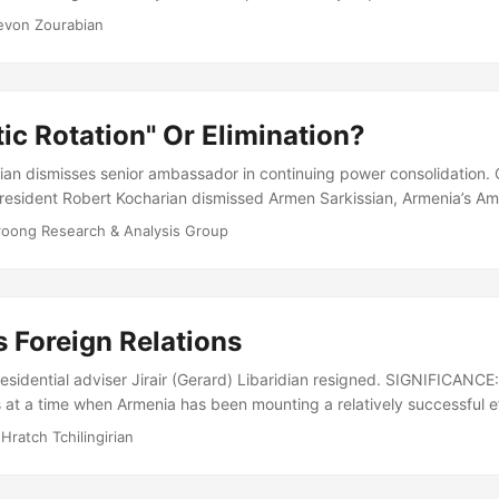
pened fire. Within seconds they had killed the Prime Minister of Arm
evon Zourabian
the Parliament, his two deputies and 4 other members of the Parliam
e nearly total membership was present at the session....
ic Rotation" Or Elimination?
ian dismisses senior ambassador in continuing power consolidation
President Robert Kocharian dismissed Armen Sarkissian, Armenia’s A
nd the country’s most senior diplomat in Europe. President Kocharia
roong Research & Analysis Group
or Ambassador Sarkissian’s dismissal. Foreign Ministry sources only s
ine with recent efforts to reduce ambassadorial tenures to a “maximum
sacking reveals a deeper political malaise in Armenia....
 Foreign Relations
sidential adviser Jirair (Gerard) Libaridian resigned. SIGNIFICANCE: 
at a time when Armenia has been mounting a relatively successful eff
es. ANALYSIS: On September 15, Jirair Libaridian announced that Pres
 Hratch Tchilingirian
epted his resignation as a senior foreign policy advisor, on purely 
een a key architect of Armenian foreign policy since independence, p