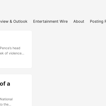
view & Outlook
Entertainment Wire
About
Posting 
 Pence’s head
ek of violence
jan, and many
the sidelines.
king over its
evastating blows
ramatically....
of a
National
to the