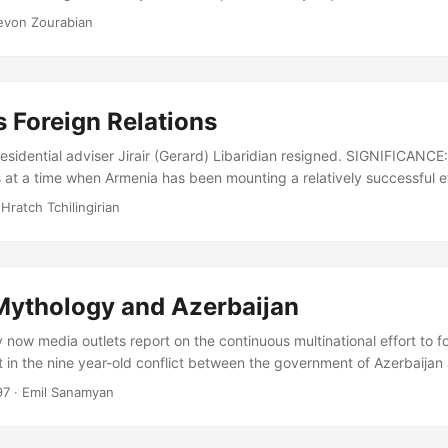
pened fire. Within seconds they had killed the Prime Minister of Arm
evon Zourabian
the Parliament, his two deputies and 4 other members of the Parliam
e nearly total membership was present at the session....
 Foreign Relations
sidential adviser Jirair (Gerard) Libaridian resigned. SIGNIFICANCE: 
at a time when Armenia has been mounting a relatively successful eff
es. ANALYSIS: On September 15, Jirair Libaridian announced that Pres
 Hratch Tchilingirian
epted his resignation as a senior foreign policy advisor, on purely 
een a key architect of Armenian foreign policy since independence, p
ions over Nagorno Karabakh and in warming relations with Turkey....
 Mythology and Azerbaijan
now media outlets report on the continuous multinational effort to fo
 in the nine year-old conflict between the government of Azerbaijan
 independent Nagorno Karabakh Republic-Artsakh. Their reports gene
97
· Emil Sanamyan
 round of talks, where parties would once again reiterate their incomp
rivately promising a diplomatic breakthrough soon. Over the years s