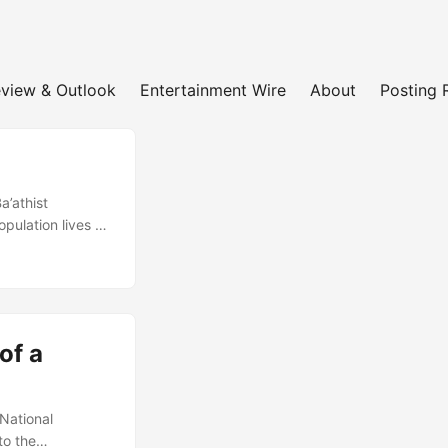
view & Outlook
Entertainment Wire
About
Posting 
a’athist
opulation lives -
ospects for
, at a time when
 country
of a
National
to the