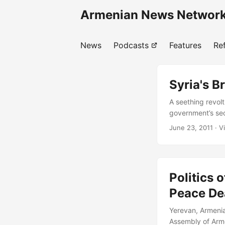
Armenian News Network
News
Podcasts
Features
Re
Syria's 
A seething revolt
government’s secu
Damascus and Alep
June 23, 2011
· V
Syria’s regime a
so much of the re
presented in inte
Politics 
Peace De
Yerevan, Armenia
Assembly of Arme