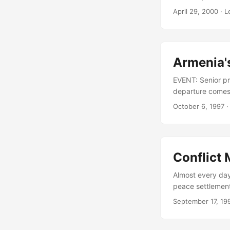
Government and o
April 29, 2000
· L
the Chairman of 
Government, whos
Armenia's
EVENT: Senior pre
departure comes 
international ti
October 6, 1997
·
Petrosian had acc
Libaridian has b
role in negotiat
Conflict
Almost every day 
peace settlement
of the de- facto
September 17, 19
brief on a recent
with mediators p