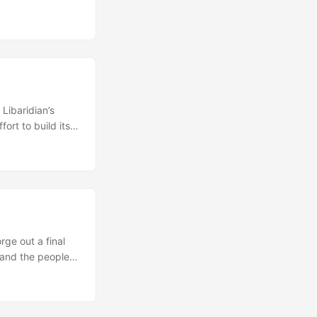
enia as well as
ent and the
Libaridian’s
ort to build its
ident Levon Ter-
personal grounds.
laying a central
rge out a final
 and the people
rally contain a
atible positions,
uch reports have