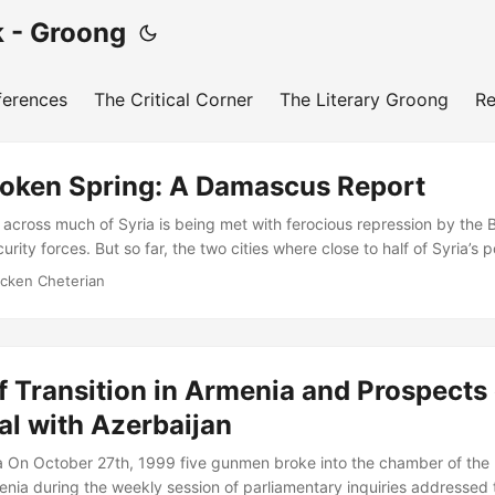
 - Groong
ferences
The Critical Corner
The Literary Groong
Re
Broken Spring: A Damascus Report
 across much of Syria is being met with ferocious repression by the B
rity forces. But so far, the two cities where close to half of Syria’s p
po - are relatively calm. In this evolving situation, what are the pr
icken Cheterian
nd people? Vicken Cheterian reports and reflects. A visit to Damascus
st of Syria is burning, offers a striking contrast to the images of the
rnational broadcasting media....
of Transition in Armenia and Prospects 
al with Azerbaijan
 On October 27th, 1999 five gunmen broke into the chamber of the 
nia during the weekly session of parliamentary inquiries addressed 