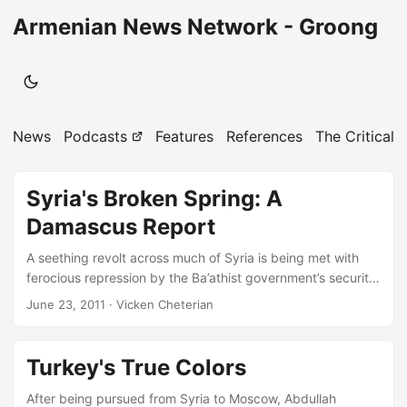
Armenian News Network - Groong
News
Podcasts
Features
References
The Critical 
Syria's Broken Spring: A
Damascus Report
A seething revolt across much of Syria is being met with
ferocious repression by the Ba’athist government’s security
forces. But so far, the two cities where close to half of
June 23, 2011
· Vicken Cheterian
Syria’s population lives - Damascus and Aleppo - are
relatively calm. In this evolving situation, what are the
prospects for Syria’s regime and people? Vicken Cheterian
Turkey's True Colors
reports and reflects. A visit to Damascus, at a time when so
much of the rest of Syria is burning, offers a striking
After being pursued from Syria to Moscow, Abdullah