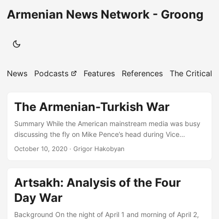
Armenian News Network - Groong
News
Podcasts
Features
References
The Critical 
The Armenian-Turkish War
Summary While the American mainstream media was busy
discussing the fly on Mike Pence’s head during Vice
Presidential Debate, the Armenian-Turkish conflict entered
October 10, 2020
· Grigor Hakobyan
the second week of violence across the entire line of
contact (LoC) between the Republic of Artsakh and
Azerbaijan, and many regional and extra-regional powers
Artsakh: Analysis of the Four
took a neutral to stand and watch attentively from the
Day War
sidelines. An attempt by Azerbaijani-Turkish and ISIS-
linked formations to encircle Artsakh by taking over its
Background On the night of April 1 and morning of April 2,