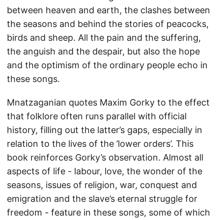
between heaven and earth, the clashes between
the seasons and behind the stories of peacocks,
birds and sheep. All the pain and the suffering,
the anguish and the despair, but also the hope
and the optimism of the ordinary people echo in
these songs.
Mnatzaganian quotes Maxim Gorky to the effect
that folklore often runs parallel with official
history, filling out the latter’s gaps, especially in
relation to the lives of the ’lower orders’. This
book reinforces Gorky’s observation. Almost all
aspects of life - labour, love, the wonder of the
seasons, issues of religion, war, conquest and
emigration and the slave’s eternal struggle for
freedom - feature in these songs, some of which