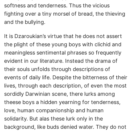
softness and tenderness. Thus the vicious
fighting over a tiny morsel of bread, the thieving
and the bullying.
It is Dzaroukian’s virtue that he does not assert
the plight of these young boys with clichid and
meaningless sentimental phrases so frequently
evident in our literature. Instead the drama of
their souls unfolds through descriptions of
events of daily life. Despite the bitterness of their
lives, through each description, of even the most
sordidly Darwinian scene, there lurks among
theese boys a hidden yearning for tenderness,
love, human companionship and human
solidarity. But alas these lurk only in the
background, like buds denied water. They do not