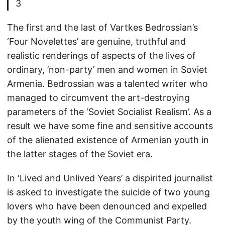
3
The first and the last of Vartkes Bedrossian’s
‘Four Novelettes’ are genuine, truthful and
realistic renderings of aspects of the lives of
ordinary, ’non-party’ men and women in Soviet
Armenia. Bedrossian was a talented writer who
managed to circumvent the art-destroying
parameters of the ‘Soviet Socialist Realism’. As a
result we have some fine and sensitive accounts
of the alienated existence of Armenian youth in
the latter stages of the Soviet era.
In ‘Lived and Unlived Years’ a dispirited journalist
is asked to investigate the suicide of two young
lovers who have been denounced and expelled
by the youth wing of the Communist Party.