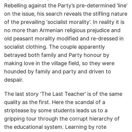
Rebelling against the Party’s pre-determined ’line’
on the issue, his search reveals the stifling nature
of the prevailing ‘socialist morality’. In reality it is
no more than Armenian religious prejudice and
old peasant morality modified and re-dressed in
socialist clothing. The couple apparently
betrayed both family and Party honour by
making love in the village field, so they were
hounded by family and party and driven to
despair.
The last story ‘The Last Teacher’ is of the same
quality as the first. Here the scandal of a
striptease by some students leads us to a
gripping tour through the corrupt hierarchy of
the educational system. Learning by rote