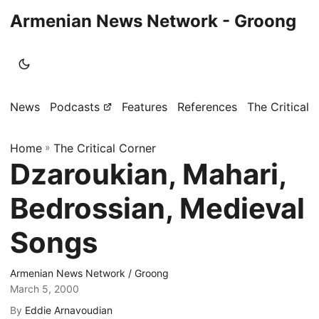
Armenian News Network - Groong
News
Podcasts
Features
References
The Critical 
Home
»
The Critical Corner
Dzaroukian, Mahari,
Bedrossian, Medieval
Songs
Armenian News Network / Groong
March 5, 2000
By
Eddie Arnavoudian