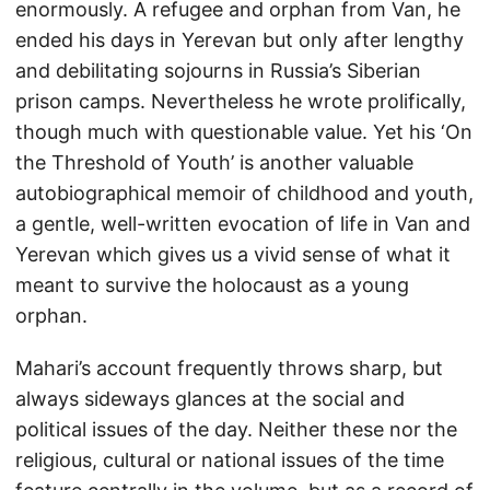
enormously. A refugee and orphan from Van, he
ended his days in Yerevan but only after lengthy
and debilitating sojourns in Russia’s Siberian
prison camps. Nevertheless he wrote prolifically,
though much with questionable value. Yet his ‘On
the Threshold of Youth’ is another valuable
autobiographical memoir of childhood and youth,
a gentle, well-written evocation of life in Van and
Yerevan which gives us a vivid sense of what it
meant to survive the holocaust as a young
orphan.
Mahari’s account frequently throws sharp, but
always sideways glances at the social and
political issues of the day. Neither these nor the
religious, cultural or national issues of the time