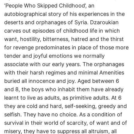
‘People Who Skipped Childhood’, an
autobiographical story of his experiences in the
deserts and orphanages of Syria. Dzaroukian
carves out episodes of childhood life in which
want, hostility, bitterness, hatred and the thirst
for revenge predominates in place of those more
tender and joyful emotions we normally
associate with our early years. The orphanages
with their harsh regimes and minimal Amenities
buried all innocence and joy. Aged between 6
and 8, the boys who inhabit them have already
learnt to live as adults, as primitive adults. At 6
they are cold and hard, self-seeking, greedy and
selfish. They have no choice. As a condition of
survival in their world of scarcity, of want and of
misery, they have to suppress all altruism, all