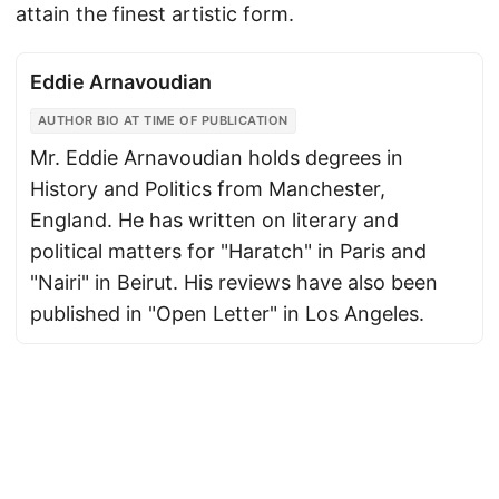
attain the finest artistic form.
Eddie Arnavoudian
AUTHOR BIO AT TIME OF PUBLICATION
Mr. Eddie Arnavoudian holds degrees in
History and Politics from Manchester,
England. He has written on literary and
political matters for "Haratch" in Paris and
"Nairi" in Beirut. His reviews have also been
published in "Open Letter" in Los Angeles.