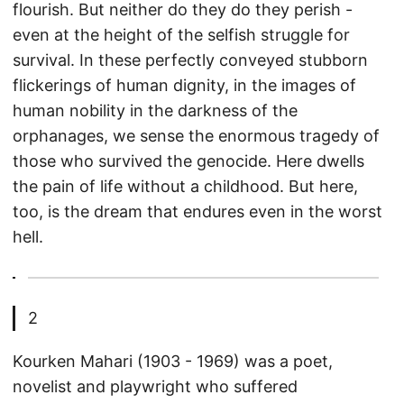
flourish. But neither do they do they perish -
even at the height of the selfish struggle for
survival. In these perfectly conveyed stubborn
flickerings of human dignity, in the images of
human nobility in the darkness of the
orphanages, we sense the enormous tragedy of
those who survived the genocide. Here dwells
the pain of life without a childhood. But here,
too, is the dream that endures even in the worst
hell.
2
Kourken Mahari (1903 - 1969) was a poet,
novelist and playwright who suffered