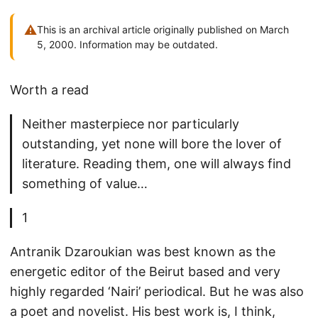
⚠
This is an archival article originally published on March
5, 2000. Information may be outdated.
Worth a read
Neither masterpiece nor particularly
outstanding, yet none will bore the lover of
literature. Reading them, one will always find
something of value…
1
Antranik Dzaroukian was best known as the
energetic editor of the Beirut based and very
highly regarded ‘Nairi’ periodical. But he was also
a poet and novelist. His best work is, I think,