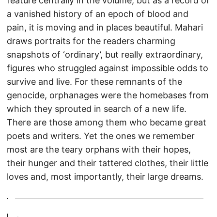
feature centrally in the volume, but as a record of
a vanished history of an epoch of blood and
pain, it is moving and in places beautiful. Mahari
draws portraits for the readers charming
snapshots of ‘ordinary’, but really extraordinary,
figures who struggled against impossible odds to
survive and live. For these remnants of the
genocide, orphanages were the homebases from
which they sprouted in search of a new life.
There are those among them who became great
poets and writers. Yet the ones we remember
most are the teary orphans with their hopes,
their hunger and their tattered clothes, their little
loves and, most importantly, their large dreams.