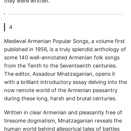
they were written.
4
Medieval Armenian Popular Songs, a volume first
published in 1956, is a truly splendid anthology of
some 140 well-annotated Armenian folk songs
from the Tenth to the Seventeenth centuries.
The editor, Assadour Mnatzaganian, opens it
with a brilliant introductory essay delving into the
now remote world of the Armenian peasantry
during these long, harsh and brutal centuries.
Written in clear Armenian and pleasantly free of
tiresome dogmatism, Mnatzaganian reveals the
human world behind allegorical tales of battles