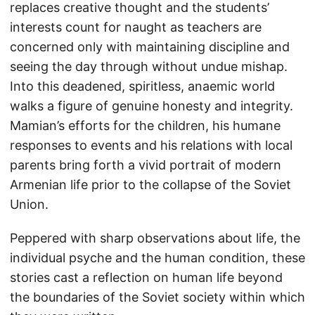
replaces creative thought and the students’
interests count for naught as teachers are
concerned only with maintaining discipline and
seeing the day through without undue mishap.
Into this deadened, spiritless, anaemic world
walks a figure of genuine honesty and integrity.
Mamian’s efforts for the children, his humane
responses to events and his relations with local
parents bring forth a vivid portrait of modern
Armenian life prior to the collapse of the Soviet
Union.
Peppered with sharp observations about life, the
individual psyche and the human condition, these
stories cast a reflection on human life beyond
the boundaries of the Soviet society within which