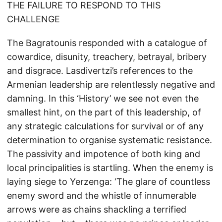
THE FAILURE TO RESPOND TO THIS
CHALLENGE
The Bagratounis responded with a catalogue of
cowardice, disunity, treachery, betrayal, bribery
and disgrace. Lasdivertzi’s references to the
Armenian leadership are relentlessly negative and
damning. In this ‘History’ we see not even the
smallest hint, on the part of this leadership, of
any strategic calculations for survival or of any
determination to organise systematic resistance.
The passivity and impotence of both king and
local principalities is startling. When the enemy is
laying siege to Yerzenga: ‘The glare of countless
enemy sword and the whistle of innumerable
arrows were as chains shackling a terrified