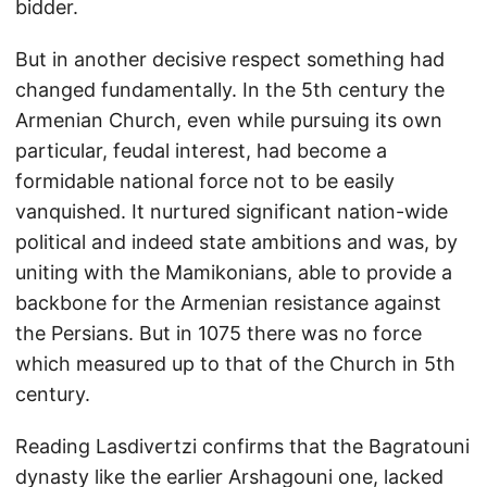
bidder.
But in another decisive respect something had
changed fundamentally. In the 5th century the
Armenian Church, even while pursuing its own
particular, feudal interest, had become a
formidable national force not to be easily
vanquished. It nurtured significant nation-wide
political and indeed state ambitions and was, by
uniting with the Mamikonians, able to provide a
backbone for the Armenian resistance against
the Persians. But in 1075 there was no force
which measured up to that of the Church in 5th
century.
Reading Lasdivertzi confirms that the Bagratouni
dynasty like the earlier Arshagouni one, lacked