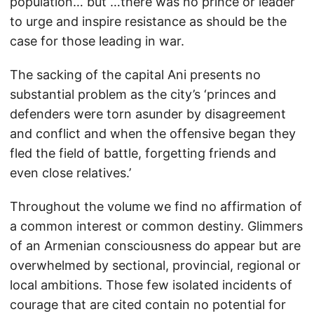
population… but …there was no prince or leader
to urge and inspire resistance as should be the
case for those leading in war.
The sacking of the capital Ani presents no
substantial problem as the city’s ‘princes and
defenders were torn asunder by disagreement
and conflict and when the offensive began they
fled the field of battle, forgetting friends and
even close relatives.’
Throughout the volume we find no affirmation of
a common interest or common destiny. Glimmers
of an Armenian consciousness do appear but are
overwhelmed by sectional, provincial, regional or
local ambitions. Those few isolated incidents of
courage that are cited contain no potential for