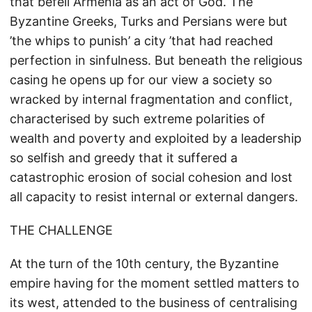
that befell Armenia as an act of God. The
Byzantine Greeks, Turks and Persians were but
’the whips to punish’ a city ’that had reached
perfection in sinfulness. But beneath the religious
casing he opens up for our view a society so
wracked by internal fragmentation and conflict,
characterised by such extreme polarities of
wealth and poverty and exploited by a leadership
so selfish and greedy that it suffered a
catastrophic erosion of social cohesion and lost
all capacity to resist internal or external dangers.
THE CHALLENGE
At the turn of the 10th century, the Byzantine
empire having for the moment settled matters to
its west, attended to the business of centralising