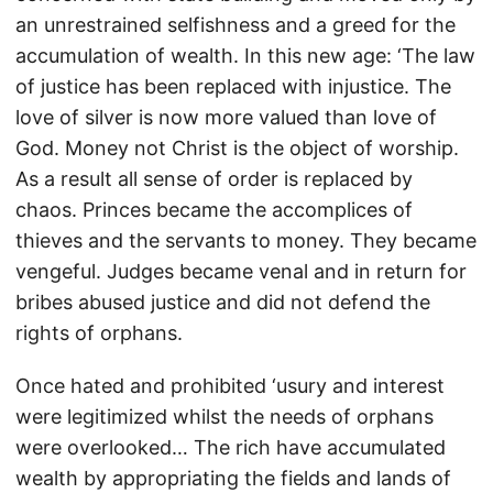
an unrestrained selfishness and a greed for the
accumulation of wealth. In this new age: ‘The law
of justice has been replaced with injustice. The
love of silver is now more valued than love of
God. Money not Christ is the object of worship.
As a result all sense of order is replaced by
chaos. Princes became the accomplices of
thieves and the servants to money. They became
vengeful. Judges became venal and in return for
bribes abused justice and did not defend the
rights of orphans.
Once hated and prohibited ‘usury and interest
were legitimized whilst the needs of orphans
were overlooked… The rich have accumulated
wealth by appropriating the fields and lands of