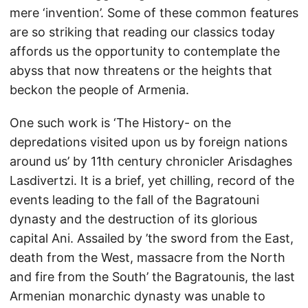
mere ‘invention’. Some of these common features
are so striking that reading our classics today
affords us the opportunity to contemplate the
abyss that now threatens or the heights that
beckon the people of Armenia.
One such work is ‘The History- on the
depredations visited upon us by foreign nations
around us’ by 11th century chronicler Arisdaghes
Lasdivertzi. It is a brief, yet chilling, record of the
events leading to the fall of the Bagratouni
dynasty and the destruction of its glorious
capital Ani. Assailed by ’the sword from the East,
death from the West, massacre from the North
and fire from the South’ the Bagratounis, the last
Armenian monarchic dynasty was unable to