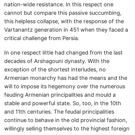
nation-wide resistance. In this respect one
cannot but compare this passive succumbing,
this helpless collapse, with the response of the
Vartanantz generation in 451 when they faced a
critical challenge from Persia.
In one respect little had changed from the last
decades of Arshagouni dynasty. With the
exception of the shortest interludes, no
Armenian monarchy has had the means and the
will to impose its hegemony over the numerous
feuding Armenian principalities and mould a
stable and powerful state. So, too, in the 10th
and 11th centuries. The feudal principalities
continue to behave in the old provincial fashion,
willingly selling themselves to the highest foreign