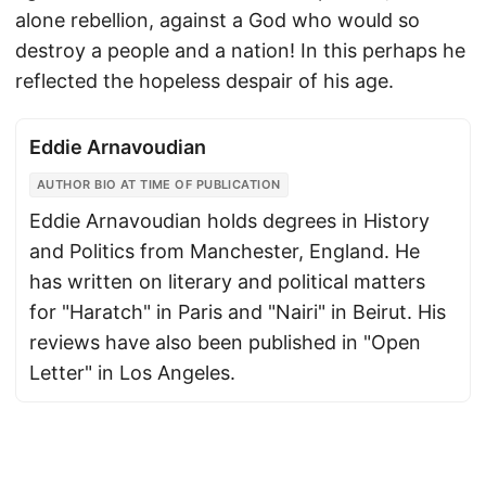
alone rebellion, against a God who would so
destroy a people and a nation! In this perhaps he
reflected the hopeless despair of his age.
Eddie Arnavoudian
AUTHOR BIO AT TIME OF PUBLICATION
Eddie Arnavoudian holds degrees in History
and Politics from Manchester, England. He
has written on literary and political matters
for "Haratch" in Paris and "Nairi" in Beirut. His
reviews have also been published in "Open
Letter" in Los Angeles.