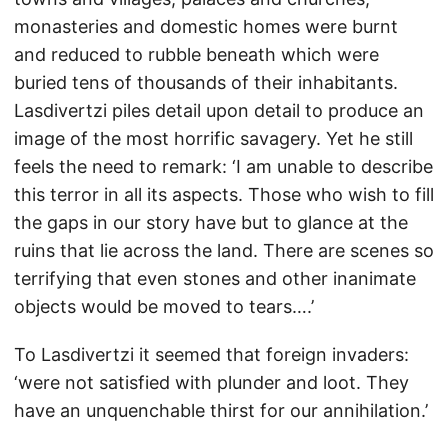
monasteries and domestic homes were burnt
and reduced to rubble beneath which were
buried tens of thousands of their inhabitants.
Lasdivertzi piles detail upon detail to produce an
image of the most horrific savagery. Yet he still
feels the need to remark: ‘I am unable to describe
this terror in all its aspects. Those who wish to fill
the gaps in our story have but to glance at the
ruins that lie across the land. There are scenes so
terrifying that even stones and other inanimate
objects would be moved to tears….’
To Lasdivertzi it seemed that foreign invaders:
‘were not satisfied with plunder and loot. They
have an unquenchable thirst for our annihilation.’