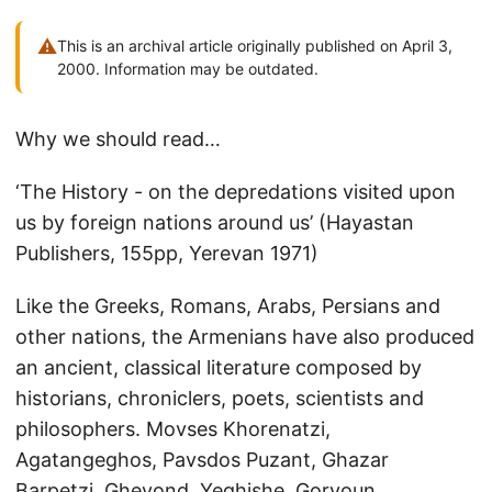
⚠
This is an archival article originally published on April 3,
2000. Information may be outdated.
Why we should read…
‘The History - on the depredations visited upon
us by foreign nations around us’ (Hayastan
Publishers, 155pp, Yerevan 1971)
Like the Greeks, Romans, Arabs, Persians and
other nations, the Armenians have also produced
an ancient, classical literature composed by
historians, chroniclers, poets, scientists and
philosophers. Movses Khorenatzi,
Agatangeghos, Pavsdos Puzant, Ghazar
Barpetzi, Ghevond, Yeghishe, Goryoun,