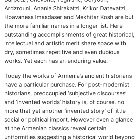
Ardzrouni, Anania Shirakatzi, Krikor Datevatzi,
Hoavaness Imasdaser and Mekhitar Kosh are but
the more familiar names in a longer list. Here
outstanding accomplishments of great historical,
intellectual and artistic merit share space with
dry, sometimes repetitive and even dubious
works. Yet each has an enduring value.
Today the works of Armenia’s ancient historians
have a particular purchase. For post-modernist
historians, preoccupied ‘subjective discourses’
and ‘invented worlds’ history is, of course, no
more that yet another ‘invented story’ of little
social or political import. However even a glance
at the Armenian classics reveal certain
uniformities suggesting a historical world beyond