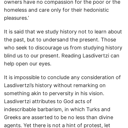
owners have no compassion for the poor or the
homeless and care only for their hedonistic
pleasures.’
It is said that we study history not to learn about
the past, but to undersand the present. Those
who seek to discourage us from studying history
blind us to our present. Reading Lasdivertzi can
help open our eyes.
It is impossible to conclude any consideration of
Lasdivertzi’s history without remarking on
something akin to perversity in his vision.
Lasdivertzi attributes to God acts of
indescribable barbarism, in which Turks and
Greeks are asserted to be no less than divine
agents. Yet there is not a hint of protest, let