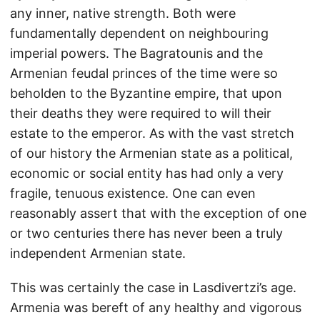
any inner, native strength. Both were
fundamentally dependent on neighbouring
imperial powers. The Bagratounis and the
Armenian feudal princes of the time were so
beholden to the Byzantine empire, that upon
their deaths they were required to will their
estate to the emperor. As with the vast stretch
of our history the Armenian state as a political,
economic or social entity has had only a very
fragile, tenuous existence. One can even
reasonably assert that with the exception of one
or two centuries there has never been a truly
independent Armenian state.
This was certainly the case in Lasdivertzi’s age.
Armenia was bereft of any healthy and vigorous