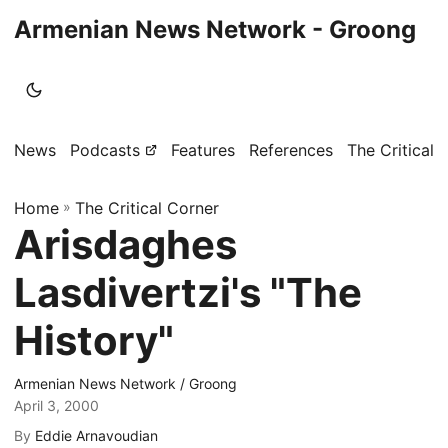
Armenian News Network - Groong
News
Podcasts
Features
References
The Critical 
Home
»
The Critical Corner
Arisdaghes
Lasdivertzi's "The
History"
Armenian News Network / Groong
April 3, 2000
By
Eddie Arnavoudian