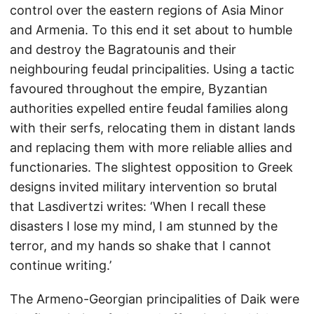
control over the eastern regions of Asia Minor
and Armenia. To this end it set about to humble
and destroy the Bagratounis and their
neighbouring feudal principalities. Using a tactic
favoured throughout the empire, Byzantian
authorities expelled entire feudal families along
with their serfs, relocating them in distant lands
and replacing them with more reliable allies and
functionaries. The slightest opposition to Greek
designs invited military intervention so brutal
that Lasdivertzi writes: ‘When I recall these
disasters I lose my mind, I am stunned by the
terror, and my hands so shake that I cannot
continue writing.’
The Armeno-Georgian principalities of Daik were