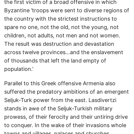
the first victim of a broad offensive in which
Byzantine ’troops were sent to diverse regions of
the country with the strictest instructions to
spare no one, not the old, not the young, not
children, not adults, not men and not women.
The result was destruction and devastation
across twelve provinces…and the enslavement
of thousands that left the land empty of
population.’
Parallel to this Greek offensive Armenia also
suffered the predatory ambitions of an emergent
Seljuk-Turk power from the east. Lasdivertzi
stands in awe of the Seljuk-Turkish military
prowess, of their ferocity and their untiring drive
to conquer. In the wake of their invasions whole
towns and villages, palaces and churches,