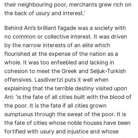
their neighbouring poor, merchants grew rich on
the back of usury and interest.’
Behind Ani’s brilliant fagade was a society with
no common or collective interest. It was driven
by the narrow interests of an elite which
flourished at the expense of the nation as a
whole. It was too enfeebled and lacking in
cohesion to meet the Greek and Seljuk-Turkish
offensives. Lasdivertzi puts it well when
explaining that the terrible destiny visited upon
Ani: ‘is the fate of all cities built with the blood of
the poor. It is the fate if all cities grown
sumptuous through the sweat of the poor. It is
the fate of cities whose noble houses have been
fortified with usury and injustice and whose