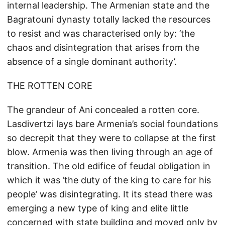
internal leadership. The Armenian state and the
Bagratouni dynasty totally lacked the resources
to resist and was characterised only by: ’the
chaos and disintegration that arises from the
absence of a single dominant authority’.
THE ROTTEN CORE
The grandeur of Ani concealed a rotten core.
Lasdivertzi lays bare Armenia’s social foundations
so decrepit that they were to collapse at the first
blow. Armenia was then living through an age of
transition. The old edifice of feudal obligation in
which it was ’the duty of the king to care for his
people’ was disintegrating. It its stead there was
emerging a new type of king and elite little
concerned with state building and moved only by