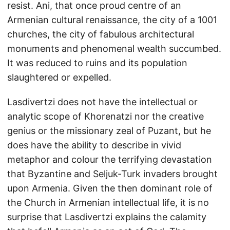
resist. Ani, that once proud centre of an
Armenian cultural renaissance, the city of a 1001
churches, the city of fabulous architectural
monuments and phenomenal wealth succumbed.
It was reduced to ruins and its population
slaughtered or expelled.
Lasdivertzi does not have the intellectual or
analytic scope of Khorenatzi nor the creative
genius or the missionary zeal of Puzant, but he
does have the ability to describe in vivid
metaphor and colour the terrifying devastation
that Byzantine and Seljuk-Turk invaders brought
upon Armenia. Given the then dominant role of
the Church in Armenian intellectual life, it is no
surprise that Lasdivertzi explains the calamity